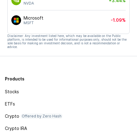
+3.44%
NVDA
Microsoft
-1.09%
MSFT
Disclaimer: Any investment listed here, which may be available on the Public
platform, is intended to be used for informational purposes only, should not be the
sole basis for making an investment decision, and is not a recommendation or
advice.
Products
Stocks
ETFs
Crypto
Offered by Zero Hash
Crypto IRA