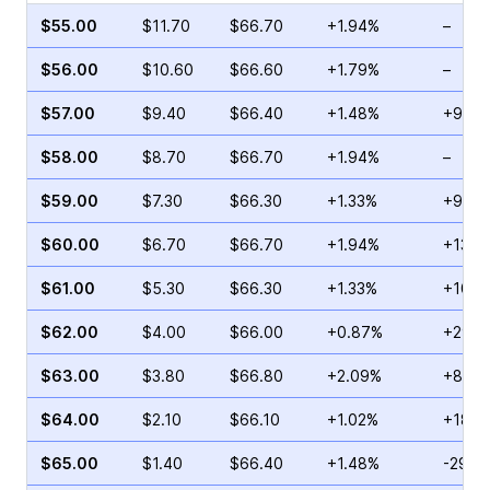
$55.00
$11.70
$66.70
+1.94%
–
$56.00
$10.60
$66.60
+1.79%
–
$57.00
$9.40
$66.40
+1.48%
+97.4
$58.00
$8.70
$66.70
+1.94%
–
$59.00
$7.30
$66.30
+1.33%
+91.5
$60.00
$6.70
$66.70
+1.94%
+136.
$61.00
$5.30
$66.30
+1.33%
+107.
$62.00
$4.00
$66.00
+0.87%
+29.0
$63.00
$3.80
$66.80
+2.09%
+85.7
$64.00
$2.10
$66.10
+1.02%
+187.
$65.00
$1.40
$66.40
+1.48%
-29.6