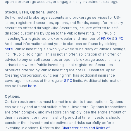
open a brokerage account, or engage in any investment strategy.
Stocks, ETFs, Options, Bonds.
Self-directed brokerage accounts and brokerage services for US-
listed, registered securities, options, and Bonds, except for treasury
securities offered through Jiko Securities, Inc., are offered to self-
directed customers by Open to the Public Investing, Inc. (“Public
Investing”), a registered broker-dealer and member of
FINRA
&
SIPC
.
Additional information about your broker can be found by clicking
here
. Public Investing is a wholly-owned subsidiary of Public Holdings,
Inc. (“Public Holdings”). This is not an offer, solicitation of an offer, or
advice to buy or sell securities or open a brokerage account in any
jurisdiction where Public Investing is not registered. Securities
products offered by Public Investing are not FDIC insured. Apex
Clearing Corporation, our clearing firm, has additional insurance
coverage in excess of the regular
SIPC
limits. Additional information
can be found
here
.
Options.
Certain requirements must be met in order to trade options. Options
can be risky and are not suitable for all investors. Options transactions
are often complex, and investors can rapidly lose the entire amount of
their investment or more in a short period of time. Investors should
consider their investment objectives and risks carefully before
investing in options. Refer to the
Characteristics and Risks of