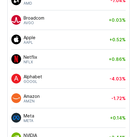
-7.04%
AMD
Broadcom
+0.03%
AVGO
Apple
+0.52%
AAPL
Netflix
+0.86%
NFLX
Alphabet
-4.03%
GOOGL
Amazon
-1.72%
AMZN
Meta
+0.14%
META
NVIDIA