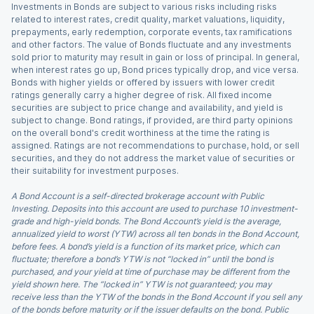
Investments in Bonds are subject to various risks including risks
related to interest rates, credit quality, market valuations, liquidity,
prepayments, early redemption, corporate events, tax ramifications
and other factors. The value of Bonds fluctuate and any investments
sold prior to maturity may result in gain or loss of principal. In general,
when interest rates go up, Bond prices typically drop, and vice versa.
Bonds with higher yields or offered by issuers with lower credit
ratings generally carry a higher degree of risk. All fixed income
securities are subject to price change and availability, and yield is
subject to change. Bond ratings, if provided, are third party opinions
on the overall bond's credit worthiness at the time the rating is
assigned. Ratings are not recommendations to purchase, hold, or sell
securities, and they do not address the market value of securities or
their suitability for investment purposes.
A Bond Account is a self-directed brokerage account with Public
Investing. Deposits into this account are used to purchase 10 investment-
grade and high-yield bonds. The Bond Account’s yield is the average,
annualized yield to worst (YTW) across all ten bonds in the Bond Account,
before fees. A bond’s yield is a function of its market price, which can
fluctuate; therefore a bond’s YTW is not “locked in” until the bond is
purchased, and your yield at time of purchase may be different from the
yield shown here. The “locked in” YTW is not guaranteed; you may
receive less than the YTW of the bonds in the Bond Account if you sell any
of the bonds before maturity or if the issuer defaults on the bond. Public