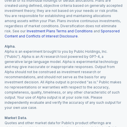
overall or its individual holdings or default allocations. Plans are
created using defined, objective criteria based on generally accepted
investment theory; they are not based on your needs or risk profile.
You are responsible for establishing and maintaining allocations
among assets within your Plan. Plans involve continuous investments,
regardless of market conditions. Diversification does not eliminate
risk. See our
Investment Plans Terms and Conditions
and
Sponsored
Content and Conflicts of Interest Disclosure
.
Alpha.
Alpha is an experiment brought to you by Public Holdings, Inc.
(“Public”). Alpha is an AI research tool powered by GPT-4, a
generative large language model. Alpha is experimental technology
and may give inaccurate or inappropriate responses. Output from
Alpha should not be construed as investment research or
recommendations, and should not serve as the basis for any
investment decision. All Alpha output is provided “as is.” Public makes
no representations or warranties with respect to the accuracy,
completeness, quality, timeliness, or any other characteristic of such
output. Your use of Alpha output is at your sole risk. Please
independently evaluate and verify the accuracy of any such output for
your own use case.
Market Data.
Quotes and other market data for Public’s product offerings are