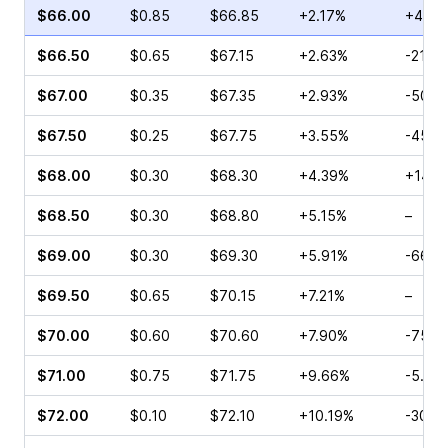
$66.00
$0.85
$66.85
+2.17%
+405
$66.50
$0.65
$67.15
+2.63%
-21.8
$67.00
$0.35
$67.35
+2.93%
-50.0
$67.50
$0.25
$67.75
+3.55%
-45.0
$68.00
$0.30
$68.30
+4.39%
+140.
$68.50
$0.30
$68.80
+5.15%
–
$69.00
$0.30
$69.30
+5.91%
-66.6
$69.50
$0.65
$70.15
+7.21%
–
$70.00
$0.60
$70.60
+7.90%
-75.0
$71.00
$0.75
$71.75
+9.66%
-5.56
$72.00
$0.10
$72.10
+10.19%
-30.5