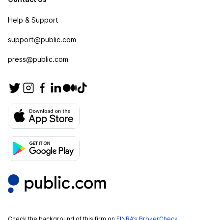
Help & Support
support@public.com
press@public.com
Check the background of this firm on
FINRA’s BrokerCheck
.