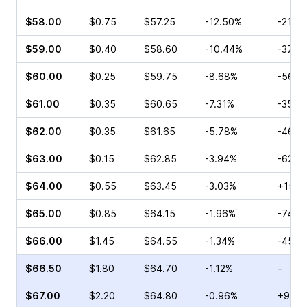
$58.00
$0.75
$57.25
-12.50%
-21.0
$59.00
$0.40
$58.60
-10.44%
-37.9
$60.00
$0.25
$59.75
-8.68%
-56.0
$61.00
$0.35
$60.65
-7.31%
-35.6
$62.00
$0.35
$61.65
-5.78%
-46.1
$63.00
$0.15
$62.85
-3.94%
-62.5
$64.00
$0.55
$63.45
-3.03%
+15.3
$65.00
$0.85
$64.15
-1.96%
-74.5
$66.00
$1.45
$64.55
-1.34%
-45.3
$66.50
$1.80
$64.70
-1.12%
–
$67.00
$2.20
$64.80
-0.96%
+90.4