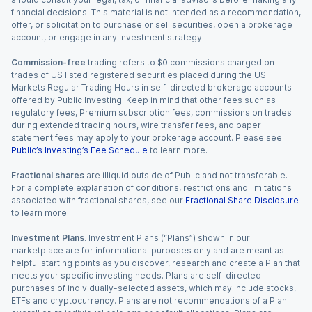
financial decisions. This material is not intended as a recommendation,
offer, or solicitation to purchase or sell securities, open a brokerage
account, or engage in any investment strategy.
Commission-free
trading refers to $0 commissions charged on
trades of US listed registered securities placed during the US
Markets Regular Trading Hours in self-directed brokerage accounts
offered by Public Investing. Keep in mind that other fees such as
regulatory fees, Premium subscription fees, commissions on trades
during extended trading hours, wire transfer fees, and paper
statement fees may apply to your brokerage account. Please see
Public’s Investing’s Fee Schedule
to learn more.
Fractional shares
are illiquid outside of Public and not transferable.
For a complete explanation of conditions, restrictions and limitations
associated with fractional shares, see our
Fractional Share Disclosure
to learn more.
Investment Plans.
Investment Plans (“Plans”) shown in our
marketplace are for informational purposes only and are meant as
helpful starting points as you discover, research and create a Plan that
meets your specific investing needs. Plans are self-directed
purchases of individually-selected assets, which may include stocks,
ETFs and cryptocurrency. Plans are not recommendations of a Plan