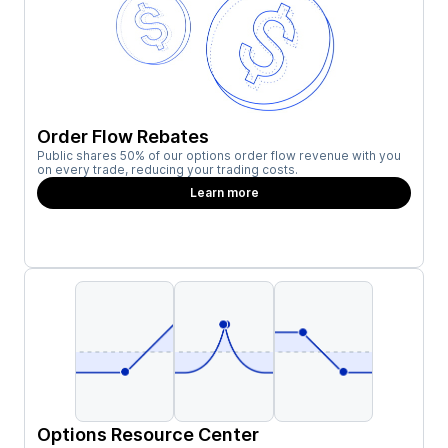
Order Flow Rebates
Public shares 50% of our options order flow revenue with you
on every trade, reducing your trading costs.
Learn more
Options Resource Center