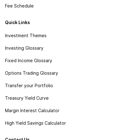
Fee Schedule
Quick Links
Investment Themes
Investing Glossary
Fixed Income Glossary
Options Trading Glossary
Transfer your Portfolio
Treasury Yield Curve
Margin Interest Calculator
High Yield Savings Calculator
Contact Us