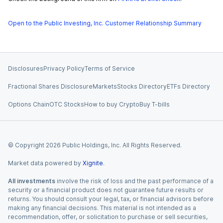
Open to the Public Investing, Inc. Customer Relationship Summary
Disclosures
Privacy Policy
Terms of Service
Fractional Shares Disclosure
Markets
Stocks Directory
ETFs Directory
Options Chain
OTC Stocks
How to buy Crypto
Buy T-bills
© Copyright
2026
Public Holdings, Inc. All Rights Reserved.
Market data powered by
Xignite
.
All investments
involve the risk of loss and the past performance of a
security or a financial product does not guarantee future results or
returns. You should consult your legal, tax, or financial advisors before
making any financial decisions. This material is not intended as a
recommendation, offer, or solicitation to purchase or sell securities,