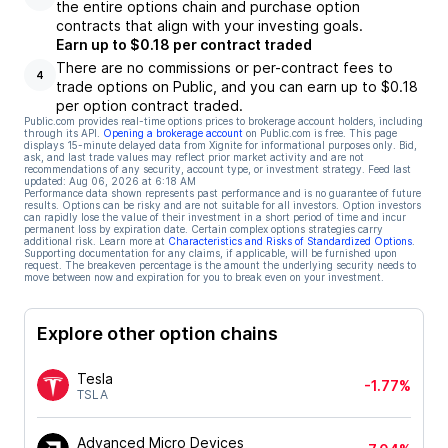
the entire options chain and purchase option
contracts that align with your investing goals.
Earn up to $0.18 per contract traded
There are no commissions or per-contract fees to
4
trade options on Public, and you can earn up to $0.18
per option contract traded.
Public.com provides real-time options prices to brokerage account holders, including
through its API.
Opening a brokerage account
on Public.com is free. This page
displays 15-minute delayed data from Xignite for informational purposes only. Bid,
ask, and last trade values may reflect prior market activity and are not
recommendations of any security, account type, or investment strategy. Feed last
updated:
Aug 06, 2026 at 6:18 AM
Performance data shown represents past performance and is no guarantee of future
results. Options can be risky and are not suitable for all investors. Option investors
can rapidly lose the value of their investment in a short period of time and incur
permanent loss by expiration date. Certain complex options strategies carry
additional risk. Learn more at
Characteristics and Risks of Standardized Options
.
Supporting documentation for any claims, if applicable, will be furnished upon
request. The breakeven percentage is the amount the underlying security needs to
move between now and expiration for you to break even on your investment.
Explore other option chains
Tesla
-1.77%
TSLA
Advanced Micro Devices