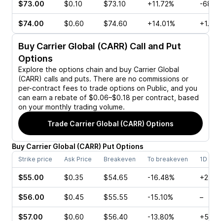
$73.00
$0.10
$73.10
+11.72%
-68.9
$74.00
$0.60
$74.60
+14.01%
+1.06
Buy
Carrier Global (CARR)
Call and Put
Options
Explore the options chain and buy
Carrier Global
(CARR)
calls and puts. There are no commissions or
per-contract fees to trade options on Public, and you
can earn a rebate of $0.06–$0.18 per contract, based
on your monthly trading volume.
Trade
Carrier Global (CARR)
Options
Buy
Carrier Global
(
CARR
)
Put
Options
Strike price
Ask Price
Breakeven
To breakeven
1D cha
$55.00
$0.35
$54.65
-16.48%
+22.2
$56.00
$0.45
$55.55
-15.10%
–
$57.00
$0.60
$56.40
-13.80%
+50.0