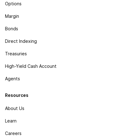
Options
Margin
Bonds
Direct Indexing
Treasuries
High-Yield Cash Account
Agents
Resources
About Us
Learn
Careers