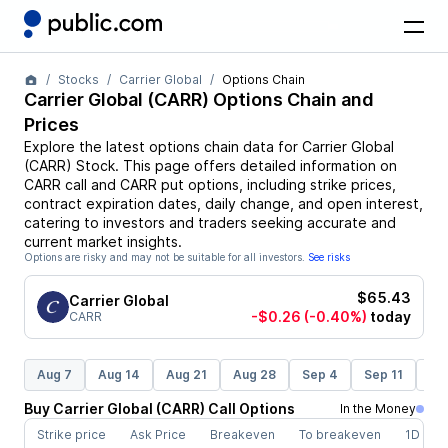
Stocks
Carrier Global
Options Chain
Carrier Global
(
CARR
) Options Chain and
Prices
Explore the latest options chain data for
Carrier Global
(
CARR
)
Stock
. This page offers detailed information on
CARR
call and
CARR
put options, including strike prices,
contract expiration dates, daily change, and open interest,
catering to investors and traders seeking accurate and
current market insights.
Options are risky and may not be suitable for all investors.
See risks
$65.43
Carrier Global
-$0.26
(-0.40%)
today
CARR
Aug 7
Aug 14
Aug 21
Aug 28
Sep 4
Sep 11
Se
Buy
Carrier Global
(
CARR
)
Call
Options
In the Money
Strike price
Ask Price
Breakeven
To breakeven
1D cha