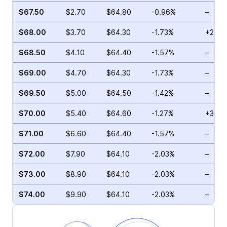
$67.50
$2.70
$64.80
-0.96%
–
$68.00
$3.70
$64.30
-1.73%
+23.2
$68.50
$4.10
$64.40
-1.57%
–
$69.00
$4.70
$64.30
-1.73%
–
$69.50
$5.00
$64.50
-1.42%
–
$70.00
$5.40
$64.60
-1.27%
+33.3
$71.00
$6.60
$64.40
-1.57%
–
$72.00
$7.90
$64.10
-2.03%
–
$73.00
$8.90
$64.10
-2.03%
–
$74.00
$9.90
$64.10
-2.03%
–