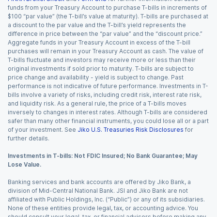
funds from your Treasury Account to purchase T-bills in increments of
$100 “par value” (the T-bill’s value at maturity). T-bills are purchased at
a discount to the par value and the T-bill’s yield represents the
difference in price between the “par value” and the “discount price.”
Aggregate funds in your Treasury Account in excess of the T-bill
purchases will remain in your Treasury Account as cash. The value of
T-bills fluctuate and investors may receive more or less than their
original investments if sold prior to maturity. T-bills are subject to
price change and availability - yield is subject to change. Past
performance is not indicative of future performance. Investments in T-
bills involve a variety of risks, including credit risk, interest rate risk,
and liquidity risk. As a general rule, the price of a T-bills moves
inversely to changes in interest rates. Although T-bills are considered
safer than many other financial instruments, you could lose all or a part
of your investment. See
Jiko U.S. Treasuries Risk Disclosures
for
further details.
Investments in T-bills: Not FDIC Insured; No Bank Guarantee; May
Lose Value.
Banking services and bank accounts are offered by Jiko Bank, a
division of Mid-Central National Bank. JSI and Jiko Bank are not
affiliated with Public Holdings, Inc. (“Public”) or any of its subsidiaries.
None of these entities provide legal, tax, or accounting advice. You
should consult your legal, tax, or financial advisors before making any