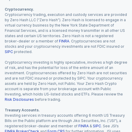
Cryptocurrency.
Cryptocurrency trading, execution and custody services are provided
by Zero Hash LLC (“Zero Hash”). Zero Hash is licensed to engage in a
virtual currency business by the New York State Department of
Financial Services, and is a licensed money transmitter in all other US
states and certain US territories. Zero Hash is not a registered
broker-dealer or a member of
FINRA
. Cryptocurrencies are not
stocks and your cryptocurrency investments are not FDIC insured or
SIPC
protected.
Cryptocurrency investing is highly speculative, involves a high degree
of risk, and has the potential for loss of the entire amount of an
investment. Cryptocurrencies offered by Zero Hash are not securities
and are not FDIC insured or protected by SIPC. Your cryptocurrency
assets are held by Zero Hash, not Public. Your Zero Hash Crypto
account is separate from your brokerage account with Public
Investing, which holds US-listed stocks and ETFs. Please review the
Risk Disclosures
before trading.
Treasury Accounts.
Investing services in treasury accounts offering 6 month US Treasury
Bills on the Public platform are through Jiko Securities, Inc. (“JSI”), a
registered broker-dealer and member of
FINRA
&
SIPC
. See JSI’s
FINRA BrokerCheck
and
Form CRS
for further information. JSI uses