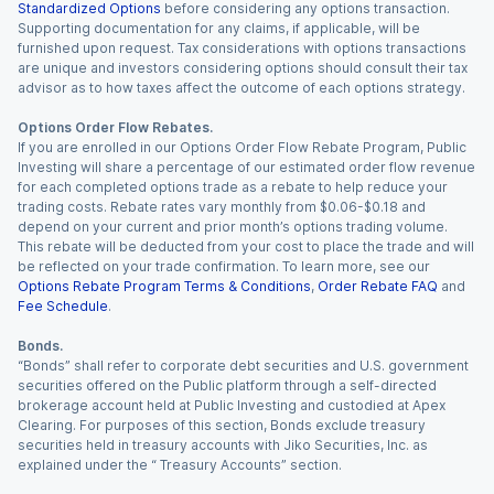
Standardized Options
before considering any options transaction.
Supporting documentation for any claims, if applicable, will be
furnished upon request. Tax considerations with options transactions
are unique and investors considering options should consult their tax
advisor as to how taxes affect the outcome of each options strategy.
Options Order Flow Rebates.
If you are enrolled in our Options Order Flow Rebate Program, Public
Investing will share a percentage of our estimated order flow revenue
for each completed options trade as a rebate to help reduce your
trading costs. Rebate rates vary monthly from $0.06-$0.18 and
depend on your current and prior month’s options trading volume.
This rebate will be deducted from your cost to place the trade and will
be reflected on your trade confirmation. To learn more, see our
Options Rebate Program Terms & Conditions
,
Order Rebate FAQ
and
Fee Schedule
.
Bonds.
“Bonds” shall refer to corporate debt securities and U.S. government
securities offered on the Public platform through a self-directed
brokerage account held at Public Investing and custodied at Apex
Clearing. For purposes of this section, Bonds exclude treasury
securities held in treasury accounts with Jiko Securities, Inc. as
explained under the “ Treasury Accounts” section.