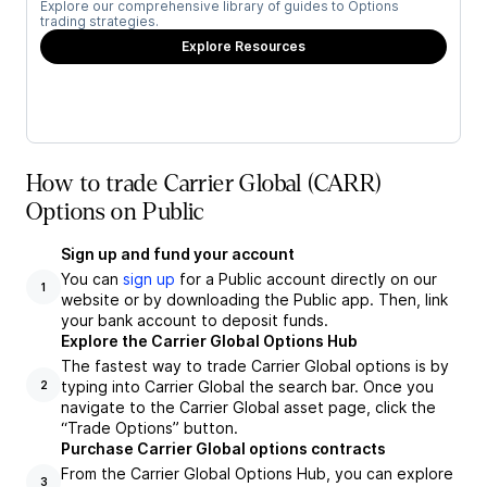
Explore our comprehensive library of guides to Options
trading strategies.
Explore Resources
How to trade Carrier Global (CARR)
Options on Public
Sign up and fund your account
You can
sign up
for a Public account directly on our
1
website or by downloading the Public app. Then, link
your bank account to deposit funds.
Explore the Carrier Global Options Hub
The fastest way to trade Carrier Global options is by
typing into Carrier Global the search bar. Once you
2
navigate to the Carrier Global asset page, click the
“Trade Options” button.
Purchase Carrier Global options contracts
From the Carrier Global Options Hub, you can explore
3