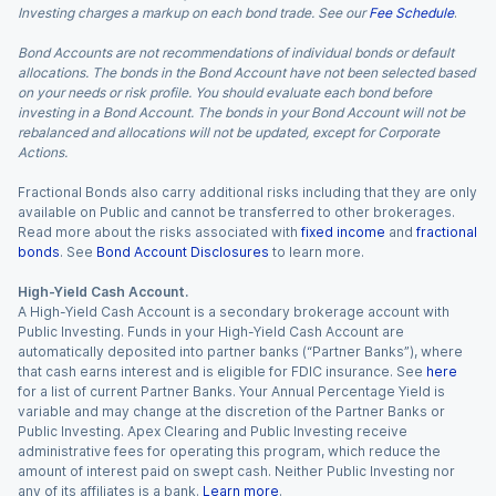
Investing charges a markup on each bond trade. See our
Fee Schedule
.
Bond Accounts are not recommendations of individual bonds or default
allocations. The bonds in the Bond Account have not been selected based
on your needs or risk profile. You should evaluate each bond before
investing in a Bond Account. The bonds in your Bond Account will not be
rebalanced and allocations will not be updated, except for Corporate
Actions.
Fractional Bonds also carry additional risks including that they are only
available on Public and cannot be transferred to other brokerages.
Read more about the risks associated with
fixed income
and
fractional
bonds
. See
Bond Account Disclosures
to learn more.
High-Yield Cash Account.
A High-Yield Cash Account is a secondary brokerage account with
Public Investing. Funds in your High-Yield Cash Account are
automatically deposited into partner banks (“Partner Banks”), where
that cash earns interest and is eligible for FDIC insurance. See
here
for a list of current Partner Banks. Your Annual Percentage Yield is
variable and may change at the discretion of the Partner Banks or
Public Investing. Apex Clearing and Public Investing receive
administrative fees for operating this program, which reduce the
amount of interest paid on swept cash. Neither Public Investing nor
any of its affiliates is a bank.
Learn more
.