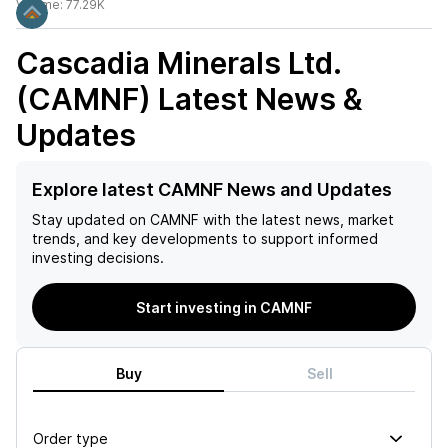
Volume:
77.29K
Cascadia Minerals Ltd.
(CAMNF)
Latest News &
Updates
Explore latest CAMNF News and Updates
Stay updated on
CAMNF
with the latest news, market
trends, and key developments to support informed
investing decisions.
Start investing in CAMNF
Buy
Sell
Order type