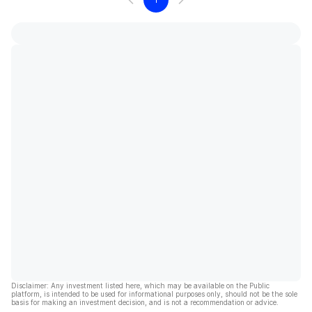
Disclaimer: Any investment listed here, which may be available on the Public
platform, is intended to be used for informational purposes only, should not be the sole
basis for making an investment decision, and is not a recommendation or advice.