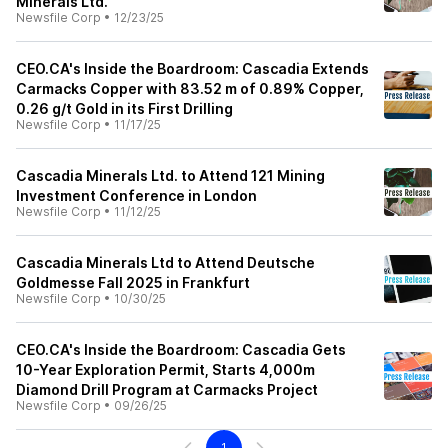
Minerals Ltd.
Newsfile Corp
•
12/23/25
CEO.CA's Inside the Boardroom: Cascadia Extends
Carmacks Copper with 83.52 m of 0.89% Copper,
0.26 g/t Gold in its First Drilling
Newsfile Corp
•
11/17/25
Cascadia Minerals Ltd. to Attend 121 Mining
Investment Conference in London
Newsfile Corp
•
11/12/25
Cascadia Minerals Ltd to Attend Deutsche
Goldmesse Fall 2025 in Frankfurt
Newsfile Corp
•
10/30/25
CEO.CA's Inside the Boardroom: Cascadia Gets
10-Year Exploration Permit, Starts 4,000m
Diamond Drill Program at Carmacks Project
Newsfile Corp
•
09/26/25
1