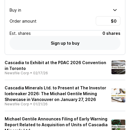
Buy in
Order amount
Est.
shares
0 shares
Sign up to buy
Cascadia to Exhibit at the PDAC 2026 Convention
in Toronto
Newsfile Corp
•
02/17/26
Cascadia Minerals Ltd. to Present at The Investor
Icebreaker 2026: The Michael Gentile Mining
Showcase in Vancouver on January 27, 2026
Newsfile Corp
•
01/21/26
Michael Gentile Announces Filing of Early Warning
Report Related to Acquisition of Units of Cascadia