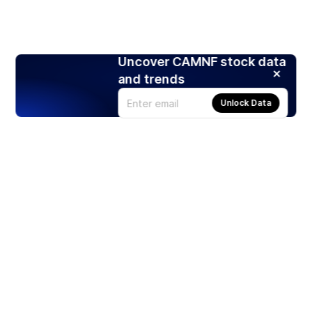
Uncover CAMNF stock data
and trends
Unlock Data
Products
Stocks