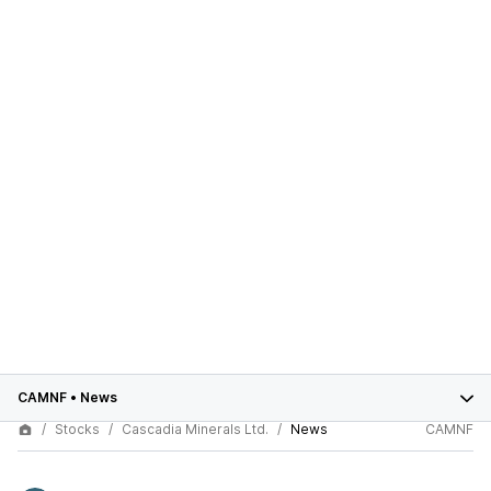
CAMNF
•
News
Stocks
Cascadia Minerals Ltd.
News
CAMNF