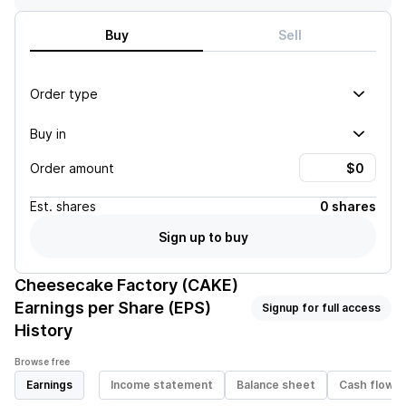
Buy
Sell
Order type
Buy in
Order amount
Est.
shares
0 shares
Sign up to buy
Cheesecake Factory (CAKE)
Earnings per Share (EPS)
Signup for full access
History
Browse free
Earnings
Income statement
Balance sheet
Cash flow