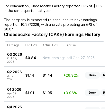
For comparison,
Cheesecake Factory
reported EPS of
$1.16
in the same quarter last year.
The company is expected to announce its next earnings
report on
10/27/2026
, with analysts projecting an EPS of
$0.84
.
Cheesecake Factory (CAKE)
Earnings History
Earnings
Est. EPS
Actual EPS
Surprise
Q3 2026
$0.84
Next earnings call Oct. 27, 2026
Oct 27,
2026
Q2 2026
$1.14
$1.44
+26.32%
Deck
Rep
Jul 28,
2026
Q1 2026
$1.01
$1.05
+3.96%
Deck
Rep
Apr 29,
2026
Q4 2025