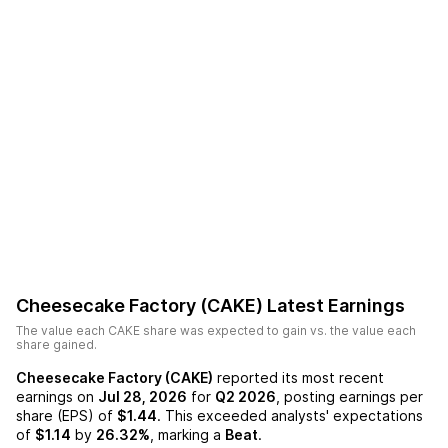
Cheesecake Factory (CAKE)
Latest Earnings
The value each
CAKE
share was expected to gain vs. the value each
share gained.
Cheesecake Factory (CAKE)
reported its most recent
earnings on
Jul 28, 2026
for
Q2 2026
, posting earnings per
share (EPS) of
$1.44
. This exceeded analysts' expectations
of
$1.14
by
26.32%
, marking a
Beat
.