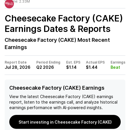
Volume:
2.33M
Cheesecake Factory (CAKE)
Earnings Dates & Reports
Cheesecake Factory (CAKE)
Most Recent
Earnings
Report Date
Period Ending
Est. EPS
Actual EPS
Earnings
Jul 28, 2026
Q2 2026
$1.14
$1.44
Beat
Cheesecake Factory (CAKE) Earnings
View the latest
Cheesecake Factory (CAKE)
earnings
report, listen to the earnings call, and analyze historical
earnings performance with AI-powered insights.
Start investing in Cheesecake Factory (CAKE)