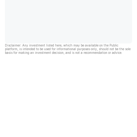
Disclaimer: Any investment listed here, which may be available on the Public
platform, is intended to be used for informational purposes only, should not be the sole
basis for making an investment decision, and is not a recommendation or advice.