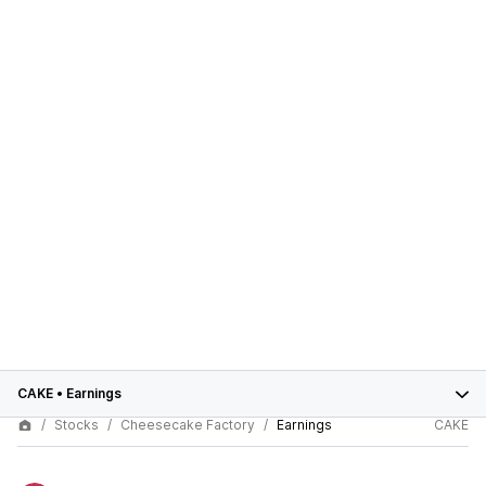
CAKE
•
Earnings
Stocks
Cheesecake Factory
Earnings
CAKE