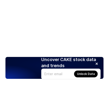
Uncover CAKE stock data
and trends
Unlock Data