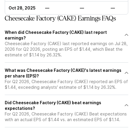
Oct 28, 2025
—
—
—
Cheesecake Factory (CAKE) Earnings FAQs
When did Cheesecake Factory (CAKE) last report
earnings?
Cheesecake Factory (CAKE) last reported earnings on Jul 28,
2026 for Q2 2026, posting an EPS of $1.44, which Beat the
estimate of $1.14 by 26.32%.
What was Cheesecake Factory (CAKE)'s latest earnings
per share (EPS)?
For Q2 2026, Cheesecake Factory (CAKE) reported an EPS of
$1.44, exceeding analysts' estimate of $1.14 by 26.32%.
Did Cheesecake Factory (CAKE) beat earnings
expectations?
For Q2 2026, Cheesecake Factory (CAKE) Beat expectations
with an actual EPS of $1.44 vs. an estimated EPS of $1.14.