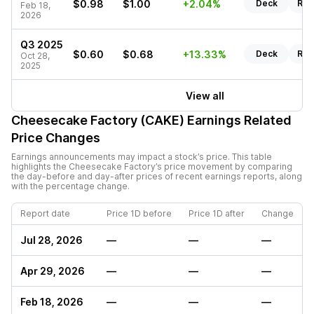
$0.98
$1.00
+2.04%
Deck
Rep
Feb 18,
2026
Q3 2025
$0.60
$0.68
+13.33%
Deck
Rep
Oct 28,
2025
View all
Cheesecake Factory (CAKE)
Earnings Related
Price Changes
Earnings announcements may impact a stock’s price. This table
highlights the
Cheesecake Factory
’s price movement by comparing
the day-before and day-after prices of recent earnings reports, along
with the percentage change.
Report date
Price 1D before
Price 1D after
Change
Jul 28, 2026
—
—
—
Apr 29, 2026
—
—
—
Feb 18, 2026
—
—
—