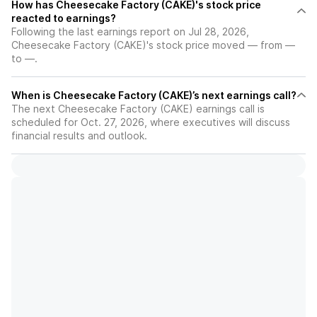
How has Cheesecake Factory (CAKE)'s stock price
reacted to earnings?
Following the last earnings report on Jul 28, 2026,
Cheesecake Factory (CAKE)'s stock price moved — from —
to —.
When is Cheesecake Factory (CAKE)’s next earnings call?
The next Cheesecake Factory (CAKE) earnings call is
scheduled for Oct. 27, 2026, where executives will discuss
financial results and outlook.