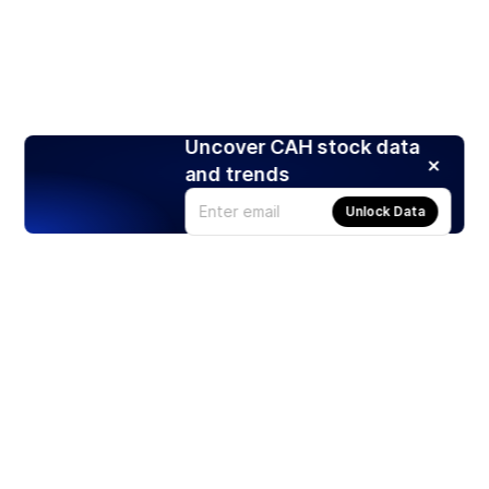
Uncover CAH stock data
and trends
Unlock Data