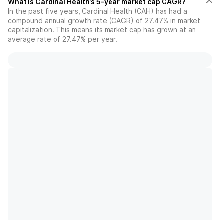
What is Cardinal Health’s 5-year market cap CAGR?
In the past five years, Cardinal Health (CAH) has had a
compound annual growth rate (CAGR) of 27.47% in market
capitalization. This means its market cap has grown at an
average rate of 27.47% per year.