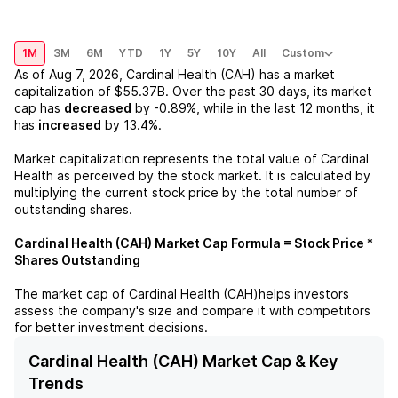
1M
3M
6M
YTD
1Y
5Y
10Y
All
Custom
As of
Aug 7, 2026
,
Cardinal Health (CAH)
has a market
capitalization of
$55.37B
. Over the past 30 days, its market
cap has
decreased
by
-0.89%
, while in the last 12 months, it
has
increased
by
13.4%
.
Market capitalization represents the total value of
Cardinal
Health
as perceived by the stock market. It is calculated by
multiplying the current stock price by the total number of
outstanding shares.
Cardinal Health (CAH)
Market Cap Formula = Stock Price *
Shares Outstanding
The market cap of
Cardinal Health (CAH)
helps investors
assess the company's size and compare it with competitors
for better investment decisions.
Cardinal Health (CAH) Market Cap & Key
Trends