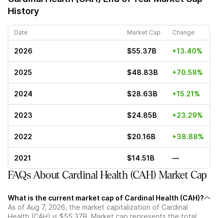
History
Date
Market Cap
Change
2026
$55.37B
+13.40%
2025
$48.83B
+70.58%
2024
$28.63B
+15.21%
2023
$24.85B
+23.29%
2022
$20.16B
+38.88%
2021
$14.51B
—
FAQs About Cardinal Health (CAH) Market Cap
What is the current market cap of Cardinal Health (CAH)?
As of Aug 7, 2026, the market capitalization of Cardinal
Health (CAH) is $55.37B. Market cap represents the total