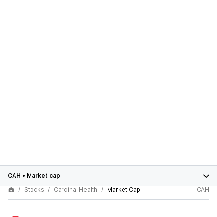
CAH
•
Market cap
Stocks
Cardinal Health
Market Cap
CAH