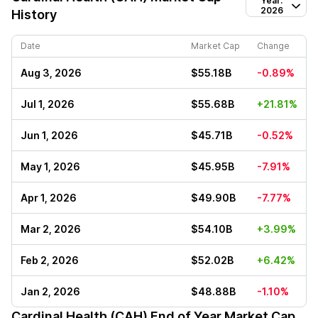
Year:
2026
History
Date
Market Cap
Change
Aug 3, 2026
$55.18B
-0.89%
Jul 1, 2026
$55.68B
+21.81%
Jun 1, 2026
$45.71B
-0.52%
May 1, 2026
$45.95B
-7.91%
Apr 1, 2026
$49.90B
-7.77%
Mar 2, 2026
$54.10B
+3.99%
Feb 2, 2026
$52.02B
+6.42%
Jan 2, 2026
$48.88B
-1.10%
Cardinal Health (CAH)
End of Year Market Cap