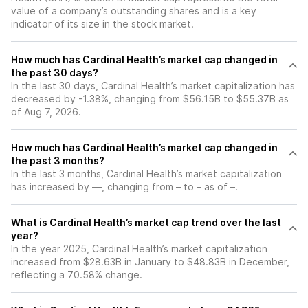
value of a company’s outstanding shares and is a key
indicator of its size in the stock market.
How much has Cardinal Health’s market cap changed in
the past 30 days?
In the last 30 days, Cardinal Health’s market capitalization has
decreased by -1.38%, changing from $56.15B to $55.37B as
of Aug 7, 2026.
How much has Cardinal Health’s market cap changed in
the past 3 months?
In the last 3 months, Cardinal Health’s market capitalization
has increased by —, changing from – to – as of –.
What is Cardinal Health’s market cap trend over the last
year?
In the year 2025, Cardinal Health’s market capitalization
increased from $28.63B in January to $48.83B in December,
reflecting a 70.58% change.