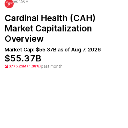
Volume:
1.56M
Cardinal Health (CAH)
Market Capitalization
Overview
Market Cap:
$55.37B
as of
Aug 7, 2026
$55.37B
past month
$775.23M (1.38%)