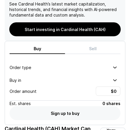
See
Cardinal Health
’s latest market capitalization,
historical trends, and financial insights with AI-powered
fundamental data and custom analysis.
Start investing in Cardinal Health (CAH)
Buy
Sell
Order type
Buy in
Order amount
Est.
shares
0 shares
Sign up to buy
Cardinal Health (CAH)
Market Cap