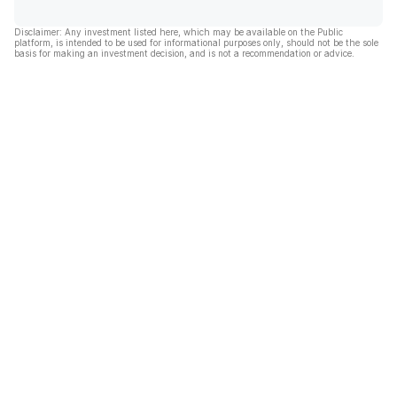
Disclaimer: Any investment listed here, which may be available on the Public
platform, is intended to be used for informational purposes only, should not be the sole
basis for making an investment decision, and is not a recommendation or advice.