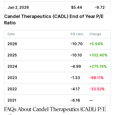
Jan 2, 2026
$5.44
-9.72
Candel Therapeutics (CADL)
End of Year P/E
Ratio
Date
P/E ratio
Change
2026
-10.70
+5.94%
2025
-10.10
+102.40%
2024
-4.99
+275.19%
2023
-1.33
-68.11%
2022
-4.17
-32.52%
2021
-6.18
—
FAQs About Candel Therapeutics (CADL) P/E