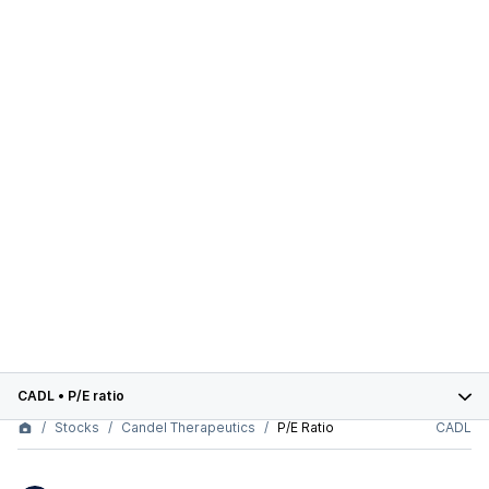
CADL
•
P/E ratio
Stocks
Candel Therapeutics
P/E Ratio
CADL