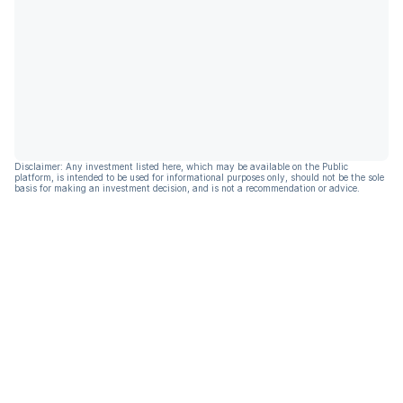
Disclaimer: Any investment listed here, which may be available on the Public
platform, is intended to be used for informational purposes only, should not be the sole
basis for making an investment decision, and is not a recommendation or advice.