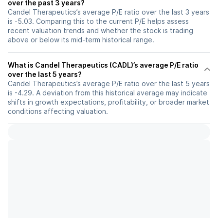
over the past 3 years?
Candel Therapeutics’s average P/E ratio over the last 3 years
is -5.03. Comparing this to the current P/E helps assess
recent valuation trends and whether the stock is trading
above or below its mid-term historical range.
What is Candel Therapeutics (CADL)’s average P/E ratio
over the last 5 years?
Candel Therapeutics’s average P/E ratio over the last 5 years
is -4.29. A deviation from this historical average may indicate
shifts in growth expectations, profitability, or broader market
conditions affecting valuation.