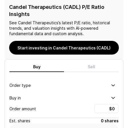
Candel Therapeutics (CADL) P/E Ratio
Insights
See
Candel Therapeutics
’s latest P/E ratio, historical
trends, and valuation insights with AI-powered
fundamental data and custom analysis.
Start investing in Candel Therapeutics (CADL)
Buy
Sell
Order type
Buy in
Order amount
Est.
shares
0 shares