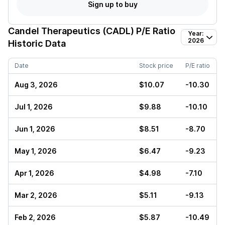
Sign up to buy
Candel Therapeutics (CADL)
P/E Ratio
Year:
2026
Historic Data
Date
Stock price
P/E ratio
Aug 3, 2026
$10.07
-10.30
Jul 1, 2026
$9.88
-10.10
Jun 1, 2026
$8.51
-8.70
May 1, 2026
$6.47
-9.23
Apr 1, 2026
$4.98
-7.10
Mar 2, 2026
$5.11
-9.13
Feb 2, 2026
$5.87
-10.49