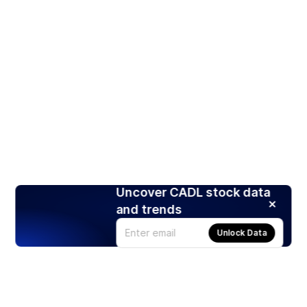
Uncover CADL stock data
and trends
Unlock Data