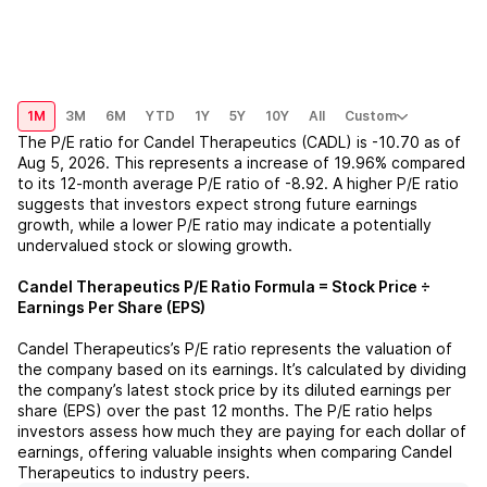
1M
3M
6M
YTD
1Y
5Y
10Y
All
Custom
The P/E ratio for
Candel Therapeutics (CADL)
is
-10.70
as of
Aug 5, 2026
. This represents a
increase
of
19.96%
compared
to its 12-month average P/E ratio of
-8.92
. A higher P/E ratio
suggests that investors expect strong future earnings
growth, while a lower P/E ratio may indicate a potentially
undervalued stock or slowing growth.
Candel Therapeutics
P/E Ratio Formula = Stock Price ÷
Earnings Per Share (EPS)
Candel Therapeutics
’s P/E ratio represents the valuation of
the company based on its earnings. It’s calculated by dividing
the company’s latest stock price by its diluted earnings per
share (EPS) over the past 12 months. The P/E ratio helps
investors assess how much they are paying for each dollar of
earnings, offering valuable insights when comparing
Candel
Therapeutics
to industry peers.