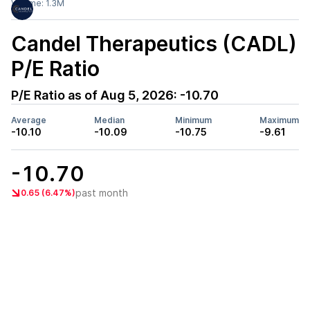
Volume:
1.3M
Candel Therapeutics (CADL)
P/E Ratio
P/E Ratio as of
Aug 5, 2026
:
-10.70
Average
Median
Minimum
Maximum
-10.10
-10.09
-10.75
-9.61
-10.70
past month
0.65 (6.47%)