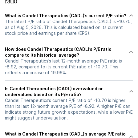
ratio
What is Candel Therapeutics (CADL)’s current P/E ratio?
The latest P/E ratio of Candel Therapeutics (CADL) is -10.70,
as of Aug 5, 2026. This is calculated based on its current
stock price and earnings per share (EPS).
How does Candel Therapeutics (CADL)’s P/E ratio
compare to its historical average?
Candel Therapeutics’s last 12-month average P/E ratio is
-8.92, compared to its current P/E ratio of -10.70. This
reflects a increase of 19.96%.
Is Candel Therapeutics (CADL) overvalued or
undervalued based on its P/E ratio?
Candel Therapeutics’s current P/E ratio of -10.70 is higher
than its last 12-month average P/E of -8.92. A higher P/E can
indicate strong future growth expectations, while a lower P/E
might suggest undervaluation.
What is Candel Therapeutics (CADL)’s average P/E ratio