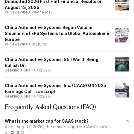
Unaudited 2026 First Half Financial Results on
August 13, 2026
PRNewsWire
•
Wednesday
China Automotive Systems Began Volume
Shipment of EPS Systems to a Global Automaker in
Europe
PRNewsWire
•
05/18/26
China Automotive Systems: Still Worth Being
Bullish On
Seeking Alpha
•
04/25/26
China Automotive Systems, Inc. (CAAS) Q4 2025
Earnings Call Transcript
Seeking Alpha
•
04/22/26
Frequently Asked Questions (FAQ)
What is the market cap for CAAS stock?
As of Aug 07, 2026, the market cap for CAAS stock is
$133.36M