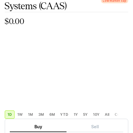
Low market cap
Systems
(CAAS)
$0.00
1D
1W
1M
3M
6M
YTD
1Y
5Y
10Y
All
Custom
Buy
Sell