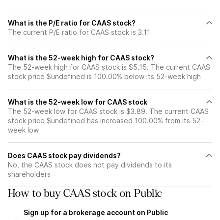
What is the P/E ratio for CAAS stock?
The current P/E ratio for CAAS stock is 3.11
What is the 52-week high for CAAS stock?
The 52-week high for CAAS stock is $5.15. The current CAAS
stock price $undefined is 100.00% below its 52-week high
What is the 52-week low for CAAS stock
The 52-week low for CAAS stock is $3.89. The current CAAS
stock price $undefined has increased 100.00% from its 52-
week low
Does CAAS stock pay dividends?
No, the CAAS stock does not pay dividends to its
shareholders
How to buy CAAS stock on Public
Sign up for a brokerage account on Public