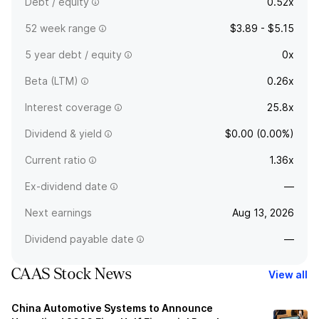
Debt / equity
0.52x
52 week range
$3.89 - $5.15
5 year debt / equity
0x
Beta (LTM)
0.26x
Interest coverage
25.8x
Dividend & yield
$0.00 (0.00%)
Current ratio
1.36x
Ex-dividend date
—
Next earnings
Aug 13, 2026
Dividend payable date
—
CAAS Stock News
View all
China Automotive Systems to Announce