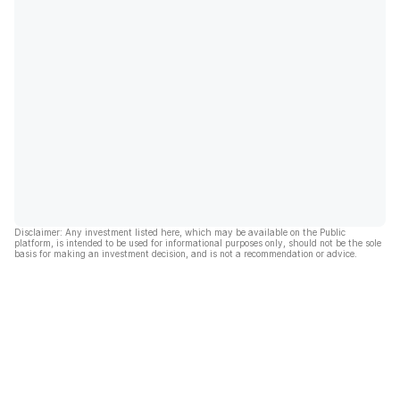
Disclaimer: Any investment listed here, which may be available on the Public
platform, is intended to be used for informational purposes only, should not be the sole
basis for making an investment decision, and is not a recommendation or advice.