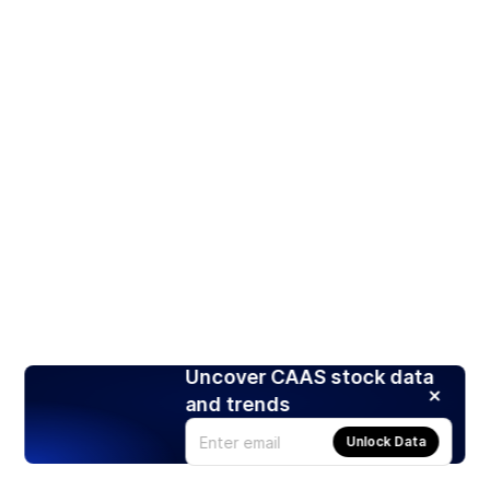
Uncover CAAS stock data
and trends
Unlock Data