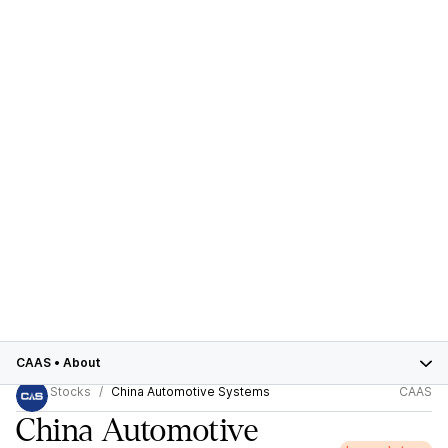
CAAS
•
About
Stocks
China Automotive Systems
CAAS
China Automotive