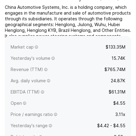
China Automotive Systems, Inc. is a holding company, which
engages in the manufacture and sale of automotive products
through its subsidiaries. It operates through the following
geographical segments: Henglong, Jiulong, Wuhu, Hubei
Henglong, Henglong KYB, Brazil Henglong, and Other Entities.
It also supplies power steering systems and components.
The company was founded on June 29, 1999 and is
Market cap
$133.35M
hea...
read more
Yesterday's volume
15.74K
Revenue (TTM)
$765.74M
Avg. daily volume
24.87K
EBITDA (TTM)
$61.31M
Open
$4.55
Price / earnings ratio
3.11x
Yesterday's range
$4.42 - $4.55