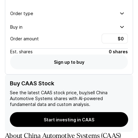
Order type
Buy in
Order amount
Est.
shares
0 shares
Sign up to buy
Buy CAAS Stock
See the latest
CAAS
stock price, buy/sell
China
Automotive Systems
shares with AI-powered
fundamental data and custom analysis.
Start investing in CAAS
About
China Automotive Systems
(
CAAS
)