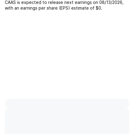
CAAS
is expected to release next earnings on
08/13/2026
,
with an earnings per share (EPS) estimate of
$0
.