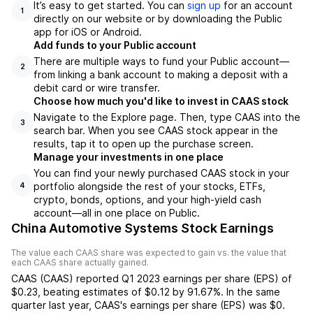
It’s easy to get started. You can
sign up
for an account
1
directly on our website or by downloading the Public
app for iOS or Android.
Add funds to your Public account
There are multiple ways to fund your Public account—
2
from linking a bank account to making a deposit with a
debit card or wire transfer.
Choose how much you'd like to invest in CAAS stock
Navigate to the Explore page. Then, type CAAS into the
3
search bar. When you see CAAS stock appear in the
results, tap it to open up the purchase screen.
Manage your investments in one place
You can find your newly purchased CAAS stock in your
portfolio alongside the rest of your stocks, ETFs,
4
crypto, bonds, options, and your high-yield cash
account––all in one place on Public.
China Automotive Systems Stock Earnings
The value each
CAAS
share was expected to gain vs. the value that
each
CAAS
share actually gained.
CAAS
(
CAAS
) reported
Q1 2023
earnings per share (EPS) of
$0.23
,
beating
estimates of
$0.12
by
91.67%
. In the same
quarter last year,
CAAS
's earnings per share (EPS) was
$0
.