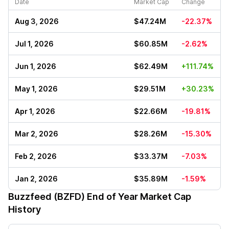
Date
Market Cap
Change
Aug 3, 2026
$47.24M
-22.37%
Jul 1, 2026
$60.85M
-2.62%
Jun 1, 2026
$62.49M
+111.74%
May 1, 2026
$29.51M
+30.23%
Apr 1, 2026
$22.66M
-19.81%
Mar 2, 2026
$28.26M
-15.30%
Feb 2, 2026
$33.37M
-7.03%
Jan 2, 2026
$35.89M
-1.59%
Buzzfeed (BZFD)
End of Year Market Cap
History