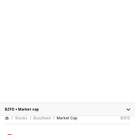
BZFD
•
Market cap
Stocks
Buzzfeed
Market Cap
BZFD