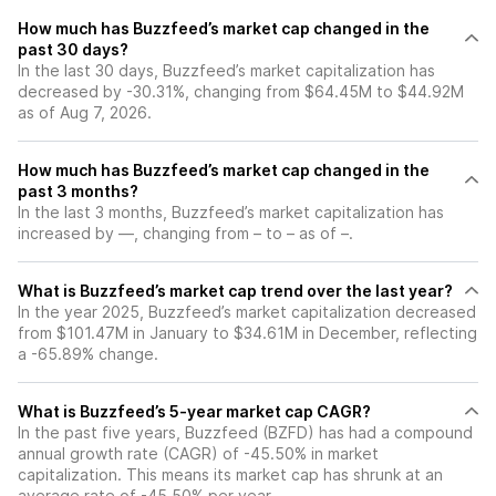
How much has Buzzfeed’s market cap changed in the
past 30 days?
In the last 30 days, Buzzfeed’s market capitalization has
decreased by -30.31%, changing from $64.45M to $44.92M
as of Aug 7, 2026.
How much has Buzzfeed’s market cap changed in the
past 3 months?
In the last 3 months, Buzzfeed’s market capitalization has
increased by —, changing from – to – as of –.
What is Buzzfeed’s market cap trend over the last year?
In the year 2025, Buzzfeed’s market capitalization decreased
from $101.47M in January to $34.61M in December, reflecting
a -65.89% change.
What is Buzzfeed’s 5-year market cap CAGR?
In the past five years, Buzzfeed (BZFD) has had a compound
annual growth rate (CAGR) of -45.50% in market
capitalization. This means its market cap has shrunk at an
average rate of -45.50% per year.