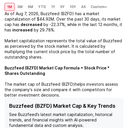
1M
3M
6M
YTD
1Y
5Y
10Y
All
Custom
As of
Aug 7, 2026
,
Buzzfeed (BZFD)
has a market
capitalization of
$44.92M
. Over the past 30 days, its market
cap has
decreased
by
-22.37%
, while in the last 12 months, it
has
increased
by
29.78%
.
Market capitalization represents the total value of
Buzzfeed
as perceived by the stock market. It is calculated by
multiplying the current stock price by the total number of
outstanding shares.
Buzzfeed (BZFD)
Market Cap Formula = Stock Price *
Shares Outstanding
The market cap of
Buzzfeed (BZFD)
helps investors assess
the company's size and compare it with competitors for
better investment decisions.
Buzzfeed (BZFD) Market Cap & Key Trends
See
Buzzfeed
’s latest market capitalization, historical
trends, and financial insights with AI-powered
fundamental data and custom analysis.