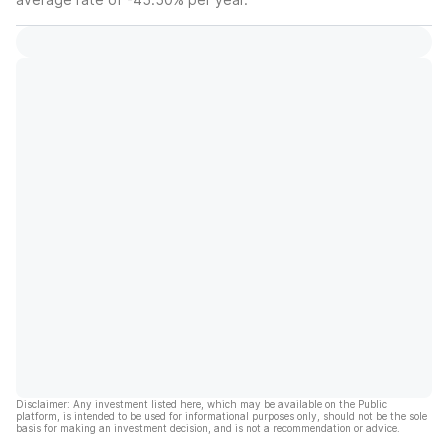
Disclaimer: Any investment listed here, which may be available on the Public
platform, is intended to be used for informational purposes only, should not be the sole
basis for making an investment decision, and is not a recommendation or advice.