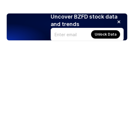
Uncover BZFD stock data
and trends
Unlock Data
Products
Stocks