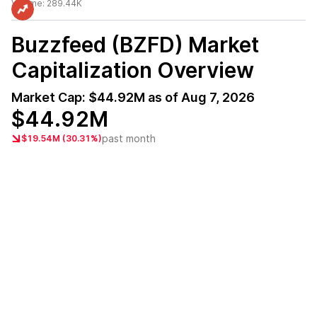
Volume:
289.44K
Buzzfeed (BZFD)
Market
Capitalization Overview
Market Cap:
$44.92M
as of
Aug 7, 2026
$44.92M
past month
$19.54M (30.31%)