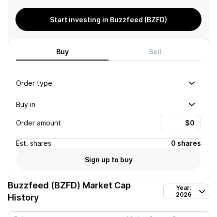
Start investing in Buzzfeed (BZFD)
Buy
Sell
Order type
Buy in
Order amount
Est.
shares
0 shares
Sign up to buy
Buzzfeed (BZFD)
Market Cap
Year:
2026
History