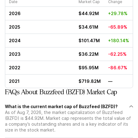
Date
Market Cap
Change
2026
$44.92M
+29.78%
2025
$34.61M
-65.89%
2024
$101.47M
+180.14%
2023
$36.22M
-62.25%
2022
$95.95M
-86.67%
2021
$719.82M
—
FAQs About Buzzfeed (BZFD) Market Cap
What is the current market cap of Buzzfeed (BZFD)?
As of Aug 7, 2026, the market capitalization of Buzzfeed
(BZFD) is $44.92M. Market cap represents the total value of
a company’s outstanding shares and is a key indicator of its
size in the stock market.