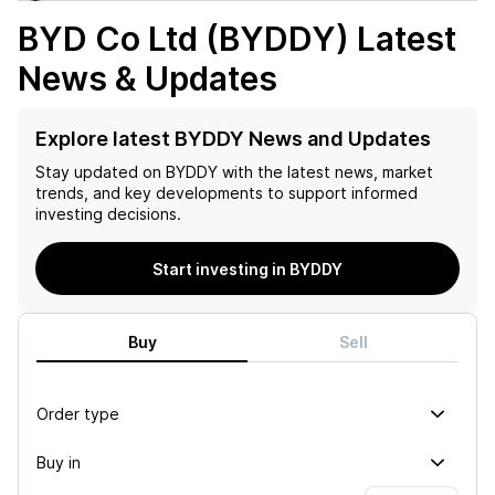
BYD Co Ltd (BYDDY)
Latest
News & Updates
Explore latest BYDDY News and Updates
Stay updated on
BYDDY
with the latest news, market
trends, and key developments to support informed
investing decisions.
Start investing in BYDDY
Buy
Sell
Order type
Buy in