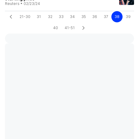
Reuters
•
02/23/24
21-30
31
32
33
34
35
36
37
38
39
40
41-51