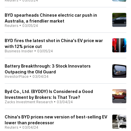
Reuters
•
03/05/24
BYD spearheads Chinese electric car push in
Australia, a friendlier market
Reuters
•
03/05/24
BYD fires the latest shot in China's EV price war
with 12% price cut
Business Insider
•
03/05/24
Battery Breakthrough: 3 Stock Innovators
Outpacing the Old Guard
InvestorPlace
•
03/04/24
Byd Co., Ltd. (BYDDY) Is Considered a Good
Investment by Brokers: Is That True?
Zacks Investment Research
•
03/04/24
China's BYD prices new version of best-selling EV
lower than predecessor
Reuters
•
03/04/24