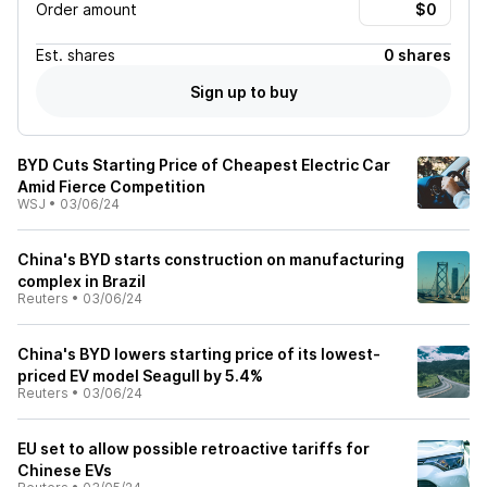
Order amount
Est.
shares
0 shares
Sign up to buy
BYD Cuts Starting Price of Cheapest Electric Car
Amid Fierce Competition
WSJ
•
03/06/24
China's BYD starts construction on manufacturing
complex in Brazil
Reuters
•
03/06/24
China's BYD lowers starting price of its lowest-
priced EV model Seagull by 5.4%
Reuters
•
03/06/24
EU set to allow possible retroactive tariffs for
Chinese EVs