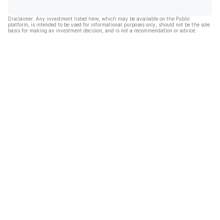
Disclaimer: Any investment listed here, which may be available on the Public
platform, is intended to be used for informational purposes only, should not be the sole
basis for making an investment decision, and is not a recommendation or advice.