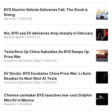
BYD Electric Vehicle Deliveries Fall. The Stock Is
Rising.
Barrons
•
03/01/24
Nio, BYD see EV deliveries drop sharply in February
Market Watch
•
03/01/24
Tesla Revs Up China Subsidies As BYD Ramps Up
Price War
Investors Business Daily
•
03/01/24
EV Stocks: BYD Escalates China Price War; Li Auto
Readies Its Next Shot At Tesla
Investors Business Daily
•
02/29/24
Chinese carmaker BYD launches low-cost Dolphin
Mini EV in Mexico
Reuters
•
02/28/24