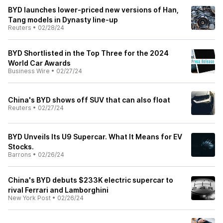
BYD launches lower-priced new versions of Han,
Tang models in Dynasty line-up
Reuters
•
02/28/24
BYD Shortlisted in the Top Three for the 2024
World Car Awards
Business Wire
•
02/27/24
China's BYD shows off SUV that can also float
Reuters
•
02/27/24
BYD Unveils Its U9 Supercar. What It Means for EV
Stocks.
Barrons
•
02/26/24
China's BYD debuts $233K electric supercar to
rival Ferrari and Lamborghini
New York Post
•
02/26/24