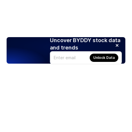
Uncover BYDDY stock data
and trends
Unlock Data