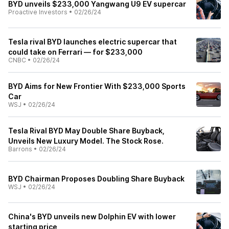
BYD unveils $233,000 Yangwang U9 EV supercar
Proactive Investors
•
02/26/24
Tesla rival BYD launches electric supercar that
could take on Ferrari — for $233,000
CNBC
•
02/26/24
BYD Aims for New Frontier With $233,000 Sports
Car
WSJ
•
02/26/24
Tesla Rival BYD May Double Share Buyback,
Unveils New Luxury Model. The Stock Rose.
Barrons
•
02/26/24
BYD Chairman Proposes Doubling Share Buyback
WSJ
•
02/26/24
China's BYD unveils new Dolphin EV with lower
starting price