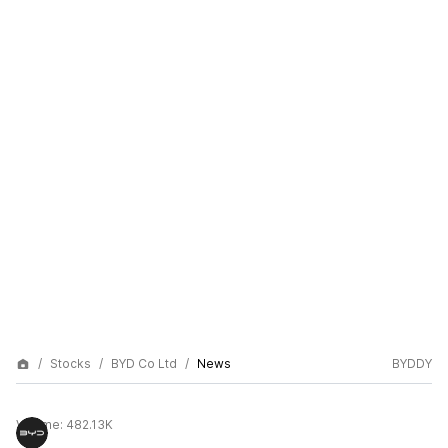
Stocks
BYD Co Ltd
News
BYDDY
Volume:
482.13K