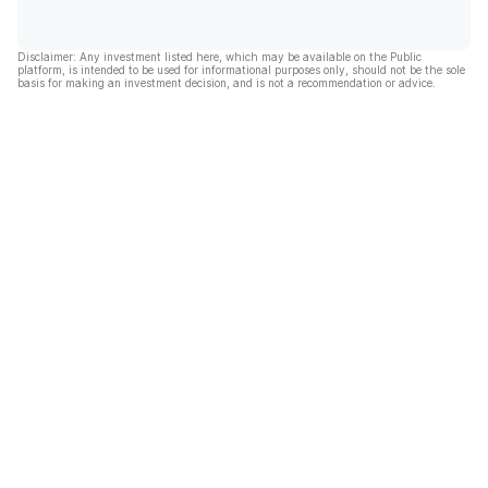
Disclaimer: Any investment listed here, which may be available on the Public
platform, is intended to be used for informational purposes only, should not be the sole
basis for making an investment decision, and is not a recommendation or advice.