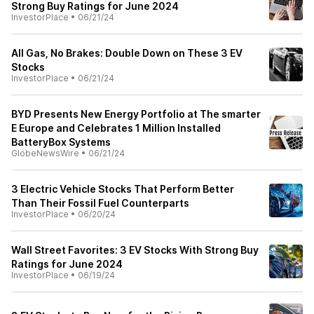
Strong Buy Ratings for June 2024
InvestorPlace
•
06/21/24
All Gas, No Brakes: Double Down on These 3 EV
Stocks
InvestorPlace
•
06/21/24
BYD Presents New Energy Portfolio at The smarter
E Europe and Celebrates 1 Million Installed
BatteryBox Systems
GlobeNewsWire
•
06/21/24
3 Electric Vehicle Stocks That Perform Better
Than Their Fossil Fuel Counterparts
InvestorPlace
•
06/20/24
Wall Street Favorites: 3 EV Stocks With Strong Buy
Ratings for June 2024
InvestorPlace
•
06/19/24