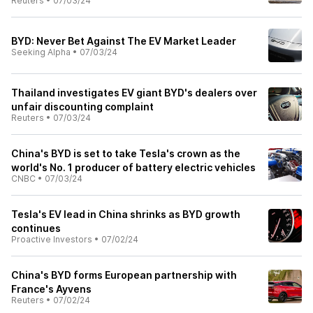
Reuters
•
07/03/24
BYD: Never Bet Against The EV Market Leader
Seeking Alpha
•
07/03/24
Thailand investigates EV giant BYD's dealers over
unfair discounting complaint
Reuters
•
07/03/24
China's BYD is set to take Tesla's crown as the
world's No. 1 producer of battery electric vehicles
CNBC
•
07/03/24
Tesla's EV lead in China shrinks as BYD growth
continues
Proactive Investors
•
07/02/24
China's BYD forms European partnership with
France's Ayvens
Reuters
•
07/02/24