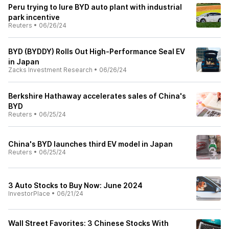
Peru trying to lure BYD auto plant with industrial
park incentive
Reuters
•
06/26/24
BYD (BYDDY) Rolls Out High-Performance Seal EV
in Japan
Zacks Investment Research
•
06/26/24
Berkshire Hathaway accelerates sales of China's
BYD
Reuters
•
06/25/24
China's BYD launches third EV model in Japan
Reuters
•
06/25/24
3 Auto Stocks to Buy Now: June 2024
InvestorPlace
•
06/21/24
Wall Street Favorites: 3 Chinese Stocks With