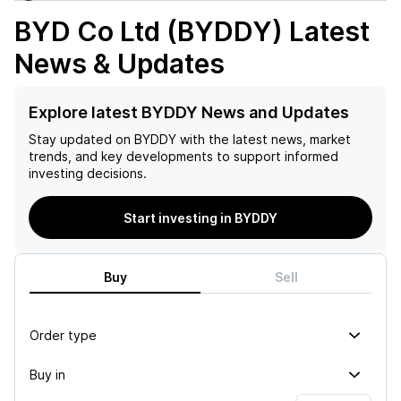
BYD Co Ltd (BYDDY)
Latest
News & Updates
Explore latest BYDDY News and Updates
Stay updated on
BYDDY
with the latest news, market
trends, and key developments to support informed
investing decisions.
Start investing in BYDDY
Buy
Sell
Order type
Buy in