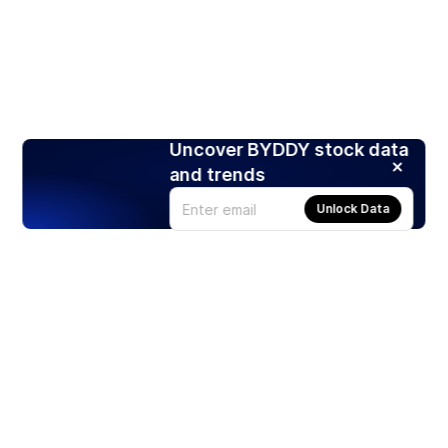
Uncover BYDDY stock data
and trends
Unlock Data