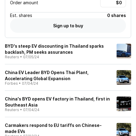
Order amount
Est.
shares
0 shares
Sign up to buy
BYD's steep EV discounting in Thailand sparks
backlash, PM seeks assurances
Reuters
•
07/05/24
China EV Leader BYD Opens Thai Plant,
Accelerating Global Expansion
Forbes
•
07/04/24
China's BYD opens EV factory in Thailand, first in
Southeast Asia
Reuters
•
07/04/24
Carmakers respond to EU tariffs on Chinese-
made EVs