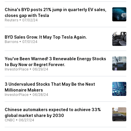
China's BYD posts 21% jump in quarterly EV sales,
closes gap with Tesla
Reuters
•
07/02/24
BYD Sales Grow. It May Top Tesla Again.
Barrons
•
07/01/24
You've Been Warned! 3 Renewable Energy Stocks
to Buy Now or Regret Forever.
InvestorPlace
•
06/29/24
3 Undervalued Stocks That May Be the Next
Millionaire Makers
InvestorPlace
•
06/28/24
Chinese automakers expected to achieve 33%
global market share by 2030
CNBC
•
06/27/24