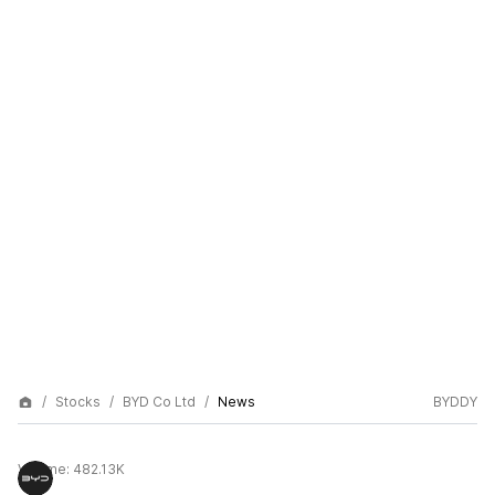
Stocks
BYD Co Ltd
News
BYDDY
Volume:
482.13K