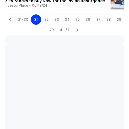
3 EV Stocks to Buy Now for the Rivian Resurgence
InvestorPlace
•
06/19/24
21-30
31
32
33
34
35
36
37
38
39
40
41-51