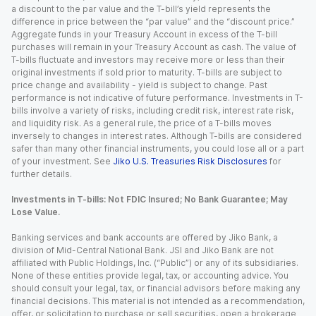
a discount to the par value and the T-bill’s yield represents the
difference in price between the “par value” and the “discount price.”
Aggregate funds in your Treasury Account in excess of the T-bill
purchases will remain in your Treasury Account as cash. The value of
T-bills fluctuate and investors may receive more or less than their
original investments if sold prior to maturity. T-bills are subject to
price change and availability - yield is subject to change. Past
performance is not indicative of future performance. Investments in T-
bills involve a variety of risks, including credit risk, interest rate risk,
and liquidity risk. As a general rule, the price of a T-bills moves
inversely to changes in interest rates. Although T-bills are considered
safer than many other financial instruments, you could lose all or a part
of your investment. See
Jiko U.S. Treasuries Risk Disclosures
for
further details.
Investments in T-bills: Not FDIC Insured; No Bank Guarantee; May
Lose Value.
Banking services and bank accounts are offered by Jiko Bank, a
division of Mid-Central National Bank. JSI and Jiko Bank are not
affiliated with Public Holdings, Inc. (“Public”) or any of its subsidiaries.
None of these entities provide legal, tax, or accounting advice. You
should consult your legal, tax, or financial advisors before making any
financial decisions. This material is not intended as a recommendation,
offer, or solicitation to purchase or sell securities, open a brokerage