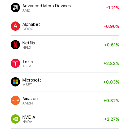
Advanced Micro Devices
-1.21%
AMD
Alphabet
-0.96%
GOOGL
Netflix
+0.61%
NFLX
Tesla
+2.83%
TSLA
Microsoft
+0.03%
MSFT
Amazon
+0.82%
AMZN
NVIDIA
+2.27%
NVDA