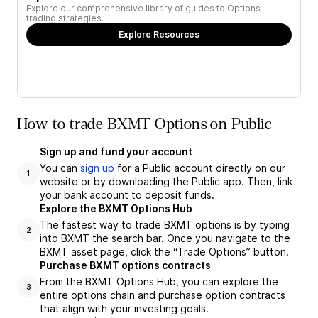
Explore our comprehensive library of guides to Options
trading strategies.
Explore Resources
How to trade BXMT Options on Public
Sign up and fund your account
You can
sign up
for a Public account directly on our
1
website or by downloading the Public app. Then, link
your bank account to deposit funds.
Explore the BXMT Options Hub
The fastest way to trade BXMT options is by typing
2
into BXMT the search bar. Once you navigate to the
BXMT asset page, click the “Trade Options” button.
Purchase BXMT options contracts
From the BXMT Options Hub, you can explore the
3
entire options chain and purchase option contracts
that align with your investing goals.