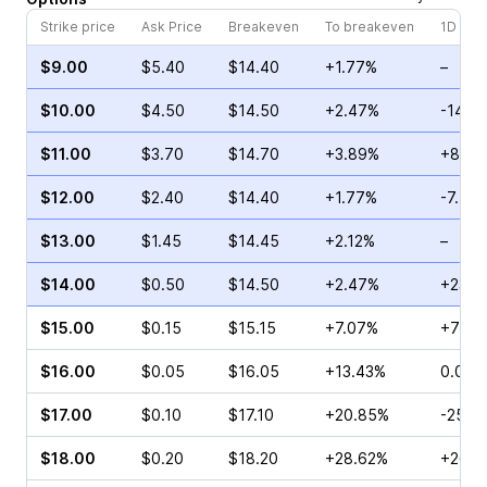
Strike price
Ask Price
Breakeven
To breakeven
1D cha
$9.00
$5.40
$14.40
+1.77%
–
$10.00
$4.50
$14.50
+2.47%
-14.5
$11.00
$3.70
$14.70
+3.89%
+8.00
$12.00
$2.40
$14.40
+1.77%
-7.42
$13.00
$1.45
$14.45
+2.12%
–
$14.00
$0.50
$14.50
+2.47%
+23.3
$15.00
$0.15
$15.15
+7.07%
+75.0
$16.00
$0.05
$16.05
+13.43%
0.00%
$17.00
$0.10
$17.10
+20.85%
-25.0
$18.00
$0.20
$18.20
+28.62%
+266.