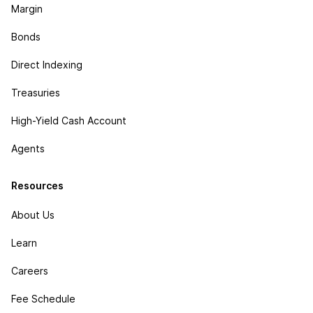
Margin
Bonds
Direct Indexing
Treasuries
High-Yield Cash Account
Agents
Resources
About Us
Learn
Careers
Fee Schedule