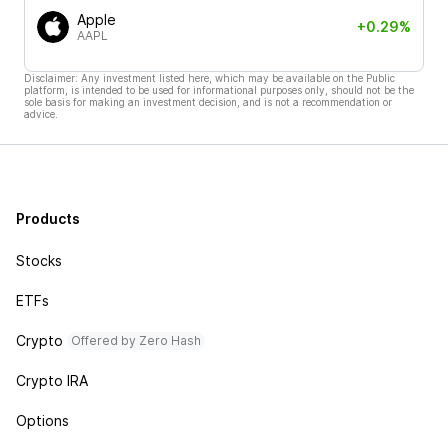
Apple
+0.29%
AAPL
Disclaimer: Any investment listed here, which may be available on the Public
platform, is intended to be used for informational purposes only, should not be the
sole basis for making an investment decision, and is not a recommendation or
advice.
Products
Stocks
ETFs
Crypto
Offered by Zero Hash
Crypto IRA
Options