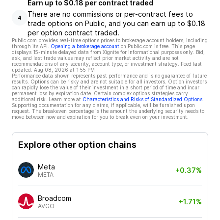
Earn up to $0.18 per contract traded
There are no commissions or per-contract fees to
4
trade options on Public, and you can earn up to $0.18
per option contract traded.
Public.com provides real-time options prices to brokerage account holders, including
through its API.
Opening a brokerage account
on Public.com is free. This page
displays 15-minute delayed data from Xignite for informational purposes only. Bid,
ask, and last trade values may reflect prior market activity and are not
recommendations of any security, account type, or investment strategy. Feed last
updated:
Aug 08, 2026 at 1:55 PM
Performance data shown represents past performance and is no guarantee of future
results. Options can be risky and are not suitable for all investors. Option investors
can rapidly lose the value of their investment in a short period of time and incur
permanent loss by expiration date. Certain complex options strategies carry
additional risk. Learn more at
Characteristics and Risks of Standardized Options
.
Supporting documentation for any claims, if applicable, will be furnished upon
request. The breakeven percentage is the amount the underlying security needs to
move between now and expiration for you to break even on your investment.
Explore other option chains
Meta
+0.37%
META
Broadcom
+1.71%
AVGO