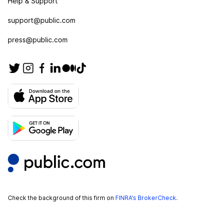
Help & Support
support@public.com
press@public.com
Check the background of this firm on
FINRA’s BrokerCheck
.