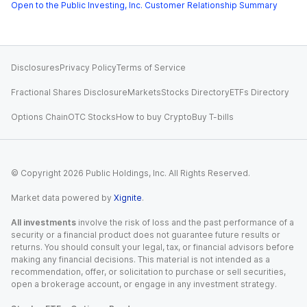
Open to the Public Investing, Inc. Customer Relationship Summary
Disclosures
Privacy Policy
Terms of Service
Fractional Shares Disclosure
Markets
Stocks Directory
ETFs Directory
Options Chain
OTC Stocks
How to buy Crypto
Buy T-bills
© Copyright
2026
Public Holdings, Inc. All Rights Reserved.
Market data powered by
Xignite
.
All investments
involve the risk of loss and the past performance of a
security or a financial product does not guarantee future results or
returns. You should consult your legal, tax, or financial advisors before
making any financial decisions. This material is not intended as a
recommendation, offer, or solicitation to purchase or sell securities,
open a brokerage account, or engage in any investment strategy.