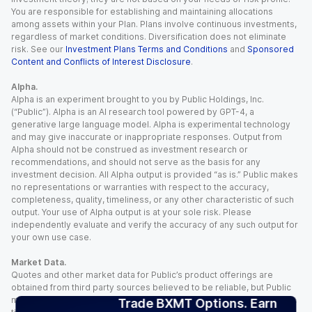
You are responsible for establishing and maintaining allocations
among assets within your Plan. Plans involve continuous investments,
regardless of market conditions. Diversification does not eliminate
risk. See our
Investment Plans Terms and Conditions
and
Sponsored
Content and Conflicts of Interest Disclosure
.
Alpha.
Alpha is an experiment brought to you by Public Holdings, Inc.
(“Public”). Alpha is an AI research tool powered by GPT-4, a
generative large language model. Alpha is experimental technology
and may give inaccurate or inappropriate responses. Output from
Alpha should not be construed as investment research or
recommendations, and should not serve as the basis for any
investment decision. All Alpha output is provided “as is.” Public makes
no representations or warranties with respect to the accuracy,
completeness, quality, timeliness, or any other characteristic of such
output. Your use of Alpha output is at your sole risk. Please
independently evaluate and verify the accuracy of any such output for
your own use case.
Market Data.
Quotes and other market data for Public’s product offerings are
obtained from third party sources believed to be reliable, but Public
makes no representation or warranty regarding the quality, accuracy,
Trade BXMT Options. Earn