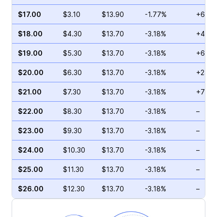
$17.00
$3.10
$13.90
-1.77%
+63.2
$18.00
$4.30
$13.70
-3.18%
+43.6
$19.00
$5.30
$13.70
-3.18%
+6.32
$20.00
$6.30
$13.70
-3.18%
+23.4
$21.00
$7.30
$13.70
-3.18%
+70.0
$22.00
$8.30
$13.70
-3.18%
–
$23.00
$9.30
$13.70
-3.18%
–
$24.00
$10.30
$13.70
-3.18%
–
$25.00
$11.30
$13.70
-3.18%
–
$26.00
$12.30
$13.70
-3.18%
–