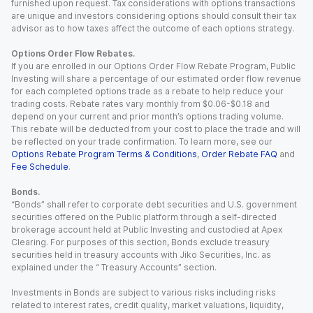
furnished upon request. Tax considerations with options transactions
are unique and investors considering options should consult their tax
advisor as to how taxes affect the outcome of each options strategy.
Options Order Flow Rebates.
If you are enrolled in our Options Order Flow Rebate Program, Public
Investing will share a percentage of our estimated order flow revenue
for each completed options trade as a rebate to help reduce your
trading costs. Rebate rates vary monthly from $0.06-$0.18 and
depend on your current and prior month’s options trading volume.
This rebate will be deducted from your cost to place the trade and will
be reflected on your trade confirmation. To learn more, see our
Options Rebate Program Terms & Conditions
,
Order Rebate FAQ
and
Fee Schedule
.
Bonds.
“Bonds” shall refer to corporate debt securities and U.S. government
securities offered on the Public platform through a self-directed
brokerage account held at Public Investing and custodied at Apex
Clearing. For purposes of this section, Bonds exclude treasury
securities held in treasury accounts with Jiko Securities, Inc. as
explained under the “ Treasury Accounts” section.
Investments in Bonds are subject to various risks including risks
related to interest rates, credit quality, market valuations, liquidity,