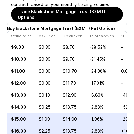
contract, based on your monthly trading volume.
Trade
Blackstone Mortgage Trust (BXMT)
Options
Buy
Blackstone Mortgage Trust
(
BXMT
)
Put
Options
Strike price
Ask Price
Breakeven
To breakeven
1D cha
$9.00
$0.30
$8.70
-38.52%
–
$10.00
$0.30
$9.70
-31.45%
–
$11.00
$0.30
$10.70
-24.38%
0.00%
$12.00
$0.30
$11.70
-17.31%
–
$13.00
$0.10
$12.90
-8.83%
-40.0
$14.00
$0.25
$13.75
-2.83%
-52.3
$15.00
$1.00
$14.00
-1.06%
-29.8
$16.00
$2.25
$13.75
-2.83%
+16.9