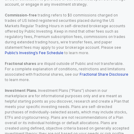
account, or engage in any investment strategy.
Commission-free
trading refers to $0 commissions charged on
trades of US listed registered securities placed during the US
Markets Regular Trading Hours in self-directed brokerage accounts
offered by Public Investing. Keep in mind that other fees such as
regulatory fees, Premium subscription fees, commissions on trades
during extended trading hours, wire transfer fees, and paper
statement fees may apply to your brokerage account. Please see
Public’s Investing’s Fee Schedule
to learn more.
Fractional shares
are illiquid outside of Public and not transferable.
For a complete explanation of conditions, restrictions and limitations
associated with fractional shares, see our
Fractional Share Disclosure
to learn more.
Investment Plans.
Investment Plans (“Plans”) shown in our
marketplace are for informational purposes only and are meant as
helpful starting points as you discover, research and create a Plan that
meets your specific investing needs. Plans are self-directed
purchases of individually-selected assets, which may include stocks,
ETFs and cryptocurrency. Plans are not recommendations of a Plan
overall or its individual holdings or default allocations. Plans are
created using defined, objective criteria based on generally accepted
investment theory; they are not based on your needs or risk profile.