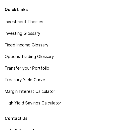
Quick Links
Investment Themes
Investing Glossary
Fixed Income Glossary
Options Trading Glossary
Transfer your Portfolio
Treasury Yield Curve
Margin Interest Calculator
High Yield Savings Calculator
Contact Us