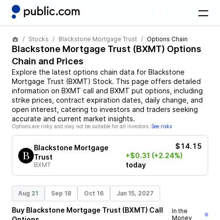
Stocks
Blackstone Mortgage Trust
Options Chain
Blackstone Mortgage Trust
(
BXMT
) Options
Chain and Prices
Explore the latest options chain data for
Blackstone
Mortgage Trust
(
BXMT
)
Stock
. This page offers detailed
information on
BXMT
call and
BXMT
put options, including
strike prices, contract expiration dates, daily change, and
open interest, catering to investors and traders seeking
accurate and current market insights.
Options are risky and may not be suitable for all investors.
See risks
$14.15
Blackstone Mortgage
+$0.31
(+2.24%)
Trust
today
BXMT
Aug 21
Sep 18
Oct 16
Jan 15, 2027
Buy
Blackstone Mortgage Trust
(
BXMT
)
Call
In the
Money
Options