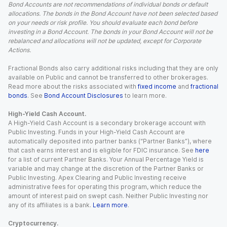
Bond Accounts are not recommendations of individual bonds or default
allocations. The bonds in the Bond Account have not been selected based
on your needs or risk profile. You should evaluate each bond before
investing in a Bond Account. The bonds in your Bond Account will not be
rebalanced and allocations will not be updated, except for Corporate
Actions.
Fractional Bonds also carry additional risks including that they are only
available on Public and cannot be transferred to other brokerages.
Read more about the risks associated with
fixed income
and
fractional
bonds
. See
Bond Account Disclosures
to learn more.
High-Yield Cash Account.
A High-Yield Cash Account is a secondary brokerage account with
Public Investing. Funds in your High-Yield Cash Account are
automatically deposited into partner banks (“Partner Banks”), where
that cash earns interest and is eligible for FDIC insurance. See
here
for a list of current Partner Banks. Your Annual Percentage Yield is
variable and may change at the discretion of the Partner Banks or
Public Investing. Apex Clearing and Public Investing receive
administrative fees for operating this program, which reduce the
amount of interest paid on swept cash. Neither Public Investing nor
any of its affiliates is a bank.
Learn more
.
Cryptocurrency.