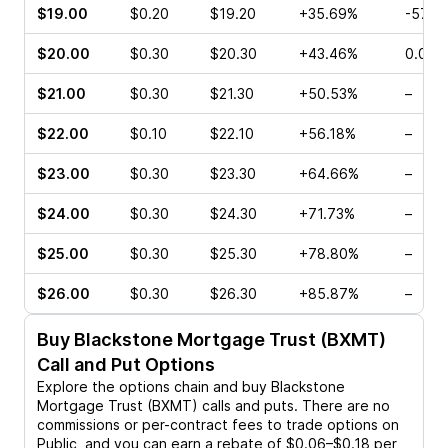
$19.00
$0.20
$19.20
+35.69%
-57.1
$20.00
$0.30
$20.30
+43.46%
0.00%
$21.00
$0.30
$21.30
+50.53%
–
$22.00
$0.10
$22.10
+56.18%
–
$23.00
$0.30
$23.30
+64.66%
–
$24.00
$0.30
$24.30
+71.73%
–
$25.00
$0.30
$25.30
+78.80%
–
$26.00
$0.30
$26.30
+85.87%
–
Buy
Blackstone Mortgage Trust (BXMT)
Call and Put Options
Explore the options chain and buy
Blackstone
Mortgage Trust (BXMT)
calls and puts. There are no
commissions or per-contract fees to trade options on
Public, and you can earn a rebate of $0.06–$0.18 per