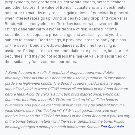
prepayments, early redemption, corporate events, tax ramifications
and other factors. The value of Bonds fluctuate and any investments
sold prior to maturity may result in gain or loss of principal. In general,
when interest rates go up, Bond prices typically drop, and vice versa.
Bonds with higher yields or offered by issuers with lower credit
ratings generally carry a higher degree of risk. All fixed income
securities are subject to price change and availability, and yield is
subject to change. Bond ratings, if provided, are third party opinions
on the overall bond's credit worthiness at the time the rating is
assigned. Ratings are not recommendations to purchase, hold, or sell
securities, and they do not address the market value of securities or
their suitability for investment purposes.
A Bond Account is a self-directed brokerage account with Public
Investing. Deposits into this account are used to purchase 10 investment-
grade and high-yield bonds. The Bond Account’s yield is the average,
annualized yield to worst (YTW) across all ten bonds in the Bond Account,
before fees. A bond’s yield is a function of its market price, which can
fluctuate; therefore a bond’s YTW is not “locked in” until the bond is
purchased, and your yield at time of purchase may be different from the
yield shown here. The “locked in” YTW is not guaranteed; you may
receive less than the YTW of the bonds in the Bond Account if you sell any
of the bonds before maturity or if the issuer defaults on the bond. Public
Investing charges a markup on each bond trade. See our
Fee Schedule
.