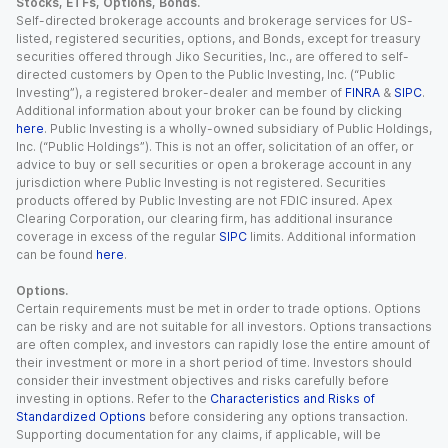
Stocks, ETFs, Options, Bonds.
Self-directed brokerage accounts and brokerage services for US-
listed, registered securities, options, and Bonds, except for treasury
securities offered through Jiko Securities, Inc., are offered to self-
directed customers by Open to the Public Investing, Inc. (“Public
Investing”), a registered broker-dealer and member of
FINRA
&
SIPC
.
Additional information about your broker can be found by clicking
here
. Public Investing is a wholly-owned subsidiary of Public Holdings,
Inc. (“Public Holdings”). This is not an offer, solicitation of an offer, or
advice to buy or sell securities or open a brokerage account in any
jurisdiction where Public Investing is not registered. Securities
products offered by Public Investing are not FDIC insured. Apex
Clearing Corporation, our clearing firm, has additional insurance
coverage in excess of the regular
SIPC
limits. Additional information
can be found
here
.
Options.
Certain requirements must be met in order to trade options. Options
can be risky and are not suitable for all investors. Options transactions
are often complex, and investors can rapidly lose the entire amount of
their investment or more in a short period of time. Investors should
consider their investment objectives and risks carefully before
investing in options. Refer to the
Characteristics and Risks of
Standardized Options
before considering any options transaction.
Supporting documentation for any claims, if applicable, will be