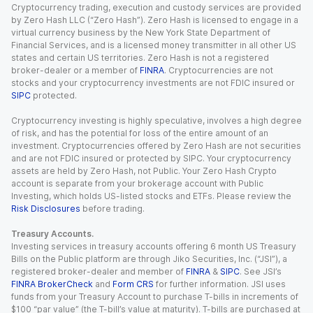
Cryptocurrency trading, execution and custody services are provided
by Zero Hash LLC (“Zero Hash”). Zero Hash is licensed to engage in a
virtual currency business by the New York State Department of
Financial Services, and is a licensed money transmitter in all other US
states and certain US territories. Zero Hash is not a registered
broker-dealer or a member of
FINRA
. Cryptocurrencies are not
stocks and your cryptocurrency investments are not FDIC insured or
SIPC
protected.
Cryptocurrency investing is highly speculative, involves a high degree
of risk, and has the potential for loss of the entire amount of an
investment. Cryptocurrencies offered by Zero Hash are not securities
and are not FDIC insured or protected by SIPC. Your cryptocurrency
assets are held by Zero Hash, not Public. Your Zero Hash Crypto
account is separate from your brokerage account with Public
Investing, which holds US-listed stocks and ETFs. Please review the
Risk Disclosures
before trading.
Treasury Accounts.
Investing services in treasury accounts offering 6 month US Treasury
Bills on the Public platform are through Jiko Securities, Inc. (“JSI”), a
registered broker-dealer and member of
FINRA
&
SIPC
. See JSI’s
FINRA BrokerCheck
and
Form CRS
for further information. JSI uses
funds from your Treasury Account to purchase T-bills in increments of
$100 “par value” (the T-bill’s value at maturity). T-bills are purchased at