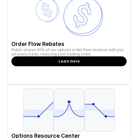
Order Flow Rebates
Public shares 50% of our options order flow revenue with you
on every trade, reducing your trading costs.
Learn more
Options Resource Center