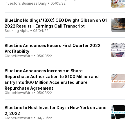
Investors Business Daily
•
05/05/22
BlueLinx Holdings' (BXC) CEO Dwight Gibson on Q1
2022 Results - Earnings Call Transcript
Seeking Alpha
•
05/04/22
BlueLinx Announces Record First Quarter 2022
Profitability
GlobeNewsWire
•
05/03/22
BlueLinx Announces Increase in Share
Repurchase Authorization to $100 Million and
Entry Into $60 Million Accelerated Share
Repurchase Agreement
GlobeNewsWire
•
05/03/22
BlueLinx to Host Investor Day in New York on June
2, 2022
GlobeNewsWire
•
04/20/22