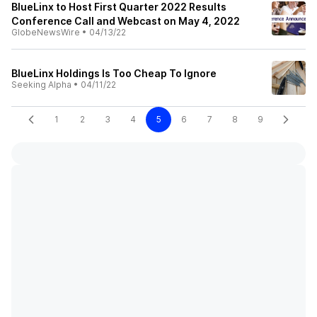
BlueLinx to Host First Quarter 2022 Results
Conference Call and Webcast on May 4, 2022
GlobeNewsWire
•
04/13/22
BlueLinx Holdings Is Too Cheap To Ignore
Seeking Alpha
•
04/11/22
1
2
3
4
5
6
7
8
9