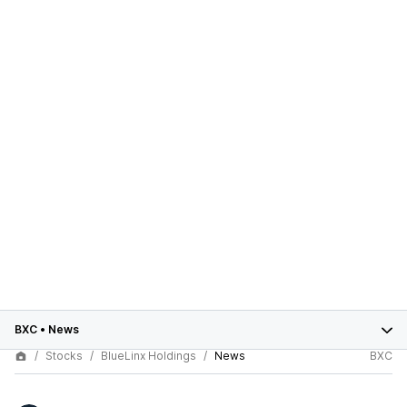
BXC
•
News
Stocks
BlueLinx Holdings
News
BXC