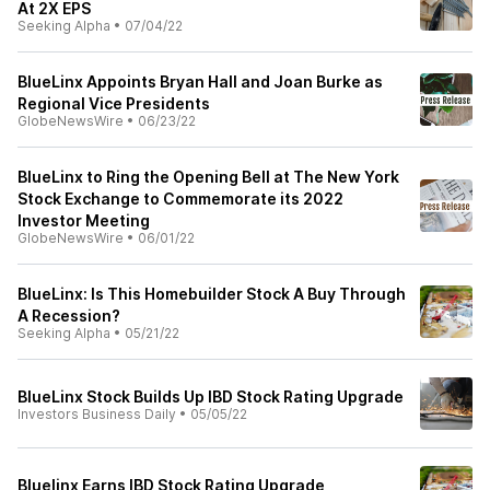
At 2X EPS
Seeking Alpha
•
07/04/22
BlueLinx Appoints Bryan Hall and Joan Burke as
Regional Vice Presidents
GlobeNewsWire
•
06/23/22
BlueLinx to Ring the Opening Bell at The New York
Stock Exchange to Commemorate its 2022
Investor Meeting
GlobeNewsWire
•
06/01/22
BlueLinx: Is This Homebuilder Stock A Buy Through
A Recession?
Seeking Alpha
•
05/21/22
BlueLinx Stock Builds Up IBD Stock Rating Upgrade
Investors Business Daily
•
05/05/22
Bluelinx Earns IBD Stock Rating Upgrade