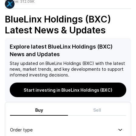
Volume:
312.09K
BlueLinx Holdings (BXC)
Latest News & Updates
Explore latest BlueLinx Holdings (BXC)
News and Updates
Stay updated on
BlueLinx Holdings (BXC)
with the latest
news, market trends, and key developments to support
informed investing decisions.
Start investing in BlueLinx Holdings (BXC)
Buy
Sell
Order type