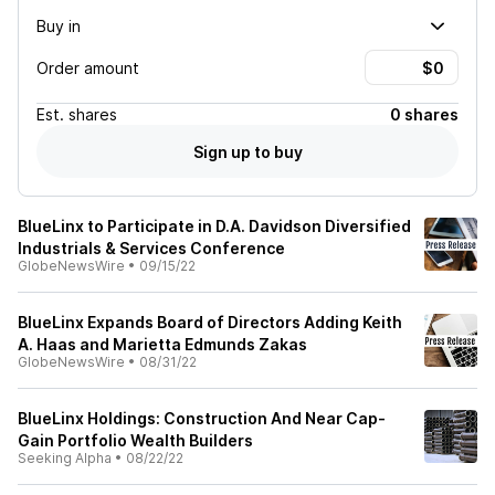
Buy in
Order amount
Est.
shares
0 shares
Sign up to buy
BlueLinx to Participate in D.A. Davidson Diversified
Industrials & Services Conference
GlobeNewsWire
•
09/15/22
BlueLinx Expands Board of Directors Adding Keith
A. Haas and Marietta Edmunds Zakas
GlobeNewsWire
•
08/31/22
BlueLinx Holdings: Construction And Near Cap-
Gain Portfolio Wealth Builders
Seeking Alpha
•
08/22/22