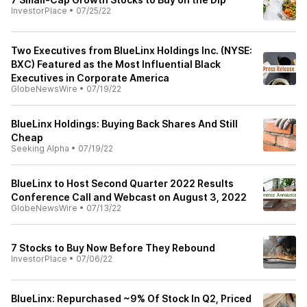
InvestorPlace
•
07/25/22
Two Executives from BlueLinx Holdings Inc. (NYSE:
BXC) Featured as the Most Influential Black
Executives in Corporate America
GlobeNewsWire
•
07/19/22
BlueLinx Holdings: Buying Back Shares And Still
Cheap
Seeking Alpha
•
07/19/22
BlueLinx to Host Second Quarter 2022 Results
Conference Call and Webcast on August 3, 2022
GlobeNewsWire
•
07/13/22
7 Stocks to Buy Now Before They Rebound
InvestorPlace
•
07/06/22
BlueLinx: Repurchased ~9% Of Stock In Q2, Priced