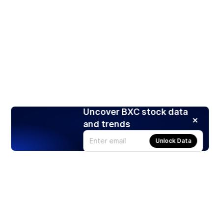
Uncover BXC stock data
and trends
Unlock Data