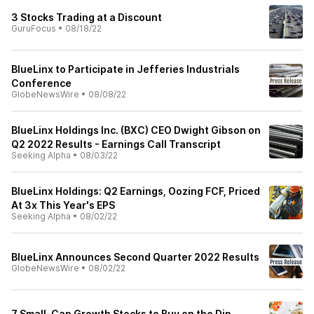
3 Stocks Trading at a Discount
GuruFocus
•
08/18/22
BlueLinx to Participate in Jefferies Industrials
Conference
GlobeNewsWire
•
08/08/22
BlueLinx Holdings Inc. (BXC) CEO Dwight Gibson on
Q2 2022 Results - Earnings Call Transcript
Seeking Alpha
•
08/03/22
BlueLinx Holdings: Q2 Earnings, Oozing FCF, Priced
At 3x This Year's EPS
Seeking Alpha
•
08/02/22
BlueLinx Announces Second Quarter 2022 Results
GlobeNewsWire
•
08/02/22
7 Small-Cap Growth Stocks to Buy on the Dip