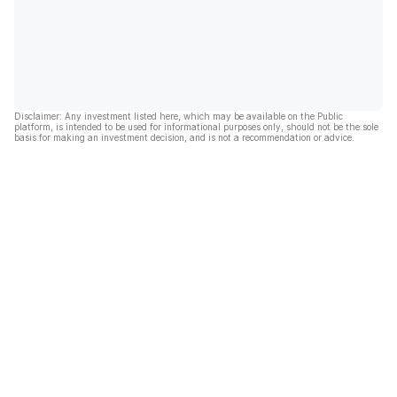
Disclaimer: Any investment listed here, which may be available on the Public
platform, is intended to be used for informational purposes only, should not be the sole
basis for making an investment decision, and is not a recommendation or advice.