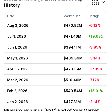
Year:
2026
History
Date
Market Cap
Change
Aug 3, 2026
$470.92M
-0.12%
Jul 1, 2026
$471.46M
+19.63%
Jun 1, 2026
$394.11M
-3.85%
May 1, 2026
$409.89M
-3.14%
Apr 1, 2026
$423.16M
-17.09%
Mar 2, 2026
$510.40M
-7.12%
Feb 2, 2026
$549.54M
+15.01%
Jan 2, 2026
$477.81M
-2.14%
BlueLinx Holdings (BXC)
End of Year Market