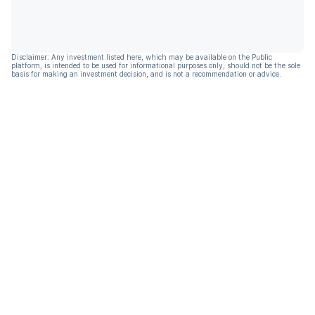
Disclaimer: Any investment listed here, which may be available on the Public
platform, is intended to be used for informational purposes only, should not be the sole
basis for making an investment decision, and is not a recommendation or advice.