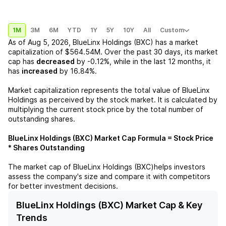
1M
3M
6M
YTD
1Y
5Y
10Y
All
Custom
As of
Aug 5, 2026
,
BlueLinx Holdings (BXC)
has a market
capitalization of
$564.54M
. Over the past 30 days, its market
cap has
decreased
by
-0.12%
, while in the last 12 months, it
has
increased
by
16.84%
.
Market capitalization represents the total value of
BlueLinx
Holdings
as perceived by the stock market. It is calculated by
multiplying the current stock price by the total number of
outstanding shares.
BlueLinx Holdings (BXC)
Market Cap Formula = Stock Price
* Shares Outstanding
The market cap of
BlueLinx Holdings (BXC)
helps investors
assess the company's size and compare it with competitors
for better investment decisions.
BlueLinx Holdings (BXC) Market Cap & Key
Trends