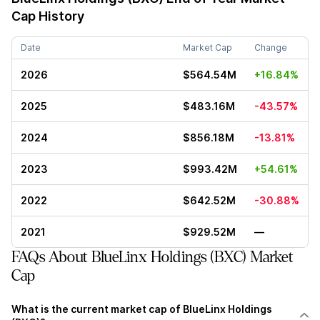
Cap History
Date
Market Cap
Change
2026
$564.54M
+16.84%
2025
$483.16M
-43.57%
2024
$856.18M
-13.81%
2023
$993.42M
+54.61%
2022
$642.52M
-30.88%
2021
$929.52M
—
FAQs About BlueLinx Holdings (BXC) Market
Cap
What is the current market cap of BlueLinx Holdings