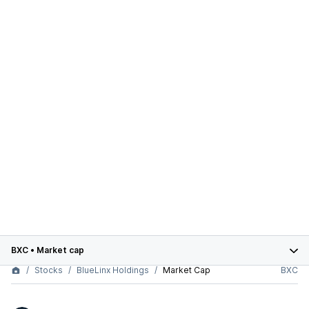
BXC
•
Market cap
Stocks
BlueLinx Holdings
Market Cap
BXC