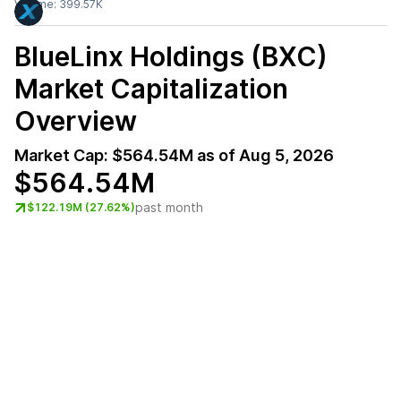
Volume:
399.57K
BlueLinx Holdings (BXC)
Market Capitalization
Overview
Market Cap:
$564.54M
as of
Aug 5, 2026
$564.54M
past month
$122.19M (27.62%)