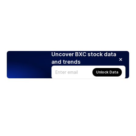
Uncover BXC stock data
and trends
Unlock Data