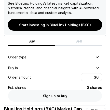
See
BlueLinx Holdings
’s latest market capitalization,
historical trends, and financial insights with AI-powered
fundamental data and custom analysis.
Start investing in BlueLinx Holdings (BXC)
Buy
Sell
Order type
Buy in
Order amount
Est.
shares
0 shares
Sign up to buy
BlueLinx Holdings (BXC)
Market Cap