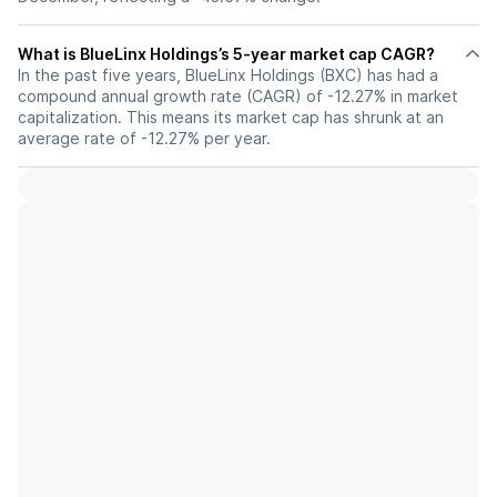
What is BlueLinx Holdings’s 5-year market cap CAGR?
In the past five years, BlueLinx Holdings (BXC) has had a
compound annual growth rate (CAGR) of -12.27% in market
capitalization. This means its market cap has shrunk at an
average rate of -12.27% per year.