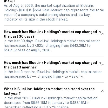
(BXC)?
As of Aug 5, 2026, the market capitalization of BlueLinx
Holdings (BXC) is $564.54M. Market cap represents the total
value of a company’s outstanding shares and is a key
indicator of its size in the stock market.
How much has BlueLinx Holdings’s market cap changed in
the past 30 days?
In the last 30 days, BlueLinx Holdings’s market capitalization
has increased by 27.62%, changing from $442.36M to
$564.54M as of Aug 5, 2026.
How much has BlueLinx Holdings’s market cap changed in
the past 3 months?
In the last 3 months, BlueLinx Holdings’s market capitalization
has increased by —, changing from – to – as of –.
What is BlueLinx Holdings’s market cap trend over the
last year?
In the year 2025, BlueLinx Holdings’s market capitalization
decreased from $856.18M in January to $483.16M in
December, reflecting a -43.57% change.