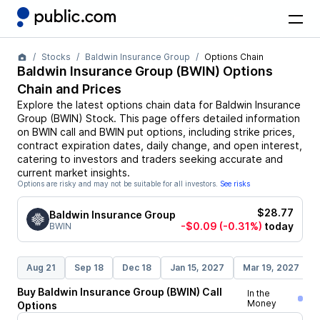
Stocks
Baldwin Insurance Group
Options Chain
Baldwin Insurance Group
(
BWIN
) Options
Chain and Prices
Explore the latest options chain data for
Baldwin Insurance
Group
(
BWIN
)
Stock
. This page offers detailed information
on
BWIN
call and
BWIN
put options, including strike prices,
contract expiration dates, daily change, and open interest,
catering to investors and traders seeking accurate and
current market insights.
Options are risky and may not be suitable for all investors.
See risks
$28.77
Baldwin Insurance Group
-$0.09
(-0.31%)
today
BWIN
Aug 21
Sep 18
Dec 18
Jan 15, 2027
Mar 19, 2027
Buy
Baldwin Insurance Group
(
BWIN
)
Call
In the
Money
Options