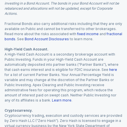
investing in a Bond Account. The bonds in your Bond Account will not be
rebalanced and allocations will not be updated, except for Corporate
Actions.
Fractional Bonds also carry additional risks including that they are only
available on Public and cannot be transferred to other brokerages.
Read more about the risks associated with
fixed income
and
fractional
bonds
. See
Bond Account Disclosures
to learn more.
High-Yield Cash Account.
A High-Yield Cash Account is a secondary brokerage account with
Public Investing. Funds in your High-Yield Cash Account are
automatically deposited into partner banks (“Partner Banks”), where
that cash earns interest and is eligible for FDIC insurance. See
here
for a list of current Partner Banks. Your Annual Percentage Yield is
variable and may change at the discretion of the Partner Banks or
Public Investing. Apex Clearing and Public Investing receive
administrative fees for operating this program, which reduce the
amount of interest paid on swept cash. Neither Public Investing nor
any of its affiliates is a bank.
Learn more
.
Cryptocurrency.
Cryptocurrency trading, execution and custody services are provided
by Zero Hash LLC (“Zero Hash”). Zero Hash is licensed to engage in a
virtual currency business by the New York State Department of