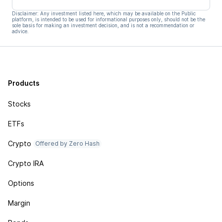
Disclaimer: Any investment listed here, which may be available on the Public
platform, is intended to be used for informational purposes only, should not be the
sole basis for making an investment decision, and is not a recommendation or
advice.
Products
Stocks
ETFs
Crypto
Offered by Zero Hash
Crypto IRA
Options
Margin