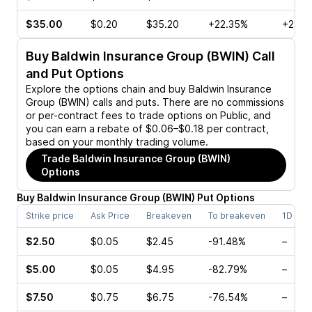
$35.00
$0.20
$35.20
+22.35%
+23.0
Buy
Baldwin Insurance Group (BWIN)
Call
and Put Options
Explore the options chain and buy
Baldwin Insurance
Group (BWIN)
calls and puts. There are no commissions
or per-contract fees to trade options on Public, and
you can earn a rebate of $0.06–$0.18 per contract,
based on your monthly trading volume.
Trade
Baldwin Insurance Group (BWIN)
Options
Buy
Baldwin Insurance Group
(
BWIN
)
Put
Options
Strike price
Ask Price
Breakeven
To breakeven
1D cha
$2.50
$0.05
$2.45
-91.48%
–
$5.00
$0.05
$4.95
-82.79%
–
$7.50
$0.75
$6.75
-76.54%
–