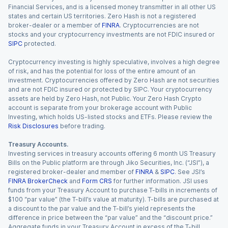
Financial Services, and is a licensed money transmitter in all other US
states and certain US territories. Zero Hash is not a registered
broker-dealer or a member of
FINRA
. Cryptocurrencies are not
stocks and your cryptocurrency investments are not FDIC insured or
SIPC
protected.
Cryptocurrency investing is highly speculative, involves a high degree
of risk, and has the potential for loss of the entire amount of an
investment. Cryptocurrencies offered by Zero Hash are not securities
and are not FDIC insured or protected by SIPC. Your cryptocurrency
assets are held by Zero Hash, not Public. Your Zero Hash Crypto
account is separate from your brokerage account with Public
Investing, which holds US-listed stocks and ETFs. Please review the
Risk Disclosures
before trading.
Treasury Accounts.
Investing services in treasury accounts offering 6 month US Treasury
Bills on the Public platform are through Jiko Securities, Inc. (“JSI”), a
registered broker-dealer and member of
FINRA
&
SIPC
. See JSI’s
FINRA BrokerCheck
and
Form CRS
for further information. JSI uses
funds from your Treasury Account to purchase T-bills in increments of
$100 “par value” (the T-bill’s value at maturity). T-bills are purchased at
a discount to the par value and the T-bill’s yield represents the
difference in price between the “par value” and the “discount price.”
Aggregate funds in your Treasury Account in excess of the T-bill