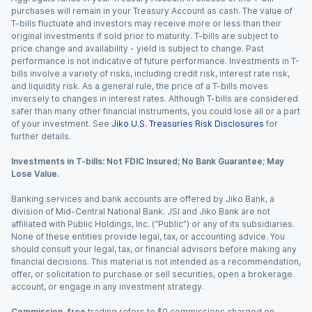
purchases will remain in your Treasury Account as cash. The value of
T-bills fluctuate and investors may receive more or less than their
original investments if sold prior to maturity. T-bills are subject to
price change and availability - yield is subject to change. Past
performance is not indicative of future performance. Investments in T-
bills involve a variety of risks, including credit risk, interest rate risk,
and liquidity risk. As a general rule, the price of a T-bills moves
inversely to changes in interest rates. Although T-bills are considered
safer than many other financial instruments, you could lose all or a part
of your investment. See
Jiko U.S. Treasuries Risk Disclosures
for
further details.
Investments in T-bills: Not FDIC Insured; No Bank Guarantee; May
Lose Value.
Banking services and bank accounts are offered by Jiko Bank, a
division of Mid-Central National Bank. JSI and Jiko Bank are not
affiliated with Public Holdings, Inc. (“Public”) or any of its subsidiaries.
None of these entities provide legal, tax, or accounting advice. You
should consult your legal, tax, or financial advisors before making any
financial decisions. This material is not intended as a recommendation,
offer, or solicitation to purchase or sell securities, open a brokerage
account, or engage in any investment strategy.
Commission-free
trading refers to $0 commissions charged on