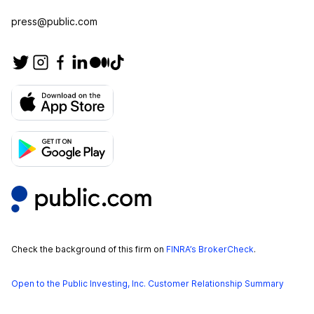
press@public.com
Check the background of this firm on
FINRA’s BrokerCheck
.
Open to the Public Investing, Inc. Customer Relationship Summary