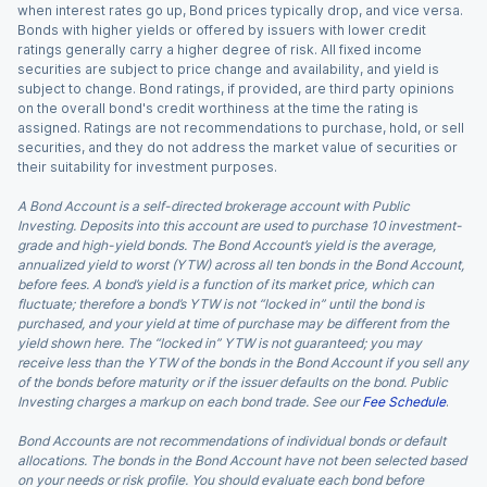
when interest rates go up, Bond prices typically drop, and vice versa.
Bonds with higher yields or offered by issuers with lower credit
ratings generally carry a higher degree of risk. All fixed income
securities are subject to price change and availability, and yield is
subject to change. Bond ratings, if provided, are third party opinions
on the overall bond's credit worthiness at the time the rating is
assigned. Ratings are not recommendations to purchase, hold, or sell
securities, and they do not address the market value of securities or
their suitability for investment purposes.
A Bond Account is a self-directed brokerage account with Public
Investing. Deposits into this account are used to purchase 10 investment-
grade and high-yield bonds. The Bond Account’s yield is the average,
annualized yield to worst (YTW) across all ten bonds in the Bond Account,
before fees. A bond’s yield is a function of its market price, which can
fluctuate; therefore a bond’s YTW is not “locked in” until the bond is
purchased, and your yield at time of purchase may be different from the
yield shown here. The “locked in” YTW is not guaranteed; you may
receive less than the YTW of the bonds in the Bond Account if you sell any
of the bonds before maturity or if the issuer defaults on the bond. Public
Investing charges a markup on each bond trade. See our
Fee Schedule
.
Bond Accounts are not recommendations of individual bonds or default
allocations. The bonds in the Bond Account have not been selected based
on your needs or risk profile. You should evaluate each bond before