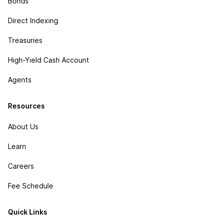
Bonds
Direct Indexing
Treasuries
High-Yield Cash Account
Agents
Resources
About Us
Learn
Careers
Fee Schedule
Quick Links