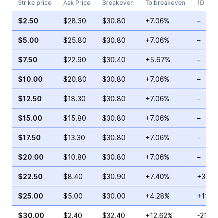
Strike price
Ask Price
Breakeven
To breakeven
1D cha
$2.50
$28.30
$30.80
+7.06%
–
$5.00
$25.80
$30.80
+7.06%
–
$7.50
$22.90
$30.40
+5.67%
–
$10.00
$20.80
$30.80
+7.06%
–
$12.50
$18.30
$30.80
+7.06%
–
$15.00
$15.80
$30.80
+7.06%
–
$17.50
$13.30
$30.80
+7.06%
–
$20.00
$10.80
$30.80
+7.06%
–
$22.50
$8.40
$30.90
+7.40%
+36.6
$25.00
$5.00
$30.00
+4.28%
+116.
$30.00
$2.40
$32.40
+12.62%
-21.7