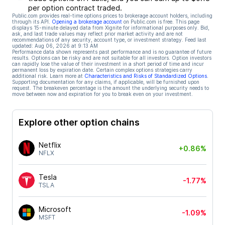
per option contract traded.
Public.com provides real-time options prices to brokerage account holders, including
through its API.
Opening a brokerage account
on Public.com is free. This page
displays 15-minute delayed data from Xignite for informational purposes only. Bid,
ask, and last trade values may reflect prior market activity and are not
recommendations of any security, account type, or investment strategy. Feed last
updated:
Aug 06, 2026 at 9:13 AM
Performance data shown represents past performance and is no guarantee of future
results. Options can be risky and are not suitable for all investors. Option investors
can rapidly lose the value of their investment in a short period of time and incur
permanent loss by expiration date. Certain complex options strategies carry
additional risk. Learn more at
Characteristics and Risks of Standardized Options
.
Supporting documentation for any claims, if applicable, will be furnished upon
request. The breakeven percentage is the amount the underlying security needs to
move between now and expiration for you to break even on your investment.
Explore other option chains
Netflix
+0.86%
NFLX
Tesla
-1.77%
TSLA
Microsoft
-1.09%
MSFT