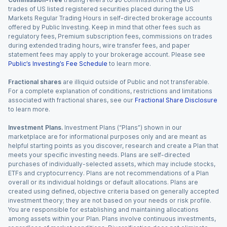
trades of US listed registered securities placed during the US
Markets Regular Trading Hours in self-directed brokerage accounts
offered by Public Investing. Keep in mind that other fees such as
regulatory fees, Premium subscription fees, commissions on trades
during extended trading hours, wire transfer fees, and paper
statement fees may apply to your brokerage account. Please see
Public’s Investing’s Fee Schedule
to learn more.
Fractional shares
are illiquid outside of Public and not transferable.
For a complete explanation of conditions, restrictions and limitations
associated with fractional shares, see our
Fractional Share Disclosure
to learn more.
Investment Plans.
Investment Plans (“Plans”) shown in our
marketplace are for informational purposes only and are meant as
helpful starting points as you discover, research and create a Plan that
meets your specific investing needs. Plans are self-directed
purchases of individually-selected assets, which may include stocks,
ETFs and cryptocurrency. Plans are not recommendations of a Plan
overall or its individual holdings or default allocations. Plans are
created using defined, objective criteria based on generally accepted
investment theory; they are not based on your needs or risk profile.
You are responsible for establishing and maintaining allocations
among assets within your Plan. Plans involve continuous investments,