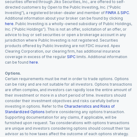
securities offered through Jiko Securities, Inc., are offered to self-
directed customers by Open to the Public Investing, Inc. (“Public
Investing”), a registered broker-dealer and member of
FINRA
&
SIPC
.
Additional information about your broker can be found by clicking
here
. Public Investing is a wholly-owned subsidiary of Public Holdings,
Inc. (“Public Holdings”). This is not an offer, solicitation of an offer, or
advice to buy or sell securities or open a brokerage account in any
jurisdiction where Public Investing is not registered. Securities
products offered by Public Investing are not FDIC insured. Apex
Clearing Corporation, our clearing firm, has additional insurance
coverage in excess of the regular
SIPC
limits. Additional information
can be found
here
.
Options.
Certain requirements must be met in order to trade options. Options
can be risky and are not suitable for all investors. Options transactions
are often complex, and investors can rapidly lose the entire amount of
their investment or more in a short period of time. Investors should
consider their investment objectives and risks carefully before
investing in options. Refer to the
Characteristics and Risks of
Standardized Options
before considering any options transaction.
Supporting documentation for any claims, if applicable, will be
furnished upon request. Tax considerations with options transactions
are unique and investors considering options should consult their tax
advisor as to how taxes affect the outcome of each options strategy.