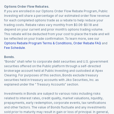
Options Order Flow Rebates.
If you are enrolled in our Options Order Flow Rebate Program, Public
Investing will share a percentage of our estimated order flow revenue
for each completed options trade as a rebate to help reduce your
trading costs. Rebate rates vary monthly from $0.06-$0.18 and
depend on your current and prior month’s options trading volume.
This rebate will be deducted from your cost to place the trade and will
be reflected on your trade confirmation. To learn more, see our
Options Rebate Program Terms & Conditions
,
Order Rebate FAQ
and
Fee Schedule
.
Bonds.
“Bonds” shall refer to corporate debt securities and U.S. government
securities offered on the Public platform through a self-directed
brokerage account held at Public Investing and custodied at Apex
Clearing. For purposes of this section, Bonds exclude treasury
securities held in treasury accounts with Jiko Securities, Inc. as
explained under the “ Treasury Accounts” section.
Investments in Bonds are subject to various risks including risks
related to interest rates, credit quality, market valuations, liquidity,
prepayments, early redemption, corporate events, tax ramifications
and other factors. The value of Bonds fluctuate and any investments
sold prior to maturity may result in gain or loss of principal. In general,