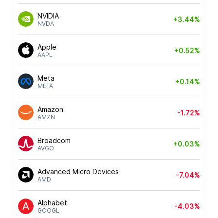
NVIDIA
+3.44%
NVDA
Apple
+0.52%
AAPL
Meta
+0.14%
META
Amazon
-1.72%
AMZN
Broadcom
+0.03%
AVGO
Advanced Micro Devices
-7.04%
AMD
Alphabet
-4.03%
GOOGL