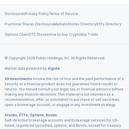
Disclosures
Privacy Policy
Terms of Service
Fractional Shares Disclosure
Markets
Stocks Directory
ETFs Directory
Options Chain
OTC Stocks
How to buy Crypto
Buy T-bills
© Copyright
2026
Public Holdings, Inc. All Rights Reserved.
Market data powered by
Xignite
.
All investments
involve the risk of loss and the past performance of a
security or a financial product does not guarantee future results or
returns. You should consult your legal, tax, or financial advisors before
making any financial decisions. This material is not intended as a
recommendation, offer, or solicitation to purchase or sell securities,
open a brokerage account, or engage in any investment strategy.
Stocks, ETFs, Options, Bonds.
Self-directed brokerage accounts and brokerage services for US-
listed, registered securities, options, and Bonds, except for treasury