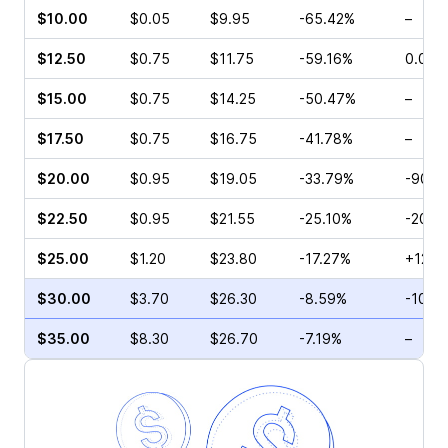
$10.00
$0.05
$9.95
-65.42%
–
$12.50
$0.75
$11.75
-59.16%
0.00%
$15.00
$0.75
$14.25
-50.47%
–
$17.50
$0.75
$16.75
-41.78%
–
$20.00
$0.95
$19.05
-33.79%
-90.5
$22.50
$0.95
$21.55
-25.10%
-20.0
$25.00
$1.20
$23.80
-17.27%
+12.5
$30.00
$3.70
$26.30
-8.59%
-10.3
$35.00
$8.30
$26.70
-7.19%
–