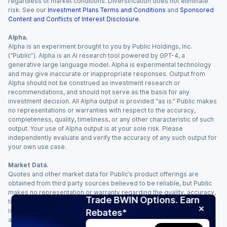
regardless of market conditions. Diversification does not eliminate
risk. See our
Investment Plans Terms and Conditions
and
Sponsored
Content and Conflicts of Interest Disclosure
.
Alpha.
Alpha is an experiment brought to you by Public Holdings, Inc.
(“Public”). Alpha is an AI research tool powered by GPT-4, a
generative large language model. Alpha is experimental technology
and may give inaccurate or inappropriate responses. Output from
Alpha should not be construed as investment research or
recommendations, and should not serve as the basis for any
investment decision. All Alpha output is provided “as is.” Public makes
no representations or warranties with respect to the accuracy,
completeness, quality, timeliness, or any other characteristic of such
output. Your use of Alpha output is at your sole risk. Please
independently evaluate and verify the accuracy of any such output for
your own use case.
Market Data.
Quotes and other market data for Public’s product offerings are
obtained from third party sources believed to be reliable, but Public
makes no representation or warranty regarding the quality, accuracy,
Trade BWIN Options. Earn
timeliness, and/or completeness of this information. Such information
is time sensitive and subject to change based on market conditions
Rebates*
and other factors. You assume full responsibility for any trading