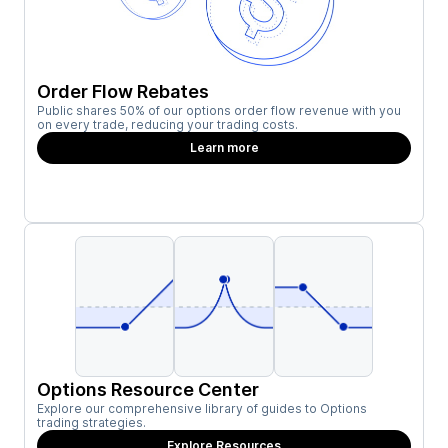
Order Flow Rebates
Public shares 50% of our options order flow revenue with you
on every trade, reducing your trading costs.
Learn more
Options Resource Center
Explore our comprehensive library of guides to Options
trading strategies.
Explore Resources