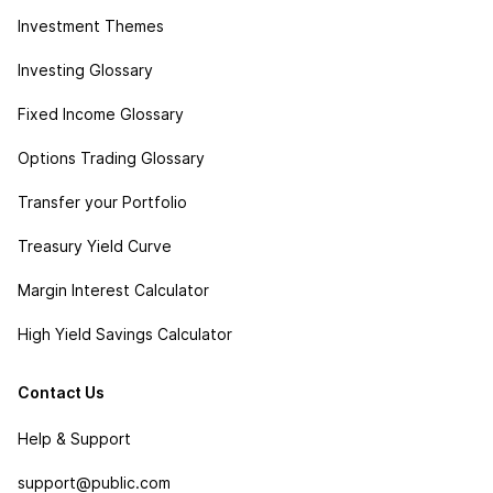
Investment Themes
Investing Glossary
Fixed Income Glossary
Options Trading Glossary
Transfer your Portfolio
Treasury Yield Curve
Margin Interest Calculator
High Yield Savings Calculator
Contact Us
Help & Support
support@public.com