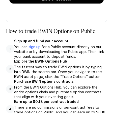
How to trade BWIN Options on Public
Sign up and fund your account
You can
sign up
for a Public account directly on our
1
website or by downloading the Public app. Then, link
your bank account to deposit funds.
Explore the BWIN Options Hub
The fastest way to trade BWIN options is by typing
2
into BWIN the search bar. Once you navigate to the
BWIN asset page, click the “Trade Options” button.
Purchase BWIN options contracts
From the BWIN Options Hub, you can explore the
3
entire options chain and purchase option contracts
that align with your investing goals.
Earn up to $0.18 per contract traded
There are no commissions or per-contract fees to
4
trade options on Public, and you can earn up to $0.18