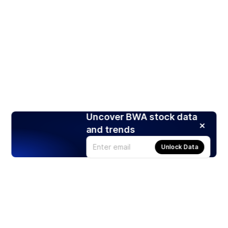
Uncover BWA stock data
and trends
Unlock Data