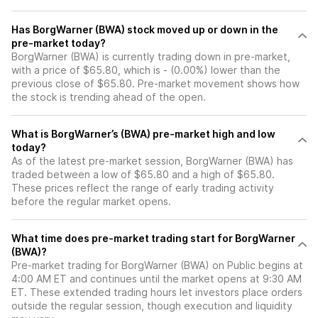
Has BorgWarner (BWA) stock moved up or down in the
pre-market today?
BorgWarner (BWA) is currently trading down in pre-market,
with a price of $65.80, which is - (0.00%) lower than the
previous close of $65.80. Pre-market movement shows how
the stock is trending ahead of the open.
What is BorgWarner’s (BWA) pre-market high and low
today?
As of the latest pre-market session, BorgWarner (BWA) has
traded between a low of $65.80 and a high of $65.80.
These prices reflect the range of early trading activity
before the regular market opens.
What time does pre-market trading start for BorgWarner
(BWA)?
Pre-market trading for BorgWarner (BWA) on Public begins at
4:00 AM ET and continues until the market opens at 9:30 AM
ET. These extended trading hours let investors place orders
outside the regular session, though execution and liquidity