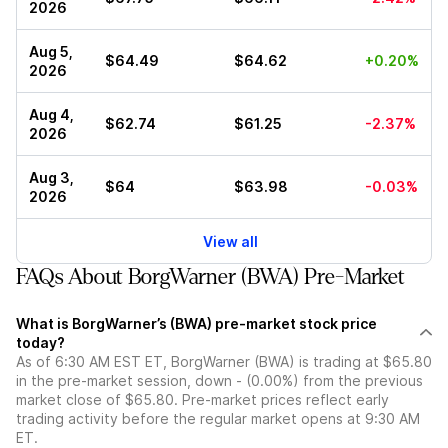
2026
Aug 5,
$64.49
$64.62
+0.20%
2026
Aug 4,
$62.74
$61.25
-2.37%
2026
Aug 3,
$64
$63.98
-0.03%
2026
View all
FAQs About BorgWarner (BWA) Pre-Market
What is BorgWarner’s (BWA) pre-market stock price
today?
As of 6:30 AM EST ET, BorgWarner (BWA) is trading at $65.80
in the pre-market session, down - (0.00%) from the previous
market close of $65.80. Pre-market prices reflect early
trading activity before the regular market opens at 9:30 AM
ET.