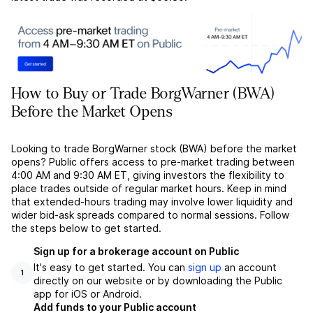
How to Buy or Trade BorgWarner (BWA)
Before the Market Opens
Looking to trade BorgWarner stock (BWA) before the market
opens? Public offers access to pre-market trading between
4:00 AM and 9:30 AM ET, giving investors the flexibility to
place trades outside of regular market hours. Keep in mind
that extended-hours trading may involve lower liquidity and
wider bid-ask spreads compared to normal sessions. Follow
the steps below to get started.
Sign up for a brokerage account on Public
It's easy to get started. You can
sign up
an account
1
directly on our website or by downloading the Public
app for iOS or Android.
Add funds to your Public account