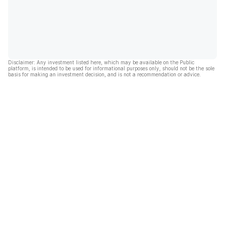
Disclaimer: Any investment listed here, which may be available on the Public
platform, is intended to be used for informational purposes only, should not be the sole
basis for making an investment decision, and is not a recommendation or advice.