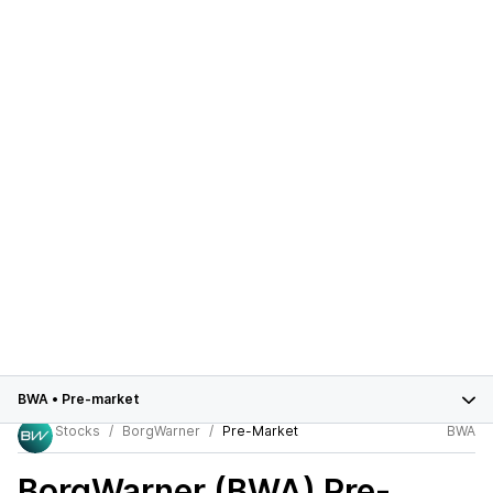
BWA
•
Pre-market
Stocks
BorgWarner
Pre-Market
BWA
BorgWarner (BWA)
Pre-