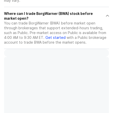
may vary.
Where can I trade BorgWarner (BWA) stock before
market open?
You can trade
BorgWarner (BWA)
before market open
through brokerages that support extended-hours trading,
such as Public. Pre-market access on Public is available from
4:00 AM to 9:30 AM ET.
Get started
with a Public brokerage
account to trade
BWA
before the market opens.