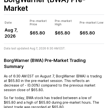
Market
Pre-market
Pre-market
Date
Pre-market Low
Price
High
Aug 7,
$65.80
$65.80
$65.80
2026
Data last updated Aug 7, 2026 6:30 AM EST.
BorgWarner (BWA) Pre-Market Trading
Summary
As of
6:30 AM EST
on
August 7
,
BorgWarner (BWA)
is trading
at
$65.80
in the pre-market session. This reflects an
decrease
of
-
(
0.00%
) compared to the previous market
session close of
$65.80
.
So far today,
BWA
stock has traded between a low of
$65.80
and a high of
$65.80
during pre-market hours. The
latest trade was recorded at
$65.80
.