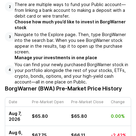
There are multiple ways to fund your Public account––
2
from linking a bank account to making a deposit with a
debit card or wire transfer.
Choose how much you’d like to invest in BorgWarner
stock
Navigate to the Explore page. Then, type BorgWarner
3
into the search bar. When you see BorgWarner stock
appear in the results, tap it to open up the purchase
screen.
Manage your investments in one place
You can find your newly purchased BorgWarner stock in
your portfolio alongside the rest of your stocks, ETFs,
4
crypto, bonds, options, and your high-yield cash
account––all in one place on Public.
BorgWarner (BWA)
Pre-Market Price History
Date
Pre-Market Open
Pre-Market Close
Change
Aug 7,
$65.80
$65.80
0.00%
2026
Aug 6,
$67.75
$66.11
-2.42%