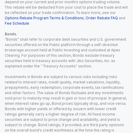
depend on your current and prior month’s options trading volume.
This rebate will be deducted from your cost to place the trade and will
be reflected on your trade confirmation. To learn more, see our
Options Rebate Program Terms & Conditions
,
Order Rebate FAQ
and
Fee Schedule
.
Bonds.
“Bonds” shall refer to corporate debt securities and U.S. government
securities offered on the Public platform through a self-directed
brokerage account held at Public Investing and custodied at Apex
Clearing. For purposes of this section, Bonds exclude treasury
securities held in treasury accounts with Jiko Securities, Inc. as
explained under the “ Treasury Accounts” section.
Investments in Bonds are subject to various risks including risks
related to interest rates, credit quality, market valuations, liquidity,
prepayments, early redemption, corporate events, tax ramifications
and other factors. The value of Bonds fluctuate and any investments
sold prior to maturity may result in gain or loss of principal. In general,
when interest rates go up, Bond prices typically drop, and vice versa.
Bonds with higher yields or offered by issuers with lower credit
ratings generally carry a higher degree of risk. All fixed income
securities are subject to price change and availability, and yield is
subject to change. Bond ratings, if provided, are third party opinions
on the overall bond's credit worthiness at the time the rating is