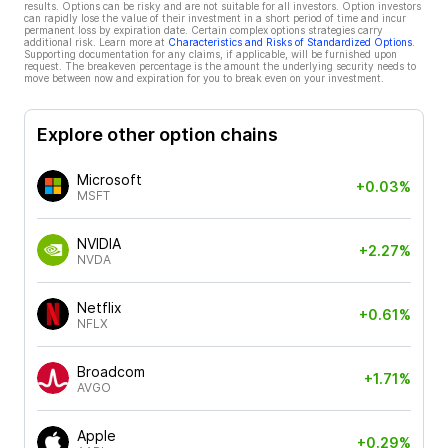
results. Options can be risky and are not suitable for all investors. Option investors
can rapidly lose the value of their investment in a short period of time and incur
permanent loss by expiration date. Certain complex options strategies carry
additional risk. Learn more at
Characteristics and Risks of Standardized Options
.
Supporting documentation for any claims, if applicable, will be furnished upon
request. The breakeven percentage is the amount the underlying security needs to
move between now and expiration for you to break even on your investment.
Explore other option chains
Microsoft
+0.03%
MSFT
NVIDIA
+2.27%
NVDA
Netflix
+0.61%
NFLX
Broadcom
+1.71%
AVGO
Apple
+0.29%