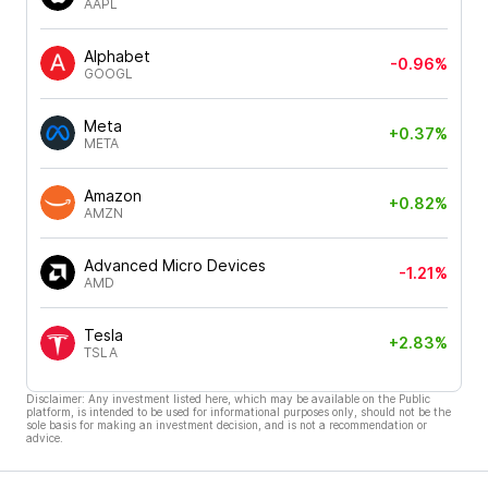
AAPL
Alphabet
-0.96%
GOOGL
Meta
+0.37%
META
Amazon
+0.82%
AMZN
Advanced Micro Devices
-1.21%
AMD
Tesla
+2.83%
TSLA
Disclaimer: Any investment listed here, which may be available on the Public
platform, is intended to be used for informational purposes only, should not be the
sole basis for making an investment decision, and is not a recommendation or
advice.