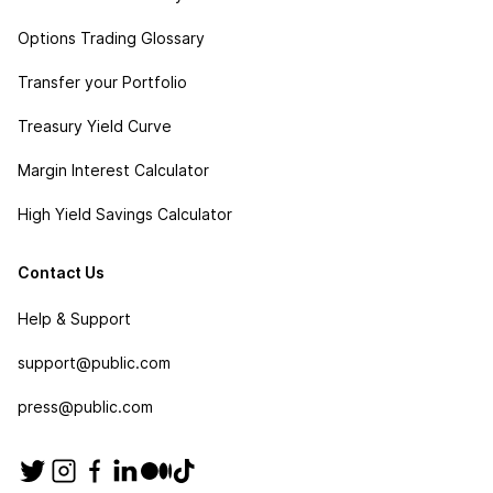
Options Trading Glossary
Transfer your Portfolio
Treasury Yield Curve
Margin Interest Calculator
High Yield Savings Calculator
Contact Us
Help & Support
support@public.com
press@public.com