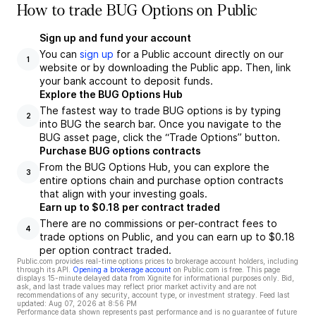
How to trade BUG Options on Public
Sign up and fund your account
You can
sign up
for a Public account directly on our
1
website or by downloading the Public app. Then, link
your bank account to deposit funds.
Explore the BUG Options Hub
The fastest way to trade BUG options is by typing
2
into BUG the search bar. Once you navigate to the
BUG asset page, click the “Trade Options” button.
Purchase BUG options contracts
From the BUG Options Hub, you can explore the
3
entire options chain and purchase option contracts
that align with your investing goals.
Earn up to $0.18 per contract traded
There are no commissions or per-contract fees to
4
trade options on Public, and you can earn up to $0.18
per option contract traded.
Public.com provides real-time options prices to brokerage account holders, including
through its API.
Opening a brokerage account
on Public.com is free. This page
displays 15-minute delayed data from Xignite for informational purposes only. Bid,
ask, and last trade values may reflect prior market activity and are not
recommendations of any security, account type, or investment strategy. Feed last
updated:
Aug 07, 2026 at 8:56 PM
Performance data shown represents past performance and is no guarantee of future