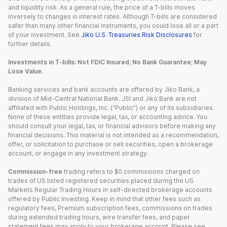
and liquidity risk. As a general rule, the price of a T-bills moves
inversely to changes in interest rates. Although T-bills are considered
safer than many other financial instruments, you could lose all or a part
of your investment. See
Jiko U.S. Treasuries Risk Disclosures
for
further details.
Investments in T-bills: Not FDIC Insured; No Bank Guarantee; May
Lose Value.
Banking services and bank accounts are offered by Jiko Bank, a
division of Mid-Central National Bank. JSI and Jiko Bank are not
affiliated with Public Holdings, Inc. (“Public”) or any of its subsidiaries.
None of these entities provide legal, tax, or accounting advice. You
should consult your legal, tax, or financial advisors before making any
financial decisions. This material is not intended as a recommendation,
offer, or solicitation to purchase or sell securities, open a brokerage
account, or engage in any investment strategy.
Commission-free
trading refers to $0 commissions charged on
trades of US listed registered securities placed during the US
Markets Regular Trading Hours in self-directed brokerage accounts
offered by Public Investing. Keep in mind that other fees such as
regulatory fees, Premium subscription fees, commissions on trades
during extended trading hours, wire transfer fees, and paper
statement fees may apply to your brokerage account. Please see