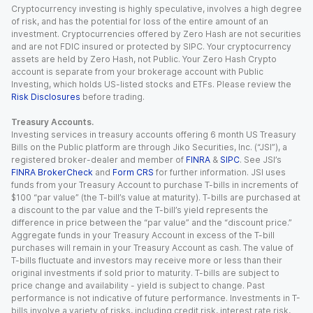
Cryptocurrency investing is highly speculative, involves a high degree
of risk, and has the potential for loss of the entire amount of an
investment. Cryptocurrencies offered by Zero Hash are not securities
and are not FDIC insured or protected by SIPC. Your cryptocurrency
assets are held by Zero Hash, not Public. Your Zero Hash Crypto
account is separate from your brokerage account with Public
Investing, which holds US-listed stocks and ETFs. Please review the
Risk Disclosures
before trading.
Treasury Accounts.
Investing services in treasury accounts offering 6 month US Treasury
Bills on the Public platform are through Jiko Securities, Inc. (“JSI”), a
registered broker-dealer and member of
FINRA
&
SIPC
. See JSI’s
FINRA BrokerCheck
and
Form CRS
for further information. JSI uses
funds from your Treasury Account to purchase T-bills in increments of
$100 “par value” (the T-bill’s value at maturity). T-bills are purchased at
a discount to the par value and the T-bill’s yield represents the
difference in price between the “par value” and the “discount price.”
Aggregate funds in your Treasury Account in excess of the T-bill
purchases will remain in your Treasury Account as cash. The value of
T-bills fluctuate and investors may receive more or less than their
original investments if sold prior to maturity. T-bills are subject to
price change and availability - yield is subject to change. Past
performance is not indicative of future performance. Investments in T-
bills involve a variety of risks, including credit risk, interest rate risk,