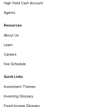
High-Yield Cash Account
Agents
Resources
About Us
Learn
Careers
Fee Schedule
Quick Links
Investment Themes
Investing Glossary
Fixed Income Glossary