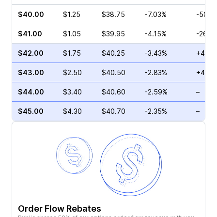
$40.00
$1.25
$38.75
-7.03%
-50.0
$41.00
$1.05
$39.95
-4.15%
-26.9
$42.00
$1.75
$40.25
-3.43%
+43.8
$43.00
$2.50
$40.50
-2.83%
+44.1
$44.00
$3.40
$40.60
-2.59%
–
$45.00
$4.30
$40.70
-2.35%
–
Order Flow Rebates