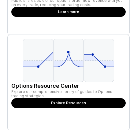
Public shares 50% of our options order flow revenue with you
on every trade, reducing your trading costs.
Learn more
Options Resource Center
Explore our comprehensive library of guides to Options
trading strategies.
Explore Resources