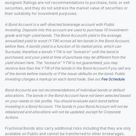
assigned. Ratings are not recommendations to purchase, hold, or sell
securities, and they do not address the market value of securities or
their suitability for investment purposes.
A Bond Account is a self-directed brokerage account with Public
Investing. Deposits into this account are used to purchase 10 investment-
grade and high-yield bonds. The Bond Account’s yield is the average,
annualized yield to worst (YTW) across all ten bonds in the Bond Account,
before fees. A bond’s yield is a function of its market price, which can
fluctuate; therefore a bond’s YTW is not “locked in” until the bond is
purchased, and your yield at time of purchase may be different from the
yield shown here. The “locked in” YTW is not guaranteed; you may
receive less than the YTW of the bonds in the Bond Account if you sell any
of the bonds before maturity or if the issuer defaults on the bond. Public
Investing charges a markup on each bond trade. See our
Fee Schedule
.
Bond Accounts are not recommendations of individual bonds or default
allocations. The bonds in the Bond Account have not been selected based
on your needs or risk profile. You should evaluate each bond before
investing in a Bond Account. The bonds in your Bond Account will not be
rebalanced and allocations will not be updated, except for Corporate
Actions.
Fractional Bonds also carry additional risks including that they are only
available on Public and cannot be transferred to other brokerages.