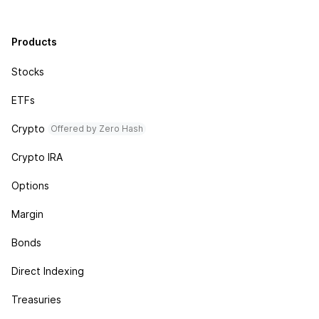
Products
Stocks
ETFs
Crypto
Offered by Zero Hash
Crypto IRA
Options
Margin
Bonds
Direct Indexing
Treasuries