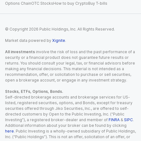
Options Chain
OTC Stocks
How to buy Crypto
Buy T-bills
© Copyright
2026
Public Holdings, Inc. All Rights Reserved.
Market data powered by
Xignite
.
All investments
involve the risk of loss and the past performance of a
security or a financial product does not guarantee future results or
returns. You should consult your legal, tax, or financial advisors before
making any financial decisions. This material is not intended as a
recommendation, offer, or solicitation to purchase or sell securities,
open a brokerage account, or engage in any investment strategy.
Stocks, ETFs, Options, Bonds.
Self-directed brokerage accounts and brokerage services for US-
listed, registered securities, options, and Bonds, except for treasury
securities offered through Jiko Securities, Inc., are offered to self-
directed customers by Open to the Public Investing, Inc. (“Public
Investing”), a registered broker-dealer and member of
FINRA
&
SIPC
.
Additional information about your broker can be found by clicking
here
. Public Investing is a wholly-owned subsidiary of Public Holdings,
Inc. (“Public Holdings”). This is not an offer, solicitation of an offer, or