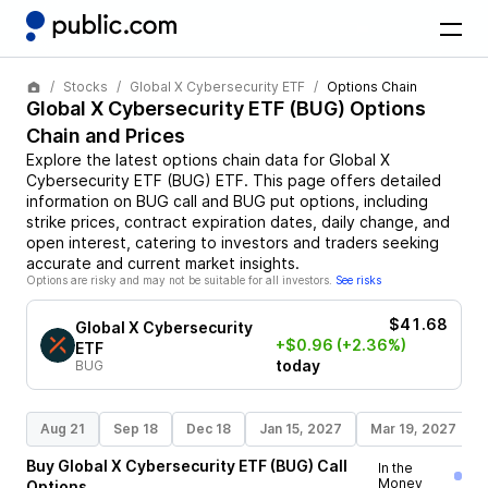
Stocks
Global X Cybersecurity ETF
Options Chain
Global X Cybersecurity ETF
(
BUG
) Options
Chain and Prices
Explore the latest options chain data for
Global X
Cybersecurity ETF
(
BUG
)
ETF
. This page offers detailed
information on
BUG
call and
BUG
put options, including
strike prices, contract expiration dates, daily change, and
open interest, catering to investors and traders seeking
accurate and current market insights.
Options are risky and may not be suitable for all investors.
See risks
$41.68
Global X Cybersecurity
+$0.96
(+2.36%)
ETF
today
BUG
Aug 21
Sep 18
Dec 18
Jan 15, 2027
Mar 19, 2027
Buy
Global X Cybersecurity ETF
(
BUG
)
Call
In the
Money
Options