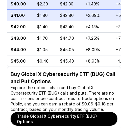
$40.00
$2.30
$42.30
+1.49%
+44.8
$41.00
$1.80
$42.80
+2.69%
+52.6
$42.00
$1.40
$43.40
+4.13%
+31.9
$43.00
$1.70
$44.70
+7.25%
+70.5
$44.00
$1.05
$45.05
+8.09%
+75.0
$45.00
$0.40
$45.40
+8.93%
-4.55
Buy
Global X Cybersecurity ETF (BUG)
Call
and Put Options
Explore the options chain and buy
Global X
Cybersecurity ETF (BUG)
calls and puts. There are no
commissions or per-contract fees to trade options on
Public, and you can earn a rebate of $0.06–$0.18 per
contract, based on your monthly trading volume.
Trade
Global X Cybersecurity ETF (BUG)
Options