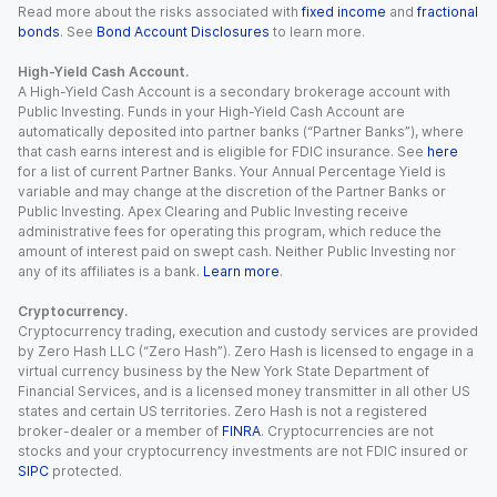
Read more about the risks associated with
fixed income
and
fractional
bonds
. See
Bond Account Disclosures
to learn more.
High-Yield Cash Account.
A High-Yield Cash Account is a secondary brokerage account with
Public Investing. Funds in your High-Yield Cash Account are
automatically deposited into partner banks (“Partner Banks”), where
that cash earns interest and is eligible for FDIC insurance. See
here
for a list of current Partner Banks. Your Annual Percentage Yield is
variable and may change at the discretion of the Partner Banks or
Public Investing. Apex Clearing and Public Investing receive
administrative fees for operating this program, which reduce the
amount of interest paid on swept cash. Neither Public Investing nor
any of its affiliates is a bank.
Learn more
.
Cryptocurrency.
Cryptocurrency trading, execution and custody services are provided
by Zero Hash LLC (“Zero Hash”). Zero Hash is licensed to engage in a
virtual currency business by the New York State Department of
Financial Services, and is a licensed money transmitter in all other US
states and certain US territories. Zero Hash is not a registered
broker-dealer or a member of
FINRA
. Cryptocurrencies are not
stocks and your cryptocurrency investments are not FDIC insured or
SIPC
protected.