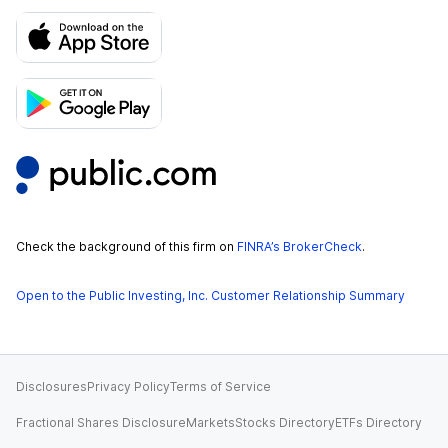
Check the background of this firm on
FINRA’s BrokerCheck
.
Open to the Public Investing, Inc. Customer Relationship Summary
Disclosures
Privacy Policy
Terms of Service
Fractional Shares Disclosure
Markets
Stocks Directory
ETFs Directory