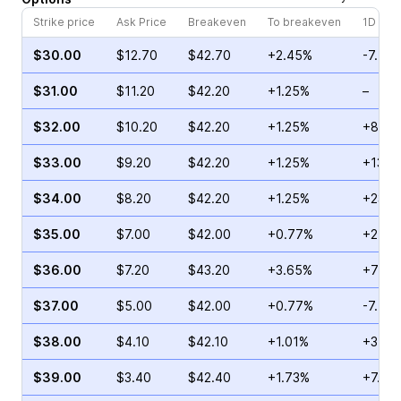
Strike price
Ask Price
Breakeven
To breakeven
1D cha
$30.00
$12.70
$42.70
+2.45%
-7.59
$31.00
$11.20
$42.20
+1.25%
–
$32.00
$10.20
$42.20
+1.25%
+8.33
$33.00
$9.20
$42.20
+1.25%
+137.
$34.00
$8.20
$42.20
+1.25%
+23.5
$35.00
$7.00
$42.00
+0.77%
+25.0
$36.00
$7.20
$43.20
+3.65%
+74.1
$37.00
$5.00
$42.00
+0.77%
-7.50
$38.00
$4.10
$42.10
+1.01%
+3.72
$39.00
$3.40
$42.40
+1.73%
+7.69