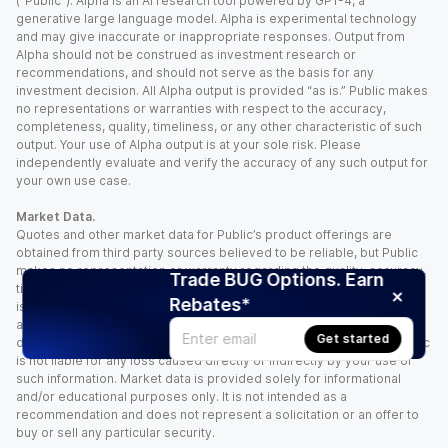
(“Public”). Alpha is an AI research tool powered by GPT-4, a
generative large language model. Alpha is experimental technology
and may give inaccurate or inappropriate responses. Output from
Alpha should not be construed as investment research or
recommendations, and should not serve as the basis for any
investment decision. All Alpha output is provided “as is.” Public makes
no representations or warranties with respect to the accuracy,
completeness, quality, timeliness, or any other characteristic of such
output. Your use of Alpha output is at your sole risk. Please
independently evaluate and verify the accuracy of any such output for
your own use case.
Market Data.
Quotes and other market data for Public’s product offerings are
obtained from third party sources believed to be reliable, but Public
makes no representation or warranty regarding the quality, accuracy,
Trade BUG Options. Earn
timeliness, and/or completeness of this information. Such information
Rebates*
is time sensitive and subject to change based on market conditions
and other factors. You assume full responsibility for any trading
Get started
decisions you make based upon the market data provided, and Public
is not liable for any loss caused directly or indirectly by your use of
such information. Market data is provided solely for informational
and/or educational purposes only. It is not intended as a
recommendation and does not represent a solicitation or an offer to
buy or sell any particular security.