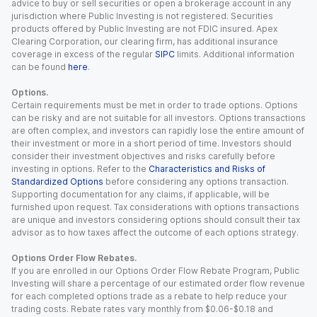
advice to buy or sell securities or open a brokerage account in any
jurisdiction where Public Investing is not registered. Securities
products offered by Public Investing are not FDIC insured. Apex
Clearing Corporation, our clearing firm, has additional insurance
coverage in excess of the regular
SIPC
limits. Additional information
can be found
here
.
Options.
Certain requirements must be met in order to trade options. Options
can be risky and are not suitable for all investors. Options transactions
are often complex, and investors can rapidly lose the entire amount of
their investment or more in a short period of time. Investors should
consider their investment objectives and risks carefully before
investing in options. Refer to the
Characteristics and Risks of
Standardized Options
before considering any options transaction.
Supporting documentation for any claims, if applicable, will be
furnished upon request. Tax considerations with options transactions
are unique and investors considering options should consult their tax
advisor as to how taxes affect the outcome of each options strategy.
Options Order Flow Rebates.
If you are enrolled in our Options Order Flow Rebate Program, Public
Investing will share a percentage of our estimated order flow revenue
for each completed options trade as a rebate to help reduce your
trading costs. Rebate rates vary monthly from $0.06-$0.18 and