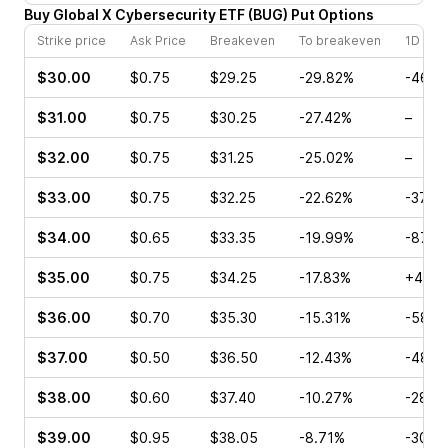
Buy
Global X Cybersecurity ETF
(
BUG
)
Put
Options
Strike price
Ask Price
Breakeven
To breakeven
1D cha
$30.00
$0.75
$29.25
-29.82%
-46.6
$31.00
$0.75
$30.25
-27.42%
–
$32.00
$0.75
$31.25
-25.02%
–
$33.00
$0.75
$32.25
-22.62%
-37.5
$34.00
$0.65
$33.35
-19.99%
-87.2
$35.00
$0.75
$34.25
-17.83%
+42.8
$36.00
$0.70
$35.30
-15.31%
-58.1
$37.00
$0.50
$36.50
-12.43%
-48.2
$38.00
$0.60
$37.40
-10.27%
-28.5
$39.00
$0.95
$38.05
-8.71%
-30.0