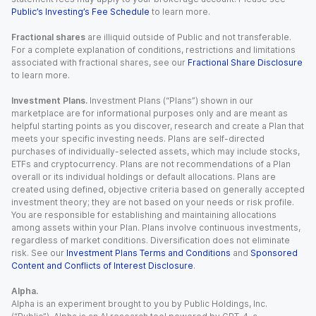
Public’s Investing’s Fee Schedule
to learn more.
Fractional shares
are illiquid outside of Public and not transferable.
For a complete explanation of conditions, restrictions and limitations
associated with fractional shares, see our
Fractional Share Disclosure
to learn more.
Investment Plans.
Investment Plans (“Plans”) shown in our
marketplace are for informational purposes only and are meant as
helpful starting points as you discover, research and create a Plan that
meets your specific investing needs. Plans are self-directed
purchases of individually-selected assets, which may include stocks,
ETFs and cryptocurrency. Plans are not recommendations of a Plan
overall or its individual holdings or default allocations. Plans are
created using defined, objective criteria based on generally accepted
investment theory; they are not based on your needs or risk profile.
You are responsible for establishing and maintaining allocations
among assets within your Plan. Plans involve continuous investments,
regardless of market conditions. Diversification does not eliminate
risk. See our
Investment Plans Terms and Conditions
and
Sponsored
Content and Conflicts of Interest Disclosure
.
Alpha.
Alpha is an experiment brought to you by Public Holdings, Inc.