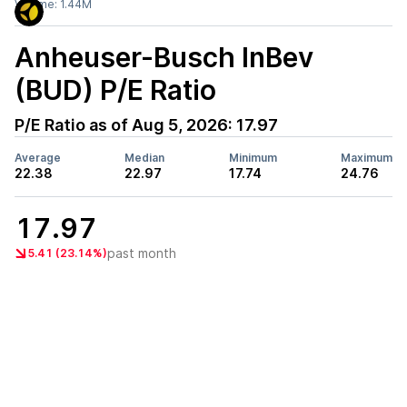
Volume:
1.44M
Anheuser-Busch InBev
(BUD)
P/E Ratio
P/E Ratio as of
Aug 5, 2026
:
17.97
Average
Median
Minimum
Maximum
22.38
22.97
17.74
24.76
17.97
past month
5.41 (23.14%)