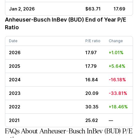
Jan 2, 2026
$63.71
17.69
Anheuser-Busch InBev (BUD)
End of Year P/E
Ratio
Date
P/E ratio
Change
2026
17.97
+1.01%
2025
17.79
+5.64%
2024
16.84
-16.18%
2023
20.09
-33.81%
2022
30.35
+18.46%
2021
25.62
—
FAQs About Anheuser-Busch InBev (BUD) P/E