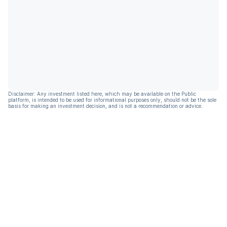
Disclaimer: Any investment listed here, which may be available on the Public
platform, is intended to be used for informational purposes only, should not be the sole
basis for making an investment decision, and is not a recommendation or advice.