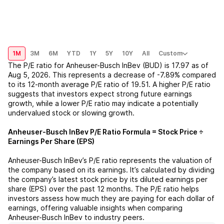
1M
3M
6M
YTD
1Y
5Y
10Y
All
Custom
The P/E ratio for
Anheuser-Busch InBev (BUD)
is
17.97
as of
Aug 5, 2026
. This represents a
decrease
of
-7.89%
compared
to its 12-month average P/E ratio of
19.51
. A higher P/E ratio
suggests that investors expect strong future earnings
growth, while a lower P/E ratio may indicate a potentially
undervalued stock or slowing growth.
Anheuser-Busch InBev
P/E Ratio Formula = Stock Price ÷
Earnings Per Share (EPS)
Anheuser-Busch InBev
’s P/E ratio represents the valuation of
the company based on its earnings. It’s calculated by dividing
the company’s latest stock price by its diluted earnings per
share (EPS) over the past 12 months. The P/E ratio helps
investors assess how much they are paying for each dollar of
earnings, offering valuable insights when comparing
Anheuser-Busch InBev
to industry peers.