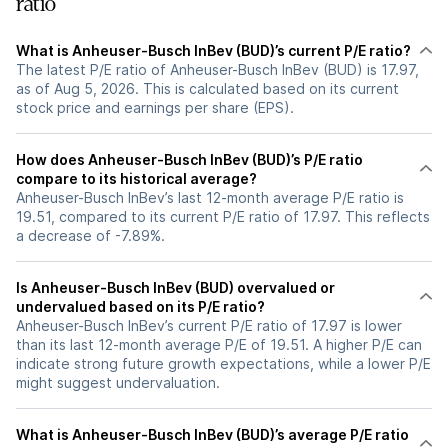
ratio
What is Anheuser-Busch InBev (BUD)’s current P/E ratio?
The latest P/E ratio of Anheuser-Busch InBev (BUD) is 17.97,
as of Aug 5, 2026. This is calculated based on its current
stock price and earnings per share (EPS).
How does Anheuser-Busch InBev (BUD)’s P/E ratio
compare to its historical average?
Anheuser-Busch InBev’s last 12-month average P/E ratio is
19.51, compared to its current P/E ratio of 17.97. This reflects
a decrease of -7.89%.
Is Anheuser-Busch InBev (BUD) overvalued or
undervalued based on its P/E ratio?
Anheuser-Busch InBev’s current P/E ratio of 17.97 is lower
than its last 12-month average P/E of 19.51. A higher P/E can
indicate strong future growth expectations, while a lower P/E
might suggest undervaluation.
What is Anheuser-Busch InBev (BUD)’s average P/E ratio