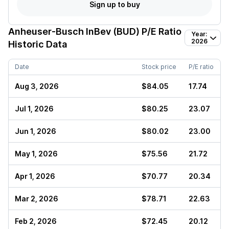
Sign up to buy
Anheuser-Busch InBev (BUD)
P/E Ratio
Year:
2026
Historic Data
Date
Stock price
P/E ratio
Aug 3, 2026
$84.05
17.74
Jul 1, 2026
$80.25
23.07
Jun 1, 2026
$80.02
23.00
May 1, 2026
$75.56
21.72
Apr 1, 2026
$70.77
20.34
Mar 2, 2026
$78.71
22.63
Feb 2, 2026
$72.45
20.12