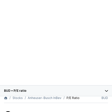
BUD
•
P/E ratio
Stocks
Anheuser-Busch InBev
P/E Ratio
BUD