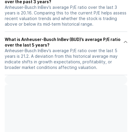
over the past 3 years?
Anheuser-Busch InBev’s average P/E ratio over the last 3
years is 20.16. Comparing this to the current P/E helps assess
recent valuation trends and whether the stock is trading
above or below its mid-term historical range.
What is Anheuser-Busch InBev (BUD)’s average P/E ratio
over the last 5 years?
Anheuser-Busch InBev’s average P/E ratio over the last 5
years is 21.2. A deviation from this historical average may
indicate shifts in growth expectations, profitability, or
broader market conditions affecting valuation.