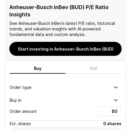
Anheuser-Busch InBev (BUD) P/E Ratio
Insights
See
Anheuser-Busch InBev
’s latest P/E ratio, historical
trends, and valuation insights with AI-powered
fundamental data and custom analysis.
Start investing in Anheuser-Busch InBev (BUD)
Buy
Sell
Order type
Buy in
Order amount
Est.
shares
0 shares