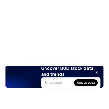
Uncover BUD stock data
and trends
Unlock Data