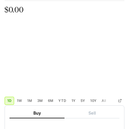
$0.00
1D
1W
1M
3M
6M
YTD
1Y
5Y
10Y
All
Custom
Buy
Sell