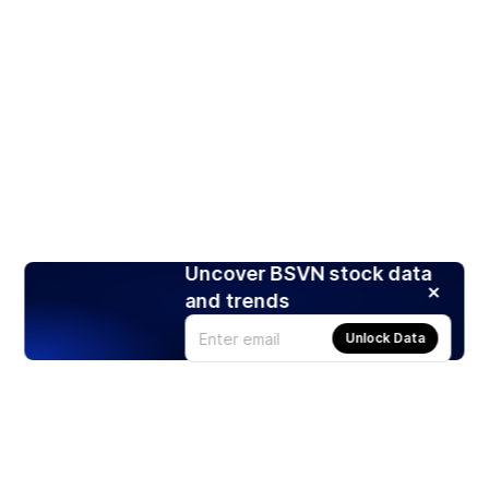
Uncover BSVN stock data
and trends
Unlock Data