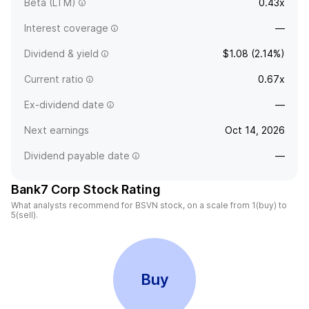
Beta (LTM)
0.43x
Interest coverage
—
Dividend & yield
$1.08 (2.14%)
Current ratio
0.67x
Ex-dividend date
—
Next earnings
Oct 14, 2026
Dividend payable date
—
Bank7 Corp Stock Rating
What analysts recommend for BSVN stock, on a scale from 1(buy) to
5(sell).
Buy