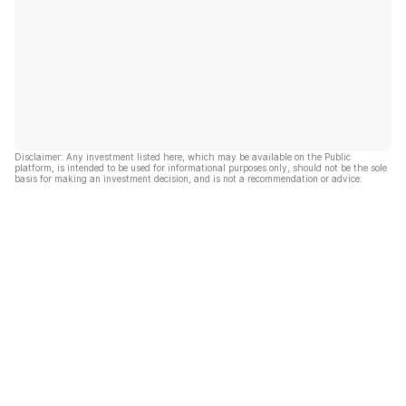
Disclaimer: Any investment listed here, which may be available on the Public
platform, is intended to be used for informational purposes only, should not be the sole
basis for making an investment decision, and is not a recommendation or advice.