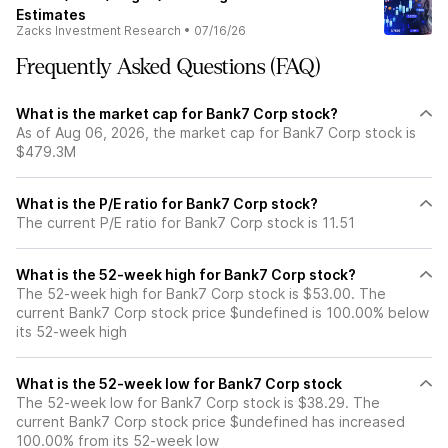
Estimates
Zacks Investment Research
•
07/16/26
Frequently Asked Questions (FAQ)
What is the market cap for Bank7 Corp stock?
As of Aug 06, 2026, the market cap for Bank7 Corp stock is
$479.3M
What is the P/E ratio for Bank7 Corp stock?
The current P/E ratio for Bank7 Corp stock is 11.51
What is the 52-week high for Bank7 Corp stock?
The 52-week high for Bank7 Corp stock is $53.00. The
current Bank7 Corp stock price $undefined is 100.00% below
its 52-week high
What is the 52-week low for Bank7 Corp stock
The 52-week low for Bank7 Corp stock is $38.29. The
current Bank7 Corp stock price $undefined has increased
100.00% from its 52-week low