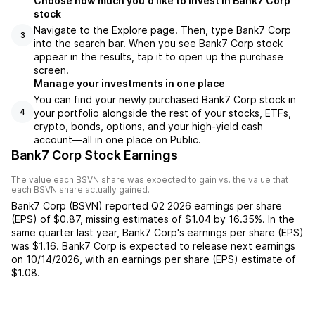
Choose how much you'd like to invest in Bank7 Corp
stock
Navigate to the Explore page. Then, type Bank7 Corp
3
into the search bar. When you see Bank7 Corp stock
appear in the results, tap it to open up the purchase
screen.
Manage your investments in one place
You can find your newly purchased Bank7 Corp stock in
your portfolio alongside the rest of your stocks, ETFs,
4
crypto, bonds, options, and your high-yield cash
account––all in one place on Public.
Bank7 Corp Stock Earnings
The value each
BSVN
share was expected to gain vs. the value that
each
BSVN
share actually gained.
Bank7 Corp
(
BSVN
) reported
Q2 2026
earnings per share
(EPS) of
$0.87
,
missing
estimates of
$1.04
by
16.35%
. In the
same quarter last year,
Bank7 Corp
's earnings per share (EPS)
was
$1.16
.
Bank7 Corp
is expected to release next earnings
on
10/14/2026
, with an earnings per share (EPS) estimate of
$1.08
.