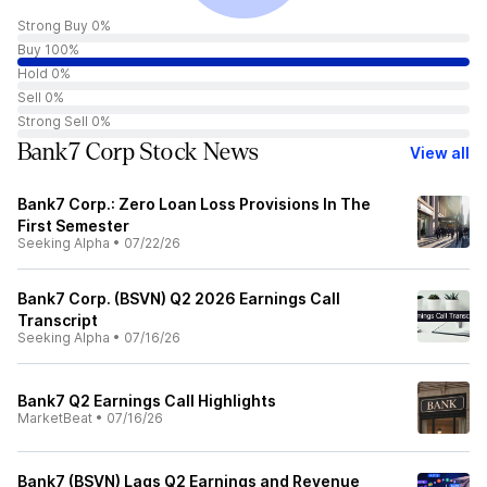
Strong Buy 0%
Buy 100%
Hold 0%
Sell 0%
Strong Sell 0%
Bank7 Corp Stock News
View all
Bank7 Corp.: Zero Loan Loss Provisions In The
First Semester
Seeking Alpha
•
07/22/26
Bank7 Corp. (BSVN) Q2 2026 Earnings Call
Transcript
Seeking Alpha
•
07/16/26
Bank7 Q2 Earnings Call Highlights
MarketBeat
•
07/16/26
Bank7 (BSVN) Lags Q2 Earnings and Revenue