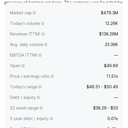
provision of banking solutions. The company was founded by
William Brad Haines in 2004 and is headquartered in Oklahoma
Market cap
$479.3M
City, OK.
Today's volume
12.26K
Revenue (TTM)
$138.26M
Avg. daily volume
23.36K
EBITDA (TTM)
—
Open
$49.69
Price / earnings ratio
11.51x
Today's range
$49.51 - $50.49
Debt / equity
—
52 week range
$38.29 - $53
5 year debt / equity
0.01x