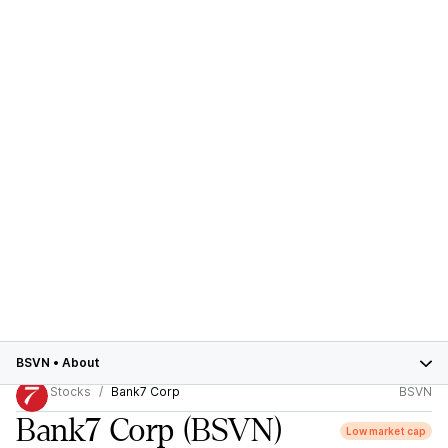
BSVN
•
About
Stocks
Bank7 Corp
BSVN
Bank7 Corp
(BSVN)
Low market cap