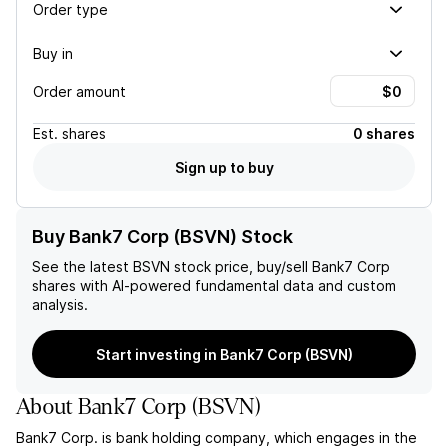
Order type
Buy in
Order amount
Est.
shares
0 shares
Sign up to buy
Buy Bank7 Corp (BSVN) Stock
See the latest
BSVN
stock price, buy/sell
Bank7 Corp
shares with AI-powered fundamental data and custom
analysis.
Start investing in Bank7 Corp (BSVN)
About
Bank7 Corp
(
BSVN
)
Bank7 Corp. is bank holding company, which engages in the