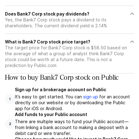
Does Bank7 Corp stock pay dividends?
Yes, the Bank7 Corp stock pays a dividend to its
shareholders. The current dividend yield is 2.14%
What is Bank7 Corp stock price target?
The target price for Bank7 Corp stock is $58.50 based on
the average of what a group of analyst think Bank7 Corp
stock could be worth at a future date. This is not a
prediction by Public.com
How to buy Bank7 Corp stock on Public
Sign up for a brokerage account on Public
It’s easy to get started. You can
sign up
for an account
1
directly on our website or by downloading the Public
app for iOS or Android.
Add funds to your Public account
There are multiple ways to fund your Public account—
2
from linking a bank account to making a deposit with a
debit card or wire transfer.