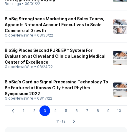
Benzinga
•
09/01/22
BioSig Strengthens Marketing and Sales Teams,
Appoints National Account Executives to Scale
Commercial Growth
GlobeNewsWire
•
08/30/22
BioSig Places Second PURE EP™ System For
Evaluation at Cleveland Clinic a Leading Medical
Center of Excellence
GlobeNewsWire
•
08/24/22
BioSig's Cardiac Signal Processing Technology To
Be Featured at Kansas City Heart Rhythm
Symposium 2022
GlobeNewsWire
•
08/17/22
1
2
3
4
5
6
7
8
9
10
11-12