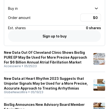
Buy in
Order amount
Est.
shares
0 shares
Sign up to buy
New Data Out Of Cleveland Clinic Shows BioSig
PURE EP May Be Used For More Precise Approach
For $6 Billion Annual Atrial Fibrillation Market
Accesswire
•
05/25/23
New Data at Heart Rhythm 2023 Suggests that
Unipolar Signals May be Used for a More Precise,
Accurate Approach to Treating Arrhythmias
GlobeNewsWire
•
05/19/23
BioSig Announces New Advisory Board Member