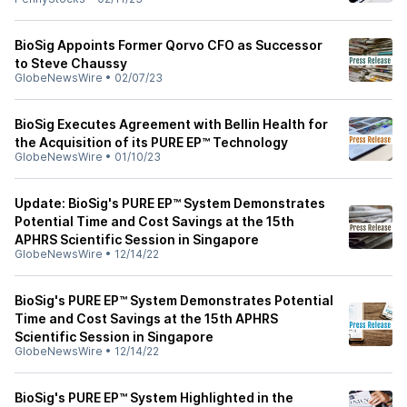
BioSig Appoints Former Qorvo CFO as Successor
to Steve Chaussy
GlobeNewsWire
•
02/07/23
BioSig Executes Agreement with Bellin Health for
the Acquisition of its PURE EP™ Technology
GlobeNewsWire
•
01/10/23
Update: BioSig's PURE EP™ System Demonstrates
Potential Time and Cost Savings at the 15th
APHRS Scientific Session in Singapore
GlobeNewsWire
•
12/14/22
BioSig's PURE EP™ System Demonstrates Potential
Time and Cost Savings at the 15th APHRS
Scientific Session in Singapore
GlobeNewsWire
•
12/14/22
BioSig's PURE EP™ System Highlighted in the