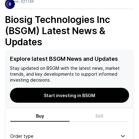
Volume:
421.14K
Biosig Technologies Inc
(BSGM)
Latest News &
Updates
Explore latest BSGM News and Updates
Stay updated on
BSGM
with the latest news, market
trends, and key developments to support informed
investing decisions.
Start investing in BSGM
Buy
Sell
Order type