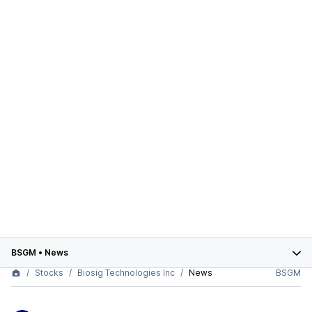
BSGM
•
News
Stocks
Biosig Technologies Inc
News
BSGM