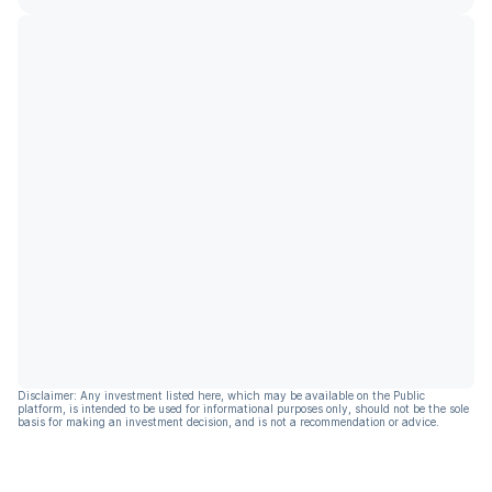
Disclaimer: Any investment listed here, which may be available on the Public
platform, is intended to be used for informational purposes only, should not be the sole
basis for making an investment decision, and is not a recommendation or advice.