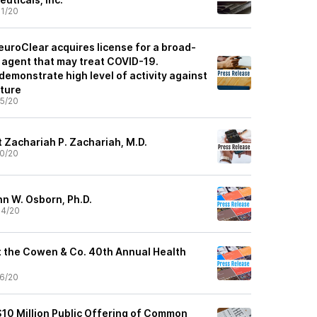
1/20
euroClear acquires license for a broad-
l agent that may treat COVID-19.
demonstrate high level of activity against
lture
5/20
t Zachariah P. Zachariah, M.D.
0/20
hn W. Osborn, Ph.D.
04/20
at the Cowen & Co. 40th Annual Health
6/20
10 Million Public Offering of Common