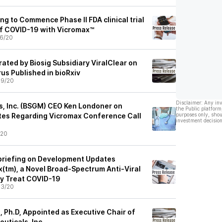
ng to Commence Phase II FDA clinical trial
of COVID-19 with Vicromax™
6/20
ated by Biosig Subsidiary ViralClear on
us Published in bioRxiv
09/20
Disclaimer: Any in
s, Inc. (BSGM) CEO Ken Londoner on
the Public platform
es Regarding Vicromax Conference Call
purposes only, shou
investment decision
/20
ebriefing on Development Updates
(tm), a Novel Broad-Spectrum Anti-Viral
y Treat COVID-19
03/20
, Ph.D, Appointed as Executive Chair of
uticals, Inc.