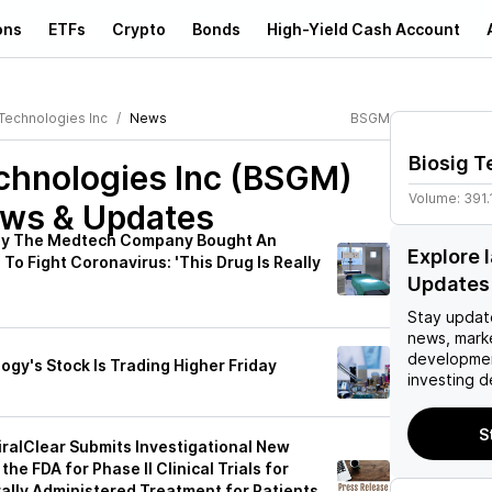
ons
ETFs
Crypto
Bonds
High-Yield Cash Account
 Technologies Inc
News
BSGM
Biosig T
echnologies Inc (BSGM)
Volume:
391.
ews & Updates
hy The Medtech Company Bought An
Explore 
 To Fight Coronavirus: 'This Drug Is Really
Updates
Stay updat
news, mark
developmen
gy's Stock Is Trading Higher Friday
investing d
S
iralClear Submits Investigational New
the FDA for Phase II Clinical Trials for
ally Administered Treatment for Patients