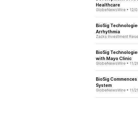
Healthcare
GlobeNewsWire
•
12/0
BioSig Technologies
Arrhythmia
Zacks Investment Res
BioSig Technologie
with Mayo Clinic
GlobeNewsWire
•
11/2
BioSig Commences Cl
System
GlobeNewsWire
•
11/2