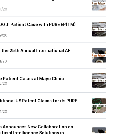
1/20
00th Patient Case with PURE EP(TM)
9/20
t the 25th Annual International AF
1/20
 Patient Cases at Mayo Clinic
6/20
tional US Patent Claims for its PURE
4/20
es Announces New Collaboration on
ficial Intelligence Solutions in