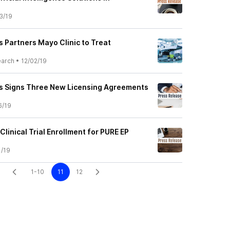
3/19
 Partners Mayo Clinic to Treat
earch
•
12/02/19
s Signs Three New Licensing Agreements
6/19
inical Trial Enrollment for PURE EP
1/19
1-10
11
12