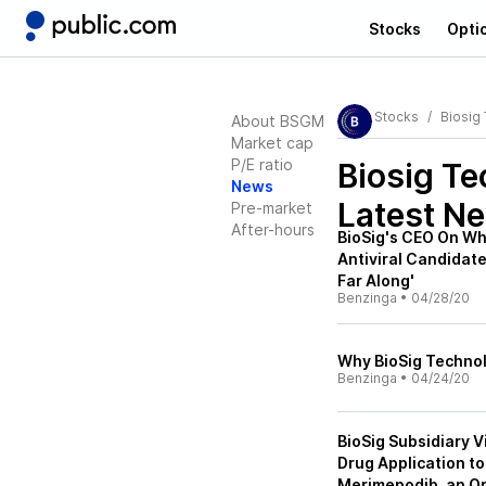
Stocks
Opti
Stocks
Biosig
About BSGM
Market cap
P/E ratio
Biosig T
News
Latest N
Pre-market
After-hours
BioSig's CEO On W
Antiviral Candidate
Far Along'
Benzinga
•
04/28/20
Why BioSig Technolo
Benzinga
•
04/24/20
BioSig Subsidiary V
Drug Application to 
Merimepodib, an Or