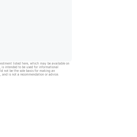
vestment listed here, which may be available on
, is intended to be used for informational
ld not be the sole basis for making an
, and is not a recommendation or advice.