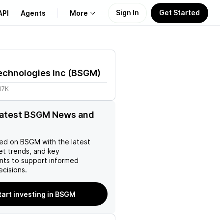
Sign In
Get Started
API
Agents
More
About Us
echnologies Inc
(
BSGM
)
Learn
17K
Support
latest BSGM News and
ed on
BSGM
with the latest
et trends, and key
ts to support informed
ecisions.
tart investing in BSGM