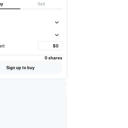
uy
Sell
unt
0 shares
Sign up to buy