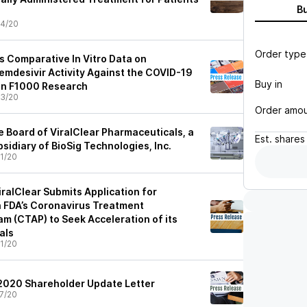
B
4/20
Order type
s Comparative In Vitro Data on
mdesivir Activity Against the COVID-19
Buy in
in F1000 Research
3/20
Order amo
e Board of ViralClear Pharmaceuticals, a
Est.
shares
idiary of BioSig Technologies, Inc.
1/20
iralClear Submits Application for
 FDA’s Coronavirus Treatment
m (CTAP) to Seek Acceleration of its
als
1/20
l 2020 Shareholder Update Letter
7/20