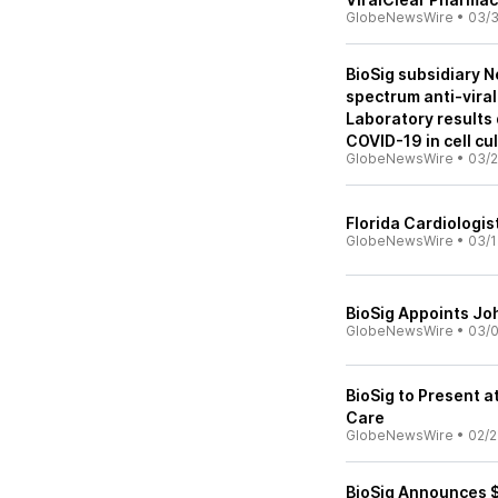
GlobeNewsWire
•
03/3
BioSig subsidiary N
spectrum anti-vira
Laboratory results 
COVID-19 in cell cu
GlobeNewsWire
•
03/2
Florida Cardiologis
GlobeNewsWire
•
03/1
BioSig Appoints Jo
GlobeNewsWire
•
03/
BioSig to Present 
Care
GlobeNewsWire
•
02/2
BioSig Announces $