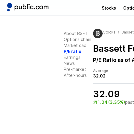
Stocks
Opti
Stocks
Bassett
About BSET
Options chain
Market cap
Bassett F
P/E ratio
Earnings
P/E Ratio as of
News
Pre-market
Average
After-hours
32.02
32.09
1.04 (3.35%)
pas