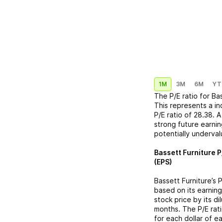
1M
3M
6M
YT
The P/E ratio for
Bas
This represents a
in
P/E ratio of
28.38
. 
strong future earnin
potentially underva
Bassett Furniture
P
(EPS)
Bassett Furniture
’s 
based on its earning
stock price by its d
months. The P/E rat
for each dollar of e