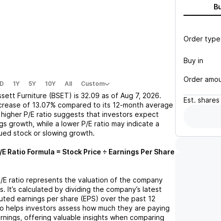
B
Order type
Buy in
Order amo
D
1Y
5Y
10Y
All
Custom
sett Furniture (BSET)
is
32.09
as of
Aug 7, 2026
.
Est.
shares
crease
of
13.07%
compared to its 12-month average
A higher P/E ratio suggests that investors expect
gs growth, while a lower P/E ratio may indicate a
lued stock or slowing growth.
/E Ratio Formula = Stock Price ÷ Earnings Per Share
P/E ratio represents the valuation of the company
s. It’s calculated by dividing the company’s latest
iluted earnings per share (EPS) over the past 12
io helps investors assess how much they are paying
arnings, offering valuable insights when comparing