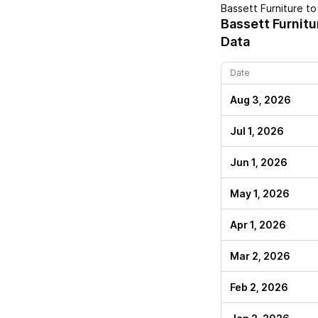
Bassett Furniture
to 
Bassett Furnitu
Data
Date
Aug 3, 2026
Jul 1, 2026
Jun 1, 2026
May 1, 2026
Apr 1, 2026
Mar 2, 2026
Feb 2, 2026