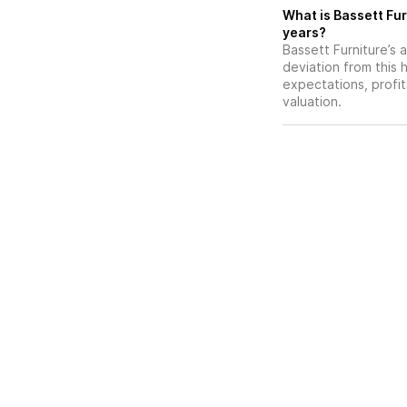
What is Bassett Fur
years?
Bassett Furniture’s a
deviation from this 
expectations, profit
valuation.