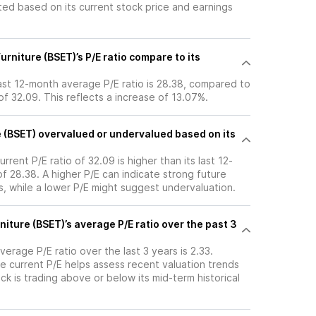
ated based on its current stock price and earnings
rniture (BSET)’s P/E ratio compare to its
last 12-month average P/E ratio is 28.38, compared to
 of 32.09. This reflects a increase of 13.07%.
e (BSET) overvalued or undervalued based on its
urrent P/E ratio of 32.09 is higher than its last 12-
 28.38. A higher P/E can indicate strong future
, while a lower P/E might suggest undervaluation.
niture (BSET)’s average P/E ratio over the past 3
verage P/E ratio over the last 3 years is 2.33.
e current P/E helps assess recent valuation trends
k is trading above or below its mid-term historical