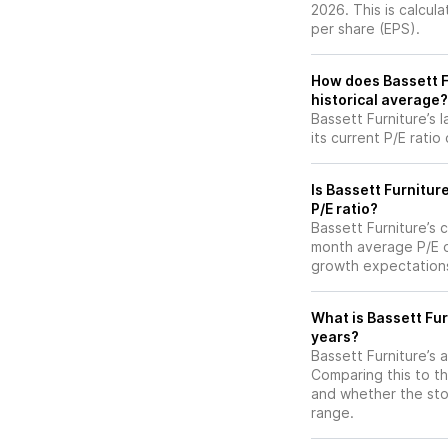
2026. This is calcul
per share (EPS).
How does Bassett Fu
historical average?
Bassett Furniture’s 
its current P/E ratio
Is Bassett Furnitur
P/E ratio?
Bassett Furniture’s c
month average P/E of
growth expectations
What is Bassett Fur
years?
Bassett Furniture’s a
Comparing this to th
and whether the stoc
range.