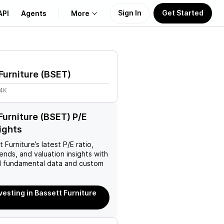
Sign In
Get Started
API
Agents
More
About Us
Furniture
(
BSET
)
Learn
24K
Support
Furniture (BSET) P/E
sights
t Furniture
’s latest P/E ratio,
rends, and valuation insights with
 fundamental data and custom
nvesting in Bassett Furniture