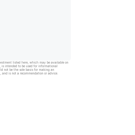
vestment listed here, which may be available on
, is intended to be used for informational
ld not be the sole basis for making an
, and is not a recommendation or advice.