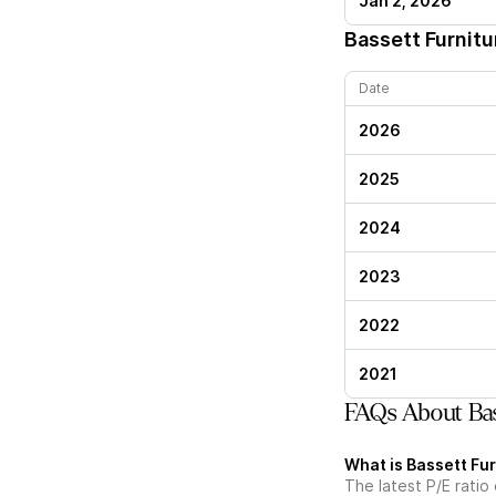
Jan 2, 2026
Bassett Furnitu
Date
2026
2025
2024
2023
2022
2021
FAQs About Bas
What is Bassett Fur
The latest P/E ratio