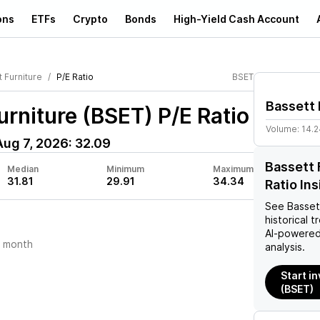
ons
ETFs
Crypto
Bonds
High-Yield Cash Account
 Furniture
P/E Ratio
BSET
Bassett 
urniture (BSET)
P/E Ratio
Volume:
14.
Aug 7, 2026
:
32.09
Bassett 
Median
Minimum
Maximum
31.81
29.91
34.34
Ratio In
See
Basset
historical t
AI-powered
t month
analysis.
Start i
(BSET)