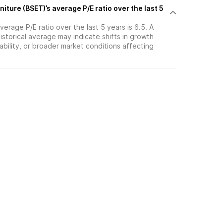
niture (BSET)’s average P/E ratio over the last 5
verage P/E ratio over the last 5 years is 6.5. A
historical average may indicate shifts in growth
ability, or broader market conditions affecting