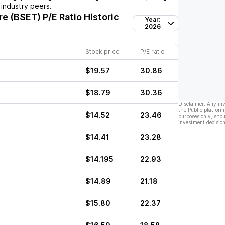
industry peers.
re (BSET)
P/E Ratio Historic
Year:
2026
Stock price
P/E ratio
$19.57
30.86
$18.79
30.36
Disclaimer: Any in
the Public platform
$14.52
23.46
purposes only, shou
investment decision
$14.41
23.28
$14.195
22.93
$14.89
21.18
$15.80
22.37