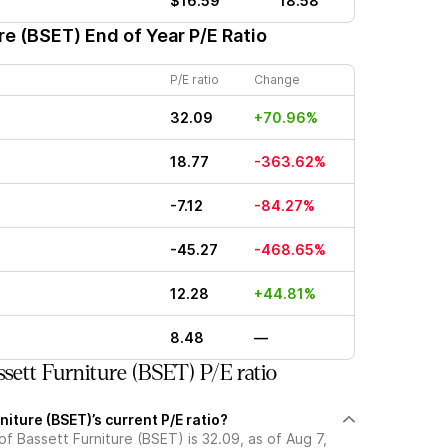
$16.59
18.58
re (BSET)
End of Year P/E Ratio
P/E ratio
Change
32.09
+70.96%
18.77
-363.62%
-7.12
-84.27%
-45.27
-468.65%
12.28
+44.81%
8.48
—
sett Furniture (BSET) P/E ratio
niture (BSET)’s current P/E ratio?
 of Bassett Furniture (BSET) is 32.09, as of Aug 7,