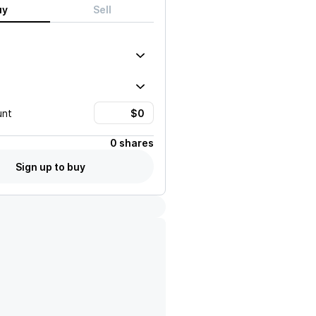
uy
Sell
unt
0 shares
Sign up to buy