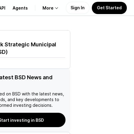
Sign In
Get Started
API
Agents
More
About Us
k Strategic Municipal
Learn
SD
)
Support
latest BSD News and
ed on
BSD
with the latest news,
nds, and key developments to
ormed investing decisions.
Start investing in BSD