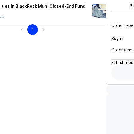
B
ities In BlackRock Muni Closed-End Fund
/20
Order type
1
Buy in
Order amo
Est.
shares