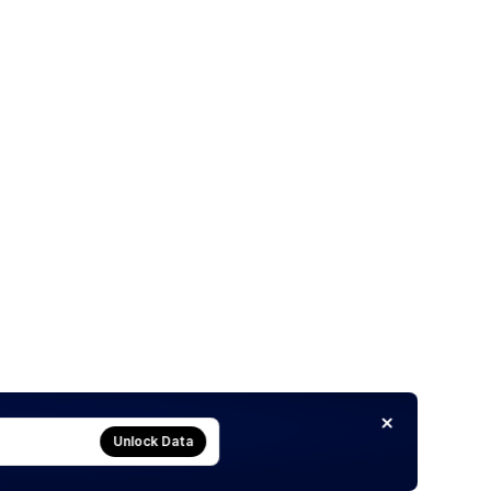
Unlock Data