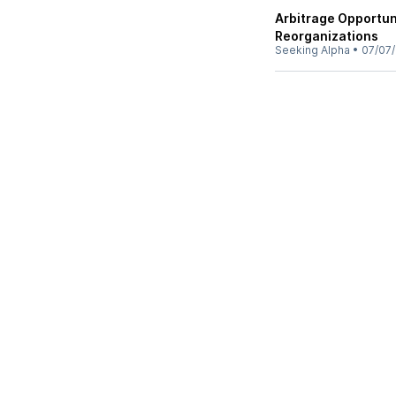
Arbitrage Opportun
Reorganizations
Seeking Alpha
•
07/07