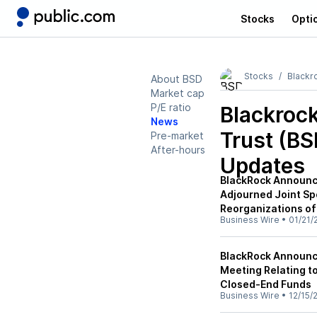
Stocks
Opti
Stocks
Blackro
About BSD
Market cap
P/E ratio
Blackrock
News
Trust (BS
Pre-market
After-hours
Updates
BlackRock Announce
Adjourned Joint Sp
Reorganizations of
Business Wire
•
01/21/
BlackRock Announce
Meeting Relating to
Closed-End Funds
Business Wire
•
12/15/