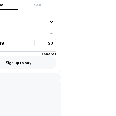
uy
Sell
unt
0 shares
Sign up to buy