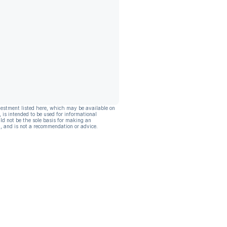
vestment listed here, which may be available on
, is intended to be used for informational
ld not be the sole basis for making an
, and is not a recommendation or advice.