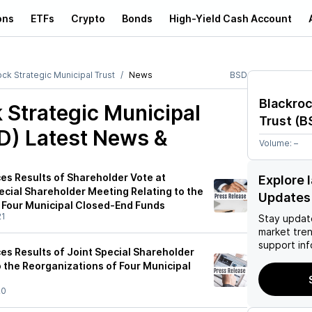
ons
ETFs
Crypto
Bonds
High-Yield Cash Account
ck Strategic Municipal Trust
News
BSD
Blackroc
 Strategic Municipal
Trust
(
B
D)
Latest News &
Volume:
–
s Results of Shareholder Vote at
Explore 
ecial Shareholder Meeting Relating to the
Updates
 Four Municipal Closed-End Funds
21
Stay updat
market tre
support inf
s Results of Joint Special Shareholder
 the Reorganizations of Four Municipal
20