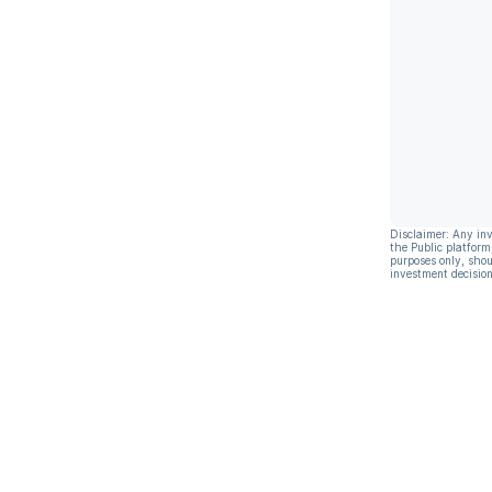
Disclaimer: Any in
the Public platform
purposes only, shou
investment decision