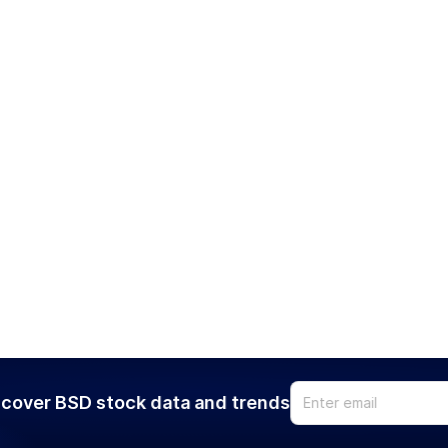
cover BSD stock data and trends