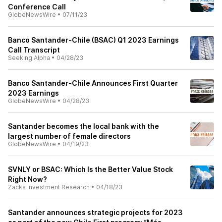
Conference Call
GlobeNewsWire
•
07/11/23
Banco Santander-Chile (BSAC) Q1 2023 Earnings
Call Transcript
Seeking Alpha
•
04/28/23
Banco Santander-Chile Announces First Quarter
2023 Earnings
GlobeNewsWire
•
04/28/23
Santander becomes the local bank with the
largest number of female directors
GlobeNewsWire
•
04/19/23
SVNLY or BSAC: Which Is the Better Value Stock
Right Now?
Zacks Investment Research
•
04/18/23
Santander announces strategic projects for 2023