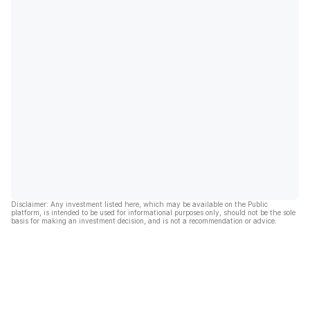
Disclaimer: Any investment listed here, which may be available on the Public
platform, is intended to be used for informational purposes only, should not be the sole
basis for making an investment decision, and is not a recommendation or advice.