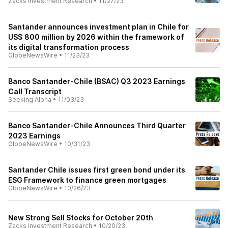
Zacks Investment Research
•
11/27/23
Santander announces investment plan in Chile for
US$ 800 million by 2026 within the framework of
its digital transformation process
GlobeNewsWire
•
11/23/23
Banco Santander-Chile (BSAC) Q3 2023 Earnings
Call Transcript
Seeking Alpha
•
11/03/23
Banco Santander-Chile Announces Third Quarter
2023 Earnings
GlobeNewsWire
•
10/31/23
Santander Chile issues first green bond under its
ESG Framework to finance green mortgages
GlobeNewsWire
•
10/26/23
New Strong Sell Stocks for October 20th
Zacks Investment Research
•
10/20/23