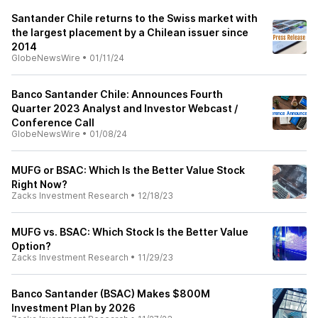
Santander Chile returns to the Swiss market with
the largest placement by a Chilean issuer since
2014
GlobeNewsWire
•
01/11/24
Banco Santander Chile: Announces Fourth
Quarter 2023 Analyst and Investor Webcast /
Conference Call
GlobeNewsWire
•
01/08/24
MUFG or BSAC: Which Is the Better Value Stock
Right Now?
Zacks Investment Research
•
12/18/23
MUFG vs. BSAC: Which Stock Is the Better Value
Option?
Zacks Investment Research
•
11/29/23
Banco Santander (BSAC) Makes $800M
Investment Plan by 2026