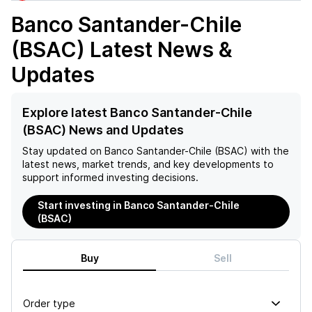
Banco Santander-Chile
(BSAC)
Latest News &
Updates
Explore latest Banco Santander-Chile
(BSAC) News and Updates
Stay updated on
Banco Santander-Chile (BSAC)
with the
latest news, market trends, and key developments to
support informed investing decisions.
Start investing in Banco Santander-Chile
(BSAC)
Buy
Sell
Order type