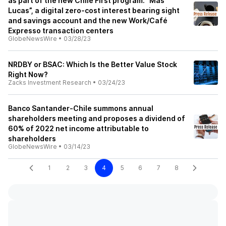
as part of the new Chile First program: “Más
Lucas”, a digital zero-cost interest bearing sight
and savings account and the new Work/Café
Expresso transaction centers
GlobeNewsWire
•
03/28/23
NRDBY or BSAC: Which Is the Better Value Stock
Right Now?
Zacks Investment Research
•
03/24/23
Banco Santander-Chile summons annual
shareholders meeting and proposes a dividend of
60% of 2022 net income attributable to
shareholders
GlobeNewsWire
•
03/14/23
1
2
3
4
5
6
7
8