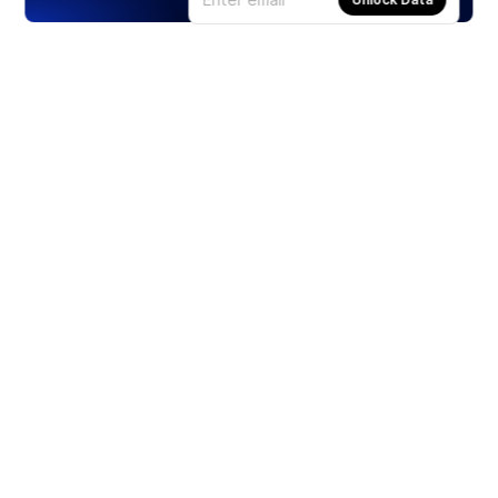
Products
Stocks
ETFs
Crypto
Offered by Zero Hash