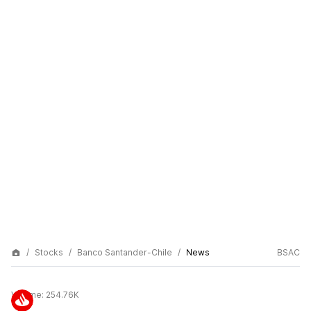
Stocks
Banco Santander-Chile
News
BSAC
Volume:
254.76K