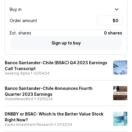
Buy in
Order amount
Est.
shares
0 shares
Sign up to buy
Banco Santander-Chile (BSAC) Q4 2023 Earnings
Call Transcript
Seeking Alpha
•
02/04/24
Banco Santander-Chile Announces Fourth
Quarter 2023 Earnings
GlobeNewsWire
•
02/02/24
DNBBY or BSAC: Which Is the Better Value Stock
Right Now?
Zacks Investment Research
•
01/22/24