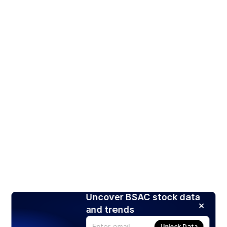
Uncover BSAC stock data
and trends
Unlock Data