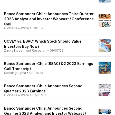
Banco Santander Chile: Announces Third Quarter
2023 Analyst and Investor Webcast / Conference
Call
GlobeNewsWire
•
10/13/23
UOVEY vs. BSAC: Which Stock Should Value
Investors Buy Now?
Zacks Investment Research
•
09/07/23
Banco Santander-Chile (BSAC) Q2 2023 Earnings
Call Transcript
Seeking Alpha
•
08/05/23
Banco Santander-Chile Announces Second
Quarter 2023 Earnings
GlobeNewsWire
•
07/31/23
Banco Santander Chile: Announces Second
Quarter 2023 Analyst and Investor Webcast /