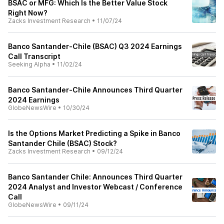
BSAC or MFG: Which Is the Better Value Stock
Right Now?
Zacks Investment Research
•
11/07/24
Banco Santander-Chile (BSAC) Q3 2024 Earnings
Call Transcript
Seeking Alpha
•
11/02/24
Banco Santander-Chile Announces Third Quarter
2024 Earnings
GlobeNewsWire
•
10/30/24
Is the Options Market Predicting a Spike in Banco
Santander Chile (BSAC) Stock?
Zacks Investment Research
•
09/12/24
Banco Santander Chile: Announces Third Quarter
2024 Analyst and Investor Webcast / Conference
Call
GlobeNewsWire
•
09/11/24