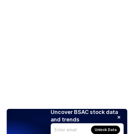
Uncover BSAC stock data
and trends
Unlock Data