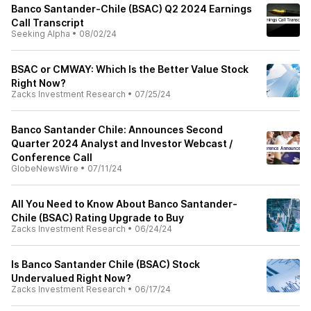
Banco Santander-Chile (BSAC) Q2 2024 Earnings
Call Transcript
Seeking Alpha
•
08/02/24
BSAC or CMWAY: Which Is the Better Value Stock
Right Now?
Zacks Investment Research
•
07/25/24
Banco Santander Chile: Announces Second
Quarter 2024 Analyst and Investor Webcast /
Conference Call
GlobeNewsWire
•
07/11/24
All You Need to Know About Banco Santander-
Chile (BSAC) Rating Upgrade to Buy
Zacks Investment Research
•
06/24/24
Is Banco Santander Chile (BSAC) Stock
Undervalued Right Now?
Zacks Investment Research
•
06/17/24