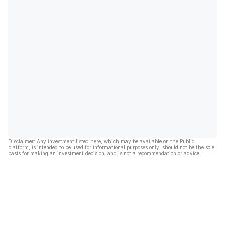
Disclaimer: Any investment listed here, which may be available on the Public
platform, is intended to be used for informational purposes only, should not be the sole
basis for making an investment decision, and is not a recommendation or advice.