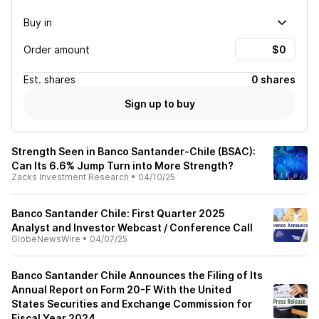
Buy in
Order amount
Est.
shares
0 shares
Sign up to buy
Strength Seen in Banco Santander-Chile (BSAC):
Can Its 6.6% Jump Turn into More Strength?
Zacks Investment Research
•
04/10/25
Banco Santander Chile: First Quarter 2025
Analyst and Investor Webcast / Conference Call
GlobeNewsWire
•
04/07/25
Banco Santander Chile Announces the Filing of Its
Annual Report on Form 20-F With the United
States Securities and Exchange Commission for
Fiscal Year 2024