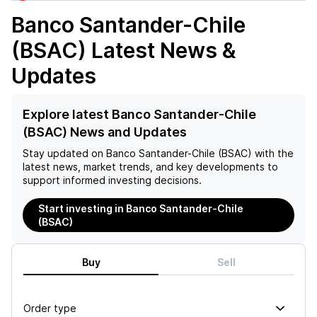
Banco Santander-Chile
(BSAC)
Latest News &
Updates
Explore latest Banco Santander-Chile
(BSAC) News and Updates
Stay updated on
Banco Santander-Chile (BSAC)
with the
latest news, market trends, and key developments to
support informed investing decisions.
Start investing in Banco Santander-Chile
(BSAC)
Buy
Sell
Order type