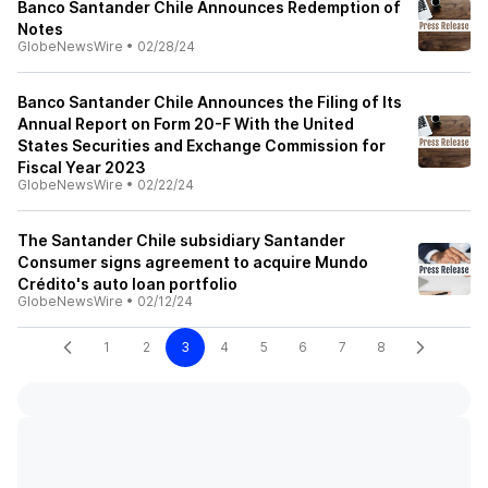
Banco Santander Chile Announces Redemption of
Notes
GlobeNewsWire
•
02/28/24
Banco Santander Chile Announces the Filing of Its
Annual Report on Form 20-F With the United
States Securities and Exchange Commission for
Fiscal Year 2023
GlobeNewsWire
•
02/22/24
The Santander Chile subsidiary Santander
Consumer signs agreement to acquire Mundo
Crédito's auto loan portfolio
GlobeNewsWire
•
02/12/24
1
2
3
4
5
6
7
8