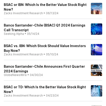
BSAC or IBN: Which Is the Better Value Stock Right
Now?
Zacks Investment Research
•
06/13/24
Banco Santander-Chile (BSAC) Q1 2024 Earnings
Call Transcript
Seeking Alpha
•
05/14/24
BSAC vs. IBN: Which Stock Should Value Investors
Buy Now?
Zacks Investment Research
•
05/10/24
Banco Santander-Chile Announces First Quarter
2024 Earnings
GlobeNewsWire
•
04/30/24
BSAC or TD: Which Is the Better Value Stock Right
Now?
Zacks Investment Research
•
04/23/24