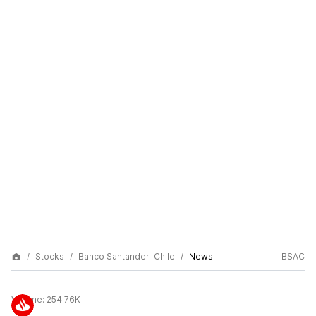
Stocks
Banco Santander-Chile
News
BSAC
Volume:
254.76K