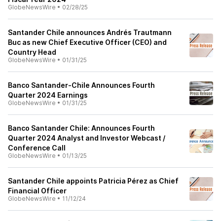
GlobeNewsWire
•
02/28/25
Santander Chile announces Andrés Trautmann
Buc as new Chief Executive Officer (CEO) and
Country Head
GlobeNewsWire
•
01/31/25
Banco Santander-Chile Announces Fourth
Quarter 2024 Earnings
GlobeNewsWire
•
01/31/25
Banco Santander Chile: Announces Fourth
Quarter 2024 Analyst and Investor Webcast /
Conference Call
GlobeNewsWire
•
01/13/25
Santander Chile appoints Patricia Pérez as Chief
Financial Officer
GlobeNewsWire
•
11/12/24