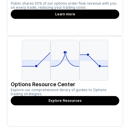
Public shares 50% of our options order flow revenue with you
on every trade, reducing your trading costs.
Learn more
Options Resource Center
Explore our comprehensive library of guides to Options
trading strategies.
Explore Resources