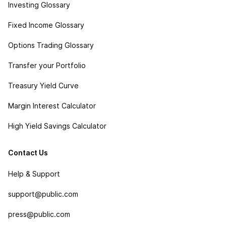
Investing Glossary
Fixed Income Glossary
Options Trading Glossary
Transfer your Portfolio
Treasury Yield Curve
Margin Interest Calculator
High Yield Savings Calculator
Contact Us
Help & Support
support@public.com
press@public.com