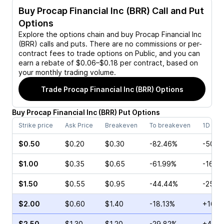
Buy
Procap Financial Inc (BRR)
Call and Put
Options
Explore the options chain and buy
Procap Financial Inc
(BRR)
calls and puts. There are no commissions or per-
contract fees to trade options on Public, and you can
earn a rebate of $0.06–$0.18 per contract, based on
your monthly trading volume.
Trade
Procap Financial Inc (BRR)
Options
Buy
Procap Financial Inc
(
BRR
)
Put
Options
Strike price
Ask Price
Breakeven
To breakeven
1D cha
$0.50
$0.20
$0.30
-82.46%
-50.0
$1.00
$0.35
$0.65
-61.99%
-16.0
$1.50
$0.55
$0.95
-44.44%
-25.0
$2.00
$0.60
$1.40
-18.13%
+16.0
$2.50
$1.30
$1.20
-29.82%
+41.4