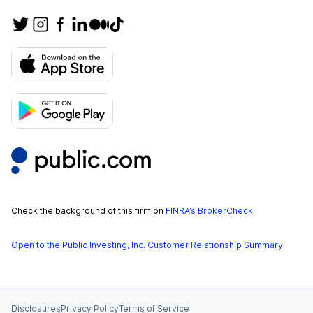
Check the background of this firm on
FINRA’s BrokerCheck
.
Open to the Public Investing, Inc. Customer Relationship Summary
Disclosures
Privacy Policy
Terms of Service