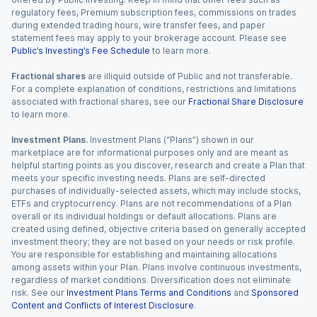
regulatory fees, Premium subscription fees, commissions on trades
during extended trading hours, wire transfer fees, and paper
statement fees may apply to your brokerage account. Please see
Public’s Investing’s Fee Schedule
to learn more.
Fractional shares
are illiquid outside of Public and not transferable.
For a complete explanation of conditions, restrictions and limitations
associated with fractional shares, see our
Fractional Share Disclosure
to learn more.
Investment Plans.
Investment Plans (“Plans”) shown in our
marketplace are for informational purposes only and are meant as
helpful starting points as you discover, research and create a Plan that
meets your specific investing needs. Plans are self-directed
purchases of individually-selected assets, which may include stocks,
ETFs and cryptocurrency. Plans are not recommendations of a Plan
overall or its individual holdings or default allocations. Plans are
created using defined, objective criteria based on generally accepted
investment theory; they are not based on your needs or risk profile.
You are responsible for establishing and maintaining allocations
among assets within your Plan. Plans involve continuous investments,
regardless of market conditions. Diversification does not eliminate
risk. See our
Investment Plans Terms and Conditions
and
Sponsored
Content and Conflicts of Interest Disclosure
.