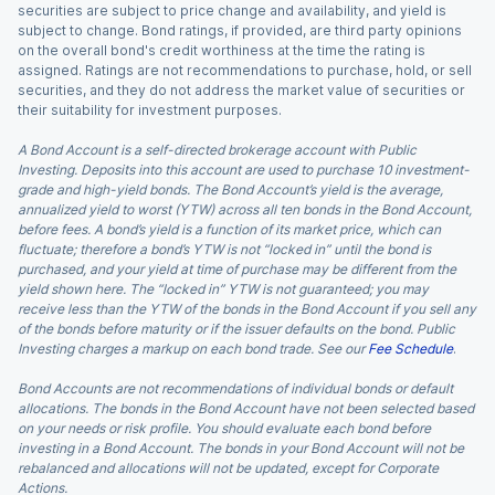
securities are subject to price change and availability, and yield is
subject to change. Bond ratings, if provided, are third party opinions
on the overall bond's credit worthiness at the time the rating is
assigned. Ratings are not recommendations to purchase, hold, or sell
securities, and they do not address the market value of securities or
their suitability for investment purposes.
A Bond Account is a self-directed brokerage account with Public
Investing. Deposits into this account are used to purchase 10 investment-
grade and high-yield bonds. The Bond Account’s yield is the average,
annualized yield to worst (YTW) across all ten bonds in the Bond Account,
before fees. A bond’s yield is a function of its market price, which can
fluctuate; therefore a bond’s YTW is not “locked in” until the bond is
purchased, and your yield at time of purchase may be different from the
yield shown here. The “locked in” YTW is not guaranteed; you may
receive less than the YTW of the bonds in the Bond Account if you sell any
of the bonds before maturity or if the issuer defaults on the bond. Public
Investing charges a markup on each bond trade. See our
Fee Schedule
.
Bond Accounts are not recommendations of individual bonds or default
allocations. The bonds in the Bond Account have not been selected based
on your needs or risk profile. You should evaluate each bond before
investing in a Bond Account. The bonds in your Bond Account will not be
rebalanced and allocations will not be updated, except for Corporate
Actions.