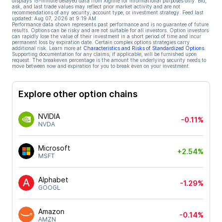
displays 15-minute delayed data from Xignite for informational purposes only. Bid,
ask, and last trade values may reflect prior market activity and are not
recommendations of any security, account type, or investment strategy. Feed last
updated:
Aug 07, 2026 at 9:19 AM
Performance data shown represents past performance and is no guarantee of future
results. Options can be risky and are not suitable for all investors. Option investors
can rapidly lose the value of their investment in a short period of time and incur
permanent loss by expiration date. Certain complex options strategies carry
additional risk. Learn more at
Characteristics and Risks of Standardized Options
.
Supporting documentation for any claims, if applicable, will be furnished upon
request. The breakeven percentage is the amount the underlying security needs to
move between now and expiration for you to break even on your investment.
Explore other option chains
NVIDIA
-0.11%
NVDA
Microsoft
+2.54%
MSFT
Alphabet
-1.29%
GOOGL
Amazon
-0.14%
AMZN