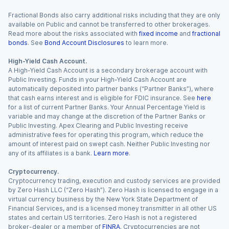
Fractional Bonds also carry additional risks including that they are only
available on Public and cannot be transferred to other brokerages.
Read more about the risks associated with
fixed income
and
fractional
bonds
. See
Bond Account Disclosures
to learn more.
High-Yield Cash Account.
A High-Yield Cash Account is a secondary brokerage account with
Public Investing. Funds in your High-Yield Cash Account are
automatically deposited into partner banks (“Partner Banks”), where
that cash earns interest and is eligible for FDIC insurance. See
here
for a list of current Partner Banks. Your Annual Percentage Yield is
variable and may change at the discretion of the Partner Banks or
Public Investing. Apex Clearing and Public Investing receive
administrative fees for operating this program, which reduce the
amount of interest paid on swept cash. Neither Public Investing nor
any of its affiliates is a bank.
Learn more
.
Cryptocurrency.
Cryptocurrency trading, execution and custody services are provided
by Zero Hash LLC (“Zero Hash”). Zero Hash is licensed to engage in a
virtual currency business by the New York State Department of
Financial Services, and is a licensed money transmitter in all other US
states and certain US territories. Zero Hash is not a registered
broker-dealer or a member of
FINRA
. Cryptocurrencies are not