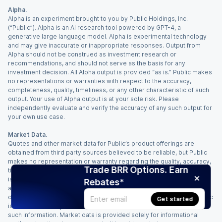
Alpha.
Alpha is an experiment brought to you by Public Holdings, Inc.
(“Public”). Alpha is an AI research tool powered by GPT-4, a
generative large language model. Alpha is experimental technology
and may give inaccurate or inappropriate responses. Output from
Alpha should not be construed as investment research or
recommendations, and should not serve as the basis for any
investment decision. All Alpha output is provided “as is.” Public makes
no representations or warranties with respect to the accuracy,
completeness, quality, timeliness, or any other characteristic of such
output. Your use of Alpha output is at your sole risk. Please
independently evaluate and verify the accuracy of any such output for
your own use case.
Market Data.
Quotes and other market data for Public’s product offerings are
obtained from third party sources believed to be reliable, but Public
makes no representation or warranty regarding the quality, accuracy,
Trade BRR Options. Earn
timeliness, and/or completeness of this information. Such information
is time sensitive and subject to change based on market conditions
Rebates*
and other factors. You assume full responsibility for any trading
decisions you make based upon the market data provided, and Public
Get started
is not liable for any loss caused directly or indirectly by your use of
such information. Market data is provided solely for informational