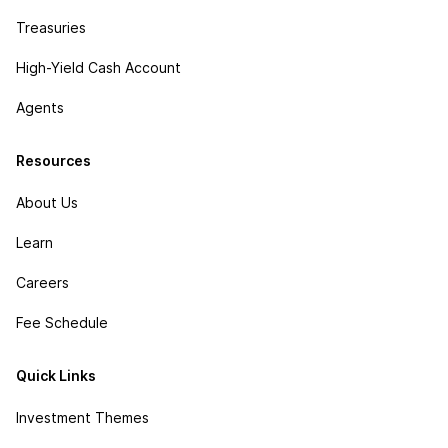
Treasuries
High-Yield Cash Account
Agents
Resources
About Us
Learn
Careers
Fee Schedule
Quick Links
Investment Themes