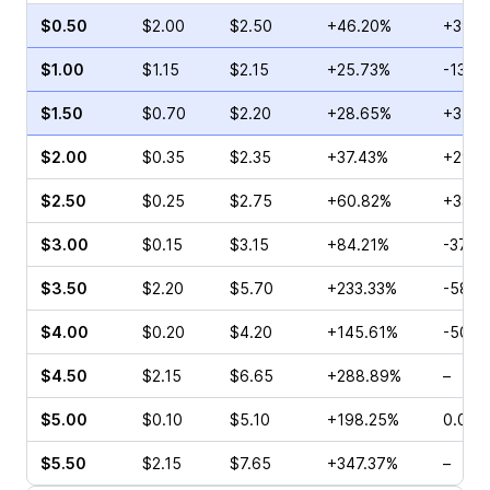
$0.50
$2.00
$2.50
+46.20%
+39.1
$1.00
$1.15
$2.15
+25.73%
-13.3
$1.50
$0.70
$2.20
+28.65%
+3.64
$2.00
$0.35
$2.35
+37.43%
+29.6
$2.50
$0.25
$2.75
+60.82%
+33.3
$3.00
$0.15
$3.15
+84.21%
-37.5
$3.50
$2.20
$5.70
+233.33%
-58.3
$4.00
$0.20
$4.20
+145.61%
-50.0
$4.50
$2.15
$6.65
+288.89%
–
$5.00
$0.10
$5.10
+198.25%
0.00%
$5.50
$2.15
$7.65
+347.37%
–