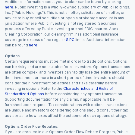
Additional information about your broker can be found by clicking
here
. Public Investing is a wholly-owned subsidiary of Public Holdings,
Inc. (“Public Holdings”). This is not an offer, solicitation of an offer, or
advice to buy or sell securities or open a brokerage account in any
jurisdiction where Public Investing is not registered. Securities
products offered by Public Investing are not FDIC insured. Apex
Clearing Corporation, our clearing firm, has additional insurance
coverage in excess of the regular
SIPC
limits. Additional information
can be found
here
.
Options.
Certain requirements must be met in order to trade options. Options
can be risky and are not suitable for all investors. Options transactions
are often complex, and investors can rapidly lose the entire amount of
their investment or more in a short period of time. Investors should
consider their investment objectives and risks carefully before
investing in options. Refer to the
Characteristics and Risks of
Standardized Options
before considering any options transaction.
Supporting documentation for any claims, if applicable, will be
furnished upon request. Tax considerations with options transactions
are unique and investors considering options should consult their tax
advisor as to how taxes affect the outcome of each options strategy.
Options Order Flow Rebates.
If you are enrolled in our Options Order Flow Rebate Program, Public