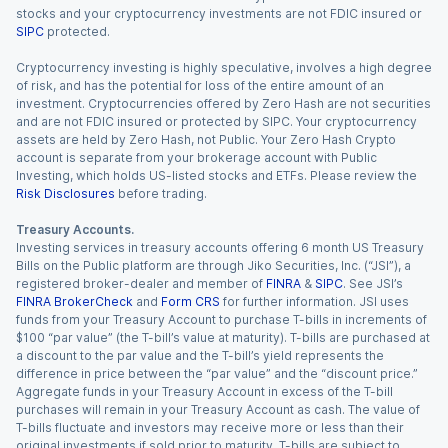
stocks and your cryptocurrency investments are not FDIC insured or
SIPC
protected.
Cryptocurrency investing is highly speculative, involves a high degree
of risk, and has the potential for loss of the entire amount of an
investment. Cryptocurrencies offered by Zero Hash are not securities
and are not FDIC insured or protected by SIPC. Your cryptocurrency
assets are held by Zero Hash, not Public. Your Zero Hash Crypto
account is separate from your brokerage account with Public
Investing, which holds US-listed stocks and ETFs. Please review the
Risk Disclosures
before trading.
Treasury Accounts.
Investing services in treasury accounts offering 6 month US Treasury
Bills on the Public platform are through Jiko Securities, Inc. (“JSI”), a
registered broker-dealer and member of
FINRA
&
SIPC
. See JSI’s
FINRA BrokerCheck
and
Form CRS
for further information. JSI uses
funds from your Treasury Account to purchase T-bills in increments of
$100 “par value” (the T-bill’s value at maturity). T-bills are purchased at
a discount to the par value and the T-bill’s yield represents the
difference in price between the “par value” and the “discount price.”
Aggregate funds in your Treasury Account in excess of the T-bill
purchases will remain in your Treasury Account as cash. The value of
T-bills fluctuate and investors may receive more or less than their
original investments if sold prior to maturity. T-bills are subject to