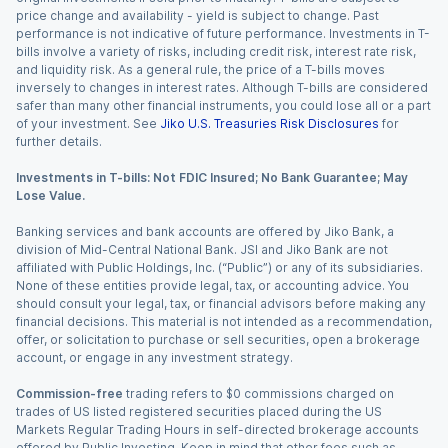
price change and availability - yield is subject to change. Past
performance is not indicative of future performance. Investments in T-
bills involve a variety of risks, including credit risk, interest rate risk,
and liquidity risk. As a general rule, the price of a T-bills moves
inversely to changes in interest rates. Although T-bills are considered
safer than many other financial instruments, you could lose all or a part
of your investment. See
Jiko U.S. Treasuries Risk Disclosures
for
further details.
Investments in T-bills: Not FDIC Insured; No Bank Guarantee; May
Lose Value.
Banking services and bank accounts are offered by Jiko Bank, a
division of Mid-Central National Bank. JSI and Jiko Bank are not
affiliated with Public Holdings, Inc. (“Public”) or any of its subsidiaries.
None of these entities provide legal, tax, or accounting advice. You
should consult your legal, tax, or financial advisors before making any
financial decisions. This material is not intended as a recommendation,
offer, or solicitation to purchase or sell securities, open a brokerage
account, or engage in any investment strategy.
Commission-free
trading refers to $0 commissions charged on
trades of US listed registered securities placed during the US
Markets Regular Trading Hours in self-directed brokerage accounts
offered by Public Investing. Keep in mind that other fees such as