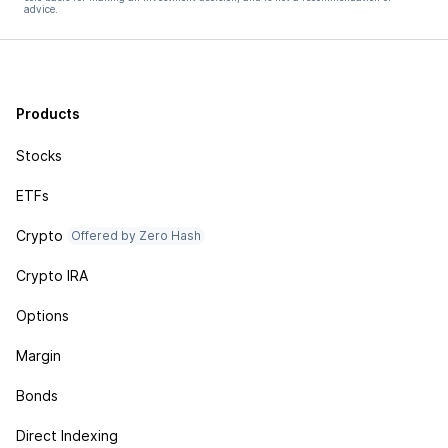
advice.
Products
Stocks
ETFs
Crypto
Offered by Zero Hash
Crypto IRA
Options
Margin
Bonds
Direct Indexing