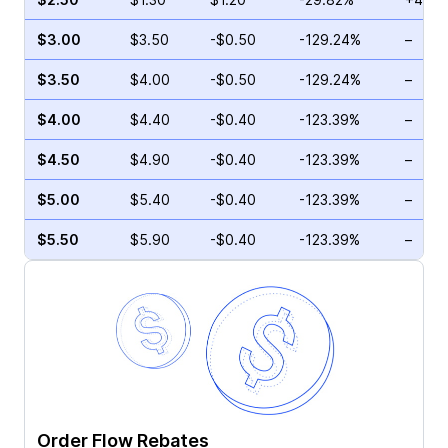
$3.00
$3.50
-$0.50
-129.24%
–
$3.50
$4.00
-$0.50
-129.24%
–
$4.00
$4.40
-$0.40
-123.39%
–
$4.50
$4.90
-$0.40
-123.39%
–
$5.00
$5.40
-$0.40
-123.39%
–
$5.50
$5.90
-$0.40
-123.39%
–
Order Flow Rebates