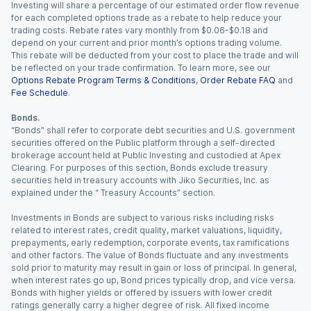
Investing will share a percentage of our estimated order flow revenue
for each completed options trade as a rebate to help reduce your
trading costs. Rebate rates vary monthly from $0.06-$0.18 and
depend on your current and prior month’s options trading volume.
This rebate will be deducted from your cost to place the trade and will
be reflected on your trade confirmation. To learn more, see our
Options Rebate Program Terms & Conditions
,
Order Rebate FAQ
and
Fee Schedule
.
Bonds.
“Bonds” shall refer to corporate debt securities and U.S. government
securities offered on the Public platform through a self-directed
brokerage account held at Public Investing and custodied at Apex
Clearing. For purposes of this section, Bonds exclude treasury
securities held in treasury accounts with Jiko Securities, Inc. as
explained under the “ Treasury Accounts” section.
Investments in Bonds are subject to various risks including risks
related to interest rates, credit quality, market valuations, liquidity,
prepayments, early redemption, corporate events, tax ramifications
and other factors. The value of Bonds fluctuate and any investments
sold prior to maturity may result in gain or loss of principal. In general,
when interest rates go up, Bond prices typically drop, and vice versa.
Bonds with higher yields or offered by issuers with lower credit
ratings generally carry a higher degree of risk. All fixed income