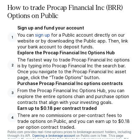
How to trade Procap Financial Inc (BRR)
Options on Public
Sign up and fund your account
You can
sign up
for a Public account directly on our
1
website or by downloading the Public app. Then, link
your bank account to deposit funds.
Explore the Procap Financial Inc Options Hub
The fastest way to trade Procap Financial Inc options
is by typing into Procap Financial Inc the search bar.
2
Once you navigate to the Procap Financial Inc asset
page, click the “Trade Options” button.
Purchase Procap Financial Inc options contracts
From the Procap Financial Inc Options Hub, you can
3
explore the entire options chain and purchase option
contracts that align with your investing goals.
Earn up to $0.18 per contract traded
There are no commissions or per-contract fees to
4
trade options on Public, and you can earn up to $0.18
per option contract traded.
Public.com provides real-time options prices to brokerage account holders, including
through its API.
Opening a brokerage account
on Public.com is free. This page