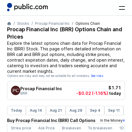
Stocks
Procap Financial Inc
Options Chain
Procap Financial Inc
(
BRR
) Options Chain and
Prices
Explore the latest options chain data for
Procap Financial
Inc
(
BRR
)
Stock
. This page offers detailed information on
BRR
call and
BRR
put options, including strike prices,
contract expiration dates, daily change, and open interest,
catering to investors and traders seeking accurate and
current market insights.
Options are risky and may not be suitable for all investors.
See risks
$1.71
Procap Financial Inc
-$0.02
(-1.16%)
today
BRR
Today
Aug 14
Aug 21
Aug 28
Sep 4
Sep 11
Se
Buy
Procap Financial Inc
(
BRR
)
Call
Options
In the Money
Strike price
Ask Price
Breakeven
To breakeven
1D cha