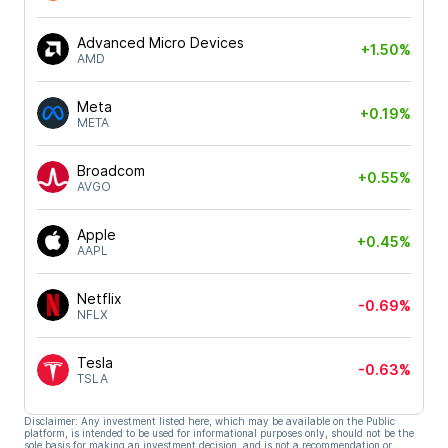
Advanced Micro Devices
+1.50%
AMD
Meta
+0.19%
META
Broadcom
+0.55%
AVGO
Apple
+0.45%
AAPL
Netflix
-0.69%
NFLX
Tesla
-0.63%
TSLA
Disclaimer: Any investment listed here, which may be available on the Public
platform, is intended to be used for informational purposes only, should not be the
sole basis for making an investment decision, and is not a recommendation or