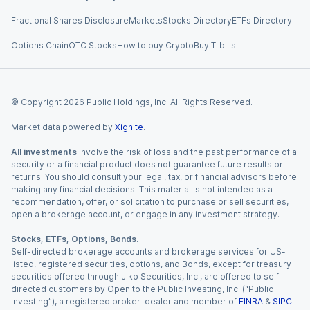
Fractional Shares Disclosure
Markets
Stocks Directory
ETFs Directory
Options Chain
OTC Stocks
How to buy Crypto
Buy T-bills
© Copyright
2026
Public Holdings, Inc. All Rights Reserved.
Market data powered by
Xignite
.
All investments
involve the risk of loss and the past performance of a
security or a financial product does not guarantee future results or
returns. You should consult your legal, tax, or financial advisors before
making any financial decisions. This material is not intended as a
recommendation, offer, or solicitation to purchase or sell securities,
open a brokerage account, or engage in any investment strategy.
Stocks, ETFs, Options, Bonds.
Self-directed brokerage accounts and brokerage services for US-
listed, registered securities, options, and Bonds, except for treasury
securities offered through Jiko Securities, Inc., are offered to self-
directed customers by Open to the Public Investing, Inc. (“Public
Investing”), a registered broker-dealer and member of
FINRA
&
SIPC
.