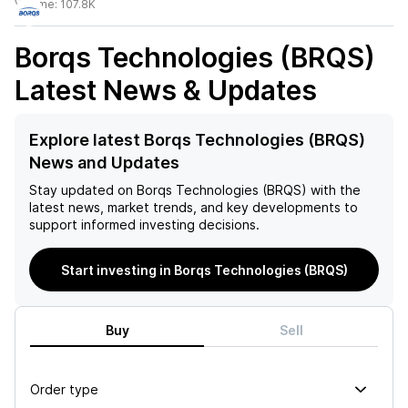
Volume:
107.8K
Borqs Technologies (BRQS)
Latest News & Updates
Explore latest Borqs Technologies (BRQS)
News and Updates
Stay updated on
Borqs Technologies (BRQS)
with the
latest news, market trends, and key developments to
support informed investing decisions.
Start investing in Borqs Technologies (BRQS)
Buy
Sell
Order type