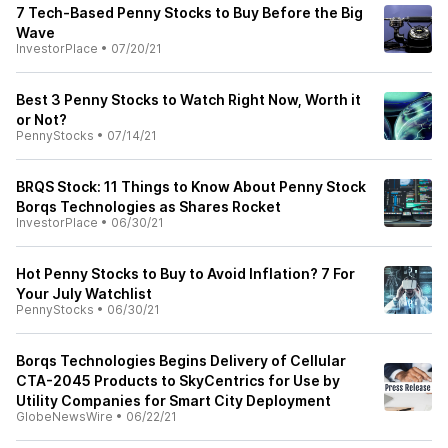
7 Tech-Based Penny Stocks to Buy Before the Big
Wave
InvestorPlace
•
07/20/21
Best 3 Penny Stocks to Watch Right Now, Worth it
or Not?
PennyStocks
•
07/14/21
BRQS Stock: 11 Things to Know About Penny Stock
Borqs Technologies as Shares Rocket
InvestorPlace
•
06/30/21
Hot Penny Stocks to Buy to Avoid Inflation? 7 For
Your July Watchlist
PennyStocks
•
06/30/21
Borqs Technologies Begins Delivery of Cellular
CTA-2045 Products to SkyCentrics for Use by
Utility Companies for Smart City Deployment
GlobeNewsWire
•
06/22/21