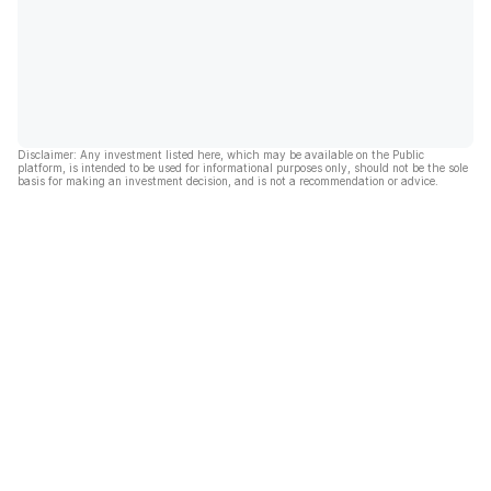
Disclaimer: Any investment listed here, which may be available on the Public
platform, is intended to be used for informational purposes only, should not be the sole
basis for making an investment decision, and is not a recommendation or advice.