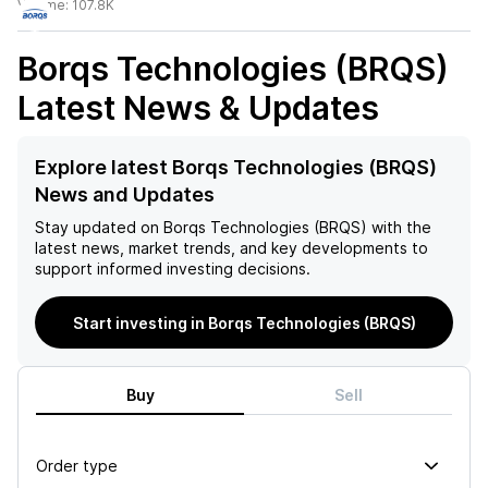
Volume:
107.8K
Borqs Technologies (BRQS)
Latest News & Updates
Explore latest Borqs Technologies (BRQS)
News and Updates
Stay updated on
Borqs Technologies (BRQS)
with the
latest news, market trends, and key developments to
support informed investing decisions.
Start investing in Borqs Technologies (BRQS)
Buy
Sell
Order type