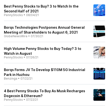
Best Penny Stocks to Buy? 3 to Watch In the
Second Half of 2021
PennyStocks
•
08/04/21
Borqs Technologies Postpones Annual General
Meeting of Shareholders to August 6, 2021
GlobeNewsWire
•
07/30/21
High Volume Penny Stocks to Buy Today? 3 to
Watch in August
PennyStocks
•
07/26/21
Borqs Forms JV To Develop $110M 5G Industrial
Park in Huzhou
Benzinga
•
07/22/21
4 Best Penny Stocks To Buy As Musk Recharges
Dogecoin & Ethereum?
PennyStocks
•
07/22/21