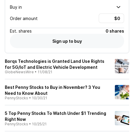
Buy in
Order amount
Est.
shares
0 shares
Sign up to buy
Borqs Technologies is Granted Land Use Rights
for 5G/IoT and Electric Vehicle Development
GlobeNewsWire
•
11/08/21
Best Penny Stocks to Buy in November? 3 You
Need to Know About
PennyStocks
•
10/30/21
5 Top Penny Stocks To Watch Under $1 Trending
Right Now
PennyStocks
•
10/25/21