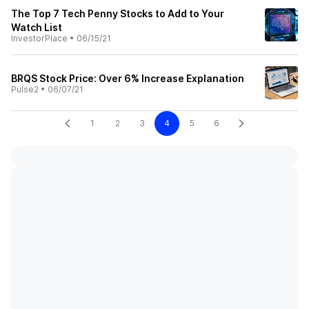
The Top 7 Tech Penny Stocks to Add to Your
Watch List
InvestorPlace
•
06/15/21
BRQS Stock Price: Over 6% Increase Explanation
Pulse2
•
06/07/21
1
2
3
4
5
6