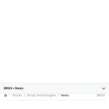
BRQS
•
News
Stocks
Borqs Technologies
News
BRQS