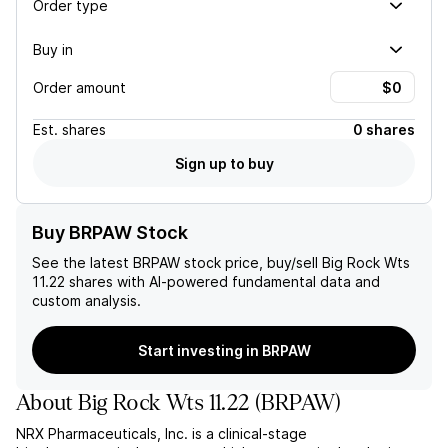
Order type
Buy in
Order amount
Est.
shares
0 shares
Sign up to buy
Buy BRPAW Stock
See the latest
BRPAW
stock price, buy/sell
Big Rock Wts
11.22
shares with AI-powered fundamental data and
custom analysis.
Start investing in BRPAW
About
Big Rock Wts 11.22
(
BRPAW
)
NRX Pharmaceuticals, Inc. is a clinical-stage