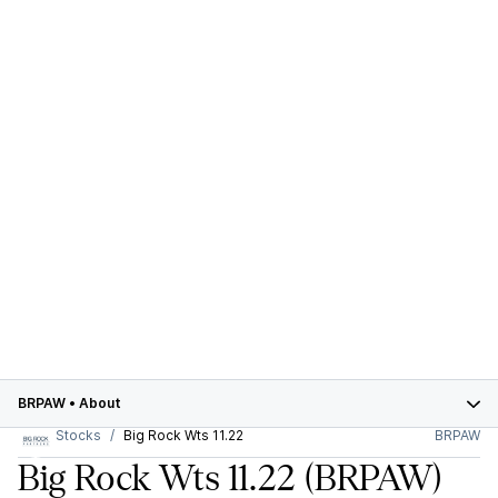
BRPAW
•
About
Stocks
Big Rock Wts 11.22
BRPAW
Big Rock Wts 11.22
(BRPAW)