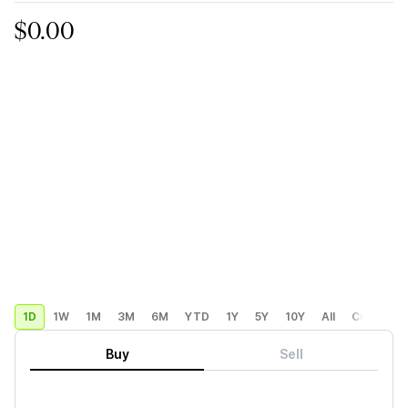
$0.00
1D
1W
1M
3M
6M
YTD
1Y
5Y
10Y
All
Custom
Buy
Sell