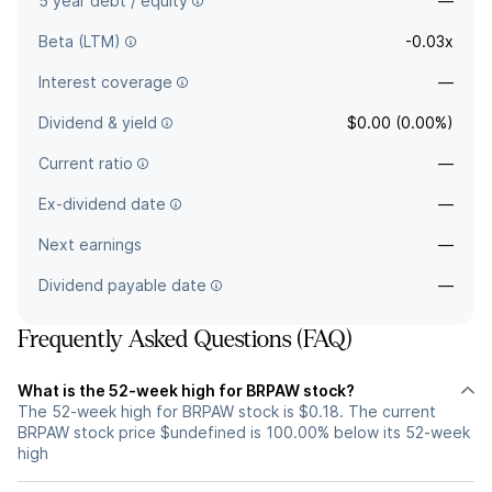
5 year debt / equity
—
Beta (LTM)
-0.03x
Interest coverage
—
Dividend & yield
$0.00 (0.00%)
Current ratio
—
Ex-dividend date
—
Next earnings
—
Dividend payable date
—
Frequently Asked Questions (FAQ)
What is the 52-week high for BRPAW stock?
The 52-week high for BRPAW stock is $0.18. The current
BRPAW stock price $undefined is 100.00% below its 52-week
high