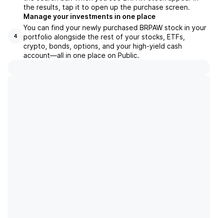
the results, tap it to open up the purchase screen.
Manage your investments in one place
You can find your newly purchased BRPAW stock in your
portfolio alongside the rest of your stocks, ETFs,
4
crypto, bonds, options, and your high-yield cash
account––all in one place on Public.