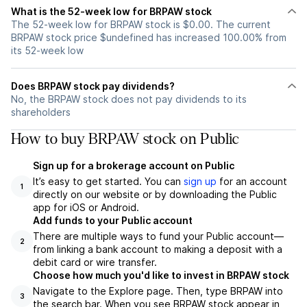
What is the 52-week low for BRPAW stock
The 52-week low for BRPAW stock is $0.00. The current
BRPAW stock price $undefined has increased 100.00% from
its 52-week low
Does BRPAW stock pay dividends?
No, the BRPAW stock does not pay dividends to its
shareholders
How to buy BRPAW stock on Public
Sign up for a brokerage account on Public
It’s easy to get started. You can
sign up
for an account
1
directly on our website or by downloading the Public
app for iOS or Android.
Add funds to your Public account
There are multiple ways to fund your Public account—
2
from linking a bank account to making a deposit with a
debit card or wire transfer.
Choose how much you'd like to invest in BRPAW stock
Navigate to the Explore page. Then, type BRPAW into
3
the search bar. When you see BRPAW stock appear in