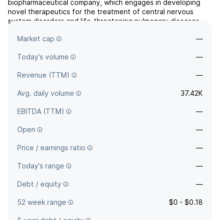
biopharmaceutical company, which engages in developing
novel therapeutics for the treatment of central nervous
system disorders and life-threatening pulmonary diseases.
The company was founded by Jonathan C. Javitt on
Market cap
—
September 18, 2017 and is headquartered in Wilmington, DE.
Today's volume
—
Revenue (TTM)
—
Avg. daily volume
37.42K
EBITDA (TTM)
—
Open
—
Price / earnings ratio
—
Today's range
—
Debt / equity
—
52 week range
$0 - $0.18