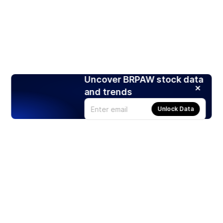
Uncover BRPAW stock data
and trends
Unlock Data