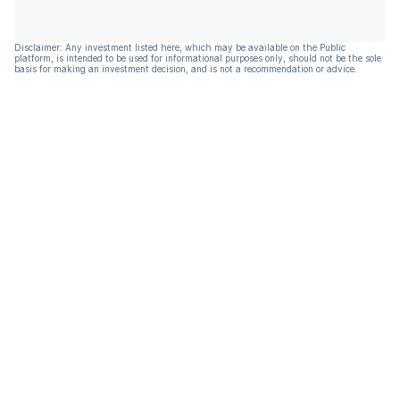
Disclaimer: Any investment listed here, which may be available on the Public
platform, is intended to be used for informational purposes only, should not be the sole
basis for making an investment decision, and is not a recommendation or advice.