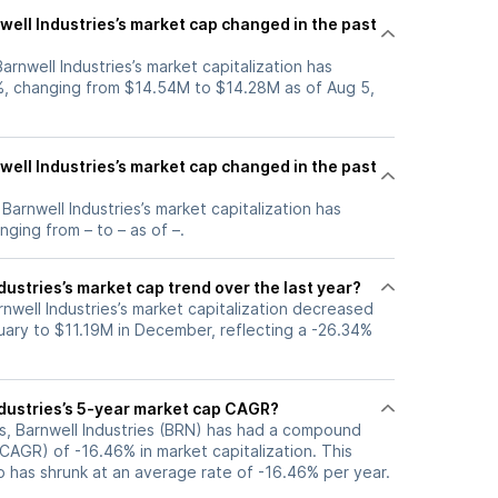
ell Industries’s market cap changed in the past
Barnwell Industries’s market capitalization has
, changing from $14.54M to $14.28M as of Aug 5,
ell Industries’s market cap changed in the past
 Barnwell Industries’s market capitalization has
ging from – to – as of –.
dustries’s market cap trend over the last year?
rnwell Industries’s market capitalization decreased
uary to $11.19M in December, reflecting a -26.34%
ndustries’s 5-year market cap CAGR?
rs, Barnwell Industries (BRN) has had a compound
CAGR) of -16.46% in market capitalization. This
p has shrunk at an average rate of -16.46% per year.