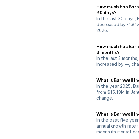
How much has Barnw
30 days?
In the last 30 days, 
decreased by -1.81%
2026.
How much has Barnw
3 months?
In the last 3 months,
increased by —, chan
What is Barnwell In
In the year 2025, Ba
from $15.19M in Jan
change.
What is Barnwell I
In the past five yea
annual growth rate (
means its market ca