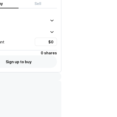
uy
Sell
unt
0 shares
Sign up to buy