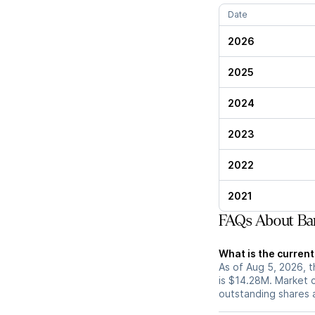
Date
2026
2025
2024
2023
2022
2021
FAQs About Bar
What is the current
As of Aug 5, 2026, t
is $14.28M. Market 
outstanding shares an