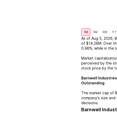
1M
3M
6M
YT
As of
Aug 5, 2026
,
B
of
$14.28M
. Over t
0.98%
, while in the 
Market capitalizatio
perceived by the sto
stock price by the t
Barnwell Industries
Outstanding
The market cap of
B
company's size and 
decisions.
Barnwell Indust