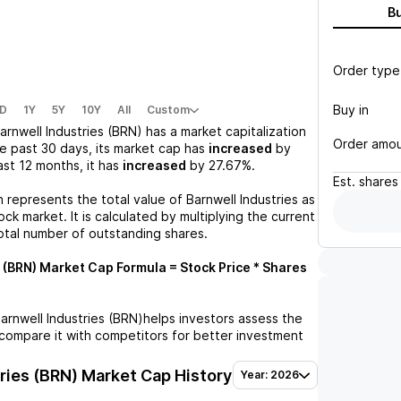
B
Order type
Buy in
D
1Y
5Y
10Y
All
Custom
arnwell Industries (BRN)
has a market capitalization
Order amo
he past 30 days, its market cap has
increased
by
last 12 months, it has
increased
by
27.67%
.
Est.
shares
n represents the total value of
Barnwell Industries
as
ck market. It is calculated by multiplying the current
otal number of outstanding shares.
 (BRN)
Market Cap Formula = Stock Price * Shares
arnwell Industries (BRN)
helps investors assess the
compare it with competitors for better investment
ries (BRN)
Market Cap History
Year: 2026