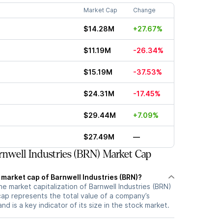
Market Cap
Change
$14.28M
+27.67%
$11.19M
-26.34%
$15.19M
-37.53%
$24.31M
-17.45%
$29.44M
+7.09%
$27.49M
—
nwell Industries (BRN) Market Cap
 market cap of Barnwell Industries (BRN)?
he market capitalization of Barnwell Industries (BRN)
cap represents the total value of a company’s
d is a key indicator of its size in the stock market.