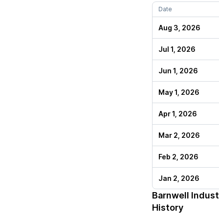
Date
Aug 3, 2026
Jul 1, 2026
Jun 1, 2026
May 1, 2026
Apr 1, 2026
Mar 2, 2026
Feb 2, 2026
Jan 2, 2026
Barnwell Indust
History