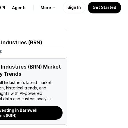
Sign In
Get Started
API
Agents
More
About Us
 Industries
(
BRN
)
Learn
2K
Support
 Industries (BRN) Market
y Trends
ll Industries
’s latest market
on, historical trends, and
nsights with AI-powered
l data and custom analysis.
nvesting in Barnwell
ies (BRN)