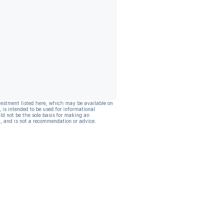
vestment listed here, which may be available on
, is intended to be used for informational
ld not be the sole basis for making an
, and is not a recommendation or advice.