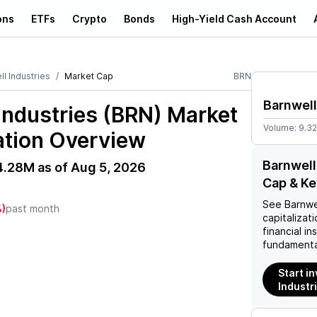
ons
ETFs
Crypto
Bonds
High-Yield Cash Account
l Industries
Market Cap
BRN
Barnwell
Industries (BRN)
Market
Volume:
9.3
ation Overview
Barnwell
4.28M
as of
Aug 5, 2026
Cap & Ke
See
Barnwe
)
past month
capitalizati
financial i
fundamenta
Start i
Industr