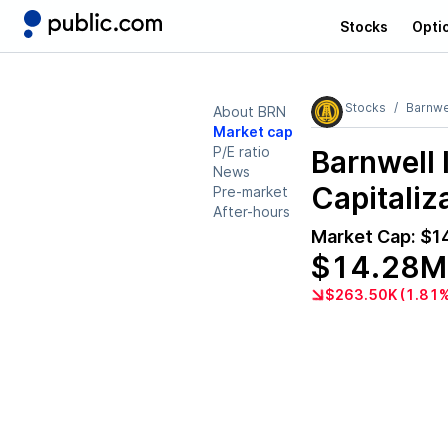
Stocks
Opti
Stocks
Barnwel
About BRN
Market cap
P/E ratio
Barnwell 
News
Capitaliz
Pre-market
After-hours
Market Cap:
$1
$14.28M
$263.50K (1.81%