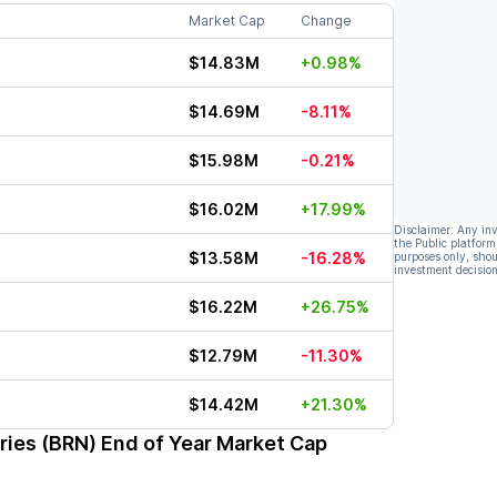
Market Cap
Change
$14.83M
+0.98%
$14.69M
-8.11%
$15.98M
-0.21%
$16.02M
+17.99%
Disclaimer: Any in
the Public platform
$13.58M
-16.28%
purposes only, shou
investment decision
$16.22M
+26.75%
$12.79M
-11.30%
$14.42M
+21.30%
ries (BRN)
End of Year Market Cap