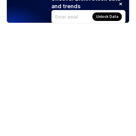
and trends
Unlock Data
Products
Stocks
ETFs