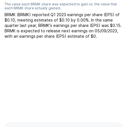
The value each
BRMK
share was expected to gain vs. the value that
each
BRMK
share actually gained.
BRMK
(
BRMK
) reported
Q1 2023
earnings per share (EPS) of
$0.10
,
meeting
estimates of
$0.10
by
0.00%
. In the same
quarter last year,
BRMK
's earnings per share (EPS) was
$0.15
.
BRMK
is expected to release next earnings on
05/09/2023
,
with an earnings per share (EPS) estimate of
$0
.