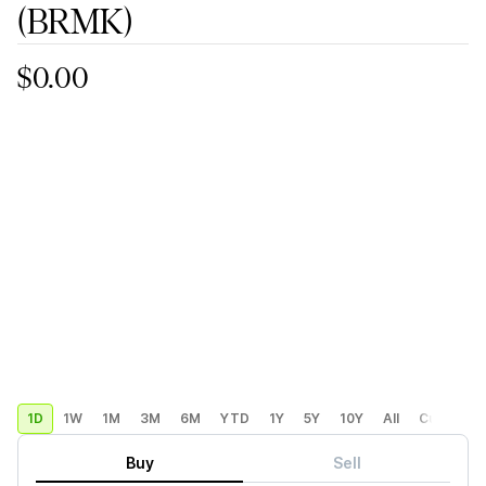
(BRMK)
$0.00
1D
1W
1M
3M
6M
YTD
1Y
5Y
10Y
All
Custom
Buy
Sell