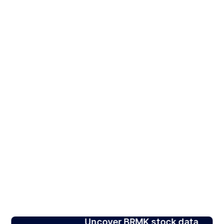
Uncover BRMK stock data