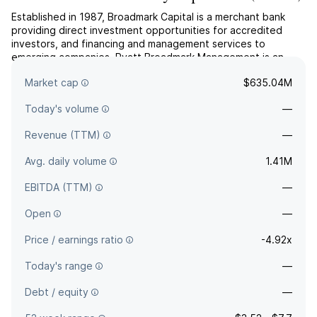
Established in 1987, Broadmark Capital is a merchant bank
providing direct investment opportunities for accredited
investors, and financing and management services to
emerging companies. Pyatt Broadmark Management is an
affiliated company of Broadmark Capital and is the Manager
Market cap
$635.04M
of Pyatt Broadmark Real Estate Lending Fund I.
Today's volume
—
Revenue (TTM)
—
Avg. daily volume
1.41M
EBITDA (TTM)
—
Open
—
Price / earnings ratio
-4.92x
Today's range
—
Debt / equity
—