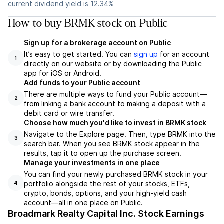
current dividend yield is 12.34%
How to buy BRMK stock on Public
Sign up for a brokerage account on Public
It’s easy to get started. You can
sign up
for an account
1
directly on our website or by downloading the Public
app for iOS or Android.
Add funds to your Public account
There are multiple ways to fund your Public account—
2
from linking a bank account to making a deposit with a
debit card or wire transfer.
Choose how much you'd like to invest in BRMK stock
Navigate to the Explore page. Then, type BRMK into the
3
search bar. When you see BRMK stock appear in the
results, tap it to open up the purchase screen.
Manage your investments in one place
You can find your newly purchased BRMK stock in your
portfolio alongside the rest of your stocks, ETFs,
4
crypto, bonds, options, and your high-yield cash
account––all in one place on Public.
Broadmark Realty Capital Inc. Stock Earnings