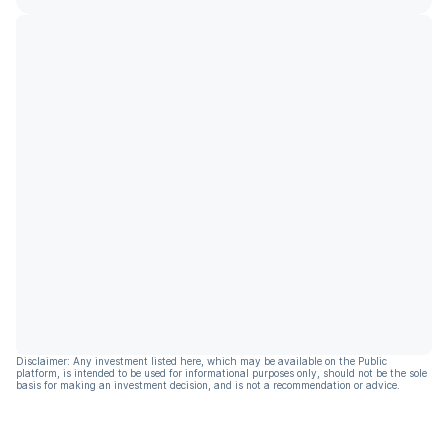
Disclaimer: Any investment listed here, which may be available on the Public
platform, is intended to be used for informational purposes only, should not be the sole
basis for making an investment decision, and is not a recommendation or advice.