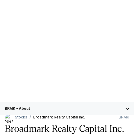
BRMK
•
About
Stocks
Broadmark Realty Capital Inc.
BRMK
Broadmark Realty Capital Inc.