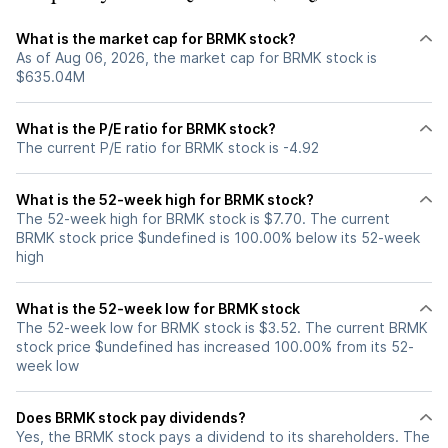
What is the market cap for BRMK stock?
As of Aug 06, 2026, the market cap for BRMK stock is
$635.04M
What is the P/E ratio for BRMK stock?
The current P/E ratio for BRMK stock is -4.92
What is the 52-week high for BRMK stock?
The 52-week high for BRMK stock is $7.70. The current
BRMK stock price $undefined is 100.00% below its 52-week
high
What is the 52-week low for BRMK stock
The 52-week low for BRMK stock is $3.52. The current BRMK
stock price $undefined has increased 100.00% from its 52-
week low
Does BRMK stock pay dividends?
Yes, the BRMK stock pays a dividend to its shareholders. The