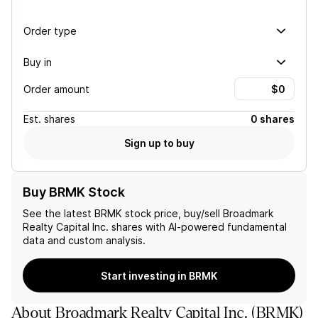
Order type
Buy in
Order amount
Est.
shares
0 shares
Sign up to buy
Buy BRMK Stock
See the latest
BRMK
stock price, buy/sell
Broadmark
Realty Capital Inc.
shares with AI-powered fundamental
data and custom analysis.
Start investing in BRMK
About
Broadmark Realty Capital Inc.
(
BRMK
)