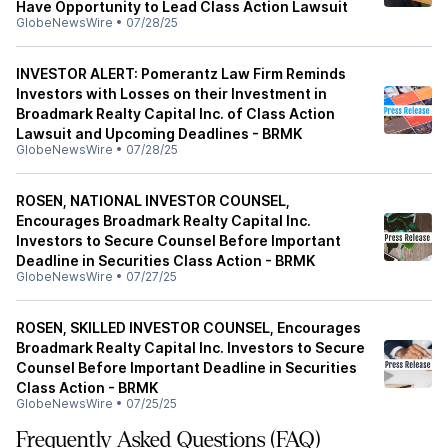
Have Opportunity to Lead Class Action Lawsuit
GlobeNewsWire
•
07/28/25
INVESTOR ALERT: Pomerantz Law Firm Reminds
Investors with Losses on their Investment in
Broadmark Realty Capital Inc. of Class Action
Lawsuit and Upcoming Deadlines - BRMK
GlobeNewsWire
•
07/28/25
ROSEN, NATIONAL INVESTOR COUNSEL,
Encourages Broadmark Realty Capital Inc.
Investors to Secure Counsel Before Important
Deadline in Securities Class Action - BRMK
GlobeNewsWire
•
07/27/25
ROSEN, SKILLED INVESTOR COUNSEL, Encourages
Broadmark Realty Capital Inc. Investors to Secure
Counsel Before Important Deadline in Securities
Class Action - BRMK
GlobeNewsWire
•
07/25/25
Frequently Asked Questions (FAQ)