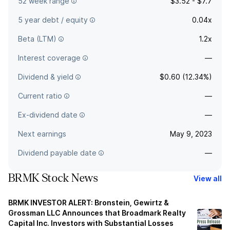
52 week range
$3.52 - $7.7
5 year debt / equity
0.04x
Beta (LTM)
1.2x
Interest coverage
—
Dividend & yield
$0.60 (12.34%)
Current ratio
—
Ex-dividend date
—
Next earnings
May 9, 2023
Dividend payable date
—
BRMK Stock News
View all
BRMK INVESTOR ALERT: Bronstein, Gewirtz &
Grossman LLC Announces that Broadmark Realty
Capital Inc. Investors with Substantial Losses