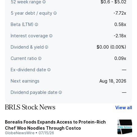
52 week range
$0.6 - $5.02
5 year debt / equity
-7.72x
Beta (LTM)
0.58x
Interest coverage
-2.18x
Dividend & yield
$0.00 (0.00%)
Current ratio
0.09x
Ex-dividend date
—
Next earnings
Aug 18, 2026
Dividend payable date
—
BRLS Stock News
View all
Borealis Foods Expands Access to Protein-Rich
Chef Woo Noodles Through Costco
GlobeNewsWire
•
07/15/26