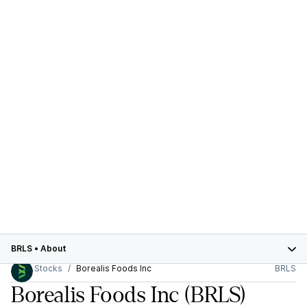
BRLS
•
About
Stocks
Borealis Foods Inc
BRLS
Borealis Foods Inc
(BRLS)