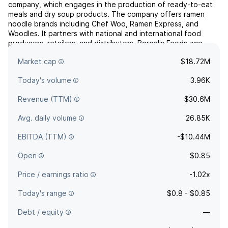
company, which engages in the production of ready-to-eat
meals and dry soup products. The company offers ramen
noodle brands including Chef Woo, Ramen Express, and
Woodles. It partners with national and international food
producers, retailers, and distributors. Borealis Foods was
founded by Reza Soltanzadeh and Barthélemy Helg in July
Market cap
$18.72M
2019 a...
read more
Today's volume
3.96K
Revenue (TTM)
$30.6M
Avg. daily volume
26.85K
EBITDA (TTM)
-$10.44M
Open
$0.85
Price / earnings ratio
-1.02x
Today's range
$0.8 - $0.85
Debt / equity
—