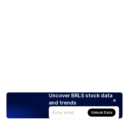
Uncover BRLS stock data
and trends
Unlock Data