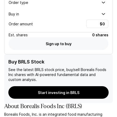
Order type
Buy in
Order amount
Est.
shares
0 shares
Sign up to buy
Buy BRLS Stock
See the latest
BRLS
stock price, buy/sell
Borealis Foods
Inc
shares with AI-powered fundamental data and
custom analysis.
Start investing in BRLS
About
Borealis Foods Inc
(
BRLS
)
Borealis Foods, Inc. is an integrated food manufacturing