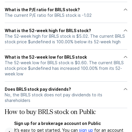
What is the P/E ratio for BRLS stock?
The current P/E ratio for BRLS stock is -1.02
What is the 52-week high for BRLS stock?
The 52-week high for BRLS stock is $5.02. The current BRLS
stock price $undefined is 100.00% below its 52-week high
What is the 52-week low for BRLS stock
The 52-week low for BRLS stock is $0.60. The current BRLS
stock price $undefined has increased 100.00% from its 52-
week low
Does BRLS stock pay dividends?
No, the BRLS stock does not pay dividends to its
shareholders
How to buy BRLS stock on Public
Sign up for a brokerage account on Public
It’s easy to get started. You can
sign up
for an account