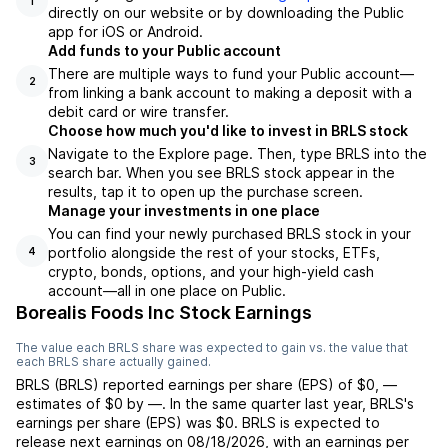
1
directly on our website or by downloading the Public
app for iOS or Android.
Add funds to your Public account
There are multiple ways to fund your Public account—
2
from linking a bank account to making a deposit with a
debit card or wire transfer.
Choose how much you'd like to invest in BRLS stock
Navigate to the Explore page. Then, type BRLS into the
3
search bar. When you see BRLS stock appear in the
results, tap it to open up the purchase screen.
Manage your investments in one place
You can find your newly purchased BRLS stock in your
portfolio alongside the rest of your stocks, ETFs,
4
crypto, bonds, options, and your high-yield cash
account––all in one place on Public.
Borealis Foods Inc Stock Earnings
The value each
BRLS
share was expected to gain vs. the value that
each
BRLS
share actually gained.
BRLS
(
BRLS
) reported
earnings per share (EPS) of
$0
,
—
estimates of
$0
by
—
. In the same quarter last year,
BRLS
's
earnings per share (EPS) was
$0
.
BRLS
is expected to
release next earnings on
08/18/2026
, with an earnings per