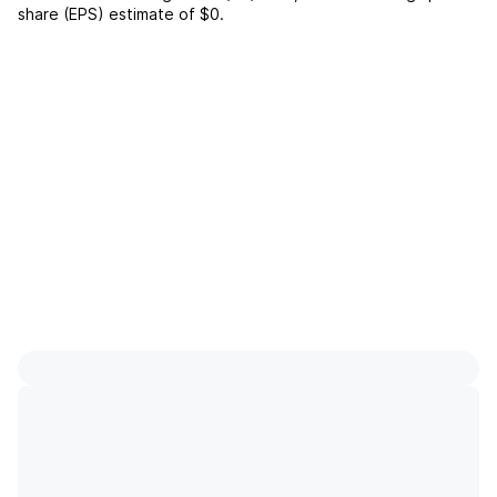
share (EPS) estimate of
$0
.