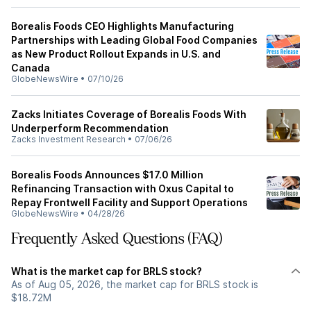
Borealis Foods CEO Highlights Manufacturing
Partnerships with Leading Global Food Companies
as New Product Rollout Expands in U.S. and
Canada
GlobeNewsWire
•
07/10/26
Zacks Initiates Coverage of Borealis Foods With
Underperform Recommendation
Zacks Investment Research
•
07/06/26
Borealis Foods Announces $17.0 Million
Refinancing Transaction with Oxus Capital to
Repay Frontwell Facility and Support Operations
GlobeNewsWire
•
04/28/26
Frequently Asked Questions (FAQ)
What is the market cap for BRLS stock?
As of Aug 05, 2026, the market cap for BRLS stock is
$18.72M