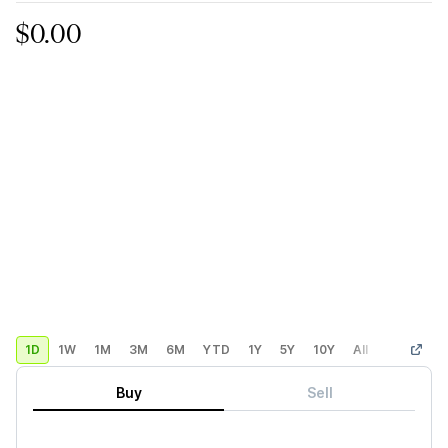
$0.00
1D
1W
1M
3M
6M
YTD
1Y
5Y
10Y
All
Custom
Buy
Sell