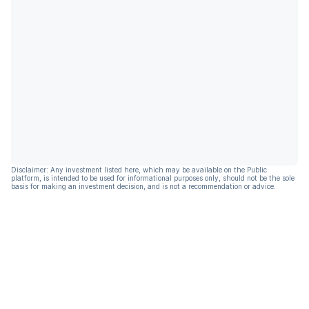
Disclaimer: Any investment listed here, which may be available on the Public
platform, is intended to be used for informational purposes only, should not be the sole
basis for making an investment decision, and is not a recommendation or advice.