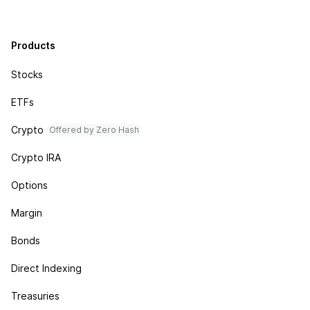
Products
Stocks
ETFs
Crypto
Offered by Zero Hash
Crypto IRA
Options
Margin
Bonds
Direct Indexing
Treasuries