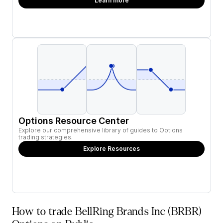
Learn more
Options Resource Center
Explore our comprehensive library of guides to Options
trading strategies.
Explore Resources
How to trade BellRing Brands Inc (BRBR)