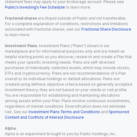
statement fees may apply to your brokerage account. Please see
Public’s Investing’s Fee Schedule
to learn more.
Fractional shares
are illiquid outside of Public and not transferable.
For a complete explanation of conditions, restrictions and limitations
associated with fractional shares, see our
Fractional Share Disclosure
to learn more.
Investment Plans.
Investment Plans (“Plans”) shown in our
marketplace are for informational purposes only and are meant as
helpful starting points as you discover, research and create a Plan that
meets your specific investing needs. Plans are self-directed
purchases of individually-selected assets, which may include stocks,
ETFs and cryptocurrency. Plans are not recommendations of a Plan
overall or its individual holdings or default allocations. Plans are
created using defined, objective criteria based on generally accepted
investment theory; they are not based on your needs or risk profile.
You are responsible for establishing and maintaining allocations
among assets within your Plan. Plans involve continuous investments,
regardless of market conditions. Diversification does not eliminate
risk. See our
Investment Plans Terms and Conditions
and
Sponsored
Content and Conflicts of Interest Disclosure
.
Alpha.
Alpha is an experiment brought to you by Public Holdings, Inc.