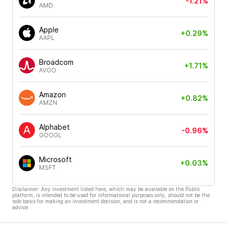
-1.21%
AMD
Apple
+0.29%
AAPL
Broadcom
+1.71%
AVGO
Amazon
+0.82%
AMZN
Alphabet
-0.96%
GOOGL
Microsoft
+0.03%
MSFT
Disclaimer: Any investment listed here, which may be available on the Public
platform, is intended to be used for informational purposes only, should not be the
sole basis for making an investment decision, and is not a recommendation or
advice.