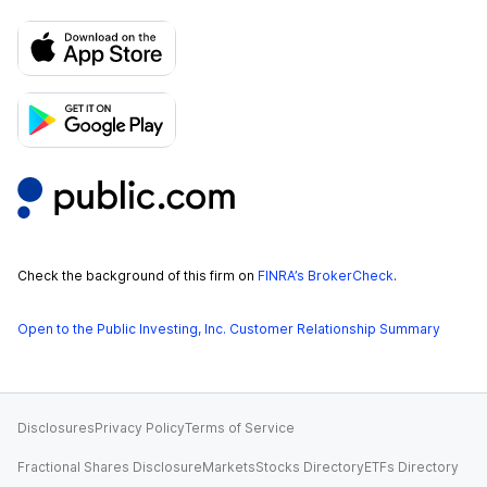
Check the background of this firm on
FINRA’s BrokerCheck
.
Open to the Public Investing, Inc. Customer Relationship Summary
Disclosures
Privacy Policy
Terms of Service
Fractional Shares Disclosure
Markets
Stocks Directory
ETFs Directory