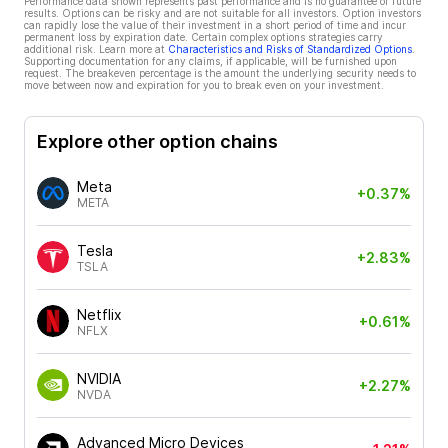
Performance data shown represents past performance and is no guarantee of future
results. Options can be risky and are not suitable for all investors. Option investors
can rapidly lose the value of their investment in a short period of time and incur
permanent loss by expiration date. Certain complex options strategies carry
additional risk. Learn more at
Characteristics and Risks of Standardized Options
.
Supporting documentation for any claims, if applicable, will be furnished upon
request. The breakeven percentage is the amount the underlying security needs to
move between now and expiration for you to break even on your investment.
Explore other option chains
Meta
+0.37%
META
Tesla
+2.83%
TSLA
Netflix
+0.61%
NFLX
NVIDIA
+2.27%
NVDA
Advanced Micro Devices