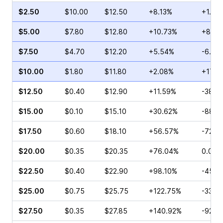
$2.50
$10.00
$12.50
+8.13%
+1.59
$5.00
$7.80
$12.80
+10.73%
+8.86
$7.50
$4.70
$12.20
+5.54%
-6.98
$10.00
$1.80
$11.80
+2.08%
+17.6
$12.50
$0.40
$12.90
+11.59%
-38.3
$15.00
$0.10
$15.10
+30.62%
-88.8
$17.50
$0.60
$18.10
+56.57%
-72.2
$20.00
$0.35
$20.35
+76.04%
0.00%
$22.50
$0.40
$22.90
+98.10%
-45.0
$25.00
$0.75
$25.75
+122.75%
-33.3
$27.50
$0.35
$27.85
+140.92%
-92.0