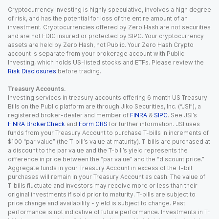
Cryptocurrency investing is highly speculative, involves a high degree
of risk, and has the potential for loss of the entire amount of an
investment. Cryptocurrencies offered by Zero Hash are not securities
and are not FDIC insured or protected by SIPC. Your cryptocurrency
assets are held by Zero Hash, not Public. Your Zero Hash Crypto
account is separate from your brokerage account with Public
Investing, which holds US-listed stocks and ETFs. Please review the
Risk Disclosures
before trading.
Treasury Accounts.
Investing services in treasury accounts offering 6 month US Treasury
Bills on the Public platform are through Jiko Securities, Inc. (“JSI”), a
registered broker-dealer and member of
FINRA
&
SIPC
. See JSI’s
FINRA BrokerCheck
and
Form CRS
for further information. JSI uses
funds from your Treasury Account to purchase T-bills in increments of
$100 “par value” (the T-bill’s value at maturity). T-bills are purchased at
a discount to the par value and the T-bill’s yield represents the
difference in price between the “par value” and the “discount price.”
Aggregate funds in your Treasury Account in excess of the T-bill
purchases will remain in your Treasury Account as cash. The value of
T-bills fluctuate and investors may receive more or less than their
original investments if sold prior to maturity. T-bills are subject to
price change and availability - yield is subject to change. Past
performance is not indicative of future performance. Investments in T-