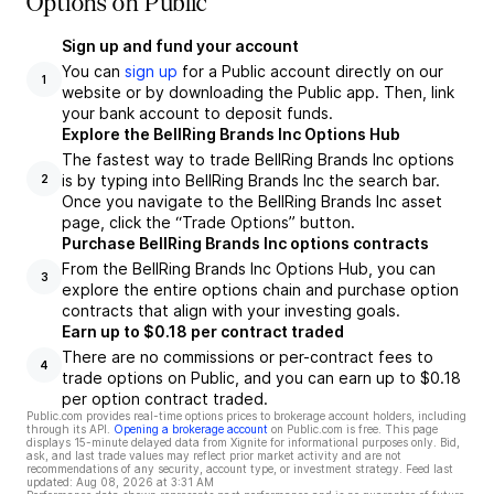
Options on Public
Sign up and fund your account
You can
sign up
for a Public account directly on our
1
website or by downloading the Public app. Then, link
your bank account to deposit funds.
Explore the BellRing Brands Inc Options Hub
The fastest way to trade BellRing Brands Inc options
is by typing into BellRing Brands Inc the search bar.
2
Once you navigate to the BellRing Brands Inc asset
page, click the “Trade Options” button.
Purchase BellRing Brands Inc options contracts
From the BellRing Brands Inc Options Hub, you can
3
explore the entire options chain and purchase option
contracts that align with your investing goals.
Earn up to $0.18 per contract traded
There are no commissions or per-contract fees to
4
trade options on Public, and you can earn up to $0.18
per option contract traded.
Public.com provides real-time options prices to brokerage account holders, including
through its API.
Opening a brokerage account
on Public.com is free. This page
displays 15-minute delayed data from Xignite for informational purposes only. Bid,
ask, and last trade values may reflect prior market activity and are not
recommendations of any security, account type, or investment strategy. Feed last
updated:
Aug 08, 2026 at 3:31 AM