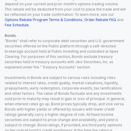
depend on your current and prior month’s options trading volume.
This rebate will be deducted from your cost to place the trade and will
be reflected on your trade confirmation. To learn more, see our
Options Rebate Program Terms & Conditions
,
Order Rebate FAQ
and
Fee Schedule
.
Bonds.
“Bonds” shall refer to corporate debt securities and U.S. government
securities offered on the Public platform through a self-directed
brokerage account held at Public Investing and custodied at Apex
Clearing. For purposes of this section, Bonds exclude treasury
securities held in treasury accounts with Jiko Securities, Inc. as
explained under the “ Treasury Accounts” section.
Investments in Bonds are subject to various risks including risks
related to interest rates, credit quality, market valuations, liquidity,
prepayments, early redemption, corporate events, tax ramifications
and other factors. The value of Bonds fluctuate and any investments
sold prior to maturity may result in gain or loss of principal. In general,
when interest rates go up, Bond prices typically drop, and vice versa.
Bonds with higher yields or offered by issuers with lower credit
ratings generally carry a higher degree of risk. All fixed income
securities are subject to price change and availability, and yield is
subject to change. Bond ratings, if provided, are third party opinions
on the overall bond's credit worthiness at the time the rating is