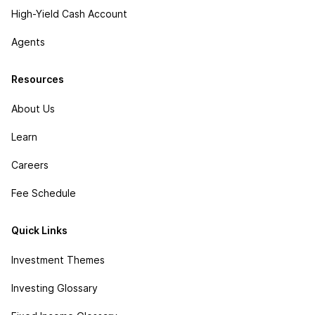
High-Yield Cash Account
Agents
Resources
About Us
Learn
Careers
Fee Schedule
Quick Links
Investment Themes
Investing Glossary