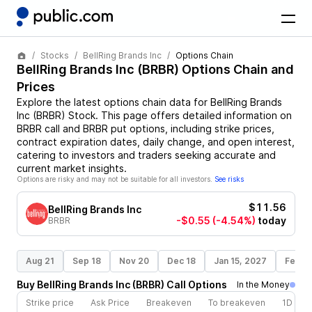
Stocks
BellRing Brands Inc
Options Chain
BellRing Brands Inc
(
BRBR
) Options Chain and
Prices
Explore the latest options chain data for
BellRing Brands
Inc
(
BRBR
)
Stock
. This page offers detailed information on
BRBR
call and
BRBR
put options, including strike prices,
contract expiration dates, daily change, and open interest,
catering to investors and traders seeking accurate and
current market insights.
Options are risky and may not be suitable for all investors.
See risks
$11.56
BellRing Brands Inc
-$0.55
(-4.54%)
today
BRBR
Aug 21
Sep 18
Nov 20
Dec 18
Jan 15, 2027
Feb 1
Buy
BellRing Brands Inc
(
BRBR
)
Call
Options
In the Money
Strike price
Ask Price
Breakeven
To breakeven
1D cha