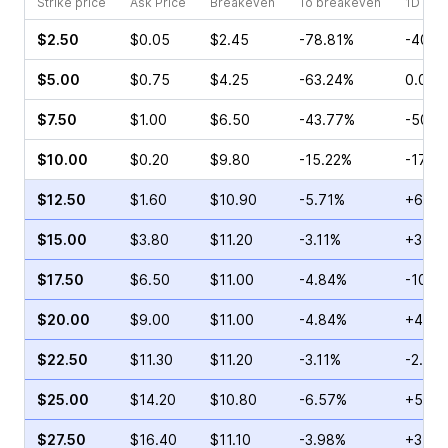
Strike price
Ask Price
Breakeven
To breakeven
1D cha
$2.50
$0.05
$2.45
-78.81%
-40.0
$5.00
$0.75
$4.25
-63.24%
0.00%
$7.50
$1.00
$6.50
-43.77%
-50.0
$10.00
$0.20
$9.80
-15.22%
-17.6
$12.50
$1.60
$10.90
-5.71%
+62.8
$15.00
$3.80
$11.20
-3.11%
+3.23
$17.50
$6.50
$11.00
-4.84%
-10.2
$20.00
$9.00
$11.00
-4.84%
+4.00
$22.50
$11.30
$11.20
-3.11%
-2.78
$25.00
$14.20
$10.80
-6.57%
+5.17
$27.50
$16.40
$11.10
-3.98%
+316.