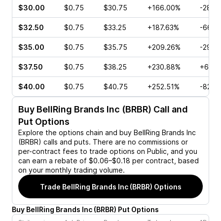
$30.00
$0.75
$30.75
+166.00%
-28.5
$32.50
$0.75
$33.25
+187.63%
-66.6
$35.00
$0.75
$35.75
+209.26%
-29.6
$37.50
$0.75
$38.25
+230.88%
+60.7
$40.00
$0.75
$40.75
+252.51%
-82.4
Buy
BellRing Brands Inc (BRBR)
Call and
Put Options
Explore the options chain and buy
BellRing Brands Inc
(BRBR)
calls and puts. There are no commissions or
per-contract fees to trade options on Public, and you
can earn a rebate of $0.06–$0.18 per contract, based
on your monthly trading volume.
Trade
BellRing Brands Inc (BRBR)
Options
Buy
BellRing Brands Inc
(
BRBR
)
Put
Options