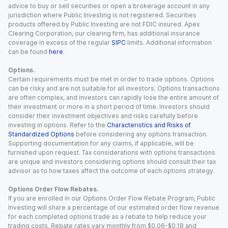
advice to buy or sell securities or open a brokerage account in any
jurisdiction where Public Investing is not registered. Securities
products offered by Public Investing are not FDIC insured. Apex
Clearing Corporation, our clearing firm, has additional insurance
coverage in excess of the regular
SIPC
limits. Additional information
can be found
here
.
Options.
Certain requirements must be met in order to trade options. Options
can be risky and are not suitable for all investors. Options transactions
are often complex, and investors can rapidly lose the entire amount of
their investment or more in a short period of time. Investors should
consider their investment objectives and risks carefully before
investing in options. Refer to the
Characteristics and Risks of
Standardized Options
before considering any options transaction.
Supporting documentation for any claims, if applicable, will be
furnished upon request. Tax considerations with options transactions
are unique and investors considering options should consult their tax
advisor as to how taxes affect the outcome of each options strategy.
Options Order Flow Rebates.
If you are enrolled in our Options Order Flow Rebate Program, Public
Investing will share a percentage of our estimated order flow revenue
for each completed options trade as a rebate to help reduce your
trading costs. Rebate rates vary monthly from $0.06-$0.18 and