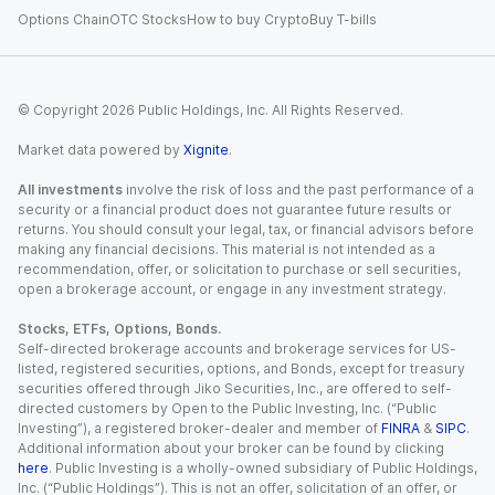
Options Chain
OTC Stocks
How to buy Crypto
Buy T-bills
© Copyright
2026
Public Holdings, Inc. All Rights Reserved.
Market data powered by
Xignite
.
All investments
involve the risk of loss and the past performance of a
security or a financial product does not guarantee future results or
returns. You should consult your legal, tax, or financial advisors before
making any financial decisions. This material is not intended as a
recommendation, offer, or solicitation to purchase or sell securities,
open a brokerage account, or engage in any investment strategy.
Stocks, ETFs, Options, Bonds.
Self-directed brokerage accounts and brokerage services for US-
listed, registered securities, options, and Bonds, except for treasury
securities offered through Jiko Securities, Inc., are offered to self-
directed customers by Open to the Public Investing, Inc. (“Public
Investing”), a registered broker-dealer and member of
FINRA
&
SIPC
.
Additional information about your broker can be found by clicking
here
. Public Investing is a wholly-owned subsidiary of Public Holdings,
Inc. (“Public Holdings”). This is not an offer, solicitation of an offer, or