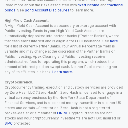
Read more about the risks associated with
fixed income
and
fractional
bonds
. See
Bond Account Disclosures
to learn more.
High-Yield Cash Account.
A High-Yield Cash Account is a secondary brokerage account with
Public Investing. Funds in your High-Yield Cash Account are
automatically deposited into partner banks (“Partner Banks”), where
that cash earns interest and is eligible for FDIC insurance. See
here
for a list of current Partner Banks. Your Annual Percentage Yield is
variable and may change at the discretion of the Partner Banks or
Public Investing. Apex Clearing and Public Investing receive
administrative fees for operating this program, which reduce the
amount of interest paid on swept cash. Neither Public Investing nor
any of its affiliates is a bank.
Learn more
.
Cryptocurrency.
Cryptocurrency trading, execution and custody services are provided
by Zero Hash LLC (“Zero Hash”). Zero Hash is licensed to engage in a
virtual currency business by the New York State Department of
Financial Services, and is a licensed money transmitter in all other US
states and certain US territories. Zero Hash is not a registered
broker-dealer or a member of
FINRA
. Cryptocurrencies are not
stocks and your cryptocurrency investments are not FDIC insured or
SIPC
protected.