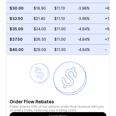
$30.00
$18.90
$11.10
-3.98%
+89.7
$32.50
$21.40
$11.10
-3.98%
+136.
$35.00
$24.00
$11.00
-4.84%
+65.9
$37.50
$26.50
$11.00
-4.84%
+17.7
$40.00
$29.00
$11.00
-4.84%
–
Order Flow Rebates
Public shares 50% of our options order flow revenue with you
on every trade, reducing your trading costs.