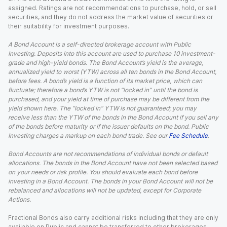
assigned. Ratings are not recommendations to purchase, hold, or sell
securities, and they do not address the market value of securities or
their suitability for investment purposes.
A Bond Account is a self-directed brokerage account with Public
Investing. Deposits into this account are used to purchase 10 investment-
grade and high-yield bonds. The Bond Account’s yield is the average,
annualized yield to worst (YTW) across all ten bonds in the Bond Account,
before fees. A bond’s yield is a function of its market price, which can
fluctuate; therefore a bond’s YTW is not “locked in” until the bond is
purchased, and your yield at time of purchase may be different from the
yield shown here. The “locked in” YTW is not guaranteed; you may
receive less than the YTW of the bonds in the Bond Account if you sell any
of the bonds before maturity or if the issuer defaults on the bond. Public
Investing charges a markup on each bond trade. See our
Fee Schedule
.
Bond Accounts are not recommendations of individual bonds or default
allocations. The bonds in the Bond Account have not been selected based
on your needs or risk profile. You should evaluate each bond before
investing in a Bond Account. The bonds in your Bond Account will not be
rebalanced and allocations will not be updated, except for Corporate
Actions.
Fractional Bonds also carry additional risks including that they are only
available on Public and cannot be transferred to other brokerages.