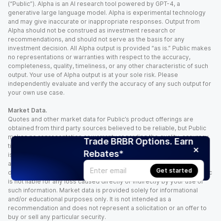
(“Public”). Alpha is an AI research tool powered by GPT-4, a
generative large language model. Alpha is experimental technology
and may give inaccurate or inappropriate responses. Output from
Alpha should not be construed as investment research or
recommendations, and should not serve as the basis for any
investment decision. All Alpha output is provided “as is.” Public makes
no representations or warranties with respect to the accuracy,
completeness, quality, timeliness, or any other characteristic of such
output. Your use of Alpha output is at your sole risk. Please
independently evaluate and verify the accuracy of any such output for
your own use case.
Market Data.
Quotes and other market data for Public’s product offerings are
obtained from third party sources believed to be reliable, but Public
makes no representation or warranty regarding the quality, accuracy,
Trade BRBR Options. Earn
timeliness, and/or completeness of this information. Such information
Rebates*
is time sensitive and subject to change based on market conditions
and other factors. You assume full responsibility for any trading
Get started
decisions you make based upon the market data provided, and Public
is not liable for any loss caused directly or indirectly by your use of
such information. Market data is provided solely for informational
and/or educational purposes only. It is not intended as a
recommendation and does not represent a solicitation or an offer to
buy or sell any particular security.