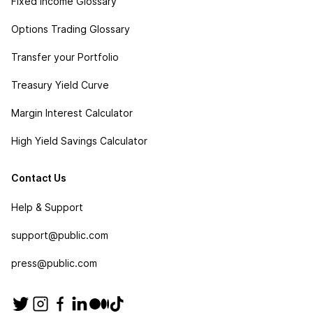
Fixed Income Glossary
Options Trading Glossary
Transfer your Portfolio
Treasury Yield Curve
Margin Interest Calculator
High Yield Savings Calculator
Contact Us
Help & Support
support@public.com
press@public.com