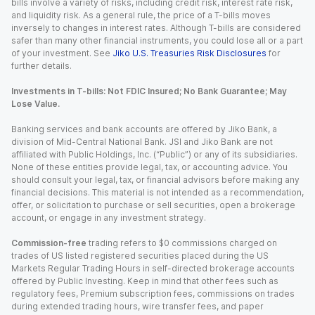
bills involve a variety of risks, including credit risk, interest rate risk,
and liquidity risk. As a general rule, the price of a T-bills moves
inversely to changes in interest rates. Although T-bills are considered
safer than many other financial instruments, you could lose all or a part
of your investment. See
Jiko U.S. Treasuries Risk Disclosures
for
further details.
Investments in T-bills: Not FDIC Insured; No Bank Guarantee; May
Lose Value.
Banking services and bank accounts are offered by Jiko Bank, a
division of Mid-Central National Bank. JSI and Jiko Bank are not
affiliated with Public Holdings, Inc. (“Public”) or any of its subsidiaries.
None of these entities provide legal, tax, or accounting advice. You
should consult your legal, tax, or financial advisors before making any
financial decisions. This material is not intended as a recommendation,
offer, or solicitation to purchase or sell securities, open a brokerage
account, or engage in any investment strategy.
Commission-free
trading refers to $0 commissions charged on
trades of US listed registered securities placed during the US
Markets Regular Trading Hours in self-directed brokerage accounts
offered by Public Investing. Keep in mind that other fees such as
regulatory fees, Premium subscription fees, commissions on trades
during extended trading hours, wire transfer fees, and paper