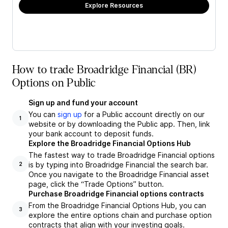
Explore Resources
How to trade Broadridge Financial (BR)
Options on Public
Sign up and fund your account
You can
sign up
for a Public account directly on our
1
website or by downloading the Public app. Then, link
your bank account to deposit funds.
Explore the Broadridge Financial Options Hub
The fastest way to trade Broadridge Financial options
is by typing into Broadridge Financial the search bar.
2
Once you navigate to the Broadridge Financial asset
page, click the “Trade Options” button.
Purchase Broadridge Financial options contracts
From the Broadridge Financial Options Hub, you can
3
explore the entire options chain and purchase option
contracts that align with your investing goals.