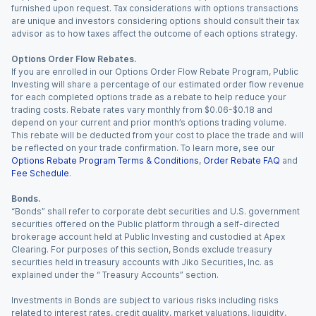
furnished upon request. Tax considerations with options transactions
are unique and investors considering options should consult their tax
advisor as to how taxes affect the outcome of each options strategy.
Options Order Flow Rebates.
If you are enrolled in our Options Order Flow Rebate Program, Public
Investing will share a percentage of our estimated order flow revenue
for each completed options trade as a rebate to help reduce your
trading costs. Rebate rates vary monthly from $0.06-$0.18 and
depend on your current and prior month’s options trading volume.
This rebate will be deducted from your cost to place the trade and will
be reflected on your trade confirmation. To learn more, see our
Options Rebate Program Terms & Conditions
,
Order Rebate FAQ
and
Fee Schedule
.
Bonds.
“Bonds” shall refer to corporate debt securities and U.S. government
securities offered on the Public platform through a self-directed
brokerage account held at Public Investing and custodied at Apex
Clearing. For purposes of this section, Bonds exclude treasury
securities held in treasury accounts with Jiko Securities, Inc. as
explained under the “ Treasury Accounts” section.
Investments in Bonds are subject to various risks including risks
related to interest rates, credit quality, market valuations, liquidity,