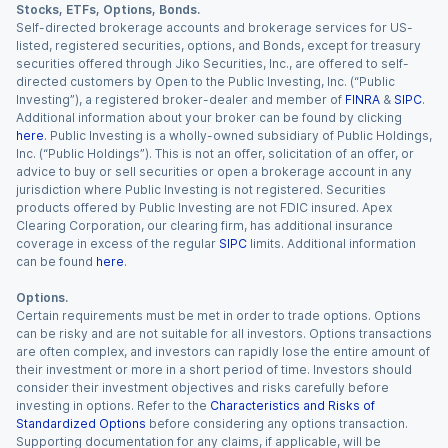
Stocks, ETFs, Options, Bonds.
Self-directed brokerage accounts and brokerage services for US-
listed, registered securities, options, and Bonds, except for treasury
securities offered through Jiko Securities, Inc., are offered to self-
directed customers by Open to the Public Investing, Inc. (“Public
Investing”), a registered broker-dealer and member of
FINRA
&
SIPC
.
Additional information about your broker can be found by clicking
here
. Public Investing is a wholly-owned subsidiary of Public Holdings,
Inc. (“Public Holdings”). This is not an offer, solicitation of an offer, or
advice to buy or sell securities or open a brokerage account in any
jurisdiction where Public Investing is not registered. Securities
products offered by Public Investing are not FDIC insured. Apex
Clearing Corporation, our clearing firm, has additional insurance
coverage in excess of the regular
SIPC
limits. Additional information
can be found
here
.
Options.
Certain requirements must be met in order to trade options. Options
can be risky and are not suitable for all investors. Options transactions
are often complex, and investors can rapidly lose the entire amount of
their investment or more in a short period of time. Investors should
consider their investment objectives and risks carefully before
investing in options. Refer to the
Characteristics and Risks of
Standardized Options
before considering any options transaction.
Supporting documentation for any claims, if applicable, will be