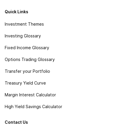
Quick Links
Investment Themes
Investing Glossary
Fixed Income Glossary
Options Trading Glossary
Transfer your Portfolio
Treasury Yield Curve
Margin Interest Calculator
High Yield Savings Calculator
Contact Us