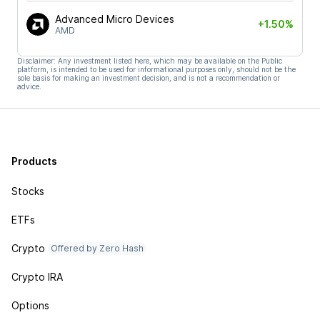
Advanced Micro Devices
+1.50%
AMD
Disclaimer: Any investment listed here, which may be available on the Public
platform, is intended to be used for informational purposes only, should not be the
sole basis for making an investment decision, and is not a recommendation or
advice.
Products
Stocks
ETFs
Crypto
Offered by Zero Hash
Crypto IRA
Options