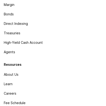
Margin
Bonds
Direct Indexing
Treasuries
High-Yield Cash Account
Agents
Resources
About Us
Learn
Careers
Fee Schedule