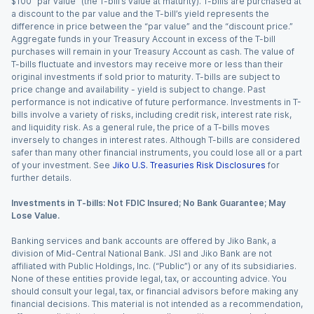
$100 “par value” (the T-bill’s value at maturity). T-bills are purchased at
a discount to the par value and the T-bill’s yield represents the
difference in price between the “par value” and the “discount price.”
Aggregate funds in your Treasury Account in excess of the T-bill
purchases will remain in your Treasury Account as cash. The value of
T-bills fluctuate and investors may receive more or less than their
original investments if sold prior to maturity. T-bills are subject to
price change and availability - yield is subject to change. Past
performance is not indicative of future performance. Investments in T-
bills involve a variety of risks, including credit risk, interest rate risk,
and liquidity risk. As a general rule, the price of a T-bills moves
inversely to changes in interest rates. Although T-bills are considered
safer than many other financial instruments, you could lose all or a part
of your investment. See
Jiko U.S. Treasuries Risk Disclosures
for
further details.
Investments in T-bills: Not FDIC Insured; No Bank Guarantee; May
Lose Value.
Banking services and bank accounts are offered by Jiko Bank, a
division of Mid-Central National Bank. JSI and Jiko Bank are not
affiliated with Public Holdings, Inc. (“Public”) or any of its subsidiaries.
None of these entities provide legal, tax, or accounting advice. You
should consult your legal, tax, or financial advisors before making any
financial decisions. This material is not intended as a recommendation,