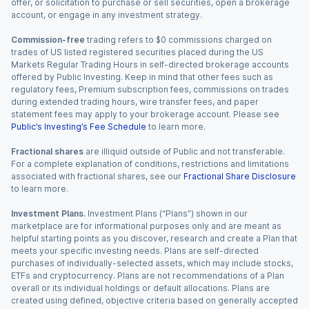
offer, or solicitation to purchase or sell securities, open a brokerage
account, or engage in any investment strategy.
Commission-free
trading refers to $0 commissions charged on
trades of US listed registered securities placed during the US
Markets Regular Trading Hours in self-directed brokerage accounts
offered by Public Investing. Keep in mind that other fees such as
regulatory fees, Premium subscription fees, commissions on trades
during extended trading hours, wire transfer fees, and paper
statement fees may apply to your brokerage account. Please see
Public’s Investing’s Fee Schedule
to learn more.
Fractional shares
are illiquid outside of Public and not transferable.
For a complete explanation of conditions, restrictions and limitations
associated with fractional shares, see our
Fractional Share Disclosure
to learn more.
Investment Plans.
Investment Plans (“Plans”) shown in our
marketplace are for informational purposes only and are meant as
helpful starting points as you discover, research and create a Plan that
meets your specific investing needs. Plans are self-directed
purchases of individually-selected assets, which may include stocks,
ETFs and cryptocurrency. Plans are not recommendations of a Plan
overall or its individual holdings or default allocations. Plans are
created using defined, objective criteria based on generally accepted