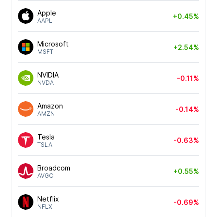
Apple
+0.45%
AAPL
Microsoft
+2.54%
MSFT
NVIDIA
-0.11%
NVDA
Amazon
-0.14%
AMZN
Tesla
-0.63%
TSLA
Broadcom
+0.55%
AVGO
Netflix
-0.69%
NFLX