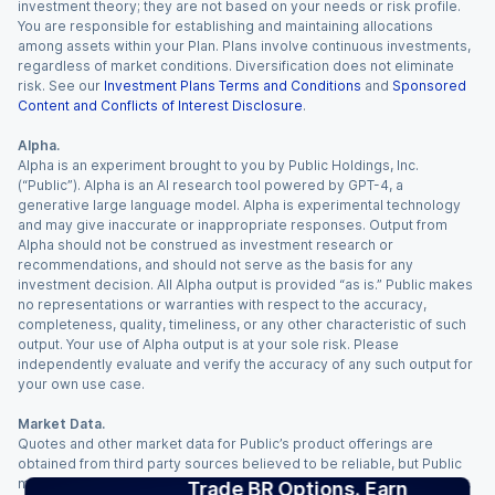
investment theory; they are not based on your needs or risk profile.
You are responsible for establishing and maintaining allocations
among assets within your Plan. Plans involve continuous investments,
regardless of market conditions. Diversification does not eliminate
risk. See our
Investment Plans Terms and Conditions
and
Sponsored
Content and Conflicts of Interest Disclosure
.
Alpha.
Alpha is an experiment brought to you by Public Holdings, Inc.
(“Public”). Alpha is an AI research tool powered by GPT-4, a
generative large language model. Alpha is experimental technology
and may give inaccurate or inappropriate responses. Output from
Alpha should not be construed as investment research or
recommendations, and should not serve as the basis for any
investment decision. All Alpha output is provided “as is.” Public makes
no representations or warranties with respect to the accuracy,
completeness, quality, timeliness, or any other characteristic of such
output. Your use of Alpha output is at your sole risk. Please
independently evaluate and verify the accuracy of any such output for
your own use case.
Market Data.
Quotes and other market data for Public’s product offerings are
obtained from third party sources believed to be reliable, but Public
makes no representation or warranty regarding the quality, accuracy,
Trade BR Options. Earn