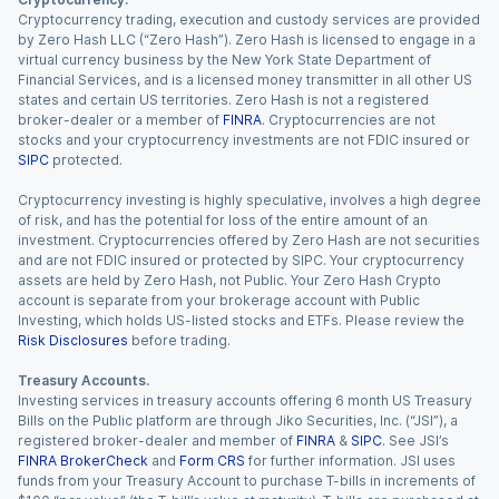
Cryptocurrency trading, execution and custody services are provided
by Zero Hash LLC (“Zero Hash”). Zero Hash is licensed to engage in a
virtual currency business by the New York State Department of
Financial Services, and is a licensed money transmitter in all other US
states and certain US territories. Zero Hash is not a registered
broker-dealer or a member of
FINRA
. Cryptocurrencies are not
stocks and your cryptocurrency investments are not FDIC insured or
SIPC
protected.
Cryptocurrency investing is highly speculative, involves a high degree
of risk, and has the potential for loss of the entire amount of an
investment. Cryptocurrencies offered by Zero Hash are not securities
and are not FDIC insured or protected by SIPC. Your cryptocurrency
assets are held by Zero Hash, not Public. Your Zero Hash Crypto
account is separate from your brokerage account with Public
Investing, which holds US-listed stocks and ETFs. Please review the
Risk Disclosures
before trading.
Treasury Accounts.
Investing services in treasury accounts offering 6 month US Treasury
Bills on the Public platform are through Jiko Securities, Inc. (“JSI”), a
registered broker-dealer and member of
FINRA
&
SIPC
. See JSI’s
FINRA BrokerCheck
and
Form CRS
for further information. JSI uses
funds from your Treasury Account to purchase T-bills in increments of