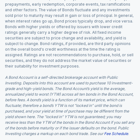
prepayments, early redemption, corporate events, tax ramifications
and other factors. The value of Bonds fluctuate and any investments
sold prior to maturity may result in gain or loss of principal. In general,
when interest rates go up, Bond prices typically drop, and vice versa.
Bonds with higher yields or offered by issuers with lower credit
ratings generally carry a higher degree of risk. All fixed income
securities are subject to price change and availability, and yield is
subject to change. Bond ratings, if provided, are third party opinions
on the overall bond's credit worthiness at the time the rating is
assigned. Ratings are not recommendations to purchase, hold, or sell
securities, and they do not address the market value of securities or
their suitability for investment purposes.
A Bond Account is a self-directed brokerage account with Public
Investing. Deposits into this account are used to purchase 10 investment-
grade and high-yield bonds. The Bond Account’s yield is the average,
annualized yield to worst (YTW) across all ten bonds in the Bond Account,
before fees. A bond’s yield is a function of its market price, which can
fluctuate; therefore a bond’s YTW is not “locked in” until the bond is
purchased, and your yield at time of purchase may be different from the
yield shown here. The “locked in” YTW is not guaranteed; you may
receive less than the YTW of the bonds in the Bond Account if you sell any
of the bonds before maturity or if the issuer defaults on the bond. Public
Investing charges a markup on each bond trade. See our
Fee Schedule
.