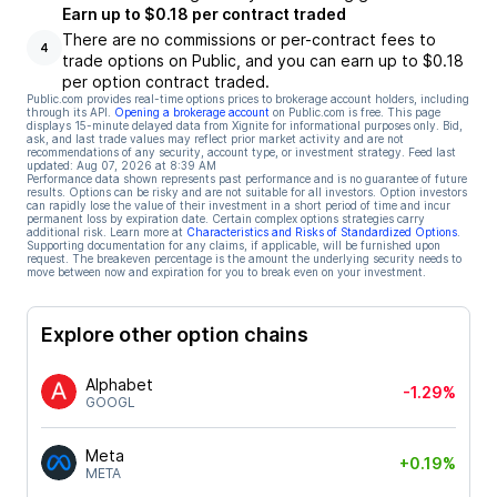
Earn up to $0.18 per contract traded
There are no commissions or per-contract fees to
4
trade options on Public, and you can earn up to $0.18
per option contract traded.
Public.com provides real-time options prices to brokerage account holders, including
through its API.
Opening a brokerage account
on Public.com is free. This page
displays 15-minute delayed data from Xignite for informational purposes only. Bid,
ask, and last trade values may reflect prior market activity and are not
recommendations of any security, account type, or investment strategy. Feed last
updated:
Aug 07, 2026 at 8:39 AM
Performance data shown represents past performance and is no guarantee of future
results. Options can be risky and are not suitable for all investors. Option investors
can rapidly lose the value of their investment in a short period of time and incur
permanent loss by expiration date. Certain complex options strategies carry
additional risk. Learn more at
Characteristics and Risks of Standardized Options
.
Supporting documentation for any claims, if applicable, will be furnished upon
request. The breakeven percentage is the amount the underlying security needs to
move between now and expiration for you to break even on your investment.
Explore other option chains
Alphabet
-1.29%
GOOGL
Meta
+0.19%
META