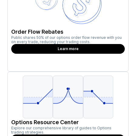
Order Flow Rebates
Public shares 50% of our options order flow revenue with you
on every trade, reducing your trading costs.
Learn more
Options Resource Center
Explore our comprehensive library of guides to Options
trading strategies.