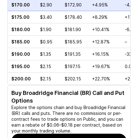
$170.00
$2.90
$172.90
+4.95%
-4.26
$175.00
$3.40
$178.40
+8.29%
+171.
$180.00
$1.90
$181.90
+10.41%
-6.39
$185.00
$0.95
$185.95
+12.87%
–
$190.00
$1.35
$191.35
+16.15%
-33.3
$195.00
$2.15
$197.15
+19.67%
0.00%
$200.00
$2.15
$202.15
+22.70%
+250.
Buy
Broadridge Financial (BR)
Call and Put
Options
Explore the options chain and buy
Broadridge Financial
(BR)
calls and puts. There are no commissions or per-
contract fees to trade options on Public, and you can
earn a rebate of $0.06–$0.18 per contract, based on
your monthly trading volume.