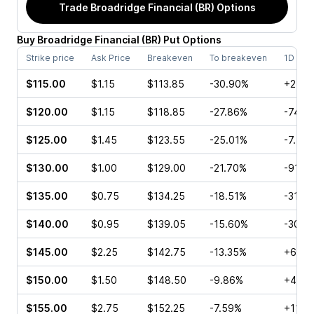
Trade
Broadridge Financial (BR)
Options
Buy
Broadridge Financial
(
BR
)
Put
Options
Strike price
Ask Price
Breakeven
To breakeven
1D cha
$115.00
$1.15
$113.85
-30.90%
+27.2
$120.00
$1.15
$118.85
-27.86%
-74.1
$125.00
$1.45
$123.55
-25.01%
-7.41
$130.00
$1.00
$129.00
-21.70%
-91.4
$135.00
$0.75
$134.25
-18.51%
-31.8
$140.00
$0.95
$139.05
-15.60%
-30.0
$145.00
$2.25
$142.75
-13.35%
+66.6
$150.00
$1.50
$148.50
-9.86%
+46.6
$155.00
$2.75
$152.25
-7.59%
+113.