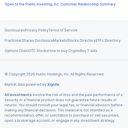
Open to the Public Investing, Inc. Customer Relationship Summary
Disclosures
Privacy Policy
Terms of Service
Fractional Shares Disclosure
Markets
Stocks Directory
ETFs Directory
Options Chain
OTC Stocks
How to buy Crypto
Buy T-bills
© Copyright
2026
Public Holdings, Inc. All Rights Reserved.
Market data powered by
Xignite
.
All investments
involve the risk of loss and the past performance of a
security or a financial product does not guarantee future results or
returns. You should consult your legal, tax, or financial advisors before
making any financial decisions. This material is not intended as a
recommendation, offer, or solicitation to purchase or sell securities,
open a brokerage account, or engage in any investment strategy.