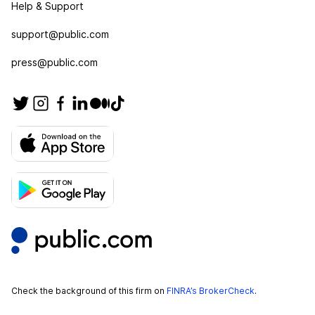
Help & Support
support@public.com
press@public.com
Check the background of this firm on
FINRA’s BrokerCheck
.