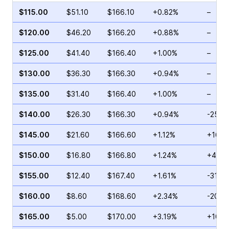
$115.00
$51.10
$166.10
+0.82%
–
$120.00
$46.20
$166.20
+0.88%
–
$125.00
$41.40
$166.40
+1.00%
–
$130.00
$36.30
$166.30
+0.94%
–
$135.00
$31.40
$166.40
+1.00%
–
$140.00
$26.30
$166.30
+0.94%
-25.6
$145.00
$21.60
$166.60
+1.12%
+168.
$150.00
$16.80
$166.80
+1.24%
+49.0
$155.00
$12.40
$167.40
+1.61%
-31.4
$160.00
$8.60
$168.60
+2.34%
-20.4
$165.00
$5.00
$170.00
+3.19%
+102.