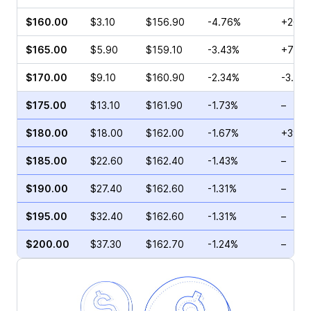
$160.00
$3.10
$156.90
-4.76%
+26.9
$165.00
$5.90
$159.10
-3.43%
+74.5
$170.00
$9.10
$160.90
-2.34%
-3.23
$175.00
$13.10
$161.90
-1.73%
–
$180.00
$18.00
$162.00
-1.67%
+39.8
$185.00
$22.60
$162.40
-1.43%
–
$190.00
$27.40
$162.60
-1.31%
–
$195.00
$32.40
$162.60
-1.31%
–
$200.00
$37.30
$162.70
-1.24%
–