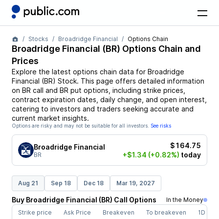
Stocks
Broadridge Financial
Options Chain
Broadridge Financial
(
BR
) Options Chain and
Prices
Explore the latest options chain data for
Broadridge
Financial
(
BR
)
Stock
. This page offers detailed information
on
BR
call and
BR
put options, including strike prices,
contract expiration dates, daily change, and open interest,
catering to investors and traders seeking accurate and
current market insights.
Options are risky and may not be suitable for all investors.
See risks
$164.75
Broadridge Financial
+$1.34
(+0.82%)
today
BR
Aug 21
Sep 18
Dec 18
Mar 19, 2027
Buy
Broadridge Financial
(
BR
)
Call
Options
In the Money
Strike price
Ask Price
Breakeven
To breakeven
1D cha