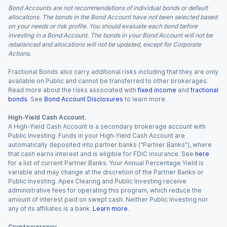
Bond Accounts are not recommendations of individual bonds or default
allocations. The bonds in the Bond Account have not been selected based
on your needs or risk profile. You should evaluate each bond before
investing in a Bond Account. The bonds in your Bond Account will not be
rebalanced and allocations will not be updated, except for Corporate
Actions.
Fractional Bonds also carry additional risks including that they are only
available on Public and cannot be transferred to other brokerages.
Read more about the risks associated with
fixed income
and
fractional
bonds
. See
Bond Account Disclosures
to learn more.
High-Yield Cash Account.
A High-Yield Cash Account is a secondary brokerage account with
Public Investing. Funds in your High-Yield Cash Account are
automatically deposited into partner banks (“Partner Banks”), where
that cash earns interest and is eligible for FDIC insurance. See
here
for a list of current Partner Banks. Your Annual Percentage Yield is
variable and may change at the discretion of the Partner Banks or
Public Investing. Apex Clearing and Public Investing receive
administrative fees for operating this program, which reduce the
amount of interest paid on swept cash. Neither Public Investing nor
any of its affiliates is a bank.
Learn more
.
Cryptocurrency.