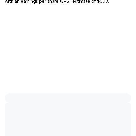
with an earnings per share (EPS) estimate of
$0.13
.