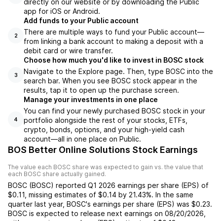
directly on our website or by downloading the Public
app for iOS or Android.
Add funds to your Public account
There are multiple ways to fund your Public account—
2
from linking a bank account to making a deposit with a
debit card or wire transfer.
Choose how much you'd like to invest in BOSC stock
Navigate to the Explore page. Then, type BOSC into the
3
search bar. When you see BOSC stock appear in the
results, tap it to open up the purchase screen.
Manage your investments in one place
You can find your newly purchased BOSC stock in your
portfolio alongside the rest of your stocks, ETFs,
4
crypto, bonds, options, and your high-yield cash
account––all in one place on Public.
BOS Better Online Solutions Stock Earnings
The value each
BOSC
share was expected to gain vs. the value that
each
BOSC
share actually gained.
BOSC
(
BOSC
) reported
Q1 2026
earnings per share (EPS) of
$0.11
,
missing
estimates of
$0.14
by
21.43%
. In the same
quarter last year,
BOSC
's earnings per share (EPS) was
$0.23
.
BOSC
is expected to release next earnings on
08/20/2026
,