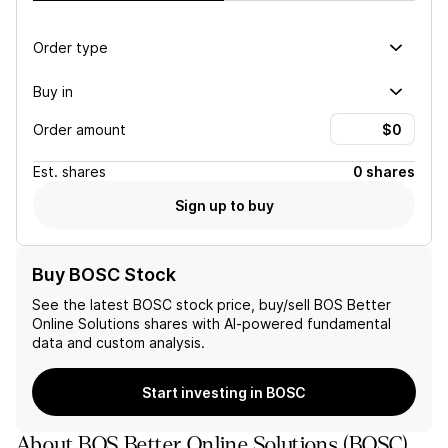
Order type
Buy in
Order amount
Est.
shares
0 shares
Sign up to buy
Buy BOSC Stock
See the latest
BOSC
stock price, buy/sell
BOS Better
Online Solutions
shares with AI-powered fundamental
data and custom analysis.
Start investing in BOSC
About
BOS Better Online Solutions
(
BOSC
)