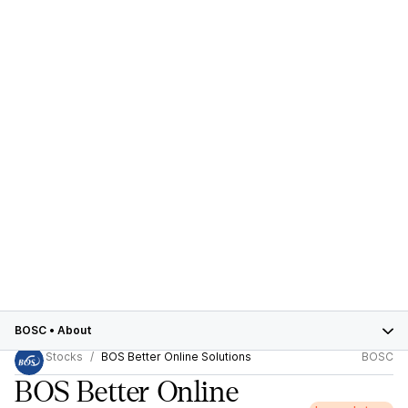
BOSC
•
About
Stocks
BOS Better Online Solutions
BOSC
BOS Better Online