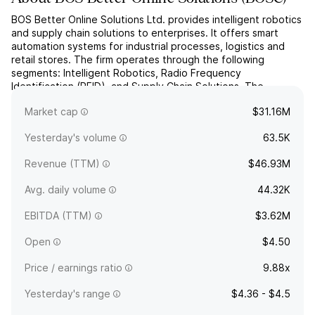
BOS Better Online Solutions Ltd. provides intelligent robotics
and supply chain solutions to enterprises. It offers smart
automation systems for industrial processes, logistics and
retail stores. The firm operates through the following
segments: Intelligent Robotics, Radio Frequency
Identification (RFID), and Supply Chain Solutions. The
company was founded by Israel Gal in 1990 and is
Market cap
$31.16M
headquartere...
read more
Yesterday's volume
63.5K
Revenue (TTM)
$46.93M
Avg. daily volume
44.32K
EBITDA (TTM)
$3.62M
Open
$4.50
Price / earnings ratio
9.88x
Yesterday's range
$4.36 - $4.5