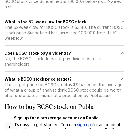
BOSC stock price $undefined is 100.00% below its 52-week
high
What is the 52-week low for BOSC stock
The 52-week low for BOSC stock is $3.80. The current BOSC
stock price $undefined has increased 100.00% from its 52-
week low
Does BOSC stock pay dividends?
No, the BOSC stock does not pay dividends to its
shareholders
What is BOSC stock price target?
The target price for BOSC stock is $8 based on the average
of what a group of analyst think BOSC stock could be worth
at a future date. This is not a prediction by Public.com
How to buy BOSC stock on Public
Sign up for a brokerage account on Public
It’s easy to get started. You can
sign up
for an account
1