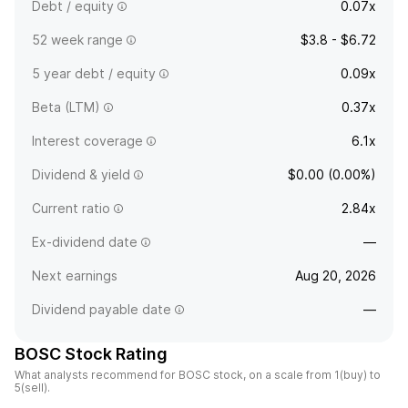
Debt / equity
0.07x
52 week range
$3.8 - $6.72
5 year debt / equity
0.09x
Beta (LTM)
0.37x
Interest coverage
6.1x
Dividend & yield
$0.00 (0.00%)
Current ratio
2.84x
Ex-dividend date
—
Next earnings
Aug 20, 2026
Dividend payable date
—
BOSC Stock Rating
What analysts recommend for BOSC stock, on a scale from 1(buy) to
5(sell).