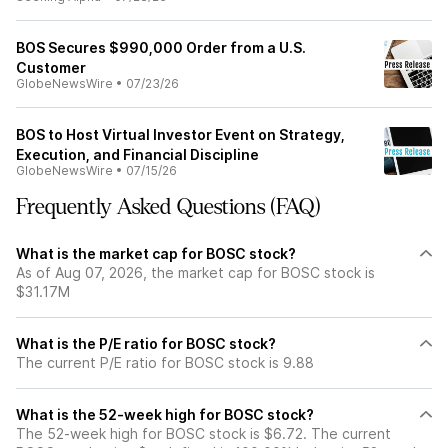
BOS Secures $990,000 Order from a U.S.
Customer
GlobeNewsWire
•
07/23/26
BOS to Host Virtual Investor Event on Strategy,
Execution, and Financial Discipline
GlobeNewsWire
•
07/15/26
Frequently Asked Questions (FAQ)
What is the market cap for BOSC stock?
As of Aug 07, 2026, the market cap for BOSC stock is
$31.17M
What is the P/E ratio for BOSC stock?
The current P/E ratio for BOSC stock is 9.88
What is the 52-week high for BOSC stock?
The 52-week high for BOSC stock is $6.72. The current