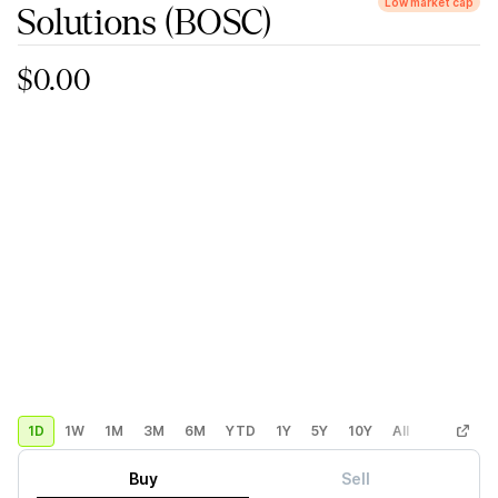
Low market cap
Solutions
(BOSC)
$0.00
1D
1W
1M
3M
6M
YTD
1Y
5Y
10Y
All
Custom
Buy
Sell