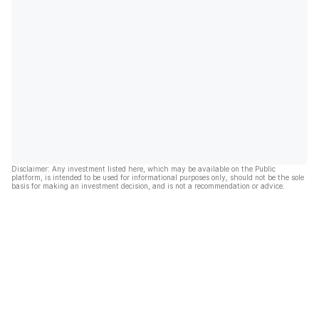
Disclaimer: Any investment listed here, which may be available on the Public
platform, is intended to be used for informational purposes only, should not be the sole
basis for making an investment decision, and is not a recommendation or advice.