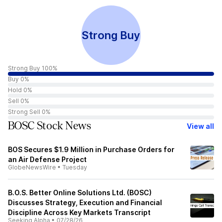
Strong Buy
Strong Buy 100%
Buy 0%
Hold 0%
Sell 0%
Strong Sell 0%
BOSC Stock News
View all
BOS Secures $1.9 Million in Purchase Orders for
an Air Defense Project
GlobeNewsWire
•
Tuesday
B.O.S. Better Online Solutions Ltd. (BOSC)
Discusses Strategy, Execution and Financial
Discipline Across Key Markets Transcript
Seeking Alpha
•
07/28/26