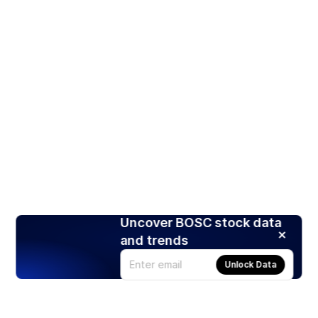
Uncover BOSC stock data
and trends
Unlock Data