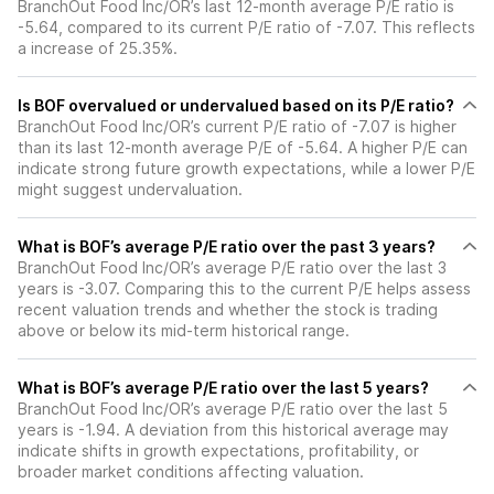
BranchOut Food Inc/OR’s last 12-month average P/E ratio is
-5.64, compared to its current P/E ratio of -7.07. This reflects
a increase of 25.35%.
Is BOF overvalued or undervalued based on its P/E ratio?
BranchOut Food Inc/OR’s current P/E ratio of -7.07 is higher
than its last 12-month average P/E of -5.64. A higher P/E can
indicate strong future growth expectations, while a lower P/E
might suggest undervaluation.
What is BOF’s average P/E ratio over the past 3 years?
BranchOut Food Inc/OR’s average P/E ratio over the last 3
years is -3.07. Comparing this to the current P/E helps assess
recent valuation trends and whether the stock is trading
above or below its mid-term historical range.
What is BOF’s average P/E ratio over the last 5 years?
BranchOut Food Inc/OR’s average P/E ratio over the last 5
years is -1.94. A deviation from this historical average may
indicate shifts in growth expectations, profitability, or
broader market conditions affecting valuation.