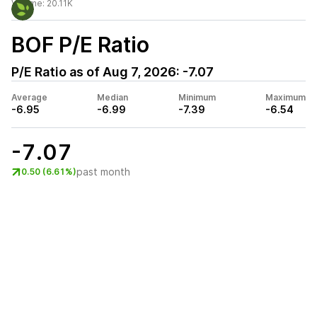
Volume:
20.11K
BOF
P/E Ratio
P/E Ratio as of
Aug 7, 2026
:
-7.07
Average
Median
Minimum
Maximum
-6.95
-6.99
-7.39
-6.54
-7.07
past month
0.50 (6.61%)