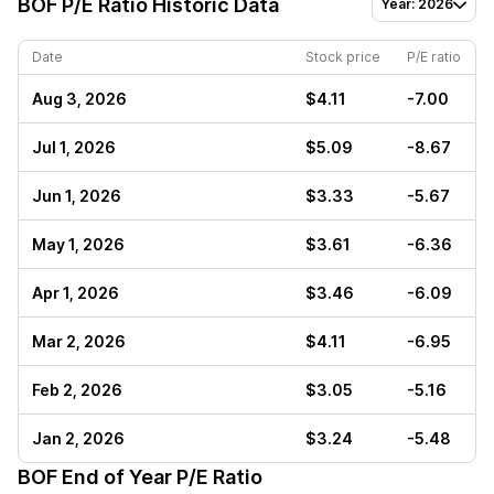
BOF
P/E Ratio Historic Data
Year: 2026
Date
Stock price
P/E ratio
Aug 3, 2026
$4.11
-7.00
Jul 1, 2026
$5.09
-8.67
Jun 1, 2026
$3.33
-5.67
May 1, 2026
$3.61
-6.36
Apr 1, 2026
$3.46
-6.09
Mar 2, 2026
$4.11
-6.95
Feb 2, 2026
$3.05
-5.16
Jan 2, 2026
$3.24
-5.48
BOF
End of Year P/E Ratio