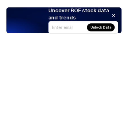
Uncover BOF stock data
and trends
Unlock Data
Products
Stocks