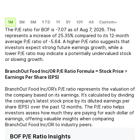
1M
3M
6M
YTD
1Y
5Y
10Y
All
Custom
The P/E ratio for
BOF
is
-7.07
as of
Aug 7, 2026
. This
represents a
increase
of
25.35%
compared to its 12-month
average P/E ratio of
-5.64
. A higher P/E ratio suggests that
investors expect strong future earnings growth, while a
lower P/E ratio may indicate a potentially undervalued stock
or slowing growth.
BranchOut Food Inc/OR
P/E Ratio Formula = Stock Price ÷
Earnings Per Share (EPS)
BranchOut Food Inc/OR
’s P/E ratio represents the valuation of
the company based on its earnings. It’s calculated by dividing
the company’s latest stock price by its diluted earnings per
share (EPS) over the past 12 months. The P/E ratio helps
investors assess how much they are paying for each dollar of
earnings, offering valuable insights when comparing
BranchOut Food Inc/OR
to industry peers.
BOF P/E Ratio Insights