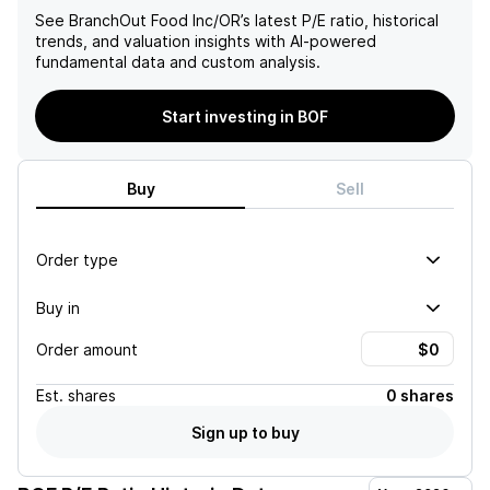
See
BranchOut Food Inc/OR
’s latest P/E ratio, historical
trends, and valuation insights with AI-powered
fundamental data and custom analysis.
Start investing in BOF
Buy
Sell
Order type
Buy in
Order amount
Est.
shares
0 shares
Sign up to buy