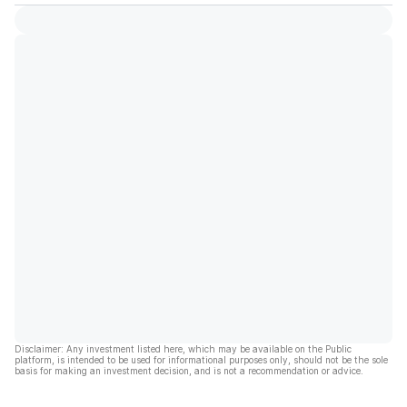
Disclaimer: Any investment listed here, which may be available on the Public
platform, is intended to be used for informational purposes only, should not be the sole
basis for making an investment decision, and is not a recommendation or advice.