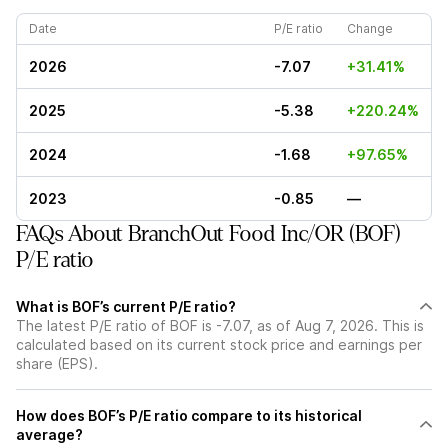
Date
P/E ratio
Change
2026
-7.07
+31.41%
2025
-5.38
+220.24%
2024
-1.68
+97.65%
2023
-0.85
—
FAQs About BranchOut Food Inc/OR (BOF)
P/E ratio
What is BOF’s current P/E ratio?
The latest P/E ratio of BOF is -7.07, as of Aug 7, 2026. This is
calculated based on its current stock price and earnings per
share (EPS).
How does BOF’s P/E ratio compare to its historical
average?