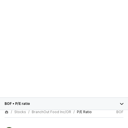
BOF
•
P/E ratio
Stocks
BranchOut Food Inc/OR
P/E Ratio
BOF