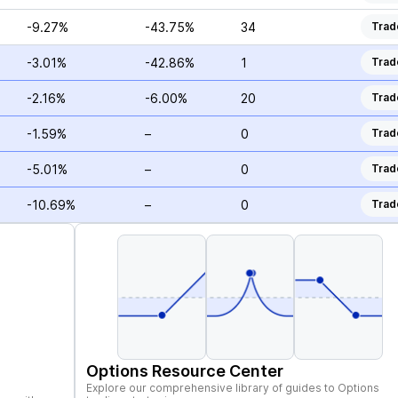
-9.27%
-43.75%
34
Trad
-3.01%
-42.86%
1
Trad
-2.16%
-6.00%
20
Trad
-1.59%
–
0
Trad
-5.01%
–
0
Trad
-10.69%
–
0
Trad
Options Resource Center
Explore our comprehensive library of guides to Options