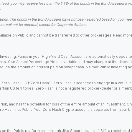
teed; you may receive less than the YTW of the bonds in the Bond Account if you s
.
ions. The bonds in the Bond Account have not been selected based on your needs
ns will not be updated, except for Corporate Actions.
 available on Public and cannot be transferred to other brokerages. Read mor
nvesting. Funds in your High-Yield Cash Account are automatically deposited
Banks. Your Annual Percentage Yield is variable and may change at the discret
uce the amount of interest paid on swept cash. Neither Public Investing nor a
Zero Hash LLC (“Zero Hash”). Zero Hash is licensed to engage in a virtual 
certain US territories. Zero Hash is not a registered broker-dealer or a mem
 risk, and has the potential for loss of the entire amount of an investment. 
ro Hash, not Public. Your Zero Hash Crypto account is separate from your br
 on the Public platform are through Jiko Securities, Inc. (“JSI”), a registe