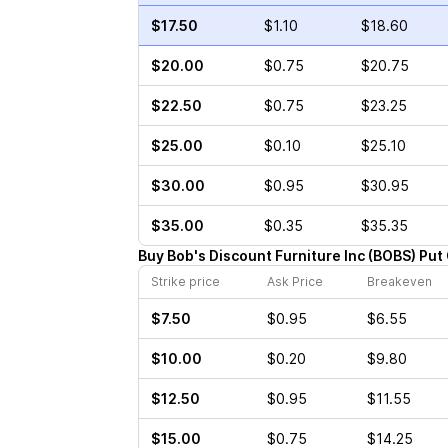
$17.50
$1.10
$18.60
$20.00
$0.75
$20.75
$22.50
$0.75
$23.25
$25.00
$0.10
$25.10
$30.00
$0.95
$30.95
$35.00
$0.35
$35.35
Buy
Bob's Discount Furniture Inc
(
BOBS
)
Put
Strike price
Ask Price
Breakeven
$7.50
$0.95
$6.55
$10.00
$0.20
$9.80
$12.50
$0.95
$11.55
$15.00
$0.75
$14.25