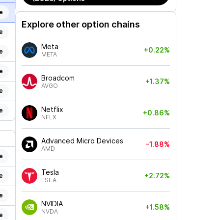
e
Explore other option chains
e
Meta
+0.22%
e
META
e
Broadcom
+1.37%
AVGO
e
Netflix
e
+0.86%
NFLX
Advanced Micro Devices
-1.88%
AMD
e
Tesla
+2.72%
e
TSLA
e
NVIDIA
+1.58%
NVDA
e