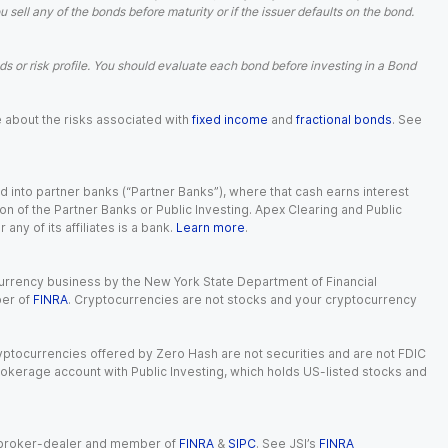
ell any of the bonds before maturity or if the issuer defaults on the bond.
 or risk profile. You should evaluate each bond before investing in a Bond
e about the risks associated with
fixed income
and
fractional bonds
. See
 into partner banks (“Partner Banks”), where that cash earns interest
ion of the Partner Banks or Public Investing. Apex Clearing and Public
ny of its affiliates is a bank.
Learn more
.
currency business by the New York State Department of Financial
ber of
FINRA
. Cryptocurrencies are not stocks and your cryptocurrency
Cryptocurrencies offered by Zero Hash are not securities and are not FDIC
okerage account with Public Investing, which holds US-listed stocks and
red broker-dealer and member of
FINRA
&
SIPC
. See JSI’s
FINRA