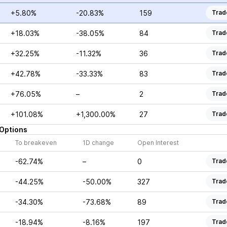
+5.80%
-20.83%
159
Trad
+18.03%
-38.05%
84
Trad
+32.25%
-11.32%
36
Trad
+42.78%
-33.33%
83
Trad
+76.05%
–
2
Trad
+101.08%
+1,300.00%
27
Trad
Options
To breakeven
1D change
Open Interest
-62.74%
–
0
Trad
-44.25%
-50.00%
327
Trad
-34.30%
-73.68%
89
Trad
-18.94%
-8.16%
197
Trad