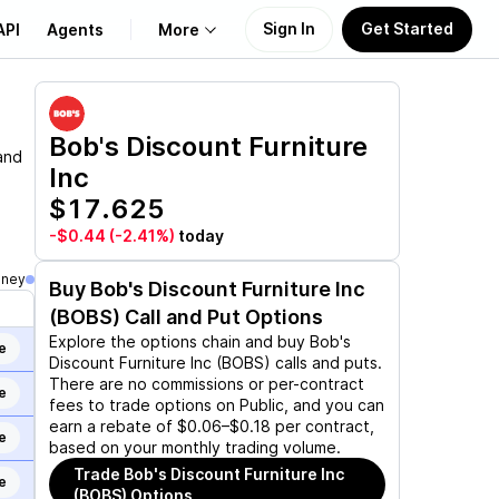
Sign In
Get Started
API
Agents
More
About Us
Bob's Discount Furniture
and
Inc
Learn
$17.625
Support
-$0.44
(-2.41%)
today
oney
Buy
Bob's Discount Furniture Inc
(BOBS)
Call and Put Options
Explore the options chain and buy
Bob's
e
Discount Furniture Inc (BOBS)
calls and puts.
There are no commissions or per-contract
e
fees to trade options on Public, and you can
earn a rebate of $0.06–$0.18 per contract,
e
based on your monthly trading volume.
Trade
Bob's Discount Furniture Inc
e
(BOBS)
Options