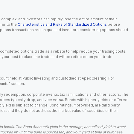
n complex, and investors can rapidly lose the entire amount of their
fer to the
Characteristics and Risks of Standardized Options
before
 options transactions are unique and investors considering options should
 completed options trade as a rebate to help reduce your trading costs.
our cost to place the trade and will be reflected on your trade
ount held at Public Investing and custodied at Apex Clearing. For
ounts” section.
arly redemption, corporate events, tax ramifications and other factors. The
 prices typically drop, and vice versa. Bonds with higher yields or offered
 yield is subject to change. Bond ratings, if provided, are third party
ies, and they do not address the market value of securities or their
d bonds. The Bond Account’s yield is the average, annualized yield to worst
 “locked in” until the bond is purchased, and your yield at time of purchase