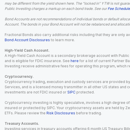
may be different from the yield shown here. The “locked in” YTW is not guaran
Public Investing charges a markup on each bond trade. See our
Fee Schedule
Bond Accounts are not recommendations of individual bonds or default allocat
Account. The bonds in your Bond Account will not be rebalanced and allocatio
Fractional Bonds also carry additional risks including that they are only
Bond Account Disclosures
to learn more.
High-Yield Cash Account.
A High-Yield Cash Account is a secondary brokerage account with Public I
and is eligible for FDIC insurance. See
here
for a list of current Partner 
Investing receive administrative fees for operating this program, which red
Cryptocurrency.
Cryptocurrency trading, execution and custody services are provided by 
Services, and is a licensed money transmitter in all other US states and 
investments are not FDIC insured or
SIPC
protected.
Cryptocurrency investing is highly speculative, involves a high degree of
insured or protected by SIPC. Your cryptocurrency assets are held by Ze
ETFs. Please review the
Risk Disclosures
before trading.
Treasury Accounts.
Investing services in treasury accounts offering 6 month US Treasury Bills