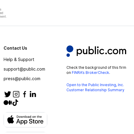
s
hed
ment.
Contact Us
Help & Support
Check the background of this firm
support@public.com
on
FINRA’s BrokerCheck
.
press@public.com
Open to the Public Investing, Inc.
Customer Relationship Summary