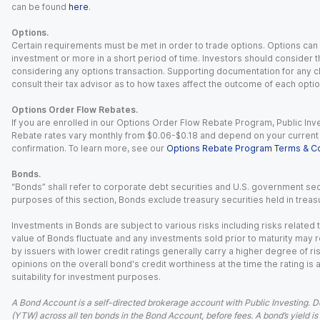
can be found
here
.
Options.
Certain requirements must be met in order to trade options. Options can be
investment or more in a short period of time. Investors should consider th
considering any options transaction. Supporting documentation for any cl
consult their tax advisor as to how taxes affect the outcome of each optio
Options Order Flow Rebates.
If you are enrolled in our Options Order Flow Rebate Program, Public Inv
Rebate rates vary monthly from $0.06-$0.18 and depend on your current an
confirmation. To learn more, see our
Options Rebate Program Terms & Co
Bonds.
“Bonds” shall refer to corporate debt securities and U.S. government sec
purposes of this section, Bonds exclude treasury securities held in treasu
Investments in Bonds are subject to various risks including risks related t
value of Bonds fluctuate and any investments sold prior to maturity may res
by issuers with lower credit ratings generally carry a higher degree of risk
opinions on the overall bond's credit worthiness at the time the rating is
suitability for investment purposes.
A Bond Account is a self-directed brokerage account with Public Investing. D
(YTW) across all ten bonds in the Bond Account, before fees. A bond’s yield is 