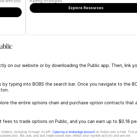
ue with you
trading strategies.
Explore Resources
ublic
ctly on our website or by downloading the Public app. Then, link yo
s by typing into BOBS the search bar. Once you navigate to the B
tton.
re the entire options chain and purchase option contracts that a
 fees to trade options on Public, and you can earn up to $0.18 pe
 holders, including through its API.
Opening a brokerage account
on Public.com is free. This 
rposes only. Bid, ask, and last trade values may reflect prior market activity and are not