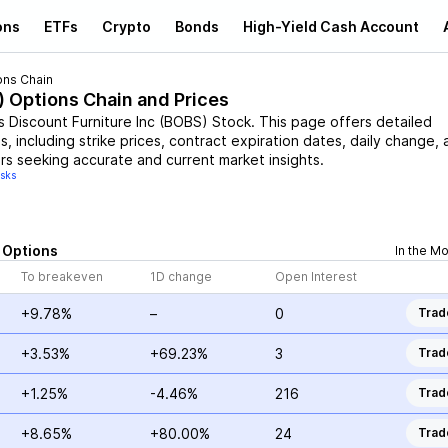
ons
ETFs
Crypto
Bonds
High-Yield Cash Account
ons Chain
) Options Chain and Prices
s Discount Furniture Inc
(
BOBS
)
Stock
. This page offers detailed
, including strike prices, contract expiration dates, daily change, 
rs seeking accurate and current market insights.
isks
Options
In the M
To breakeven
1D change
Open Interest
+9.78%
–
0
Trad
+3.53%
+69.23%
3
Trad
+1.25%
-4.46%
216
Trad
+8.65%
+80.00%
24
Trad