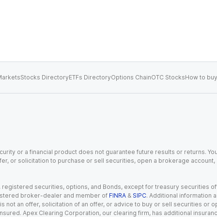
arkets
Stocks Directory
ETFs Directory
Options Chain
OTC Stocks
How to buy
urity or a financial product does not guarantee future results or returns. You
fer, or solicitation to purchase or sell securities, open a brokerage account
gistered securities, options, and Bonds, except for treasury securities offe
registered broker-dealer and member of
FINRA
&
SIPC
. Additional information
s not an offer, solicitation of an offer, or advice to buy or sell securities or
insured. Apex Clearing Corporation, our clearing firm, has additional insura