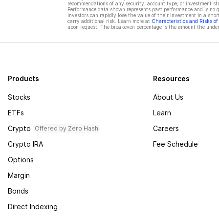
recommendations of any security, account type, or investment st
Performance data shown represents past performance and is no gua
investors can rapidly lose the value of their investment in a shor
carry additional risk. Learn more at
Characteristics and Risks o
upon request. The breakeven percentage is the amount the underl
Products
Resources
Stocks
About Us
ETFs
Learn
Crypto
Careers
Offered by Zero Hash
Crypto IRA
Fee Schedule
Options
Margin
Bonds
Direct Indexing