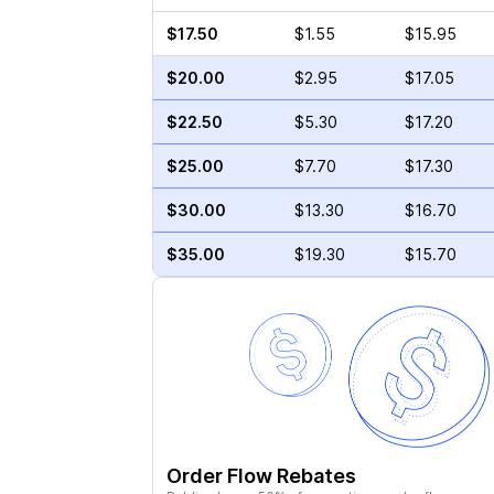
$17.50
$1.55
$15.95
$20.00
$2.95
$17.05
$22.50
$5.30
$17.20
$25.00
$7.70
$17.30
$30.00
$13.30
$16.70
$35.00
$19.30
$15.70
Order Flow Rebates