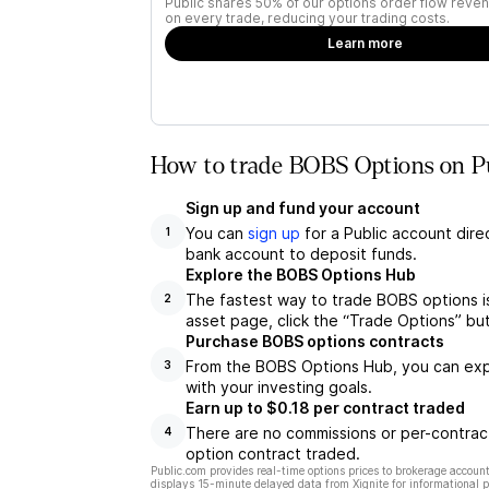
Public shares 50% of our options order flow reven
on every trade, reducing your trading costs.
Learn more
How to trade BOBS Options on P
Sign up and fund your account
You can
sign up
for a Public account dire
1
bank account to deposit funds.
Explore the BOBS Options Hub
The fastest way to trade BOBS options i
2
asset page, click the “Trade Options” bu
Purchase BOBS options contracts
From the BOBS Options Hub, you can explo
3
with your investing goals.
Earn up to $0.18 per contract traded
There are no commissions or per-contract
4
option contract traded.
Public.com provides real-time options prices to brokerage account
displays 15-minute delayed data from Xignite for informational pu