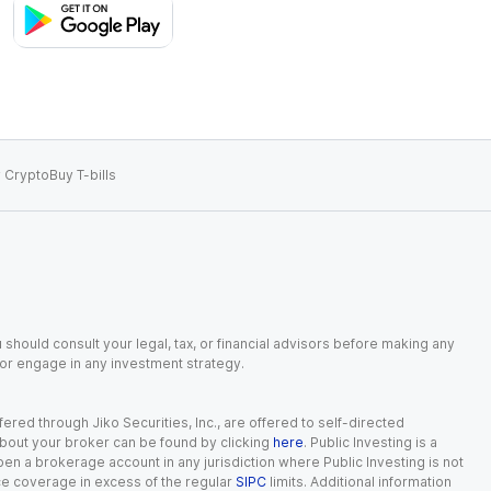
 Crypto
Buy T-bills
 should consult your legal, tax, or financial advisors before making any
, or engage in any investment strategy.
red through Jiko Securities, Inc., are offered to self-directed
 about your broker can be found by clicking
here
. Public Investing is a
 open a brokerage account in any jurisdiction where Public Investing is not
nce coverage in excess of the regular
SIPC
limits. Additional information