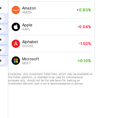
e
Amazon
+0.83%
AMZN
e
Apple
-0.04%
e
AAPL
e
Alphabet
-1.02%
GOOGL
e
Microsoft
+0.10%
e
MSFT
Disclaimer: Any investment listed here, which may be available on
the Public platform, is intended to be used for informational
purposes only, should not be the sole basis for making an
investment decision, and is not a recommendation or advice.