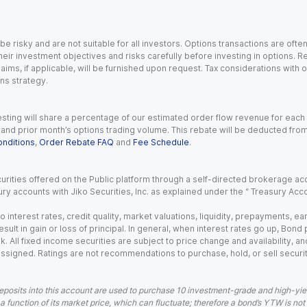
 risky and are not suitable for all investors. Options transactions are ofte
eir investment objectives and risks carefully before investing in options. Re
aims, if applicable, will be furnished upon request. Tax considerations with
ns strategy.
esting will share a percentage of our estimated order flow revenue for each
d prior month’s options trading volume. This rebate will be deducted from y
nditions
,
Order Rebate FAQ
and
Fee Schedule
.
urities offered on the Public platform through a self-directed brokerage acc
ry accounts with Jiko Securities, Inc. as explained under the “ Treasury Acc
o interest rates, credit quality, market valuations, liquidity, prepayments, e
ult in gain or loss of principal. In general, when interest rates go up, Bond
. All fixed income securities are subject to price change and availability, and
 assigned. Ratings are not recommendations to purchase, hold, or sell securit
eposits into this account are used to purchase 10 investment-grade and high-yiel
a function of its market price, which can fluctuate; therefore a bond’s YTW is not