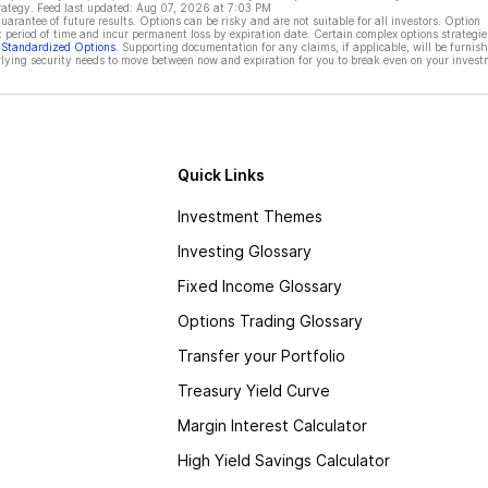
rategy. Feed last updated:
Aug 07, 2026 at 7:03 PM
rantee of future results. Options can be risky and are not suitable for all investors. Option
t period of time and incur permanent loss by expiration date. Certain complex options strategie
f Standardized Options
. Supporting documentation for any claims, if applicable, will be furnis
ying security needs to move between now and expiration for you to break even on your invest
Quick Links
Investment Themes
Investing Glossary
Fixed Income Glossary
Options Trading Glossary
Transfer your Portfolio
Treasury Yield Curve
Margin Interest Calculator
High Yield Savings Calculator