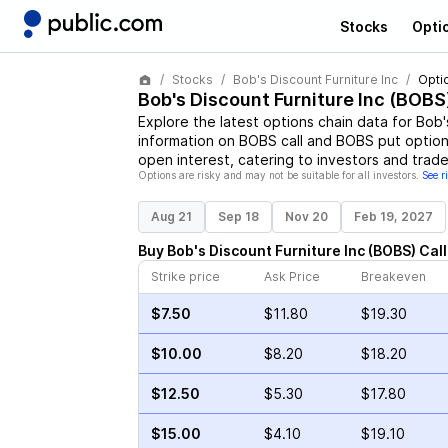
Stocks
Opti
Stocks
Bob's Discount Furniture Inc
Opti
Bob's Discount Furniture Inc
(
BOBS
Explore the latest options chain data for
Bob'
information on
BOBS
call and
BOBS
put options
open interest, catering to investors and trade
Options are risky and may not be suitable for all investors.
See r
Aug 21
Sep 18
Nov 20
Feb 19, 2027
Buy
Bob's Discount Furniture Inc
(
BOBS
)
Call
Strike price
Ask Price
Breakeven
$7.50
$11.80
$19.30
$10.00
$8.20
$18.20
$12.50
$5.30
$17.80
$15.00
$4.10
$19.10