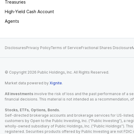
Treasuries
High-Yield Cash Account
Agents
Disclosures
Privacy Policy
Terms of Service
Fractional Shares Disclosure
M
© Copyright
2026
Public Holdings, Inc. All Rights Reserved.
Market data powered by
Xignite
.
All investments
involve the risk of loss and the past performance of a sec
financial decisions. This material is not intended as a recommendation, of
Stocks, ETFs, Options, Bonds.
Self-directed brokerage accounts and brokerage services for US-listed, re
customers by Open to the Public Investing, Inc. (“Public Investing”), a 
wholly-owned subsidiary of Public Holdings, Inc. (“Public Holdings”). This i
registered. Securities products offered by Public Investing are not FDIC 