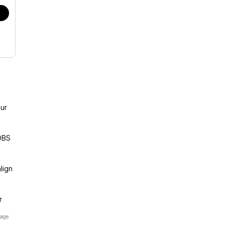
ur
OBS
lign
r
page