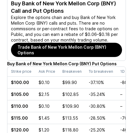
Buy
Bank of New York Mellon Corp (BNY)
Call and Put Options
Explore the options chain and buy
Bank of New York
Mellon Corp (BNY)
calls and puts. There are no
commissions or per-contract fees to trade options on
Public, and you can earn a rebate of $0.06–$0.18 per
contract, based on your monthly trading volume.
Trade
Bank of New York Mellon Corp (BNY)
Options
Buy
Bank of New York Mellon Corp
(
BNY
)
Put
Options
Strike price
Ask Price
Breakeven
To breakeven
1D cha
$100.00
$0.10
$99.90
-37.10%
-80.0
$105.00
$2.15
$102.85
-35.24%
–
$110.00
$0.10
$109.90
-30.80%
–
$115.00
$1.45
$113.55
-28.50%
-70.0
$120.00
$1.20
$118.80
-25.20%
-46.0