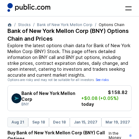
Stocks
Bank of New York Mellon Corp
Options Chain
Bank of New York Mellon Corp
(
BNY
) Options
Chain and Prices
Explore the latest options chain data for
Bank of New York
Mellon Corp
(
BNY
)
Stock
. This page offers detailed
information on
BNY
call and
BNY
put options, including
strike prices, contract expiration dates, daily change, and
open interest, catering to investors and traders seeking
accurate and current market insights.
Options are risky and may not be suitable for all investors.
See risks
$158.82
Bank of New York Mellon
+$0.08
(+0.05%)
Corp
today
BNY
Aug 21
Sep 18
Dec 18
Jan 15, 2027
Mar 19, 2027
Buy
Bank of New York Mellon Corp
(
BNY
)
Call
In the
Money
Options