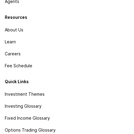
Agents
Resources
About Us
Learn
Careers
Fee Schedule
Quick Links
Investment Themes
Investing Glossary
Fixed Income Glossary
Options Trading Glossary