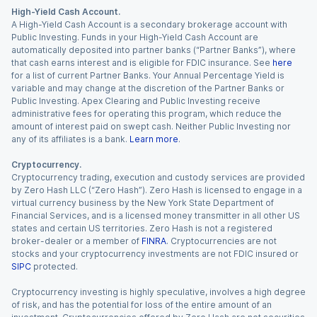
High-Yield Cash Account.
A High-Yield Cash Account is a secondary brokerage account with
Public Investing. Funds in your High-Yield Cash Account are
automatically deposited into partner banks (“Partner Banks”), where
that cash earns interest and is eligible for FDIC insurance. See
here
for a list of current Partner Banks. Your Annual Percentage Yield is
variable and may change at the discretion of the Partner Banks or
Public Investing. Apex Clearing and Public Investing receive
administrative fees for operating this program, which reduce the
amount of interest paid on swept cash. Neither Public Investing nor
any of its affiliates is a bank.
Learn more
.
Cryptocurrency.
Cryptocurrency trading, execution and custody services are provided
by Zero Hash LLC (“Zero Hash”). Zero Hash is licensed to engage in a
virtual currency business by the New York State Department of
Financial Services, and is a licensed money transmitter in all other US
states and certain US territories. Zero Hash is not a registered
broker-dealer or a member of
FINRA
. Cryptocurrencies are not
stocks and your cryptocurrency investments are not FDIC insured or
SIPC
protected.
Cryptocurrency investing is highly speculative, involves a high degree
of risk, and has the potential for loss of the entire amount of an