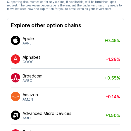
Supporting documentation for any claims, if applicable, will be furnished upon
request. The breakeven percentage is the amount the underlying security needs to
move between now and expiration for you to break even on your investment.
Explore other option chains
Apple
+0.45%
AAPL
Alphabet
-1.29%
GOOGL
Broadcom
+0.55%
AVGO
Amazon
-0.14%
AMZN
Advanced Micro Devices
+1.50%
AMD