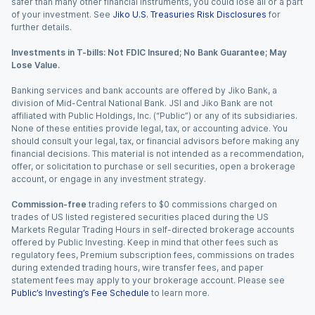
safer than many other financial instruments, you could lose all or a part
of your investment. See
Jiko U.S. Treasuries Risk Disclosures
for
further details.
Investments in T-bills: Not FDIC Insured; No Bank Guarantee; May
Lose Value.
Banking services and bank accounts are offered by Jiko Bank, a
division of Mid-Central National Bank. JSI and Jiko Bank are not
affiliated with Public Holdings, Inc. (“Public”) or any of its subsidiaries.
None of these entities provide legal, tax, or accounting advice. You
should consult your legal, tax, or financial advisors before making any
financial decisions. This material is not intended as a recommendation,
offer, or solicitation to purchase or sell securities, open a brokerage
account, or engage in any investment strategy.
Commission-free
trading refers to $0 commissions charged on
trades of US listed registered securities placed during the US
Markets Regular Trading Hours in self-directed brokerage accounts
offered by Public Investing. Keep in mind that other fees such as
regulatory fees, Premium subscription fees, commissions on trades
during extended trading hours, wire transfer fees, and paper
statement fees may apply to your brokerage account. Please see
Public’s Investing’s Fee Schedule
to learn more.