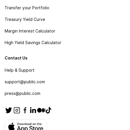
Transfer your Portfolio
Treasury Yield Curve
Margin Interest Calculator
High Yield Savings Calculator
Contact Us
Help & Support
support@public.com
press@public.com