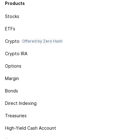
Products
Stocks
ETFs
Crypto
Offered by Zero Hash
Crypto IRA
Options
Margin
Bonds
Direct Indexing
Treasuries
High-Yield Cash Account