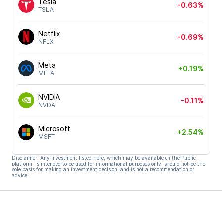
Tesla
-0.63%
TSLA
Netflix
-0.69%
NFLX
Meta
+0.19%
META
NVIDIA
-0.11%
NVDA
Microsoft
+2.54%
MSFT
Disclaimer: Any investment listed here, which may be available on the Public
platform, is intended to be used for informational purposes only, should not be the
sole basis for making an investment decision, and is not a recommendation or
advice.