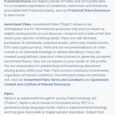
Fractional shares
are illiquid outside of Public and not transferable.
For a complete explanation of conditions, restrictions and limitations
associated with fractional shares, see our
Fractional Share Disclosure
to learn more.
Investment Plans.
Investment Plans (“Plans”) shown in our
marketplace are for informational purposes only and are meant as
helpful starting points as you discover, research and create a Plan that
meets your specific investing needs. Plans are self-directed
purchases of individually-selected assets, which may include stocks,
ETFs and cryptocurrency. Plans are not recommendations of a Plan
overall or its individual holdings or default allocations. Plans are
created using defined, objective criteria based on generally accepted
investment theory; they are not based on your needs or risk profile.
You are responsible for establishing and maintaining allocations
among assets within your Plan. Plans involve continuous investments,
regardless of market conditions. Diversification does not eliminate
risk. See our
Investment Plans Terms and Conditions
and
Sponsored
Content and Conflicts of Interest Disclosure
.
Alpha.
Alpha is an experiment brought to you by Public Holdings, Inc.
(“Public”). Alpha is an AI research tool powered by GPT-4, a
generative large language model. Alpha is experimental technology
and may give inaccurate or inappropriate responses. Output from