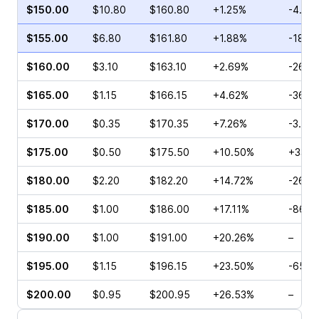
$150.00
$10.80
$160.80
+1.25%
-4.81
$155.00
$6.80
$161.80
+1.88%
-18.0
$160.00
$3.10
$163.10
+2.69%
-26.3
$165.00
$1.15
$166.15
+4.62%
-36.3
$170.00
$0.35
$170.35
+7.26%
-3.23
$175.00
$0.50
$175.50
+10.50%
+33.3
$180.00
$2.20
$182.20
+14.72%
-26.6
$185.00
$1.00
$186.00
+17.11%
-86.6
$190.00
$1.00
$191.00
+20.26%
–
$195.00
$1.15
$196.15
+23.50%
-65.0
$200.00
$0.95
$200.95
+26.53%
–