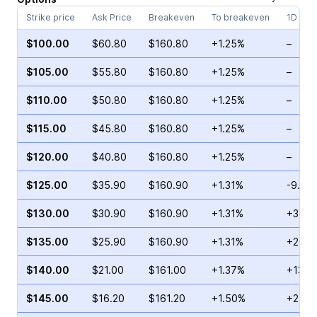
Strike price
Ask Price
Breakeven
To breakeven
1D cha
$100.00
$60.80
$160.80
+1.25%
–
$105.00
$55.80
$160.80
+1.25%
–
$110.00
$50.80
$160.80
+1.25%
–
$115.00
$45.80
$160.80
+1.25%
–
$120.00
$40.80
$160.80
+1.25%
–
$125.00
$35.90
$160.90
+1.31%
-9.49
$130.00
$30.90
$160.90
+1.31%
+39.3
$135.00
$25.90
$160.90
+1.31%
+20.7
$140.00
$21.00
$161.00
+1.37%
+13.6
$145.00
$16.20
$161.20
+1.50%
+2.36