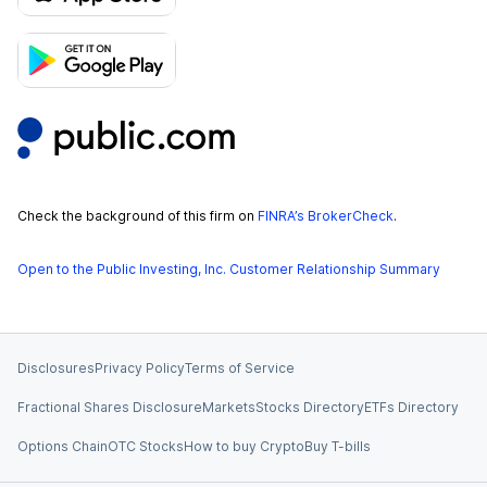
Check the background of this firm on
FINRA’s BrokerCheck
.
Open to the Public Investing, Inc. Customer Relationship Summary
Disclosures
Privacy Policy
Terms of Service
Fractional Shares Disclosure
Markets
Stocks Directory
ETFs Directory
Options Chain
OTC Stocks
How to buy Crypto
Buy T-bills