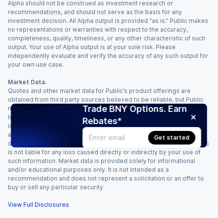
Alpha should not be construed as investment research or
recommendations, and should not serve as the basis for any
investment decision. All Alpha output is provided “as is.” Public makes
no representations or warranties with respect to the accuracy,
completeness, quality, timeliness, or any other characteristic of such
output. Your use of Alpha output is at your sole risk. Please
independently evaluate and verify the accuracy of any such output for
your own use case.
Market Data.
Quotes and other market data for Public’s product offerings are
obtained from third party sources believed to be reliable, but Public
Trade BNY Options. Earn
makes no representation or warranty regarding the quality, accuracy,
timeliness, and/or completeness of this information. Such information
Rebates*
is time sensitive and subject to change based on market conditions
and other factors. You assume full responsibility for any trading
Get started
decisions you make based upon the market data provided, and Public
is not liable for any loss caused directly or indirectly by your use of
such information. Market data is provided solely for informational
and/or educational purposes only. It is not intended as a
recommendation and does not represent a solicitation or an offer to
buy or sell any particular security.
View Full Disclosures