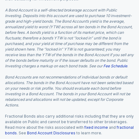
A Bond Account is a self-directed brokerage account with Public
Investing. Deposits into this account are used to purchase 10 investment-
grade and high-yield bonds. The Bond Account’s yield is the average,
annualized yield to worst (YTW) across all ten bonds in the Bond Account,
before fees. A bond’s yield is a function of its market price, which can
fluctuate; therefore a bond’s YTW is not “locked in” until the bond is
purchased, and your yield at time of purchase may be different from the
yield shown here. The “locked in” YTW is not guaranteed; you may
receive less than the YTW of the bonds in the Bond Account if you sell any
of the bonds before maturity or if the issuer defaults on the bond. Public
Investing charges a markup on each bond trade. See our
Fee Schedule
.
Bond Accounts are not recommendations of individual bonds or default
allocations. The bonds in the Bond Account have not been selected based
on your needs or risk profile. You should evaluate each bond before
investing in a Bond Account. The bonds in your Bond Account will not be
rebalanced and allocations will not be updated, except for Corporate
Actions.
Fractional Bonds also carry additional risks including that they are only
available on Public and cannot be transferred to other brokerages.
Read more about the risks associated with
fixed income
and
fractional
bonds
. See
Bond Account Disclosures
to learn more.