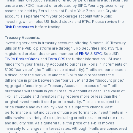
investment. Cryptocurrencies offered by Zero Hash are not securities
and are not FDIC insured or protected by SIPC. Your cryptocurrency
assets are held by Zero Hash, not Public. Your Zero Hash Crypto
account is separate from your brokerage account with Public
Investing, which holds US-listed stocks and ETFs. Please review the
Risk Disclosures
before trading.
Treasury Accounts.
Investing services in treasury accounts offering 6 month US Treasury
Bills on the Public platform are through Jiko Securities, Inc. (“JSI”), a
registered broker-dealer and member of
FINRA
&
SIPC
. See JSI’s
FINRA BrokerCheck
and
Form CRS
for further information. JSI uses
funds from your Treasury Account to purchase T-bills in increments of
$100 “par value” (the T-bill’s value at maturity). T-bills are purchased at
a discount to the par value and the T-bill’s yield represents the
difference in price between the “par value” and the “discount price.”
Aggregate funds in your Treasury Account in excess of the T-bill
purchases will remain in your Treasury Account as cash. The value of
T-bills fluctuate and investors may receive more or less than their
original investments if sold prior to maturity. T-bills are subject to
price change and availability - yield is subject to change. Past
performance is not indicative of future performance. Investments in T-
bills involve a variety of risks, including credit risk, interest rate risk,
and liquidity risk. As a general rule, the price of a T-bills moves
inversely to changes in interest rates. Although T-bills are considered