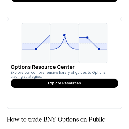
Options Resource Center
Explore our comprehensive library of guides to Options
trading strategies.
Explore Resources
How to trade BNY Options on Public