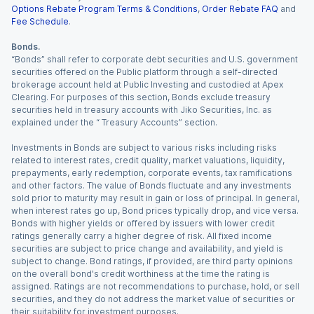
Options Rebate Program Terms & Conditions
,
Order Rebate FAQ
and
Fee Schedule
.
Bonds.
“Bonds” shall refer to corporate debt securities and U.S. government
securities offered on the Public platform through a self-directed
brokerage account held at Public Investing and custodied at Apex
Clearing. For purposes of this section, Bonds exclude treasury
securities held in treasury accounts with Jiko Securities, Inc. as
explained under the “ Treasury Accounts” section.
Investments in Bonds are subject to various risks including risks
related to interest rates, credit quality, market valuations, liquidity,
prepayments, early redemption, corporate events, tax ramifications
and other factors. The value of Bonds fluctuate and any investments
sold prior to maturity may result in gain or loss of principal. In general,
when interest rates go up, Bond prices typically drop, and vice versa.
Bonds with higher yields or offered by issuers with lower credit
ratings generally carry a higher degree of risk. All fixed income
securities are subject to price change and availability, and yield is
subject to change. Bond ratings, if provided, are third party opinions
on the overall bond's credit worthiness at the time the rating is
assigned. Ratings are not recommendations to purchase, hold, or sell
securities, and they do not address the market value of securities or
their suitability for investment purposes.