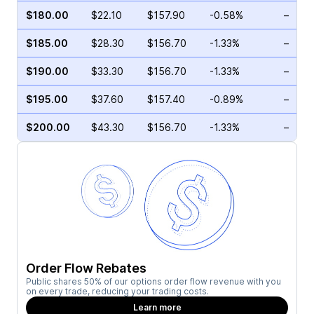
$180.00
$22.10
$157.90
-0.58%
–
$185.00
$28.30
$156.70
-1.33%
–
$190.00
$33.30
$156.70
-1.33%
–
$195.00
$37.60
$157.40
-0.89%
–
$200.00
$43.30
$156.70
-1.33%
–
Order Flow Rebates
Public shares 50% of our options order flow revenue with you
on every trade, reducing your trading costs.
Learn more