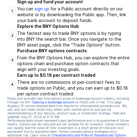
Sign up and fund your account
You can
sign up
for a Public account directly on our
1
website or by downloading the Public app. Then, link
your bank account to deposit funds.
Explore the BNY Options Hub
The fastest way to trade BNY options is by typing
2
into BNY the search bar. Once you navigate to the
BNY asset page, click the “Trade Options” button.
Purchase BNY options contracts
From the BNY Options Hub, you can explore the entire
3
options chain and purchase option contracts that
align with your investing goals.
Earn up to $0.18 per contract traded
There are no commissions or per-contract fees to
4
trade options on Public, and you can earn up to $0.18
per option contract traded.
Public.com provides real-time options prices to brokerage account holders, including
through its API.
Opening a brokerage account
on Public.com is free. This page
displays 15-minute delayed data from Xignite for informational purposes only. Bid,
ask, and last trade values may reflect prior market activity and are not
recommendations of any security, account type, or investment strategy. Feed last
updated:
Aug 07, 2026 at 8:10 AM
Performance data shown represents past performance and is no guarantee of future
results. Options can be risky and are not suitable for all investors. Option investors
can rapidly lose the value of their investment in a short period of time and incur
permanent loss by expiration date. Certain complex options strategies carry
additional risk. Learn more at
Characteristics and Risks of Standardized Options
.