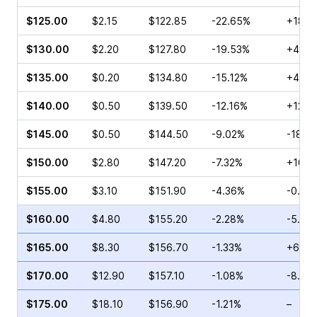
$125.00
$2.15
$122.85
-22.65%
+185.
$130.00
$2.20
$127.80
-19.53%
+400
$135.00
$0.20
$134.80
-15.12%
+4.76
$140.00
$0.50
$139.50
-12.16%
+12.5
$145.00
$0.50
$144.50
-9.02%
-18.9
$150.00
$2.80
$147.20
-7.32%
+10.7
$155.00
$3.10
$151.90
-4.36%
-0.65
$160.00
$4.80
$155.20
-2.28%
-5.71
$165.00
$8.30
$156.70
-1.33%
+65.2
$170.00
$12.90
$157.10
-1.08%
-8.80
$175.00
$18.10
$156.90
-1.21%
–