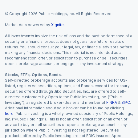
© Copyright
2026
Public Holdings, Inc. All Rights Reserved.
Market data powered by
Xignite
.
All investments
involve the risk of loss and the past performance of a
security or a financial product does not guarantee future results or
returns. You should consult your legal, tax, or financial advisors before
making any financial decisions. This material is not intended as a
recommendation, offer, or solicitation to purchase or sell securities,
open a brokerage account, or engage in any investment strategy.
Stocks, ETFs, Options, Bonds.
Self-directed brokerage accounts and brokerage services for US-
listed, registered securities, options, and Bonds, except for treasury
securities offered through Jiko Securities, Inc., are offered to self-
directed customers by Open to the Public Investing, Inc. (“Public
Investing”), a registered broker-dealer and member of
FINRA
&
SIPC
.
Additional information about your broker can be found by clicking
here
. Public Investing is a wholly-owned subsidiary of Public Holdings,
Inc. (“Public Holdings”). This is not an offer, solicitation of an offer, or
advice to buy or sell securities or open a brokerage account in any
jurisdiction where Public Investing is not registered. Securities
products offered by Public Investing are not FDIC insured. Apex