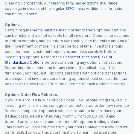
Clearing Corporation, our clearing firm, has additional insurance
coverage in excess of the regular
SIPC
limits. Additional information
can be found
here
.
Options.
Certain requirements must be met in order to trade options. Options
can be risky and are not suitable for all investors. Options transactions
are often complex, and investors can rapidly lose the entire amount of
their investment or more in a short period of time. Investors should
consider their investment objectives and risks carefully before
investing in options. Refer to the
Characteristics and Risks of
Standardized Options
before considering any options transaction.
Supporting documentation for any claims, if applicable, will be
furnished upon request. Tax considerations with options transactions
are unique and investors considering options should consult their tax
advisor as to how taxes affect the outcome of each options strategy.
Options Order Flow Rebates.
If you are enrolled in our Options Order Flow Rebate Program, Public
Investing will share a percentage of our estimated order flow revenue
for each completed options trade as a rebate to help reduce your
trading costs. Rebate rates vary monthly from $0.06-$0.18 and
depend on your current and prior month’s options trading volume.
This rebate will be deducted from your cost to place the trade and will
be reflected on your trade confirmation. To learn more, see our