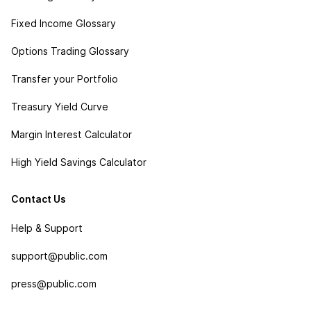
Fixed Income Glossary
Options Trading Glossary
Transfer your Portfolio
Treasury Yield Curve
Margin Interest Calculator
High Yield Savings Calculator
Contact Us
Help & Support
support@public.com
press@public.com