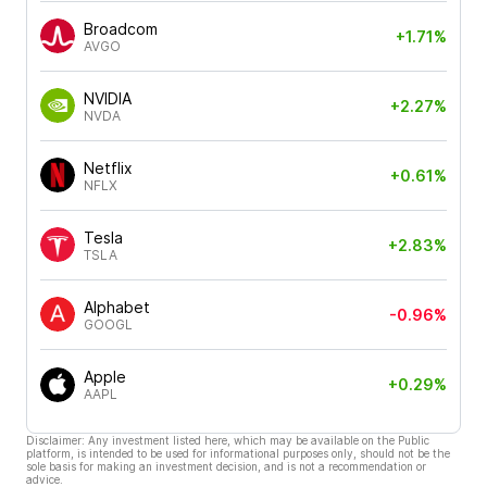
Broadcom
+1.71%
AVGO
NVIDIA
+2.27%
NVDA
Netflix
+0.61%
NFLX
Tesla
+2.83%
TSLA
Alphabet
-0.96%
GOOGL
Apple
+0.29%
AAPL
Disclaimer: Any investment listed here, which may be available on the Public
platform, is intended to be used for informational purposes only, should not be the
sole basis for making an investment decision, and is not a recommendation or
advice.