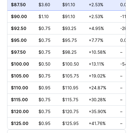
$87.50
$3.60
$91.10
+2.53%
0.00%
$90.00
$1.10
$91.10
+2.53%
-11.11
$92.50
$0.75
$93.25
+4.95%
-28.0
$95.00
$0.75
$95.75
+7.77%
0.00%
$97.50
$0.75
$98.25
+10.58%
–
$100.00
$0.50
$100.50
+13.11%
-54.5
$105.00
$0.75
$105.75
+19.02%
–
$110.00
$0.95
$110.95
+24.87%
–
$115.00
$0.75
$115.75
+30.28%
–
$120.00
$0.75
$120.75
+35.90%
–
$125.00
$0.95
$125.95
+41.76%
–