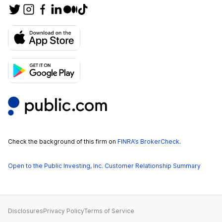
Check the background of this firm on
FINRA’s BrokerCheck
.
Open to the Public Investing, Inc. Customer Relationship Summary
Disclosures
Privacy Policy
Terms of Service