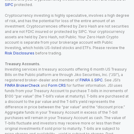
SIPC
protected.
Cryptocurrency investing is highly speculative, involves a high degree
of risk, and has the potential for loss of the entire amount of an
investment. Cryptocurrencies offered by Zero Hash are not securities
and are not FDIC insured or protected by SIPC. Your cryptocurrency
assets are held by Zero Hash, not Public. Your Zero Hash Crypto
account is separate from your brokerage account with Public
Investing, which holds US-listed stocks and ETFs. Please review the
Risk Disclosures
before trading.
Treasury Accounts.
Investing services in treasury accounts offering 6 month US Treasury
Bills on the Public platform are through Jiko Securities, Inc. (“JSI”), a
registered broker-dealer and member of
FINRA
&
SIPC
. See JSI’s
FINRA BrokerCheck
and
Form CRS
for further information. JSI uses
funds from your Treasury Account to purchase T-bills in increments of
$100 “par value” (the T-bill’s value at maturity). T-bills are purchased at
a discount to the par value and the T-bill’s yield represents the
difference in price between the “par value” and the “discount price.”
Aggregate funds in your Treasury Account in excess of the T-bill
purchases will remain in your Treasury Account as cash. The value of
T-bills fluctuate and investors may receive more or less than their
original investments if sold prior to maturity. T-bills are subject to
price change and availability - yield is subject to change. Past