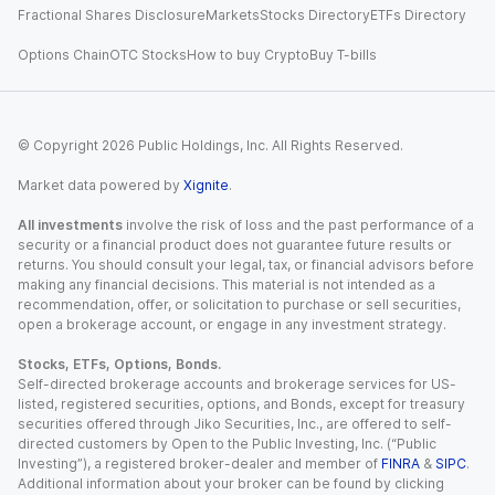
Fractional Shares Disclosure
Markets
Stocks Directory
ETFs Directory
Options Chain
OTC Stocks
How to buy Crypto
Buy T-bills
© Copyright
2026
Public Holdings, Inc. All Rights Reserved.
Market data powered by
Xignite
.
All investments
involve the risk of loss and the past performance of a
security or a financial product does not guarantee future results or
returns. You should consult your legal, tax, or financial advisors before
making any financial decisions. This material is not intended as a
recommendation, offer, or solicitation to purchase or sell securities,
open a brokerage account, or engage in any investment strategy.
Stocks, ETFs, Options, Bonds.
Self-directed brokerage accounts and brokerage services for US-
listed, registered securities, options, and Bonds, except for treasury
securities offered through Jiko Securities, Inc., are offered to self-
directed customers by Open to the Public Investing, Inc. (“Public
Investing”), a registered broker-dealer and member of
FINRA
&
SIPC
.
Additional information about your broker can be found by clicking