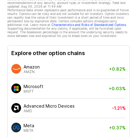
recommendations of any security, account type, or investment strategy. Feed last
updated:
Aug 09, 2026 at 11:49 AM
Performance data shown represents past performance and is no guarantee of future
results. Options can be risky and are not suitable for all investors. Option investors
can rapidly lose the value of their investment in a short period of time and incur
permanent loss by expiration date. Certain complex options strategies carry
additional risk. Learn more at
Characteristics and Risks of Standardized Options
.
Supporting documentation for any claims, if applicable, will be furnished upon
request. The breakeven percentage is the amount the underlying security needs to
move between now and expiration for you to break even on your investment.
Explore other option chains
Amazon
+0.82%
AMZN
Microsoft
+0.03%
MSFT
Advanced Micro Devices
-1.21%
AMD
Meta
+0.37%
META