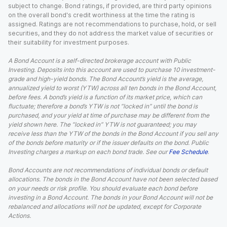
subject to change. Bond ratings, if provided, are third party opinions
on the overall bond's credit worthiness at the time the rating is
assigned. Ratings are not recommendations to purchase, hold, or sell
securities, and they do not address the market value of securities or
their suitability for investment purposes.
A Bond Account is a self-directed brokerage account with Public
Investing. Deposits into this account are used to purchase 10 investment-
grade and high-yield bonds. The Bond Account’s yield is the average,
annualized yield to worst (YTW) across all ten bonds in the Bond Account,
before fees. A bond’s yield is a function of its market price, which can
fluctuate; therefore a bond’s YTW is not “locked in” until the bond is
purchased, and your yield at time of purchase may be different from the
yield shown here. The “locked in” YTW is not guaranteed; you may
receive less than the YTW of the bonds in the Bond Account if you sell any
of the bonds before maturity or if the issuer defaults on the bond. Public
Investing charges a markup on each bond trade. See our
Fee Schedule
.
Bond Accounts are not recommendations of individual bonds or default
allocations. The bonds in the Bond Account have not been selected based
on your needs or risk profile. You should evaluate each bond before
investing in a Bond Account. The bonds in your Bond Account will not be
rebalanced and allocations will not be updated, except for Corporate
Actions.