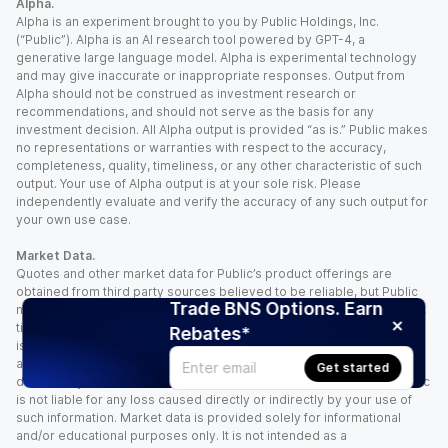
Alpha.
Alpha is an experiment brought to you by Public Holdings, Inc.
(“Public”). Alpha is an AI research tool powered by GPT-4, a
generative large language model. Alpha is experimental technology
and may give inaccurate or inappropriate responses. Output from
Alpha should not be construed as investment research or
recommendations, and should not serve as the basis for any
investment decision. All Alpha output is provided “as is.” Public makes
no representations or warranties with respect to the accuracy,
completeness, quality, timeliness, or any other characteristic of such
output. Your use of Alpha output is at your sole risk. Please
independently evaluate and verify the accuracy of any such output for
your own use case.
Market Data.
Quotes and other market data for Public’s product offerings are
obtained from third party sources believed to be reliable, but Public
Trade BNS Options. Earn
makes no representation or warranty regarding the quality, accuracy,
timeliness, and/or completeness of this information. Such information
Rebates*
is time sensitive and subject to change based on market conditions
and other factors. You assume full responsibility for any trading
Get started
decisions you make based upon the market data provided, and Public
is not liable for any loss caused directly or indirectly by your use of
such information. Market data is provided solely for informational
and/or educational purposes only. It is not intended as a