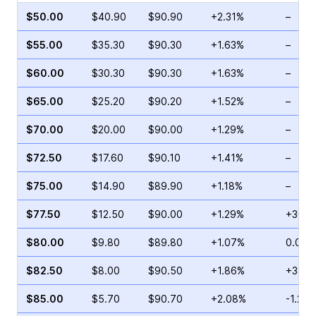
$50.00
$40.90
$90.90
+2.31%
–
$55.00
$35.30
$90.30
+1.63%
–
$60.00
$30.30
$90.30
+1.63%
–
$65.00
$25.20
$90.20
+1.52%
–
$70.00
$20.00
$90.00
+1.29%
–
$72.50
$17.60
$90.10
+1.41%
–
$75.00
$14.90
$89.90
+1.18%
–
$77.50
$12.50
$90.00
+1.29%
+30.7
$80.00
$9.80
$89.80
+1.07%
0.00%
$82.50
$8.00
$90.50
+1.86%
+38.1
$85.00
$5.70
$90.70
+2.08%
-1.20