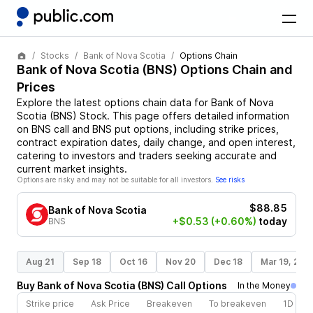
Stocks
Bank of Nova Scotia
Options Chain
Bank of Nova Scotia
(
BNS
) Options Chain and
Prices
Explore the latest options chain data for
Bank of Nova
Scotia
(
BNS
)
Stock
. This page offers detailed information
on
BNS
call and
BNS
put options, including strike prices,
contract expiration dates, daily change, and open interest,
catering to investors and traders seeking accurate and
current market insights.
Options are risky and may not be suitable for all investors.
See risks
$88.85
Bank of Nova Scotia
+$0.53
(+0.60%)
today
BNS
Aug 21
Sep 18
Oct 16
Nov 20
Dec 18
Mar 19, 202
Buy
Bank of Nova Scotia
(
BNS
)
Call
Options
In the Money
Strike price
Ask Price
Breakeven
To breakeven
1D cha