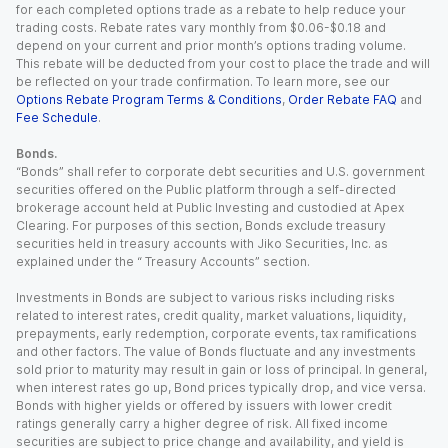
for each completed options trade as a rebate to help reduce your
trading costs. Rebate rates vary monthly from $0.06-$0.18 and
depend on your current and prior month’s options trading volume.
This rebate will be deducted from your cost to place the trade and will
be reflected on your trade confirmation. To learn more, see our
Options Rebate Program Terms & Conditions
,
Order Rebate FAQ
and
Fee Schedule
.
Bonds.
“Bonds” shall refer to corporate debt securities and U.S. government
securities offered on the Public platform through a self-directed
brokerage account held at Public Investing and custodied at Apex
Clearing. For purposes of this section, Bonds exclude treasury
securities held in treasury accounts with Jiko Securities, Inc. as
explained under the “ Treasury Accounts” section.
Investments in Bonds are subject to various risks including risks
related to interest rates, credit quality, market valuations, liquidity,
prepayments, early redemption, corporate events, tax ramifications
and other factors. The value of Bonds fluctuate and any investments
sold prior to maturity may result in gain or loss of principal. In general,
when interest rates go up, Bond prices typically drop, and vice versa.
Bonds with higher yields or offered by issuers with lower credit
ratings generally carry a higher degree of risk. All fixed income
securities are subject to price change and availability, and yield is