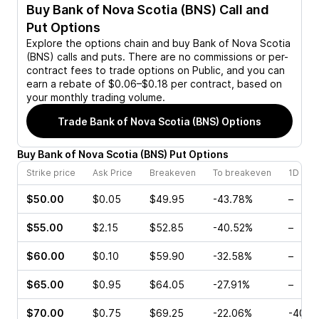
Buy
Bank of Nova Scotia (BNS)
Call and
Put Options
Explore the options chain and buy
Bank of Nova Scotia
(BNS)
calls and puts. There are no commissions or per-
contract fees to trade options on Public, and you can
earn a rebate of $0.06–$0.18 per contract, based on
your monthly trading volume.
Trade
Bank of Nova Scotia (BNS)
Options
Buy
Bank of Nova Scotia
(
BNS
)
Put
Options
Strike price
Ask Price
Breakeven
To breakeven
1D cha
$50.00
$0.05
$49.95
-43.78%
–
$55.00
$2.15
$52.85
-40.52%
–
$60.00
$0.10
$59.90
-32.58%
–
$65.00
$0.95
$64.05
-27.91%
–
$70.00
$0.75
$69.25
-22.06%
-40.0