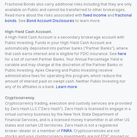
Fractional Bonds also carry additional risks including that they are only
available on Public and cannot be transferred to other brokerages.
Read more about the risks associated with
fixed income
and
fractional
bonds
. See
Bond Account Disclosures
to learn more.
High-Yield Cash Account.
A High-Yield Cash Account is a secondary brokerage account with
Public Investing. Funds in your High-Yield Cash Account are
automatically deposited into partner banks (“Partner Banks”), where
that cash earns interest and is eligible for FDIC insurance. See
here
for a list of current Partner Banks. Your Annual Percentage Yield is
variable and may change at the discretion of the Partner Banks or
Public Investing. Apex Clearing and Public Investing receive
administrative fees for operating this program, which reduce the
amount of interest paid on swept cash. Neither Public Investing nor
any of its affiliates is a bank.
Learn more
.
Cryptocurrency.
Cryptocurrency trading, execution and custody services are provided
by Zero Hash LLC (“Zero Hash”). Zero Hash is licensed to engage in a
virtual currency business by the New York State Department of
Financial Services, and is a licensed money transmitter in all other US
states and certain US territories. Zero Hash is not a registered
broker-dealer or a member of
FINRA
. Cryptocurrencies are not
stocks and your cryptocurrency investments are not FDIC insured or