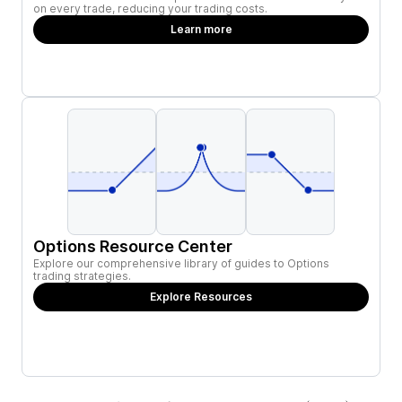
on every trade, reducing your trading costs.
Learn more
Options Resource Center
Explore our comprehensive library of guides to Options
trading strategies.
Explore Resources