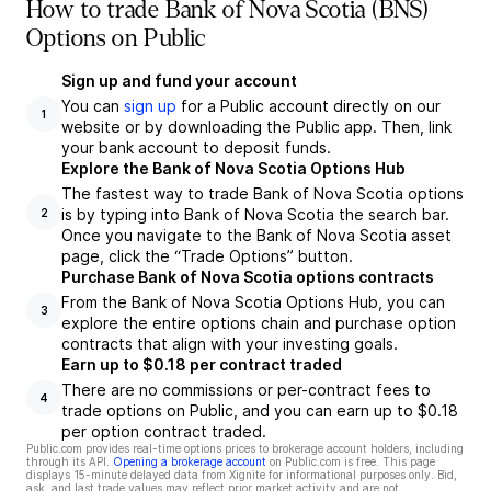
How to trade Bank of Nova Scotia (BNS)
Options on Public
Sign up and fund your account
You can
sign up
for a Public account directly on our
1
website or by downloading the Public app. Then, link
your bank account to deposit funds.
Explore the Bank of Nova Scotia Options Hub
The fastest way to trade Bank of Nova Scotia options
is by typing into Bank of Nova Scotia the search bar.
2
Once you navigate to the Bank of Nova Scotia asset
page, click the “Trade Options” button.
Purchase Bank of Nova Scotia options contracts
From the Bank of Nova Scotia Options Hub, you can
3
explore the entire options chain and purchase option
contracts that align with your investing goals.
Earn up to $0.18 per contract traded
There are no commissions or per-contract fees to
4
trade options on Public, and you can earn up to $0.18
per option contract traded.
Public.com provides real-time options prices to brokerage account holders, including
through its API.
Opening a brokerage account
on Public.com is free. This page
displays 15-minute delayed data from Xignite for informational purposes only. Bid,
ask, and last trade values may reflect prior market activity and are not