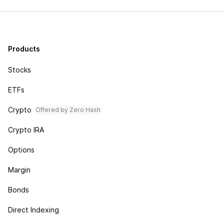
Products
Stocks
ETFs
Crypto
Offered by Zero Hash
Crypto IRA
Options
Margin
Bonds
Direct Indexing