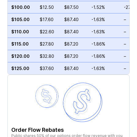
$100.00
$12.50
$87.50
-1.52%
-27.8
$105.00
$17.60
$87.40
-1.63%
–
$110.00
$22.60
$87.40
-1.63%
–
$115.00
$27.80
$87.20
-1.86%
–
$120.00
$32.80
$87.20
-1.86%
–
$125.00
$37.60
$87.40
-1.63%
–
Order Flow Rebates
Public shares 50% of our options order flow revenue with you