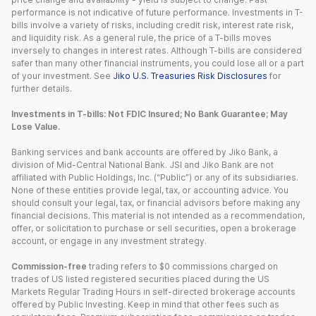
performance is not indicative of future performance. Investments in T-
bills involve a variety of risks, including credit risk, interest rate risk,
and liquidity risk. As a general rule, the price of a T-bills moves
inversely to changes in interest rates. Although T-bills are considered
safer than many other financial instruments, you could lose all or a part
of your investment. See
Jiko U.S. Treasuries Risk Disclosures
for
further details.
Investments in T-bills: Not FDIC Insured; No Bank Guarantee; May
Lose Value.
Banking services and bank accounts are offered by Jiko Bank, a
division of Mid-Central National Bank. JSI and Jiko Bank are not
affiliated with Public Holdings, Inc. (“Public”) or any of its subsidiaries.
None of these entities provide legal, tax, or accounting advice. You
should consult your legal, tax, or financial advisors before making any
financial decisions. This material is not intended as a recommendation,
offer, or solicitation to purchase or sell securities, open a brokerage
account, or engage in any investment strategy.
Commission-free
trading refers to $0 commissions charged on
trades of US listed registered securities placed during the US
Markets Regular Trading Hours in self-directed brokerage accounts
offered by Public Investing. Keep in mind that other fees such as