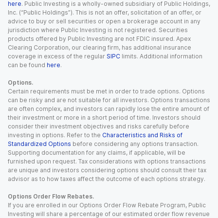
here
. Public Investing is a wholly-owned subsidiary of Public Holdings,
Inc. (“Public Holdings”). This is not an offer, solicitation of an offer, or
advice to buy or sell securities or open a brokerage account in any
jurisdiction where Public Investing is not registered. Securities
products offered by Public Investing are not FDIC insured. Apex
Clearing Corporation, our clearing firm, has additional insurance
coverage in excess of the regular
SIPC
limits. Additional information
can be found
here
.
Options.
Certain requirements must be met in order to trade options. Options
can be risky and are not suitable for all investors. Options transactions
are often complex, and investors can rapidly lose the entire amount of
their investment or more in a short period of time. Investors should
consider their investment objectives and risks carefully before
investing in options. Refer to the
Characteristics and Risks of
Standardized Options
before considering any options transaction.
Supporting documentation for any claims, if applicable, will be
furnished upon request. Tax considerations with options transactions
are unique and investors considering options should consult their tax
advisor as to how taxes affect the outcome of each options strategy.
Options Order Flow Rebates.
If you are enrolled in our Options Order Flow Rebate Program, Public
Investing will share a percentage of our estimated order flow revenue