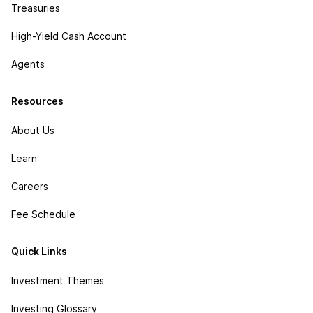
Treasuries
High-Yield Cash Account
Agents
Resources
About Us
Learn
Careers
Fee Schedule
Quick Links
Investment Themes
Investing Glossary