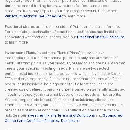
regulatory fees, Premium subscription fees, commissions on trades
during extended trading hours, wire transfer fees, and paper
statement fees may apply to your brokerage account. Please see
Public’s Investing’s Fee Schedule
to learn more.
Fractional shares
are illiquid outside of Public and not transferable.
For a complete explanation of conditions, restrictions and limitations
associated with fractional shares, see our
Fractional Share Disclosure
to learn more.
Investment Plans.
Investment Plans (“Plans”) shown in our
marketplace are for informational purposes only and are meant as
helpful starting points as you discover, research and create a Plan that
meets your specific investing needs. Plans are self-directed
purchases of individually-selected assets, which may include stocks,
ETFs and cryptocurrency. Plans are not recommendations of a Plan
overall or its individual holdings or default allocations. Plans are
created using defined, objective criteria based on generally accepted
investment theory; they are not based on your needs or risk profile.
You are responsible for establishing and maintaining allocations
among assets within your Plan. Plans involve continuous investments,
regardless of market conditions. Diversification does not eliminate
risk. See our
Investment Plans Terms and Conditions
and
Sponsored
Content and Conflicts of Interest Disclosure
.