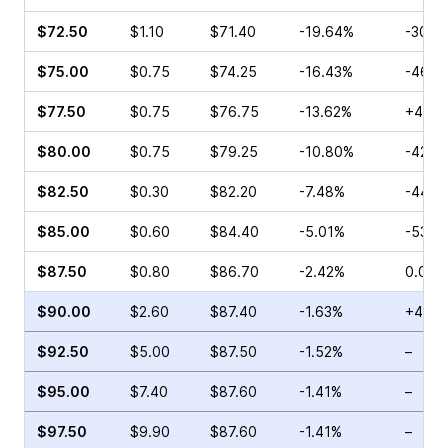
$72.50
$1.10
$71.40
-19.64%
-30.0
$75.00
$0.75
$74.25
-16.43%
-46.4
$77.50
$0.75
$76.75
-13.62%
+46.1
$80.00
$0.75
$79.25
-10.80%
-42.3
$82.50
$0.30
$82.20
-7.48%
-44.4
$85.00
$0.60
$84.40
-5.01%
-53.8
$87.50
$0.80
$86.70
-2.42%
0.00%
$90.00
$2.60
$87.40
-1.63%
+48.4
$92.50
$5.00
$87.50
-1.52%
–
$95.00
$7.40
$87.60
-1.41%
–
$97.50
$9.90
$87.60
-1.41%
–