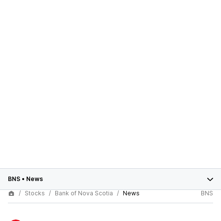
BNS
•
News
Stocks
Bank of Nova Scotia
News
BNS