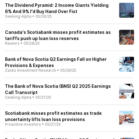
The Dividend Pyramid: 2 Income Giants Yielding
6% And 9% I'd Buy Hand Over Fist
Seeking Alpha
•
05/30/25
Canada's Scotiabank misses profit estimates as
tariffs push up loan loss reserves
Reuters
•
05/28/25
Bank of Nova Scotia Q2 Earnings Fall on Higher
Provisions & Expenses
Zacks Investment Research
•
05/28/25
The Bank of Nova Scotia (BNS) Q2 2025 Earnings
Call Transcript
Seeking Alpha
•
05/27/25
Scotiabank misses profit estimates as trade
uncertainty lifts loan loss provisions
Proactive Investors
•
05/27/25