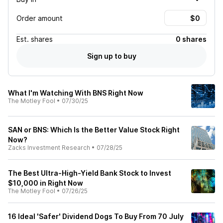
Order amount
Est.
shares
0 shares
Sign up to buy
What I'm Watching With BNS Right Now
The Motley Fool
•
07/30/25
SAN or BNS: Which Is the Better Value Stock Right
Now?
Zacks Investment Research
•
07/28/25
The Best Ultra-High-Yield Bank Stock to Invest
$10,000 in Right Now
The Motley Fool
•
07/26/25
16 Ideal 'Safer' Dividend Dogs To Buy From 70 July