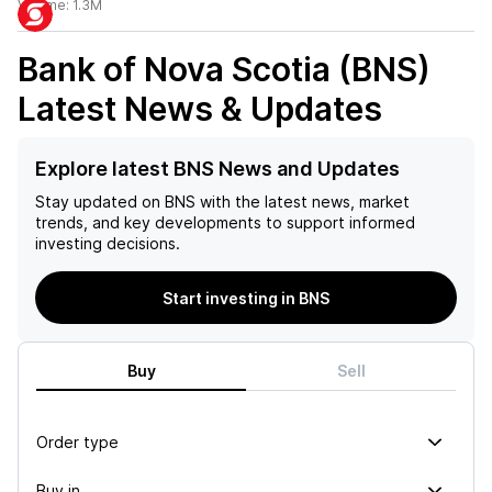
Volume:
1.3M
Bank of Nova Scotia (BNS)
Latest News & Updates
Explore latest BNS News and Updates
Stay updated on
BNS
with the latest news, market
trends, and key developments to support informed
investing decisions.
Start investing in BNS
Buy
Sell
Order type
Buy in