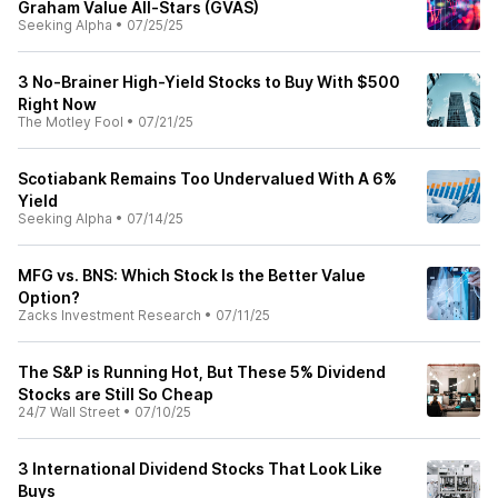
Graham Value All-Stars (GVAS)
Seeking Alpha
•
07/25/25
3 No-Brainer High-Yield Stocks to Buy With $500
Right Now
The Motley Fool
•
07/21/25
Scotiabank Remains Too Undervalued With A 6%
Yield
Seeking Alpha
•
07/14/25
MFG vs. BNS: Which Stock Is the Better Value
Option?
Zacks Investment Research
•
07/11/25
The S&P is Running Hot, But These 5% Dividend
Stocks are Still So Cheap
24/7 Wall Street
•
07/10/25
3 International Dividend Stocks That Look Like
Buys