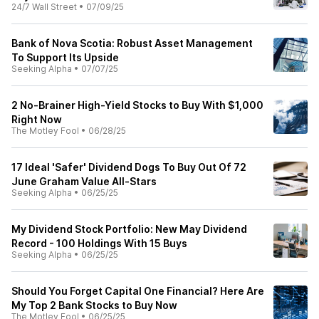
24/7 Wall Street
•
07/09/25
Bank of Nova Scotia: Robust Asset Management
To Support Its Upside
Seeking Alpha
•
07/07/25
2 No-Brainer High-Yield Stocks to Buy With $1,000
Right Now
The Motley Fool
•
06/28/25
17 Ideal 'Safer' Dividend Dogs To Buy Out Of 72
June Graham Value All-Stars
Seeking Alpha
•
06/25/25
My Dividend Stock Portfolio: New May Dividend
Record - 100 Holdings With 15 Buys
Seeking Alpha
•
06/25/25
Should You Forget Capital One Financial? Here Are
My Top 2 Bank Stocks to Buy Now
The Motley Fool
•
06/25/25