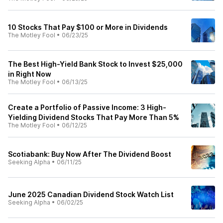
10 Stocks That Pay $100 or More in Dividends
The Motley Fool
•
06/23/25
The Best High-Yield Bank Stock to Invest $25,000
in Right Now
The Motley Fool
•
06/13/25
Create a Portfolio of Passive Income: 3 High-
Yielding Dividend Stocks That Pay More Than 5%
The Motley Fool
•
06/12/25
Scotiabank: Buy Now After The Dividend Boost
Seeking Alpha
•
06/11/25
June 2025 Canadian Dividend Stock Watch List
Seeking Alpha
•
06/02/25