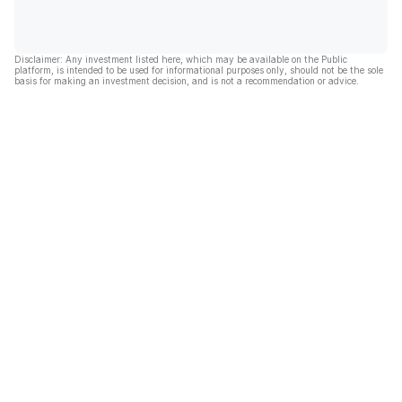
Disclaimer: Any investment listed here, which may be available on the Public
platform, is intended to be used for informational purposes only, should not be the sole
basis for making an investment decision, and is not a recommendation or advice.