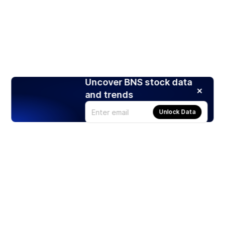
Uncover BNS stock data
and trends
Unlock Data