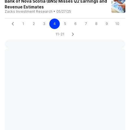
Bank of Nova Scotia (BNS) Misses Q2 Earnings and
Revenue Estimates
Zacks Investment Research
•
05/27/25
1
2
3
4
5
6
7
8
9
10
11-21