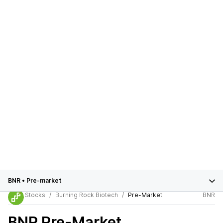
BNR
•
Pre-market
Stocks
Burning Rock Biotech
Pre-Market
BNR
BNR
Pre-Market