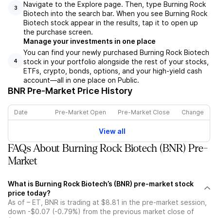
Navigate to the Explore page. Then, type Burning Rock
3
Biotech into the search bar. When you see Burning Rock
Biotech stock appear in the results, tap it to open up
the purchase screen.
Manage your investments in one place
You can find your newly purchased Burning Rock Biotech
stock in your portfolio alongside the rest of your stocks,
4
ETFs, crypto, bonds, options, and your high-yield cash
account––all in one place on Public.
BNR
Pre-Market Price History
Date
Pre-Market Open
Pre-Market Close
Change
View all
FAQs About Burning Rock Biotech (BNR) Pre-
Market
What is Burning Rock Biotech’s (BNR) pre-market stock
price today?
As of – ET, BNR is trading at $8.81 in the pre-market session,
down -$0.07 (-0.79%) from the previous market close of