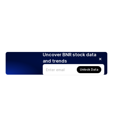
Uncover BNR stock data
and trends
Unlock Data