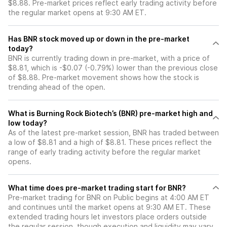
$8.88. Pre-market prices reflect early trading activity before
the regular market opens at 9:30 AM ET.
Has BNR stock moved up or down in the pre-market
today?
BNR is currently trading down in pre-market, with a price of
$8.81, which is -$0.07 (-0.79%) lower than the previous close
of $8.88. Pre-market movement shows how the stock is
trending ahead of the open.
What is Burning Rock Biotech’s (BNR) pre-market high and
low today?
As of the latest pre-market session, BNR has traded between
a low of $8.81 and a high of $8.81. These prices reflect the
range of early trading activity before the regular market
opens.
What time does pre-market trading start for BNR?
Pre-market trading for BNR on Public begins at 4:00 AM ET
and continues until the market opens at 9:30 AM ET. These
extended trading hours let investors place orders outside
the regular session, though execution and liquidity may vary.