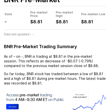
Pre-market
Pre-market
Date
Pre-market Low
Price
High
-
$8.81
$8.81
$8.81
Data last updated - -.
BNR Pre-Market Trading Summary
As of
–
on
-
,
BNR
is trading at
$8.81
in the pre-market
session. This reflects an
decrease
of
-$0.07
(
-0.79%
)
compared to the previous market session close of
$8.88
.
So far today,
BNR
stock has traded between a low of
$8.81
and a high of
$8.81
during pre-market hours. The latest trade
was recorded at
$8.81
.