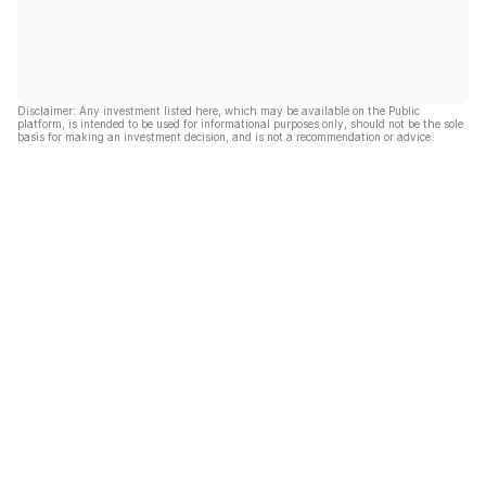
Disclaimer: Any investment listed here, which may be available on the Public
platform, is intended to be used for informational purposes only, should not be the sole
basis for making an investment decision, and is not a recommendation or advice.