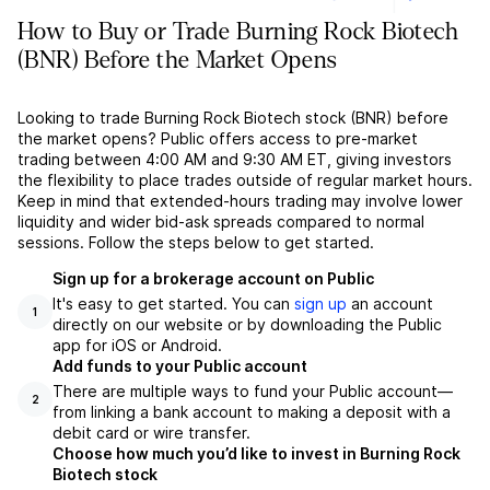
How to Buy or Trade Burning Rock Biotech
(BNR) Before the Market Opens
Looking to trade Burning Rock Biotech stock (BNR) before
the market opens? Public offers access to pre-market
trading between 4:00 AM and 9:30 AM ET, giving investors
the flexibility to place trades outside of regular market hours.
Keep in mind that extended-hours trading may involve lower
liquidity and wider bid-ask spreads compared to normal
sessions. Follow the steps below to get started.
Sign up for a brokerage account on Public
It's easy to get started. You can
sign up
an account
1
directly on our website or by downloading the Public
app for iOS or Android.
Add funds to your Public account
There are multiple ways to fund your Public account––
2
from linking a bank account to making a deposit with a
debit card or wire transfer.
Choose how much you’d like to invest in Burning Rock
Biotech stock