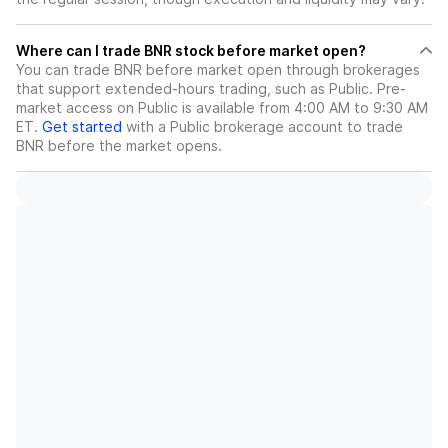
Where can I trade BNR stock before market open?
You can trade
BNR
before market open through brokerages
that support extended-hours trading, such as Public. Pre-
market access on Public is available from 4:00 AM to 9:30 AM
ET.
Get started
with a Public brokerage account to trade
BNR
before the market opens.