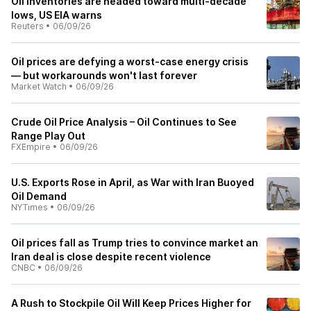
Oil inventories are headed toward multi-decade
lows, US EIA warns
Reuters
•
06/09/26
Oil prices are defying a worst-case energy crisis
— but workarounds won't last forever
Market Watch
•
06/09/26
Crude Oil Price Analysis – Oil Continues to See
Range Play Out
FXEmpire
•
06/09/26
U.S. Exports Rose in April, as War with Iran Buoyed
Oil Demand
NYTimes
•
06/09/26
Oil prices fall as Trump tries to convince market an
Iran deal is close despite recent violence
CNBC
•
06/09/26
A Rush to Stockpile Oil Will Keep Prices Higher for