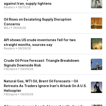
against Iran, supply tightens
Reuters
•
06/10/26
Oil Rises on Escalating Supply Disruption
Concerns
WSJ
•
06/09/26
API shows US crude inventories fell for two
straight months, sources say
Reuters
•
06/09/26
Crude Oil Price Forecast: Triangle Breakdown
Signals Downside Risk
FXEmpire
•
06/09/26
Natural Gas, WTI Oil, Brent Oil Forecasts – Oil
Retreats As Traders Ignore Iran's Attack On A U.S.
Helicopter
FXEmpire
•
06/09/26