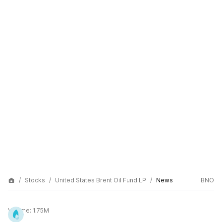
Stocks
United States Brent Oil Fund LP
News
BNO
Volume:
1.75M