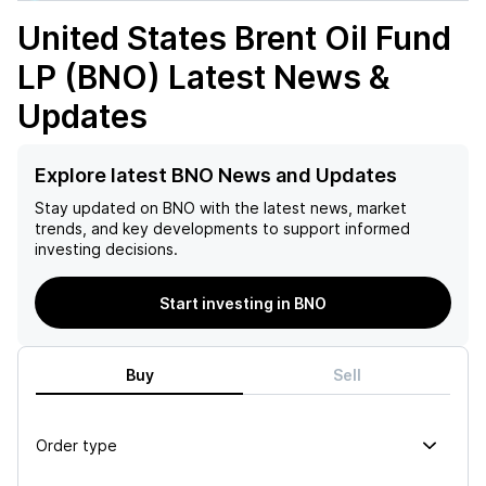
United States Brent Oil Fund
LP (BNO)
Latest News &
Updates
Explore latest BNO News and Updates
Stay updated on
BNO
with the latest news, market
trends, and key developments to support informed
investing decisions.
Start investing in BNO
Buy
Sell
Order type