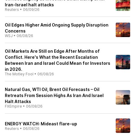
Iran-Israel halt attacks
Reuters
•
06/09/26
Oil Edges Higher Amid Ongoing Supply Disruption
Concerns
WSJ
•
06/08/26
Oil Markets Are Still on Edge After Months of
Conflict. Here's What the Recent Escalation
Between Iran and Israel Could Mean for Investors
in 2026.
The Motley Fool
•
06/08/26
Natural Gas, WTI Oil, Brent Oil Forecasts – Oil
Retreats From Session Highs As Iran And Israel
Halt Attacks
FXEmpire
•
06/08/26
ENERGY WATCH: Mideast flare-up
Reuters
•
06/08/26