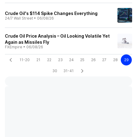
Crude Oil's $114 Spike Changes Everything
24/7 Wall Street
•
06/08/26
Crude Oil Price Analysis – Oil Looking Volatile Yet
Again as Missiles Fly
FXEmpire
•
06/08/26
11-20
21
22
23
24
25
26
27
28
29
30
31-41