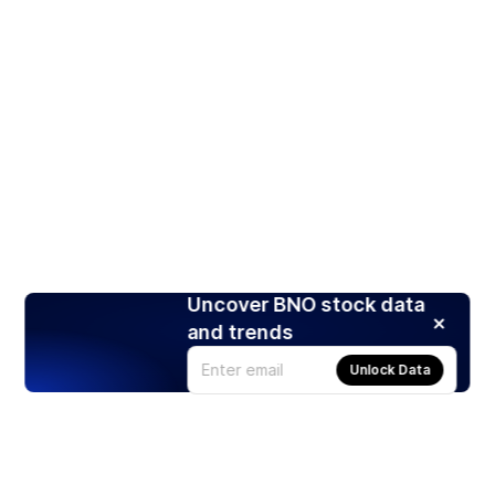
Uncover BNO stock data
and trends
Unlock Data