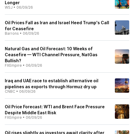
Longer
WSJ
•
06/09/26
Oil Prices Fall as Iran and Israel Heed Trump's Call
for Ceasefire
Barrons
•
06/09/26
Natural Gas and Oil Forecast: 10 Weeks of
Ceasefire — WTI Channel Pressure, NatGas
Bullish?
FXEmpire
•
06/09/26
Iraq and UAE race to establish alternative oil
pipelines as exports through Hormuz dry up
CNBC
•
06/09/26
Oil Price Forecast: WTI and Brent Face Pressure
Despite Middle East Risk
FXEmpire
•
06/09/26
Oil rises slightly as investors await clarity after