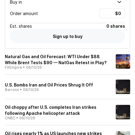
Buy in
Order amount
Est.
shares
0 shares
Sign up to buy
Natural Gas and Oil Forecast: WTI Under $88
While Brent Tests $90 — NatGas Retest in Play?
FXEmpire
•
06/10/26
U.S. Bombs Iran and Oil Prices Shrug It Off
Barrons
•
06/10/26
Oil choppy after U.S. completes Iran strikes
following Apache helicopter attack
CNBC
•
06/10/26
Oil rises nearly 1% as US launches new strikes