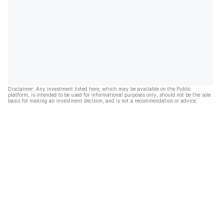
Disclaimer: Any investment listed here, which may be available on the Public
platform, is intended to be used for informational purposes only, should not be the sole
basis for making an investment decision, and is not a recommendation or advice.