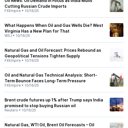
Oil News: Oil Demand in Focus as India Mulls
Cutting Russian Crude Imports
FXEmpire
•
10/16/25
What Happens When Oil and Gas Wells Die? West
Virginia Has a New Plan for That
WSJ
•
10/16/25
Natural Gas and Oil Forecast: Prices Rebound as
Geopolitical Tensions Tighten Supply
FXEmpire
•
10/16/25
Oil and Natural Gas Technical Analysis: Short-
Term Bounce Faces Long-Term Pressure
FXEmpire
•
10/16/25
Brent crude futures up 1% after Trump says India
promised to stop buying Russian oil
Reuters
•
10/16/25
Natural Gas, WTI Oil, Brent Oil Forecasts – Oil