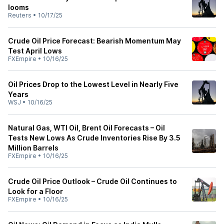
looms
Reuters
•
10/17/25
Crude Oil Price Forecast: Bearish Momentum May
Test April Lows
FXEmpire
•
10/16/25
Oil Prices Drop to the Lowest Level in Nearly Five
Years
WSJ
•
10/16/25
Natural Gas, WTI Oil, Brent Oil Forecasts – Oil
Tests New Lows As Crude Inventories Rise By 3.5
Million Barrels
FXEmpire
•
10/16/25
Crude Oil Price Outlook – Crude Oil Continues to
Look for a Floor
FXEmpire
•
10/16/25