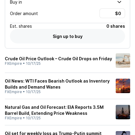
Buy in
Order amount
Est.
shares
0 shares
Sign up to buy
Crude Oil Price Outlook – Crude Oil Drops on Friday
FXEmpire
•
10/17/25
Oil News: WTI Faces Bearish Outlook as Inventory
Builds and Demand Wanes
FXEmpire
•
10/17/25
Natural Gas and Oil Forecast: EIA Reports 3.5M
Barrel Build, Extending Price Weakness
FXEmpire
•
10/17/25
Oil set for weekly loss as Trump-Putin summit