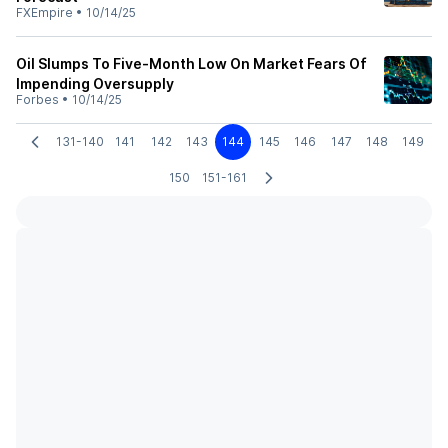
FXEmpire
•
10/14/25
Oil Slumps To Five-Month Low On Market Fears Of
Impending Oversupply
Forbes
•
10/14/25
131-140
141
142
143
144
145
146
147
148
149
150
151-161