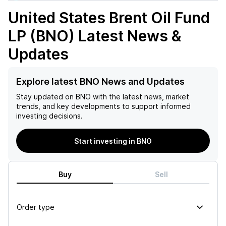
United States Brent Oil Fund
LP (BNO)
Latest News &
Updates
Explore latest BNO News and Updates
Stay updated on
BNO
with the latest news, market
trends, and key developments to support informed
investing decisions.
Start investing in BNO
Buy
Sell
Order type