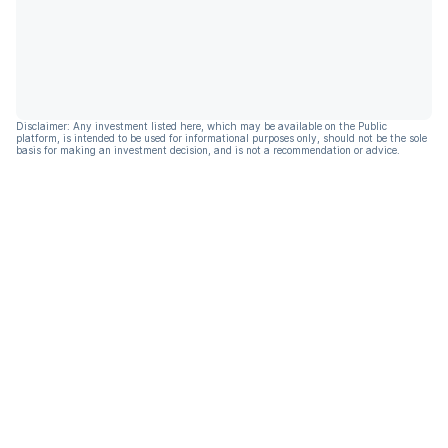
Disclaimer: Any investment listed here, which may be available on the Public
platform, is intended to be used for informational purposes only, should not be the sole
basis for making an investment decision, and is not a recommendation or advice.