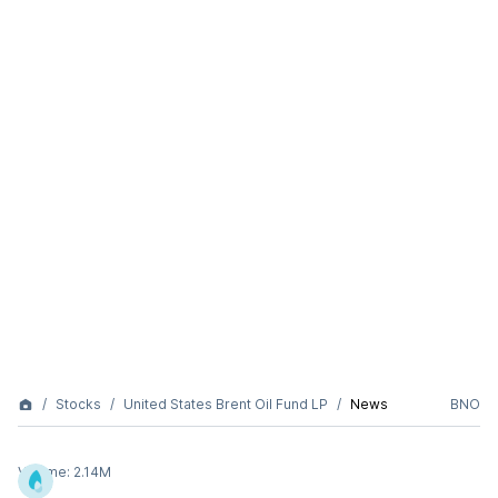
Stocks
United States Brent Oil Fund LP
News
BNO
Volume:
2.14M