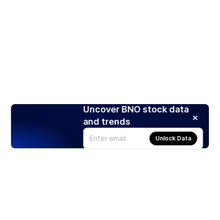
Uncover BNO stock data
and trends
Unlock Data