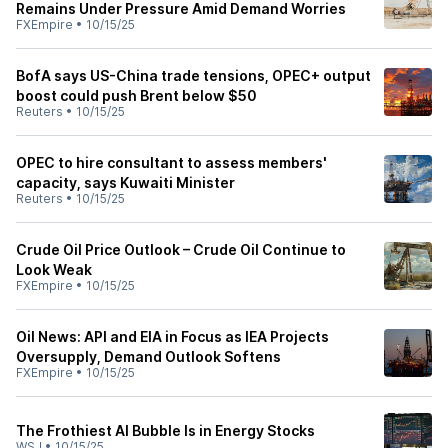
Remains Under Pressure Amid Demand Worries
FXEmpire
•
10/15/25
BofA says US-China trade tensions, OPEC+ output
boost could push Brent below $50
Reuters
•
10/15/25
OPEC to hire consultant to assess members'
capacity, says Kuwaiti Minister
Reuters
•
10/15/25
Crude Oil Price Outlook – Crude Oil Continue to
Look Weak
FXEmpire
•
10/15/25
Oil News: API and EIA in Focus as IEA Projects
Oversupply, Demand Outlook Softens
FXEmpire
•
10/15/25
The Frothiest AI Bubble Is in Energy Stocks
WSJ
•
10/15/25