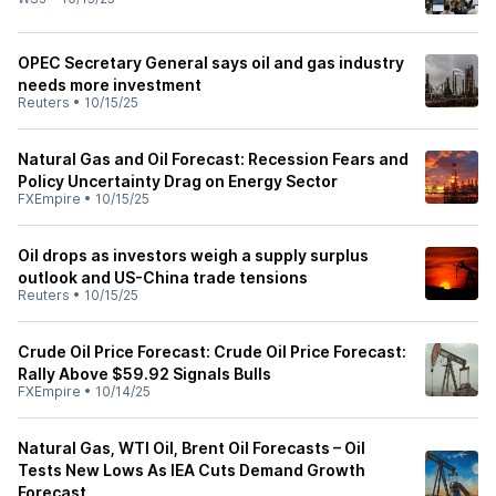
OPEC Secretary General says oil and gas industry
needs more investment
Reuters
•
10/15/25
Natural Gas and Oil Forecast: Recession Fears and
Policy Uncertainty Drag on Energy Sector
FXEmpire
•
10/15/25
Oil drops as investors weigh a supply surplus
outlook and US-China trade tensions
Reuters
•
10/15/25
Crude Oil Price Forecast: Crude Oil Price Forecast:
Rally Above $59.92 Signals Bulls
FXEmpire
•
10/14/25
Natural Gas, WTI Oil, Brent Oil Forecasts – Oil
Tests New Lows As IEA Cuts Demand Growth
Forecast