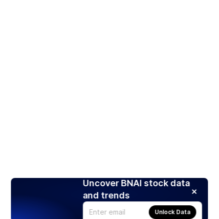
Uncover BNAI stock data
and trends
Unlock Data