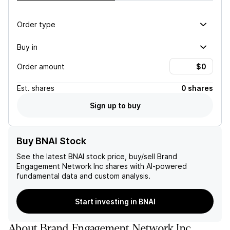
Order type
Buy in
Order amount
Est.
shares
0 shares
Sign up to buy
Buy BNAI Stock
See the latest
BNAI
stock price, buy/sell
Brand
Engagement Network Inc
shares with AI-powered
fundamental data and custom analysis.
Start investing in BNAI
About
Brand Engagement Network Inc