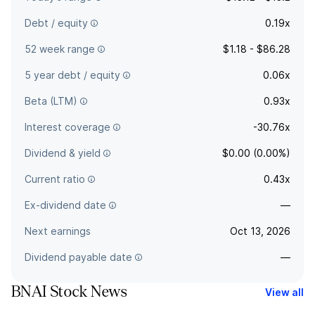
Debt / equity
0.19x
52 week range
$1.18 - $86.28
5 year debt / equity
0.06x
Beta (LTM)
0.93x
Interest coverage
-30.76x
Dividend & yield
$0.00 (0.00%)
Current ratio
0.43x
Ex-dividend date
—
Next earnings
Oct 13, 2026
Dividend payable date
—
BNAI Stock News
View all