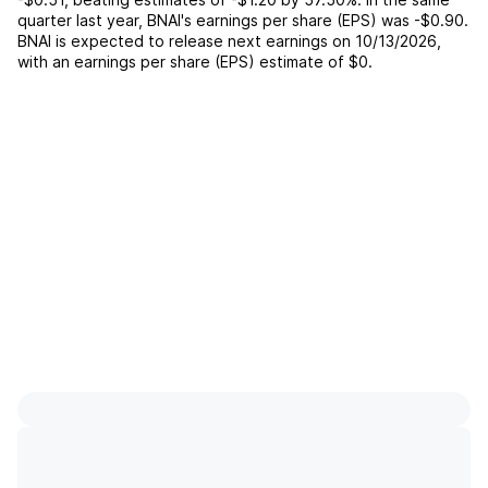
quarter last year,
BNAI
's earnings per share (EPS) was
-$0.90
.
BNAI
is expected to release next earnings on
10/13/2026
,
with an earnings per share (EPS) estimate of
$0
.