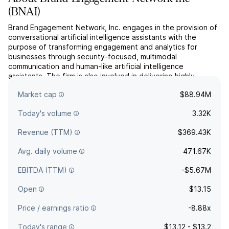
(
BNAI
)
Brand Engagement Network, Inc. engages in the provision of
conversational artificial intelligence assistants with the
purpose of transforming engagement and analytics for
businesses through security-focused, multimodal
communication and human-like artificial intelligence
assistants. The firm is also involved in delivering highly
personalized, multi-modal artificial intelligence engagement
Market cap
$88.94M
with a f...
read more
Today's volume
3.32K
Revenue (TTM)
$369.43K
Avg. daily volume
471.67K
EBITDA (TTM)
-$5.67M
Open
$13.15
Price / earnings ratio
-8.88x
Today's range
$13.12 - $13.2