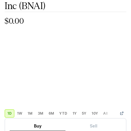
Inc
(BNAI)
$0.00
1D
1W
1M
3M
6M
YTD
1Y
5Y
10Y
All
Custom
Buy
Sell