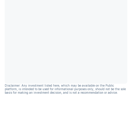
Disclaimer: Any investment listed here, which may be available on the Public
platform, is intended to be used for informational purposes only, should not be the sole
basis for making an investment decision, and is not a recommendation or advice.