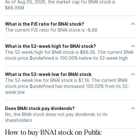
As of Aug 05, 2026, the market cap for BNAI stock is
$88.95M
What is the P/E ratio for BNAI stock?
The current P/E ratio for BNAI stock is -8.88
What is the 52-week high for BNAI stock?
The 52-week high for BNAI stock is $86.28. The current BNAI
stock price $undefined is 100.00% below its 52-week high
What is the 52-week low for BNAI stock
The 52-week low for BNAI stock is $1.18. The current BNAI
stock price $undefined has increased 100.00% from its 52-
week low
Does BNAI stock pay dividends?
No, the BNAI stock does not pay dividends to its
shareholders
How to buy BNAI stock on Public