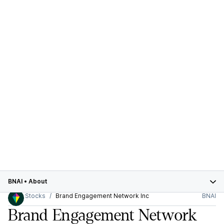
BNAI
•
About
Stocks
Brand Engagement Network Inc
BNAI
Brand Engagement Network