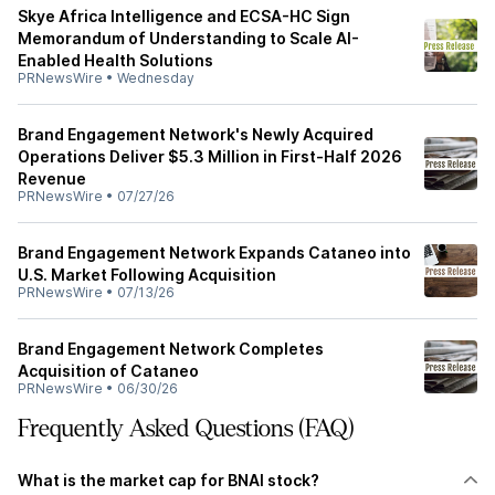
Skye Africa Intelligence and ECSA-HC Sign
Memorandum of Understanding to Scale AI-
Enabled Health Solutions
PRNewsWire
•
Wednesday
Brand Engagement Network's Newly Acquired
Operations Deliver $5.3 Million in First-Half 2026
Revenue
PRNewsWire
•
07/27/26
Brand Engagement Network Expands Cataneo into
U.S. Market Following Acquisition
PRNewsWire
•
07/13/26
Brand Engagement Network Completes
Acquisition of Cataneo
PRNewsWire
•
06/30/26
Frequently Asked Questions (FAQ)
What is the market cap for BNAI stock?