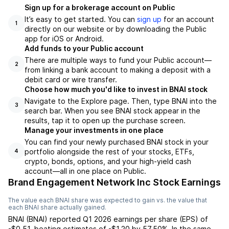
Sign up for a brokerage account on Public
It’s easy to get started. You can
sign up
for an account
1
directly on our website or by downloading the Public
app for iOS or Android.
Add funds to your Public account
There are multiple ways to fund your Public account—
2
from linking a bank account to making a deposit with a
debit card or wire transfer.
Choose how much you'd like to invest in BNAI stock
Navigate to the Explore page. Then, type BNAI into the
3
search bar. When you see BNAI stock appear in the
results, tap it to open up the purchase screen.
Manage your investments in one place
You can find your newly purchased BNAI stock in your
portfolio alongside the rest of your stocks, ETFs,
4
crypto, bonds, options, and your high-yield cash
account––all in one place on Public.
Brand Engagement Network Inc Stock Earnings
The value each
BNAI
share was expected to gain vs. the value that
each
BNAI
share actually gained.
BNAI
(
BNAI
) reported
Q1 2026
earnings per share (EPS) of
-$0.51
,
beating
estimates of
-$1.20
by
57.50%
. In the same