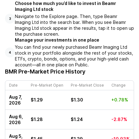
Choose how much you’d like to invest in Beamr
Imaging Ltd stock
Navigate to the Explore page. Then, type Beamr
3
Imaging Ltd into the search bar. When you see Beamr
Imaging Ltd stock appear in the results, tap it to open up
the purchase screen.
Manage your investments in one place
You can find your newly purchased Beamr Imaging Ltd
stock in your portfolio alongside the rest of your stocks,
4
ETFs, crypto, bonds, options, and your high-yield cash
account––all in one place on Public.
BMR
Pre-Market Price History
Date
Pre-Market Open
Pre-Market Close
Change
Aug 7,
$1.29
$1.30
+0.78%
2026
Aug 6,
$1.28
$1.24
-2.87%
2026
Aug 5,
$1.45
$1.29
-10.93%