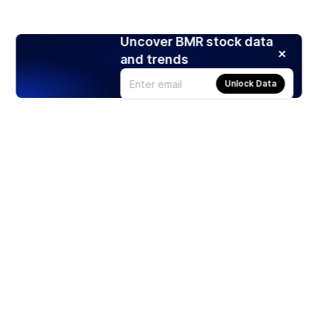
Uncover BMR stock data
and trends
Unlock Data
Products
Stocks