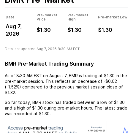
Pre-market
Pre-market
Date
Pre-market Low
Price
High
Aug 7,
$1.30
$1.30
$1.30
2026
Data last updated Aug 7, 2026 8:30 AM EST.
BMR Pre-Market Trading Summary
As of
8:30 AM EST
on
August 7
,
BMR
is trading at
$1.30
in the
pre-market session. This reflects an
decrease
of
-$0.02
(
-1.52%
) compared to the previous market session close of
$1.32
.
So far today,
BMR
stock has traded between a low of
$1.30
and a high of
$1.30
during pre-market hours. The latest trade
was recorded at
$1.30
.