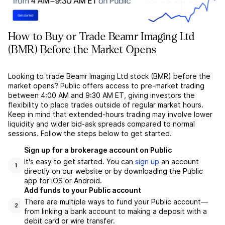
How to Buy or Trade Beamr Imaging Ltd
(BMR) Before the Market Opens
Looking to trade Beamr Imaging Ltd stock (BMR) before the
market opens? Public offers access to pre-market trading
between 4:00 AM and 9:30 AM ET, giving investors the
flexibility to place trades outside of regular market hours.
Keep in mind that extended-hours trading may involve lower
liquidity and wider bid-ask spreads compared to normal
sessions. Follow the steps below to get started.
Sign up for a brokerage account on Public
It's easy to get started. You can
sign up
an account
1
directly on our website or by downloading the Public
app for iOS or Android.
Add funds to your Public account
There are multiple ways to fund your Public account––
2
from linking a bank account to making a deposit with a
debit card or wire transfer.