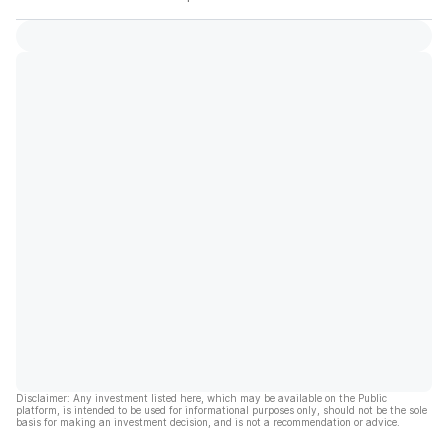
Disclaimer: Any investment listed here, which may be available on the Public
platform, is intended to be used for informational purposes only, should not be the sole
basis for making an investment decision, and is not a recommendation or advice.