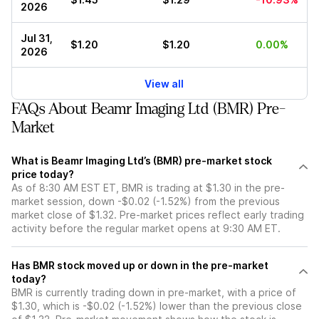
2026
Jul 31,
$1.20
$1.20
0.00%
2026
View all
FAQs About Beamr Imaging Ltd (BMR) Pre-
Market
What is Beamr Imaging Ltd’s (BMR) pre-market stock
price today?
As of 8:30 AM EST ET, BMR is trading at $1.30 in the pre-
market session, down -$0.02 (-1.52%) from the previous
market close of $1.32. Pre-market prices reflect early trading
activity before the regular market opens at 9:30 AM ET.
Has BMR stock moved up or down in the pre-market
today?
BMR is currently trading down in pre-market, with a price of
$1.30, which is -$0.02 (-1.52%) lower than the previous close