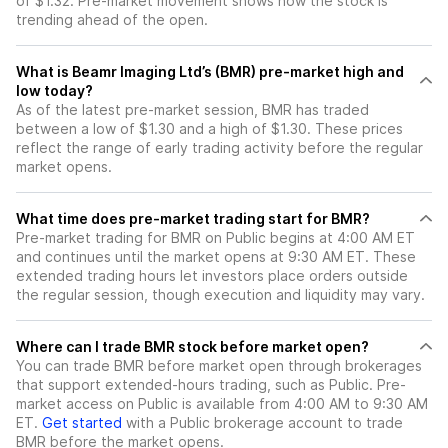
of $1.32. Pre-market movement shows how the stock is
trending ahead of the open.
What is Beamr Imaging Ltd’s (BMR) pre-market high and
low today?
As of the latest pre-market session, BMR has traded
between a low of $1.30 and a high of $1.30. These prices
reflect the range of early trading activity before the regular
market opens.
What time does pre-market trading start for BMR?
Pre-market trading for BMR on Public begins at 4:00 AM ET
and continues until the market opens at 9:30 AM ET. These
extended trading hours let investors place orders outside
the regular session, though execution and liquidity may vary.
Where can I trade BMR stock before market open?
You can trade
BMR
before market open through brokerages
that support extended-hours trading, such as Public. Pre-
market access on Public is available from 4:00 AM to 9:30 AM
ET.
Get started
with a Public brokerage account to trade
BMR
before the market opens.