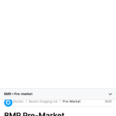
BMR
•
Pre-market
Stocks
Beamr Imaging Ltd
Pre-Market
BMR
BMR
Pre-Market