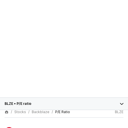
BLZE
•
P/E ratio
Stocks
Backblaze
P/E Ratio
BLZE