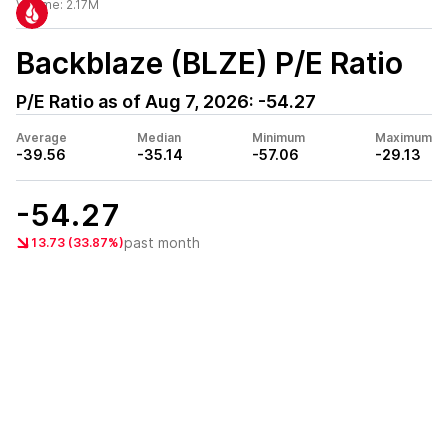
Volume:
2.17M
Backblaze (BLZE)
P/E Ratio
P/E Ratio as of
Aug 7, 2026
:
-54.27
Average
Median
Minimum
Maximum
-39.56
-35.14
-57.06
-29.13
-54.27
past month
13.73 (33.87%)