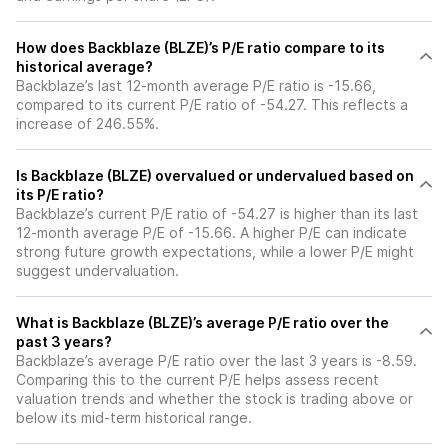
How does Backblaze (BLZE)’s P/E ratio compare to its
historical average?
Backblaze’s last 12-month average P/E ratio is -15.66,
compared to its current P/E ratio of -54.27. This reflects a
increase of 246.55%.
Is Backblaze (BLZE) overvalued or undervalued based on
its P/E ratio?
Backblaze’s current P/E ratio of -54.27 is higher than its last
12-month average P/E of -15.66. A higher P/E can indicate
strong future growth expectations, while a lower P/E might
suggest undervaluation.
What is Backblaze (BLZE)’s average P/E ratio over the
past 3 years?
Backblaze’s average P/E ratio over the last 3 years is -8.59.
Comparing this to the current P/E helps assess recent
valuation trends and whether the stock is trading above or
below its mid-term historical range.