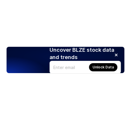
Uncover BLZE stock data
and trends
Unlock Data