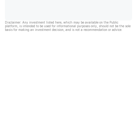
Disclaimer: Any investment listed here, which may be available on the Public
platform, is intended to be used for informational purposes only, should not be the sole
basis for making an investment decision, and is not a recommendation or advice.