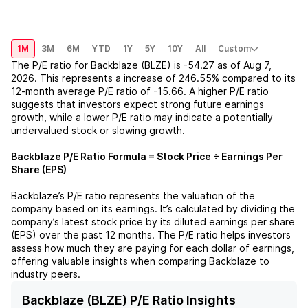
1M
3M
6M
YTD
1Y
5Y
10Y
All
Custom
The P/E ratio for
Backblaze (BLZE)
is
-54.27
as of
Aug 7,
2026
. This represents a
increase
of
246.55%
compared to its
12-month average P/E ratio of
-15.66
. A higher P/E ratio
suggests that investors expect strong future earnings
growth, while a lower P/E ratio may indicate a potentially
undervalued stock or slowing growth.
Backblaze
P/E Ratio Formula = Stock Price ÷ Earnings Per
Share (EPS)
Backblaze
’s P/E ratio represents the valuation of the
company based on its earnings. It’s calculated by dividing the
company’s latest stock price by its diluted earnings per share
(EPS) over the past 12 months. The P/E ratio helps investors
assess how much they are paying for each dollar of earnings,
offering valuable insights when comparing
Backblaze
to
industry peers.
Backblaze (BLZE) P/E Ratio Insights