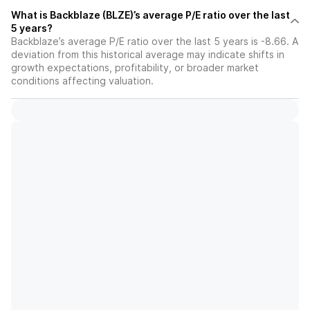
What is Backblaze (BLZE)’s average P/E ratio over the last
5 years?
Backblaze’s average P/E ratio over the last 5 years is -8.66. A
deviation from this historical average may indicate shifts in
growth expectations, profitability, or broader market
conditions affecting valuation.