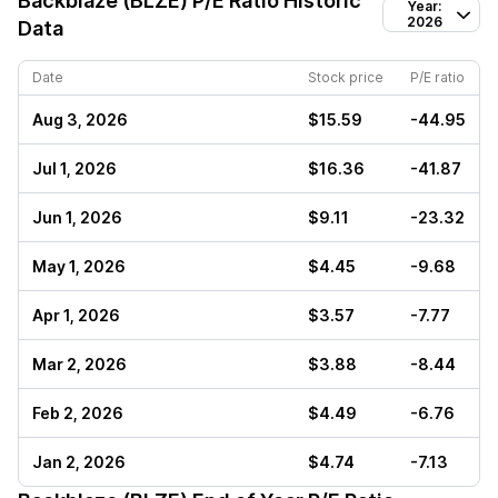
Backblaze (BLZE)
P/E Ratio Historic
Year:
2026
Data
Date
Stock price
P/E ratio
Aug 3, 2026
$15.59
-44.95
Jul 1, 2026
$16.36
-41.87
Jun 1, 2026
$9.11
-23.32
May 1, 2026
$4.45
-9.68
Apr 1, 2026
$3.57
-7.77
Mar 2, 2026
$3.88
-8.44
Feb 2, 2026
$4.49
-6.76
Jan 2, 2026
$4.74
-7.13