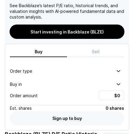
See
Backblaze
’s latest P/E ratio, historical trends, and
valuation insights with AI-powered fundamental data and
custom analysis.
Start investing in Backblaze (BLZE)
Buy
Sell
Order type
Buy in
Order amount
Est.
shares
0 shares
Sign up to buy