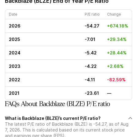
Backblaze (BLZE)
End of Year P/E Ratio
Date
P/E ratio
Change
2026
-54.27
+674.18%
2025
-7.01
+29.34%
2024
-5.42
+28.44%
2023
-4.22
+2.68%
2022
-4.11
-82.59%
2021
-23.61
—
FAQs About Backblaze (BLZE) P/E ratio
What is Backblaze (BLZE)’s current P/E ratio?
The latest P/E ratio of Backblaze (BLZE) is -54.27, as of Aug
7, 2026. This is calculated based on its current stock price
and earnings per share (EPS).