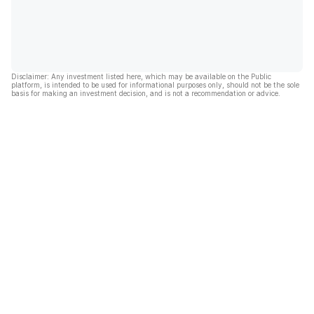
Disclaimer: Any investment listed here, which may be available on the Public
platform, is intended to be used for informational purposes only, should not be the sole
basis for making an investment decision, and is not a recommendation or advice.