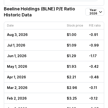
Beeline Holdings (BLNE)
P/E Ratio
Year:
2026
Historic Data
Date
Stock price
P/E ratio
Aug 3, 2026
$1.00
-0.91
Jul 1, 2026
$1.09
-0.99
Jun 1, 2026
$1.29
-1.17
May 1, 2026
$1.93
-0.42
Apr 1, 2026
$2.21
-0.48
Mar 2, 2026
$2.96
-0.11
Feb 2, 2026
$3.25
-0.12