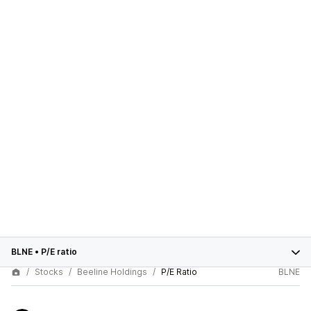
BLNE
•
P/E ratio
Stocks
Beeline Holdings
P/E Ratio
BLNE