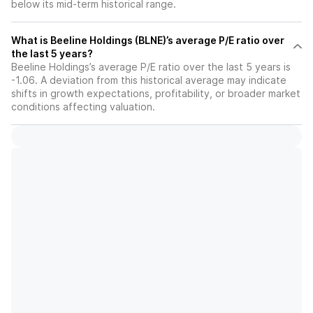
below its mid-term historical range.
What is Beeline Holdings (BLNE)’s average P/E ratio over
the last 5 years?
Beeline Holdings’s average P/E ratio over the last 5 years is
-1.06. A deviation from this historical average may indicate
shifts in growth expectations, profitability, or broader market
conditions affecting valuation.