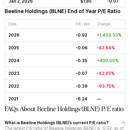
Jan 2, 2026
$1.85
-0.07
Beeline Holdings (BLNE)
End of Year P/E Ratio
Date
P/E ratio
Change
2026
-0.92
+1,433.33%
2025
-0.06
-82.86%
2024
-0.35
+400.00%
2023
-0.07
-82.05%
2022
-0.39
-93.75%
2021
-6.24
—
FAQs About Beeline Holdings (BLNE) P/E ratio
What is Beeline Holdings (BLNE)’s current P/E ratio?
The latest P/E ratio of Beeline Holdings (BLNE) is -0.92, as of