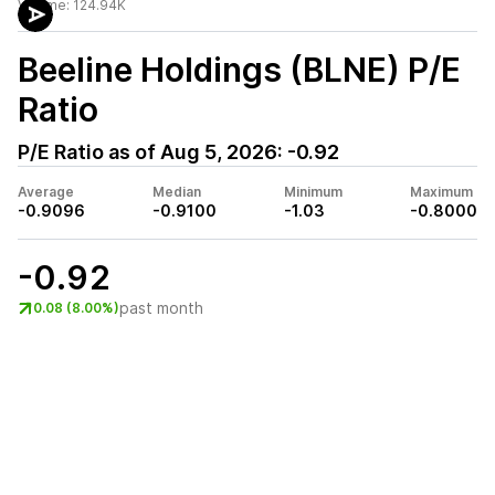
Volume:
124.94K
Beeline Holdings (BLNE)
P/E
Ratio
P/E Ratio as of
Aug 5, 2026
:
-0.92
Average
Median
Minimum
Maximum
-0.9096
-0.9100
-1.03
-0.8000
-0.92
past month
0.08 (8.00%)