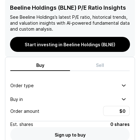
Beeline Holdings (BLNE) P/E Ratio Insights
See
Beeline Holdings
’s latest P/E ratio, historical trends,
and valuation insights with AI-powered fundamental data
and custom analysis.
Start investing in Beeline Holdings (BLNE)
Buy
Sell
Order type
Buy in
Order amount
Est.
shares
0 shares
Sign up to buy