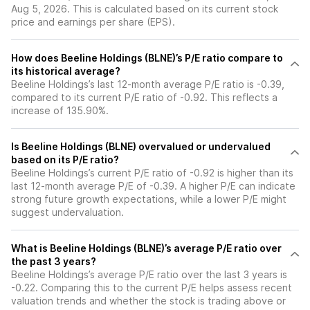
Aug 5, 2026. This is calculated based on its current stock
price and earnings per share (EPS).
How does Beeline Holdings (BLNE)’s P/E ratio compare to
its historical average?
Beeline Holdings’s last 12-month average P/E ratio is -0.39,
compared to its current P/E ratio of -0.92. This reflects a
increase of 135.90%.
Is Beeline Holdings (BLNE) overvalued or undervalued
based on its P/E ratio?
Beeline Holdings’s current P/E ratio of -0.92 is higher than its
last 12-month average P/E of -0.39. A higher P/E can indicate
strong future growth expectations, while a lower P/E might
suggest undervaluation.
What is Beeline Holdings (BLNE)’s average P/E ratio over
the past 3 years?
Beeline Holdings’s average P/E ratio over the last 3 years is
-0.22. Comparing this to the current P/E helps assess recent
valuation trends and whether the stock is trading above or