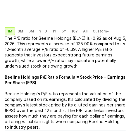
1M
3M
6M
YTD
1Y
5Y
10Y
All
Custom
The P/E ratio for
Beeline Holdings (BLNE)
is
-0.92
as of
Aug 5,
2026
. This represents a
increase
of
135.90%
compared to its
12-month average P/E ratio of
-0.39
. A higher P/E ratio
suggests that investors expect strong future earnings
growth, while a lower P/E ratio may indicate a potentially
undervalued stock or slowing growth.
Beeline Holdings
P/E Ratio Formula = Stock Price ÷ Earnings
Per Share (EPS)
Beeline Holdings
’s P/E ratio represents the valuation of the
company based on its earnings. It’s calculated by dividing the
company’s latest stock price by its diluted earnings per share
(EPS) over the past 12 months. The P/E ratio helps investors
assess how much they are paying for each dollar of earnings,
offering valuable insights when comparing
Beeline Holdings
to industry peers.