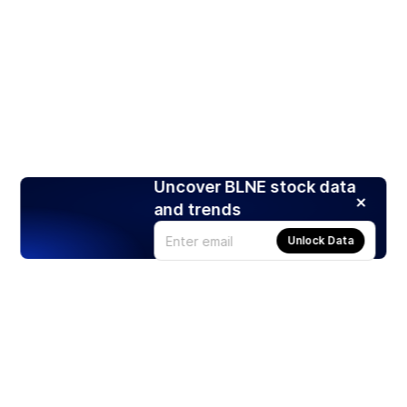
Uncover BLNE stock data
and trends
Unlock Data