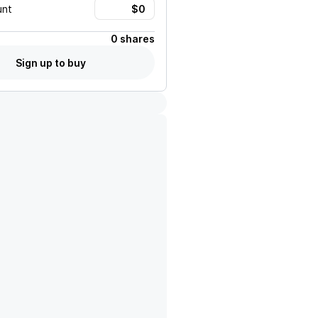
unt
0 shares
Sign up to buy