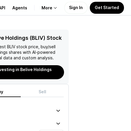
Sign In
Get Started
API
Agents
More
About Us
ve Holdings (BLIV) Stock
test
BLIV
stock price, buy/sell
Learn
ings
shares with AI-powered
l data and custom analysis.
Support
vesting in Belive Holdings
uy
Sell