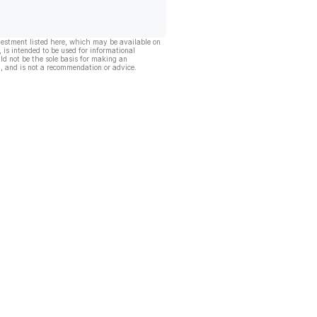
vestment listed here, which may be available on
, is intended to be used for informational
ld not be the sole basis for making an
, and is not a recommendation or advice.