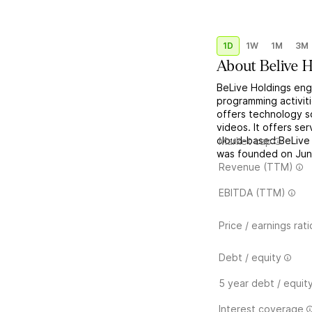
1D
1W
1M
3M
About
Belive 
BeLive Holdings en
programming activit
offers technology s
videos. It offers se
cloud-based BeLive 
Market cap
was founded on June
Revenue (TTM)
EBITDA (TTM)
Price / earnings rati
Debt / equity
5 year debt / equit
Interest coverage