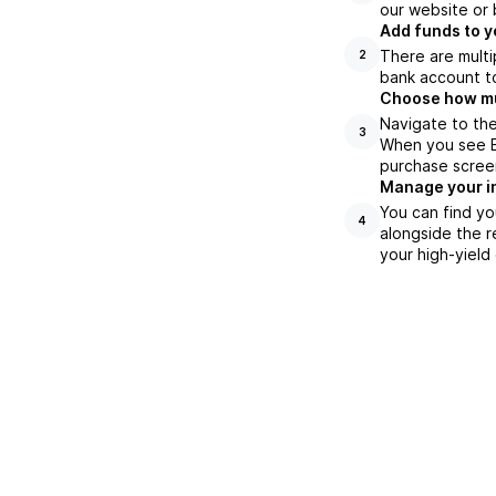
our website or 
Add funds to y
There are multi
2
bank account to
Choose how muc
Navigate to the
3
When you see BL
purchase scree
Manage your i
You can find yo
4
alongside the r
your high-yield