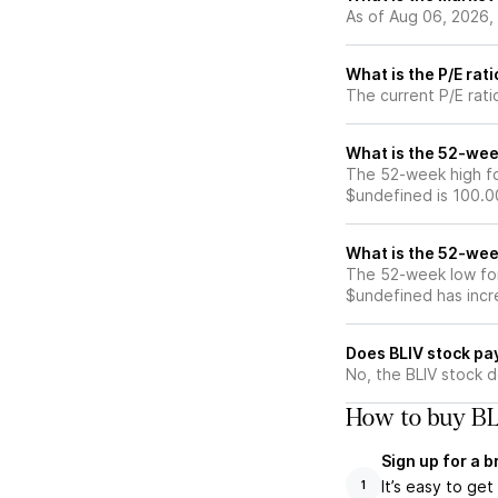
As of Aug 06, 2026,
What is the P/E rati
The current P/E ratio
What is the 52-wee
The 52-week high for
$undefined is 100.0
What is the 52-wee
The 52-week low for 
$undefined has incr
Does BLIV stock pa
No, the BLIV stock d
How to buy BL
Sign up for a 
It’s easy to ge
1