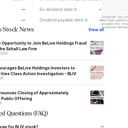
—
Ex-dividend date
—
Disclaimer: Any in
—
Dividend payable date
—
the Public platform
purposes only, shou
investment decision
gs Stock News
View all
e Opportunity to Join BeLive Holdings Fraud
the Schall Law Firm
3/26
ourages BeLive Holdings Investors to
ities Class Action Investigation – BLIV
26
nounces Closing of Approximately
 Public Offering
5
ed Questions (FAQ)
cap for BLIV stock?