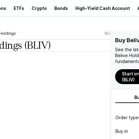
ons
ETFs
Crypto
Bonds
High-Yield Cash Account
 Holdings
BLIV
Buy Beli
ldings
(BLIV)
See the la
Belive Hold
fundamenta
Start in
(BLIV)
B
Order type
Buy in