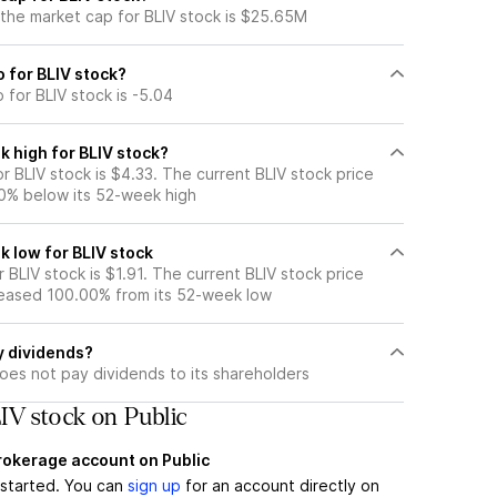
 the market cap for BLIV stock is $25.65M
o for BLIV stock?
 for BLIV stock is -5.04
k high for BLIV stock?
 BLIV stock is $4.33. The current BLIV stock price
0% below its 52-week high
k low for BLIV stock
BLIV stock is $1.91. The current BLIV stock price
eased 100.00% from its 52-week low
y dividends?
oes not pay dividends to its shareholders
IV stock on Public
brokerage account on Public
t started. You can
sign up
for an account directly on