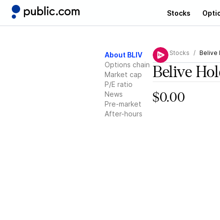
Stocks
Opti
Stocks
Belive
About BLIV
Options chain
Belive Ho
Market cap
P/E ratio
News
$0.00
Pre-market
After-hours