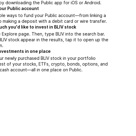
by downloading the Public app for iOS or Android.
our Public account
ple ways to fund your Public account—from linking a
 making a deposit with a debit card or wire transfer.
h you'd like to invest in BLIV stock
 Explore page. Then, type BLIV into the search bar.
IV stock appear in the results, tap it to open up the
n.
nvestments in one place
ur newly purchased BLIV stock in your portfolio
est of your stocks, ETFs, crypto, bonds, options, and
 cash account––all in one place on Public.