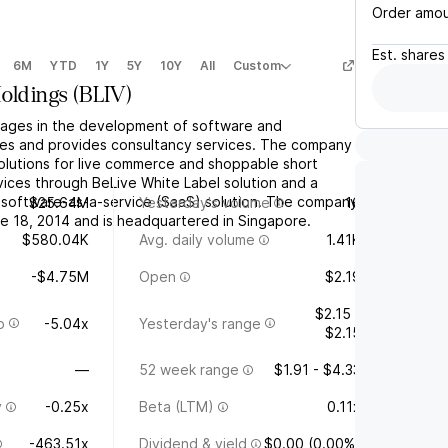
Order amo
Est.
shares
6M
YTD
1Y
5Y
10Y
All
Custom
Holdings
(
BLIV
)
gages in the development of software and
ies and provides consultancy services. The company
olutions for live commerce and shoppable short
rvices through BeLive White Label solution and a
software-as-a-service (SaaS) solution. The company
$25.64M
Yesterday's volume
16
 18, 2014 and is headquartered in Singapore.
$580.04K
Avg. daily volume
1.41K
-$4.75M
Open
$2.19
$2.15 -
o
-5.04x
Yesterday's range
$2.15
—
52 week range
$1.91 - $4.33
y
-0.25x
Beta (LTM)
0.11x
-463.51x
Dividend & yield
$0.00 (0.00%)