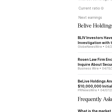
Current ratio
Next earnings
Belive Holdin
BLIV Investors Hav
Investigation with 
GlobeNewsWire
•
04/2
Rosen Law Firm Enc
Inquire About Secur
Business Wire
•
04/15/
BeLive Holdings An
$10,000,000 Initial
PRNewsWire
•
04/07/2
Frequently Ask
What is the market 