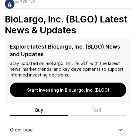
Volume:
489.45K
BioLargo, Inc. (BLGO)
Latest
News & Updates
Explore latest BioLargo, Inc. (BLGO) News
and Updates
Stay updated on
BioLargo, Inc. (BLGO)
with the latest
news, market trends, and key developments to support
informed investing decisions.
Start investing in BioLargo, Inc. (BLGO)
Buy
Sell
Order type