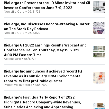
BioLargo to Present at the LD Micro Invitational XII
Investor Conference on June 7-9, 2022
Newsfile Corp
•
05/31/22
BioLargo, Inc. Discusses Record-Breaking Quarter
on The Stock Day Podcast
Newsfile Corp
•
05/23/22
BioLargo Q1 2022 Earnings Results Webcast and
Conference Call on Thursday, May 19, 2022 -
4:00 PM Eastern Time
Accesswire
•
05/17/22
BioLargo Inc announces it achieved record 1Q
revenue as its subsidiary ONM Environmental
reports its first profitable quarter
Proactive Investors
•
05/17/22
BioLargo's First Quarterly Report of 2022
Highlights: Record Company-wide Revenues,
Subsidiaries Achieving and Approaching