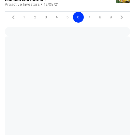
Proactive Investors
•
12/08/21
1
2
3
4
5
6
7
8
9