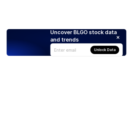
Uncover BLGO stock data
and trends
Unlock Data