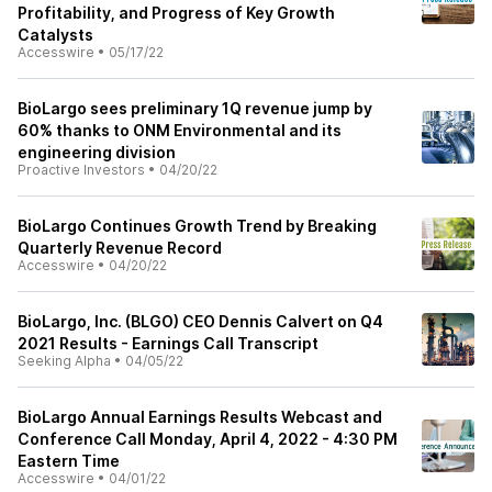
Profitability, and Progress of Key Growth
Catalysts
Accesswire
•
05/17/22
BioLargo sees preliminary 1Q revenue jump by
60% thanks to ONM Environmental and its
engineering division
Proactive Investors
•
04/20/22
BioLargo Continues Growth Trend by Breaking
Quarterly Revenue Record
Accesswire
•
04/20/22
BioLargo, Inc. (BLGO) CEO Dennis Calvert on Q4
2021 Results - Earnings Call Transcript
Seeking Alpha
•
04/05/22
BioLargo Annual Earnings Results Webcast and
Conference Call Monday, April 4, 2022 - 4:30 PM
Eastern Time
Accesswire
•
04/01/22