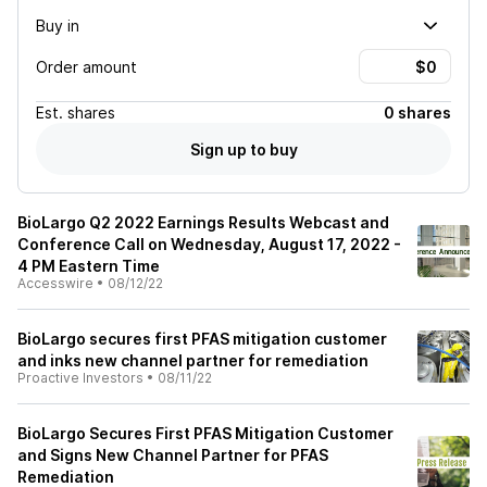
Buy in
Order amount
Est.
shares
0 shares
Sign up to buy
BioLargo Q2 2022 Earnings Results Webcast and
Conference Call on Wednesday, August 17, 2022 -
4 PM Eastern Time
Accesswire
•
08/12/22
BioLargo secures first PFAS mitigation customer
and inks new channel partner for remediation
Proactive Investors
•
08/11/22
BioLargo Secures First PFAS Mitigation Customer
and Signs New Channel Partner for PFAS
Remediation