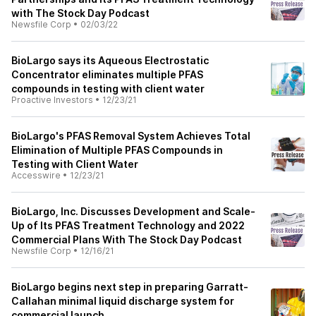
with The Stock Day Podcast
Newsfile Corp
•
02/03/22
BioLargo says its Aqueous Electrostatic
Concentrator eliminates multiple PFAS
compounds in testing with client water
Proactive Investors
•
12/23/21
BioLargo's PFAS Removal System Achieves Total
Elimination of Multiple PFAS Compounds in
Testing with Client Water
Accesswire
•
12/23/21
BioLargo, Inc. Discusses Development and Scale-
Up of Its PFAS Treatment Technology and 2022
Commercial Plans With The Stock Day Podcast
Newsfile Corp
•
12/16/21
BioLargo begins next step in preparing Garratt-
Callahan minimal liquid discharge system for
commercial launch.