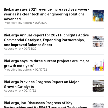
BioLargo says 2021 revenue increased year-over-
year as its cleantech and engineering solutions
advanced
Proactive Investors
•
03/31/22
BioLargo Annual Report for 2021 Highlights Active
Commercial Catalysts, Expanding Partnerships,
and Improved Balance Sheet
Accesswire
•
03/31/22
BioLargo says its three current projects are 'major
growth catalysts'
Proactive Investors
•
02/17/22
BioLargo Provides Progress Report on Major
Growth Catalysts
Accesswire
•
02/17/22
BioLargo, Inc. Discusses Progress of Key
Partnerships and its PFAS Treatment Technology