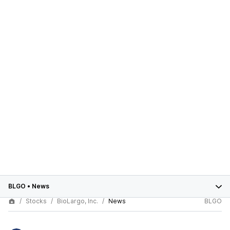
BLGO
•
News
Stocks
BioLargo, Inc.
News
BLGO