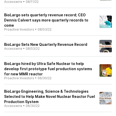
Accesswire
•
08/11/22
BioLargo sets quarterly revenue record; CEO
Dennis Calvert says more quarterly records to
come
Proactive Investors
•
08/03/22
BioLargo Sets New Quarterly Revenue Record
Accesswire
•
08/03/22
BioLargo hired by Ultra Safe Nuclear to help
develop first prototype fuel production systems
for new MMR reactor
Proactive Investors
•
06/30/22
BioLargo Engineering, Science & Technologies
Selected to Help Make Novel Nuclear Reactor Fuel
Production System
Accesswire
•
06/30/22