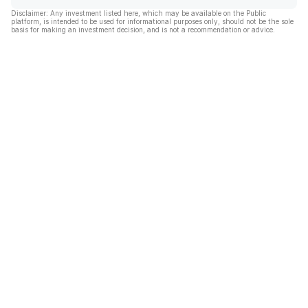
Disclaimer: Any investment listed here, which may be available on the Public
platform, is intended to be used for informational purposes only, should not be the sole
basis for making an investment decision, and is not a recommendation or advice.