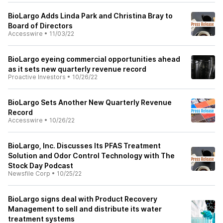
BioLargo Adds Linda Park and Christina Bray to
Board of Directors
Accesswire
•
11/03/22
BioLargo eyeing commercial opportunities ahead
as it sets new quarterly revenue record
Proactive Investors
•
10/26/22
BioLargo Sets Another New Quarterly Revenue
Record
Accesswire
•
10/26/22
BioLargo, Inc. Discusses Its PFAS Treatment
Solution and Odor Control Technology with The
Stock Day Podcast
Newsfile Corp
•
10/25/22
BioLargo signs deal with Product Recovery
Management to sell and distribute its water
treatment systems