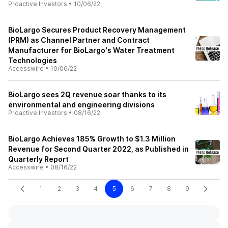
Proactive Investors
•
10/06/22
BioLargo Secures Product Recovery Management
(PRM) as Channel Partner and Contract
Manufacturer for BioLargo's Water Treatment
Technologies
Accesswire
•
10/06/22
BioLargo sees 2Q revenue soar thanks to its
environmental and engineering divisions
Proactive Investors
•
08/16/22
BioLargo Achieves 185% Growth to $1.3 Million
Revenue for Second Quarter 2022, as Published in
Quarterly Report
Accesswire
•
08/16/22
1
2
3
4
5
6
7
8
9