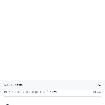
BLGO
•
News
Stocks
BioLargo, Inc.
News
BLGO