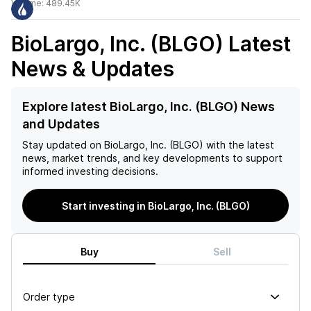
Volume:
489.45K
BioLargo, Inc. (BLGO)
Latest
News & Updates
Explore latest BioLargo, Inc. (BLGO) News
and Updates
Stay updated on
BioLargo, Inc. (BLGO)
with the latest
news, market trends, and key developments to support
informed investing decisions.
Start investing in BioLargo, Inc. (BLGO)
Buy
Sell
Order type