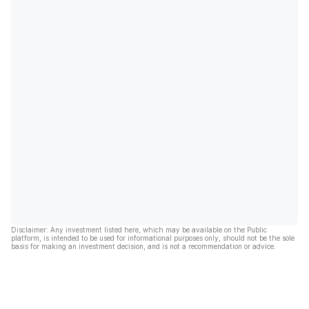
Disclaimer: Any investment listed here, which may be available on the Public
platform, is intended to be used for informational purposes only, should not be the sole
basis for making an investment decision, and is not a recommendation or advice.