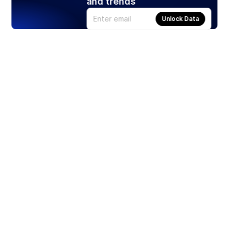
and trends
Unlock Data
Products
Stocks
ETFs
Crypto
Offered by Zero Hash