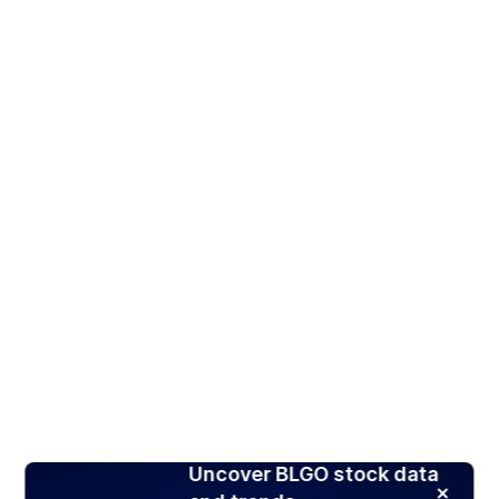
Uncover BLGO stock data