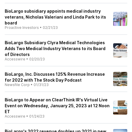
BioLargo subsidiary appoints medical industry
veterans, Nicholas Valeriani and Linda Park to its
board
Proactive Investors
•
02/21/23
BioLargo Subsidiary Clyra Medical Technologies
Adds Two Medical Industry Veterans to its Board
of Directors
Accesswire
•
02/20/23
BioLargo, Inc. Discusses 125% Revenue Increase
for 2022 with The Stock Day Podcast
Newsfile Corp
•
01/31/23
BioLargo to Appear on ClearThink IR's Virtual Live
Event on Wednesday, January 25, 2023 at 12 Noon
ET
Accesswire
•
01/24/23
BioLargo's 2022 revenue doubles up 2021 in new