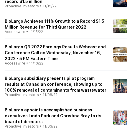
record $1.5 million
Proactive Investors
•
11/15/22
BioLargo Achieves 111% Growth to a Record $1.5
Million Revenue for Third Quarter 2022
Accesswire
•
11/15/22
BioLargo Q3 2022 Earnings Results Webcast and
Conference Call on Wednesday, November 16,
2022 - 5 PM Eastern Time
Accesswire
•
11/10/22
BioLargo subsidiary presents pilot program
results at Canadian conference, showing up to
100% removal of contaminants from wastewater
Proactive Investors
•
11/08/22
BioLargo appoints accomplished business
executives Linda Park and Christina Bray to its
board of directors
Proactive Investors
•
11/03/22