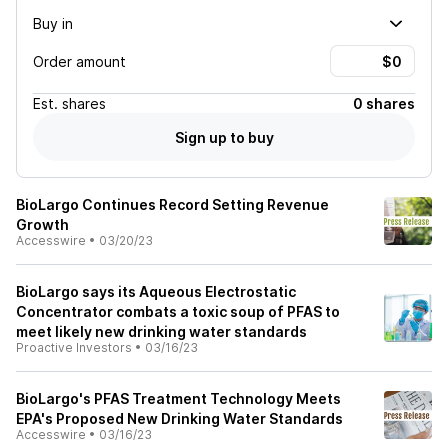
Buy in
Order amount
Est.
shares
0 shares
Sign up to buy
BioLargo Continues Record Setting Revenue
Growth
Accesswire
•
03/20/23
BioLargo says its Aqueous Electrostatic
Concentrator combats a toxic soup of PFAS to
meet likely new drinking water standards
Proactive Investors
•
03/16/23
BioLargo's PFAS Treatment Technology Meets
EPA's Proposed New Drinking Water Standards
Accesswire
•
03/16/23