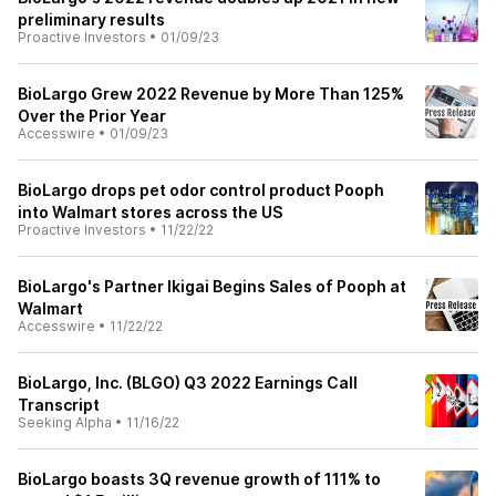
preliminary results
Proactive Investors
•
01/09/23
BioLargo Grew 2022 Revenue by More Than 125%
Over the Prior Year
Accesswire
•
01/09/23
BioLargo drops pet odor control product Pooph
into Walmart stores across the US
Proactive Investors
•
11/22/22
BioLargo's Partner Ikigai Begins Sales of Pooph at
Walmart
Accesswire
•
11/22/22
BioLargo, Inc. (BLGO) Q3 2022 Earnings Call
Transcript
Seeking Alpha
•
11/16/22
BioLargo boasts 3Q revenue growth of 111% to