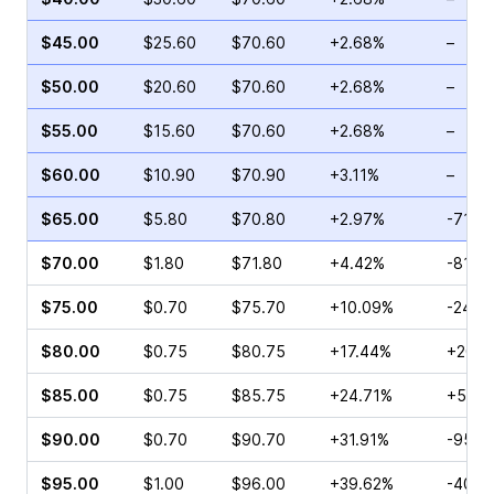
$45.00
$25.60
$70.60
+2.68%
–
$50.00
$20.60
$70.60
+2.68%
–
$55.00
$15.60
$70.60
+2.68%
–
$60.00
$10.90
$70.90
+3.11%
–
$65.00
$5.80
$70.80
+2.97%
-71.8
$70.00
$1.80
$71.80
+4.42%
-81.3
$75.00
$0.70
$75.70
+10.09%
-24.2
$80.00
$0.75
$80.75
+17.44%
+200.
$85.00
$0.75
$85.75
+24.71%
+50.0
$90.00
$0.70
$90.70
+31.91%
-95.7
$95.00
$1.00
$96.00
+39.62%
-40.2