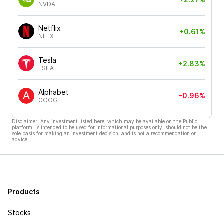
NVDA
Netflix
+0.61%
NFLX
Tesla
+2.83%
TSLA
Alphabet
-0.96%
GOOGL
Disclaimer: Any investment listed here, which may be available on the Public
platform, is intended to be used for informational purposes only, should not be the
sole basis for making an investment decision, and is not a recommendation or
advice.
Products
Stocks