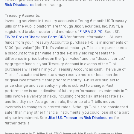
Risk Disclosures
before trading.
Treasury Accounts.
Investing services in treasury accounts offering 6 month US Treasury
Bills on the Public platform are through Jiko Securities, Inc. (“JSI”), a
registered broker-dealer and member of
FINRA
&
SIPC
. See JSI’s
FINRA BrokerCheck
and
Form CRS
for further information. JSI uses
funds from your Treasury Account to purchase T-bills in increments of
$100 “par value” (the T-bill’s value at maturity). T-bills are purchased at
a discount to the par value and the T-bill’s yield represents the
difference in price between the “par value” and the “discount price.”
Aggregate funds in your Treasury Account in excess of the T-bill
purchases will remain in your Treasury Account as cash. The value of
T-bills fluctuate and investors may receive more or less than their
original investments if sold prior to maturity. T-bills are subject to
price change and availability - yield is subject to change. Past
performance is not indicative of future performance. Investments in T-
bills involve a variety of risks, including credit risk, interest rate risk,
and liquidity risk. As a general rule, the price of a T-bills moves
inversely to changes in interest rates. Although T-bills are considered
safer than many other financial instruments, you could lose all or a part
of your investment. See
Jiko U.S. Treasuries Risk Disclosures
for
further details.
Investments in T-bills: Not FDIC Insured; No Bank Guarantee; May