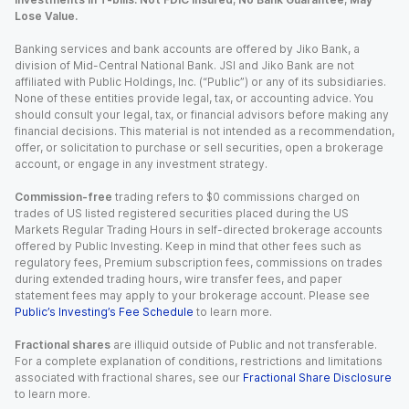
Lose Value.
Banking services and bank accounts are offered by Jiko Bank, a
division of Mid-Central National Bank. JSI and Jiko Bank are not
affiliated with Public Holdings, Inc. (“Public”) or any of its subsidiaries.
None of these entities provide legal, tax, or accounting advice. You
should consult your legal, tax, or financial advisors before making any
financial decisions. This material is not intended as a recommendation,
offer, or solicitation to purchase or sell securities, open a brokerage
account, or engage in any investment strategy.
Commission-free
trading refers to $0 commissions charged on
trades of US listed registered securities placed during the US
Markets Regular Trading Hours in self-directed brokerage accounts
offered by Public Investing. Keep in mind that other fees such as
regulatory fees, Premium subscription fees, commissions on trades
during extended trading hours, wire transfer fees, and paper
statement fees may apply to your brokerage account. Please see
Public’s Investing’s Fee Schedule
to learn more.
Fractional shares
are illiquid outside of Public and not transferable.
For a complete explanation of conditions, restrictions and limitations
associated with fractional shares, see our
Fractional Share Disclosure
to learn more.