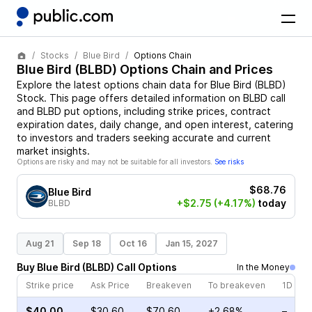
Stocks
Blue Bird
Options Chain
Blue Bird
(
BLBD
) Options Chain and Prices
Explore the latest options chain data for
Blue Bird
(
BLBD
)
Stock
. This page offers detailed information on
BLBD
call
and
BLBD
put options, including strike prices, contract
expiration dates, daily change, and open interest, catering
to investors and traders seeking accurate and current
market insights.
Options are risky and may not be suitable for all investors.
See risks
$68.76
Blue Bird
+$2.75
(+4.17%)
today
BLBD
Aug 21
Sep 18
Oct 16
Jan 15, 2027
Buy
Blue Bird
(
BLBD
)
Call
Options
In the Money
Strike price
Ask Price
Breakeven
To breakeven
1D cha
$40.00
$30.60
$70.60
+2.68%
–