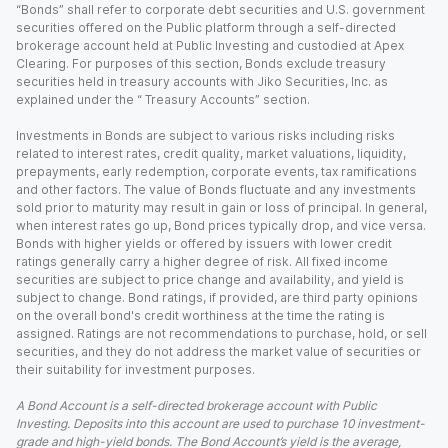
“Bonds” shall refer to corporate debt securities and U.S. government
securities offered on the Public platform through a self-directed
brokerage account held at Public Investing and custodied at Apex
Clearing. For purposes of this section, Bonds exclude treasury
securities held in treasury accounts with Jiko Securities, Inc. as
explained under the “ Treasury Accounts” section.
Investments in Bonds are subject to various risks including risks
related to interest rates, credit quality, market valuations, liquidity,
prepayments, early redemption, corporate events, tax ramifications
and other factors. The value of Bonds fluctuate and any investments
sold prior to maturity may result in gain or loss of principal. In general,
when interest rates go up, Bond prices typically drop, and vice versa.
Bonds with higher yields or offered by issuers with lower credit
ratings generally carry a higher degree of risk. All fixed income
securities are subject to price change and availability, and yield is
subject to change. Bond ratings, if provided, are third party opinions
on the overall bond's credit worthiness at the time the rating is
assigned. Ratings are not recommendations to purchase, hold, or sell
securities, and they do not address the market value of securities or
their suitability for investment purposes.
A Bond Account is a self-directed brokerage account with Public
Investing. Deposits into this account are used to purchase 10 investment-
grade and high-yield bonds. The Bond Account’s yield is the average,