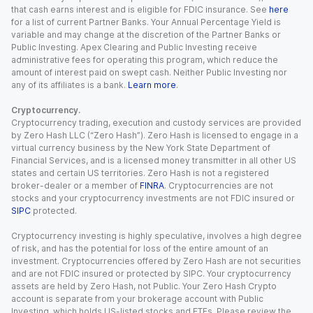
that cash earns interest and is eligible for FDIC insurance. See
here
for a list of current Partner Banks. Your Annual Percentage Yield is
variable and may change at the discretion of the Partner Banks or
Public Investing. Apex Clearing and Public Investing receive
administrative fees for operating this program, which reduce the
amount of interest paid on swept cash. Neither Public Investing nor
any of its affiliates is a bank.
Learn more
.
Cryptocurrency.
Cryptocurrency trading, execution and custody services are provided
by Zero Hash LLC (“Zero Hash”). Zero Hash is licensed to engage in a
virtual currency business by the New York State Department of
Financial Services, and is a licensed money transmitter in all other US
states and certain US territories. Zero Hash is not a registered
broker-dealer or a member of
FINRA
. Cryptocurrencies are not
stocks and your cryptocurrency investments are not FDIC insured or
SIPC
protected.
Cryptocurrency investing is highly speculative, involves a high degree
of risk, and has the potential for loss of the entire amount of an
investment. Cryptocurrencies offered by Zero Hash are not securities
and are not FDIC insured or protected by SIPC. Your cryptocurrency
assets are held by Zero Hash, not Public. Your Zero Hash Crypto
account is separate from your brokerage account with Public
Investing, which holds US-listed stocks and ETFs. Please review the