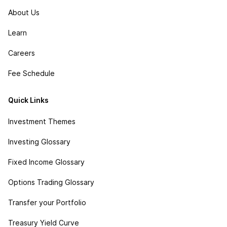
About Us
Learn
Careers
Fee Schedule
Quick Links
Investment Themes
Investing Glossary
Fixed Income Glossary
Options Trading Glossary
Transfer your Portfolio
Treasury Yield Curve