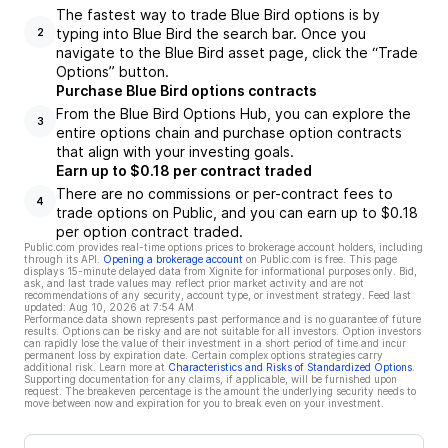
The fastest way to trade Blue Bird options is by
typing into Blue Bird the search bar. Once you
2
navigate to the Blue Bird asset page, click the “Trade
Options” button.
Purchase Blue Bird options contracts
From the Blue Bird Options Hub, you can explore the
3
entire options chain and purchase option contracts
that align with your investing goals.
Earn up to $0.18 per contract traded
There are no commissions or per-contract fees to
4
trade options on Public, and you can earn up to $0.18
per option contract traded.
Public.com provides real-time options prices to brokerage account holders, including
through its API.
Opening a brokerage account
on Public.com is free. This page
displays 15-minute delayed data from Xignite for informational purposes only. Bid,
ask, and last trade values may reflect prior market activity and are not
recommendations of any security, account type, or investment strategy. Feed last
updated:
Aug 10, 2026 at 7:54 AM
Performance data shown represents past performance and is no guarantee of future
results. Options can be risky and are not suitable for all investors. Option investors
can rapidly lose the value of their investment in a short period of time and incur
permanent loss by expiration date. Certain complex options strategies carry
additional risk. Learn more at
Characteristics and Risks of Standardized Options
.
Supporting documentation for any claims, if applicable, will be furnished upon
request. The breakeven percentage is the amount the underlying security needs to
move between now and expiration for you to break even on your investment.