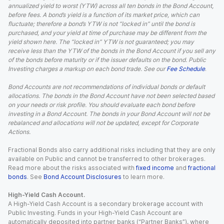
annualized yield to worst (YTW) across all ten bonds in the Bond Account,
before fees. A bond’s yield is a function of its market price, which can
fluctuate; therefore a bond’s YTW is not “locked in” until the bond is
purchased, and your yield at time of purchase may be different from the
yield shown here. The “locked in” YTW is not guaranteed; you may
receive less than the YTW of the bonds in the Bond Account if you sell any
of the bonds before maturity or if the issuer defaults on the bond. Public
Investing charges a markup on each bond trade. See our
Fee Schedule
.
Bond Accounts are not recommendations of individual bonds or default
allocations. The bonds in the Bond Account have not been selected based
on your needs or risk profile. You should evaluate each bond before
investing in a Bond Account. The bonds in your Bond Account will not be
rebalanced and allocations will not be updated, except for Corporate
Actions.
Fractional Bonds also carry additional risks including that they are only
available on Public and cannot be transferred to other brokerages.
Read more about the risks associated with
fixed income
and
fractional
bonds
. See
Bond Account Disclosures
to learn more.
High-Yield Cash Account.
A High-Yield Cash Account is a secondary brokerage account with
Public Investing. Funds in your High-Yield Cash Account are
automatically deposited into partner banks (“Partner Banks”), where