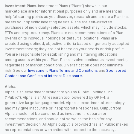
Investment Plans.
Investment Plans (“Plans”) shown in our
marketplace are for informational purposes only and are meant as
helpful starting points as you discover, research and create a Plan that
meets your specific investing needs. Plans are self-directed
purchases of individually-selected assets, which may include stocks,
ETFs and cryptocurrency. Plans are not recommendations of a Plan
overall or its individual holdings or default allocations. Plans are
created using defined, objective criteria based on generally accepted
investment theory; they are not based on your needs or risk profile.
You are responsible for establishing and maintaining allocations
among assets within your Plan. Plans involve continuous investments,
regardless of market conditions. Diversification does not eliminate
risk. See our
Investment Plans Terms and Conditions
and
Sponsored
Content and Conflicts of Interest Disclosure
.
Alpha.
Alpha is an experiment brought to you by Public Holdings, Inc.
(“Public”). Alpha is an AI research tool powered by GPT-4, a
generative large language model. Alpha is experimental technology
and may give inaccurate or inappropriate responses. Output from
Alpha should not be construed as investment research or
recommendations, and should not serve as the basis for any
investment decision. All Alpha output is provided “as is.” Public makes
no representations or warranties with respect to the accuracy,