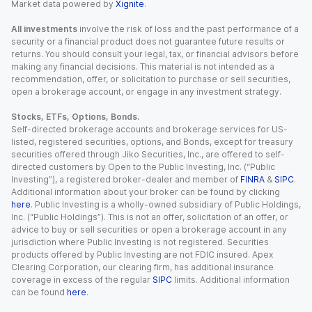
Market data powered by
Xignite
.
All investments
involve the risk of loss and the past performance of a
security or a financial product does not guarantee future results or
returns. You should consult your legal, tax, or financial advisors before
making any financial decisions. This material is not intended as a
recommendation, offer, or solicitation to purchase or sell securities,
open a brokerage account, or engage in any investment strategy.
Stocks, ETFs, Options, Bonds.
Self-directed brokerage accounts and brokerage services for US-
listed, registered securities, options, and Bonds, except for treasury
securities offered through Jiko Securities, Inc., are offered to self-
directed customers by Open to the Public Investing, Inc. (“Public
Investing”), a registered broker-dealer and member of
FINRA
&
SIPC
.
Additional information about your broker can be found by clicking
here
. Public Investing is a wholly-owned subsidiary of Public Holdings,
Inc. (“Public Holdings”). This is not an offer, solicitation of an offer, or
advice to buy or sell securities or open a brokerage account in any
jurisdiction where Public Investing is not registered. Securities
products offered by Public Investing are not FDIC insured. Apex
Clearing Corporation, our clearing firm, has additional insurance
coverage in excess of the regular
SIPC
limits. Additional information
can be found
here
.