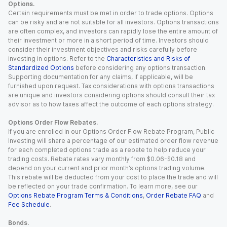
Options.
Certain requirements must be met in order to trade options. Options
can be risky and are not suitable for all investors. Options transactions
are often complex, and investors can rapidly lose the entire amount of
their investment or more in a short period of time. Investors should
consider their investment objectives and risks carefully before
investing in options. Refer to the
Characteristics and Risks of
Standardized Options
before considering any options transaction.
Supporting documentation for any claims, if applicable, will be
furnished upon request. Tax considerations with options transactions
are unique and investors considering options should consult their tax
advisor as to how taxes affect the outcome of each options strategy.
Options Order Flow Rebates.
If you are enrolled in our Options Order Flow Rebate Program, Public
Investing will share a percentage of our estimated order flow revenue
for each completed options trade as a rebate to help reduce your
trading costs. Rebate rates vary monthly from $0.06-$0.18 and
depend on your current and prior month’s options trading volume.
This rebate will be deducted from your cost to place the trade and will
be reflected on your trade confirmation. To learn more, see our
Options Rebate Program Terms & Conditions
,
Order Rebate FAQ
and
Fee Schedule
.
Bonds.