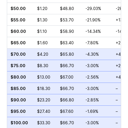
$50.00
$1.20
$48.80
-29.03%
-28.5
$55.00
$1.30
$53.70
-21.90%
+130.
$60.00
$1.10
$58.90
-14.34%
-14.2
$65.00
$1.60
$63.40
-7.80%
+2.56
$70.00
$4.20
$65.80
-4.30%
+41.3
$75.00
$8.30
$66.70
-3.00%
+20.3
$80.00
$13.00
$67.00
-2.56%
+46.5
$85.00
$18.30
$66.70
-3.00%
–
$90.00
$23.20
$66.80
-2.85%
–
$95.00
$27.40
$67.60
-1.69%
–
$100.00
$33.30
$66.70
-3.00%
–