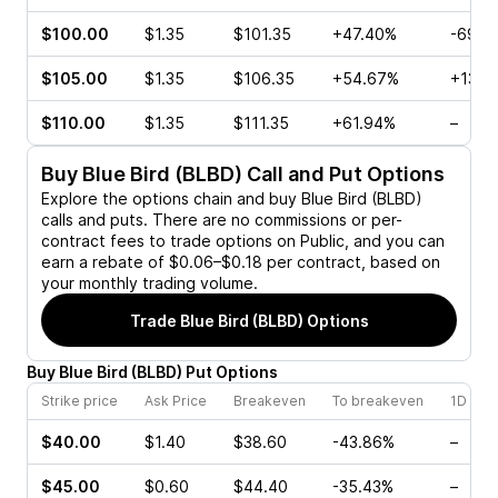
$100.00
$1.35
$101.35
+47.40%
-69.2
$105.00
$1.35
$106.35
+54.67%
+137.
$110.00
$1.35
$111.35
+61.94%
–
Buy
Blue Bird (BLBD)
Call and Put Options
Explore the options chain and buy
Blue Bird (BLBD)
calls and puts. There are no commissions or per-
contract fees to trade options on Public, and you can
earn a rebate of $0.06–$0.18 per contract, based on
your monthly trading volume.
Trade
Blue Bird (BLBD)
Options
Buy
Blue Bird
(
BLBD
)
Put
Options
Strike price
Ask Price
Breakeven
To breakeven
1D cha
$40.00
$1.40
$38.60
-43.86%
–
$45.00
$0.60
$44.40
-35.43%
–