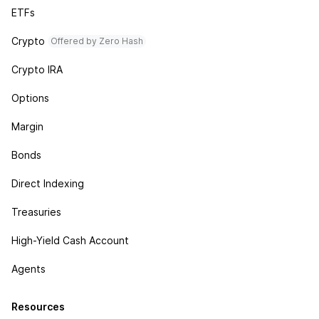
ETFs
Crypto
Offered by Zero Hash
Crypto IRA
Options
Margin
Bonds
Direct Indexing
Treasuries
High-Yield Cash Account
Agents
Resources