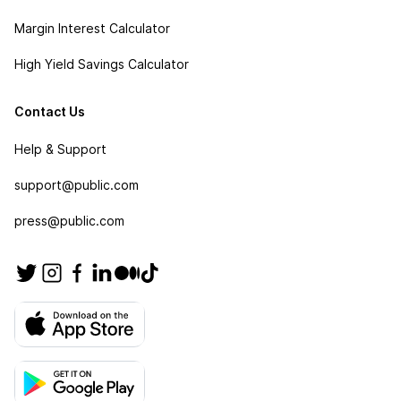
Margin Interest Calculator
High Yield Savings Calculator
Contact Us
Help & Support
support@public.com
press@public.com