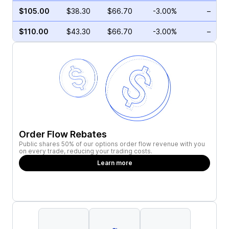
$105.00
$38.30
$66.70
-3.00%
–
$110.00
$43.30
$66.70
-3.00%
–
Order Flow Rebates
Public shares 50% of our options order flow revenue with you
on every trade, reducing your trading costs.
Learn more