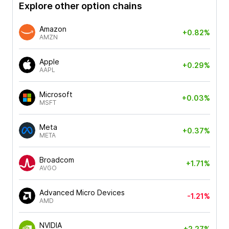
Explore other option chains
Amazon
+0.82%
AMZN
Apple
+0.29%
AAPL
Microsoft
+0.03%
MSFT
Meta
+0.37%
META
Broadcom
+1.71%
AVGO
Advanced Micro Devices
-1.21%
AMD
NVIDIA
+2.27%