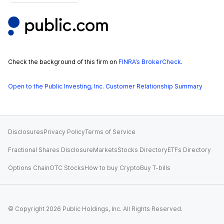
Check the background of this firm on
FINRA’s BrokerCheck
.
Open to the Public Investing, Inc. Customer Relationship Summary
Disclosures
Privacy Policy
Terms of Service
Fractional Shares Disclosure
Markets
Stocks Directory
ETFs Directory
Options Chain
OTC Stocks
How to buy Crypto
Buy T-bills
© Copyright
2026
Public Holdings, Inc. All Rights Reserved.