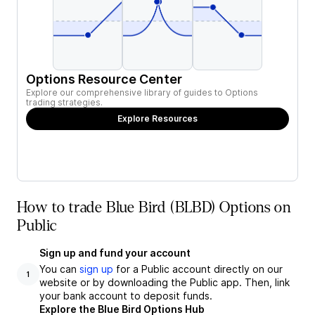
Options Resource Center
Explore our comprehensive library of guides to Options
trading strategies.
Explore Resources
How to trade Blue Bird (BLBD) Options on
Public
Sign up and fund your account
You can
sign up
for a Public account directly on our
1
website or by downloading the Public app. Then, link
your bank account to deposit funds.
Explore the Blue Bird Options Hub