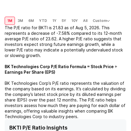
1M
3M
6M
YTD
1Y
5Y
10Y
All
Custom
The P/E ratio for
BKTI
is
21.83
as of
Aug 5, 2026
. This
represents a
decrease
of
-7.58%
compared to its 12-month
average P/E ratio of
23.62
. A higher P/E ratio suggests that
investors expect strong future earnings growth, while a
lower P/E ratio may indicate a potentially undervalued stock
or slowing growth.
BK Technologies Corp
P/E Ratio Formula = Stock Price ÷
Earnings Per Share (EPS)
BK Technologies Corp
’s P/E ratio represents the valuation of
the company based on its earnings. It’s calculated by dividing
the company’s latest stock price by its diluted earnings per
share (EPS) over the past 12 months. The P/E ratio helps
investors assess how much they are paying for each dollar of
earnings, offering valuable insights when comparing
BK
Technologies Corp
to industry peers.
BKTI P/E Ratio Insights