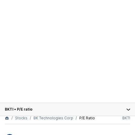
BKTI
•
P/E ratio
Stocks
BK Technologies Corp
P/E Ratio
BKTI