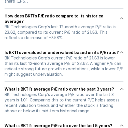
share (EPS).
How does BKTI’s P/E ratio compare to its historical
average?
BK Technologies Corp’s last 12-month average P/E ratio is
23.62, compared to its current P/E ratio of 21.83. This
reflects a decrease of -7.58%.
Is BKTI overvalued or undervalued based on its P/E ratio?
BK Technologies Corp’s current P/E ratio of 21.83 is lower
than its last 12-month average P/E of 23.62. A higher P/E can
indicate strong future growth expectations, while a lower P/E
might suggest undervaluation.
What is BKTI’s average P/E ratio over the past 3 years?
BK Technologies Corp’s average P/E ratio over the last 3
years is 1.01. Comparing this to the current P/E helps assess
recent valuation trends and whether the stock is trading
above or below its mid-term historical range.
What is BKTI’s average P/E ratio over the last 5 years?