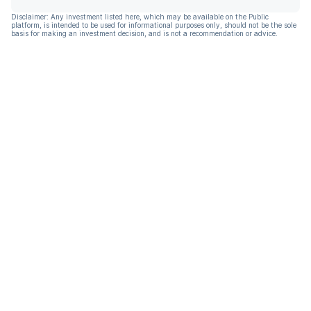
Disclaimer: Any investment listed here, which may be available on the Public
platform, is intended to be used for informational purposes only, should not be the sole
basis for making an investment decision, and is not a recommendation or advice.