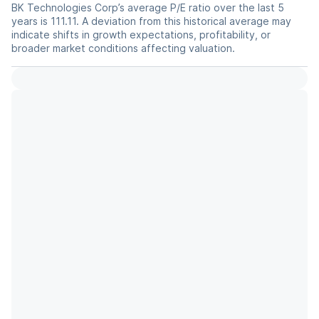
BK Technologies Corp’s average P/E ratio over the last 5
years is 111.11. A deviation from this historical average may
indicate shifts in growth expectations, profitability, or
broader market conditions affecting valuation.