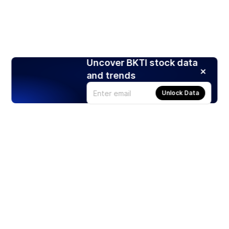
Uncover BKTI stock data
and trends
Unlock Data