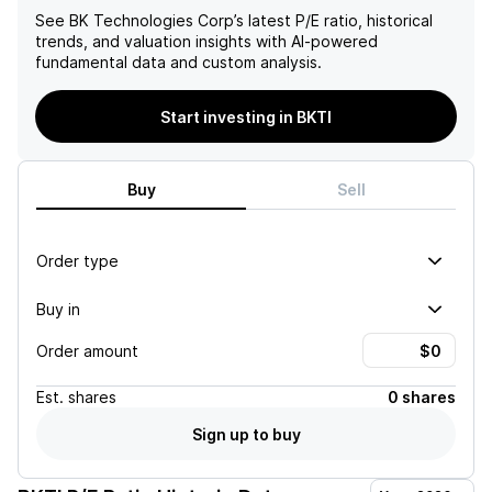
See
BK Technologies Corp
’s latest P/E ratio, historical
trends, and valuation insights with AI-powered
fundamental data and custom analysis.
Start investing in BKTI
Buy
Sell
Order type
Buy in
Order amount
Est.
shares
0 shares
Sign up to buy