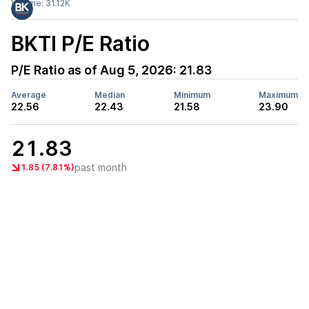
Volume:
31.12K
BKTI
P/E Ratio
P/E Ratio as of
Aug 5, 2026
:
21.83
Average
Median
Minimum
Maximum
22.56
22.43
21.58
23.90
21.83
past month
1.85 (7.81%)