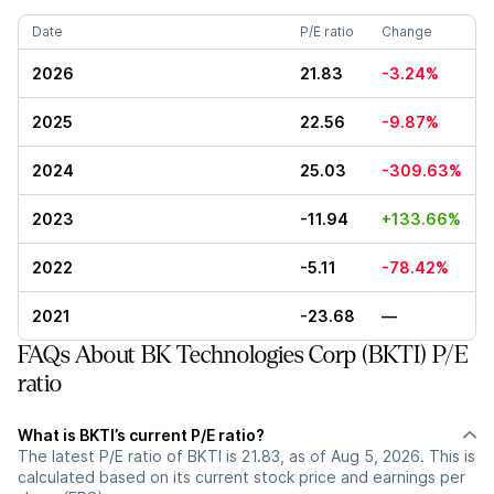
Date
P/E ratio
Change
2026
21.83
-3.24%
2025
22.56
-9.87%
2024
25.03
-309.63%
2023
-11.94
+133.66%
2022
-5.11
-78.42%
2021
-23.68
—
FAQs About BK Technologies Corp (BKTI) P/E
ratio
What is BKTI’s current P/E ratio?
The latest P/E ratio of BKTI is 21.83, as of Aug 5, 2026. This is
calculated based on its current stock price and earnings per