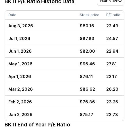
BKTI
P/E Ratio Historic Data
Year: 2026
Date
Stock price
P/E ratio
Aug 3, 2026
$80.16
22.43
Jul 1, 2026
$87.83
24.57
Jun 1, 2026
$82.00
22.94
May 1, 2026
$95.46
27.81
Apr 1, 2026
$76.11
22.17
Mar 2, 2026
$86.62
26.20
Feb 2, 2026
$76.86
23.25
Jan 2, 2026
$75.17
22.73
BKTI
End of Year P/E Ratio